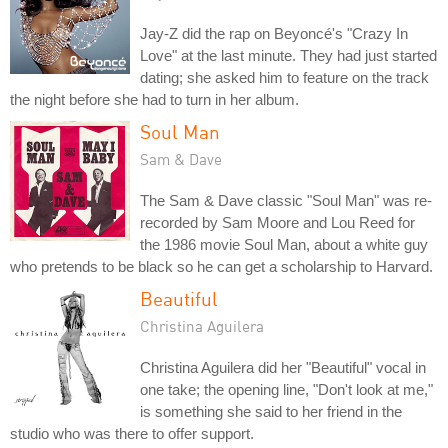
Jay-Z did the rap on Beyoncé's "Crazy In
Love" at the last minute. They had just started
dating; she asked him to feature on the track
the night before she had to turn in her album.
Soul Man
Sam & Dave
The Sam & Dave classic "Soul Man" was re-
recorded by Sam Moore and Lou Reed for
the 1986 movie Soul Man, about a white guy
who pretends to be black so he can get a scholarship to Harvard.
Beautiful
Christina Aguilera
Christina Aguilera did her "Beautiful" vocal in
one take; the opening line, "Don't look at me,"
is something she said to her friend in the
studio who was there to offer support.