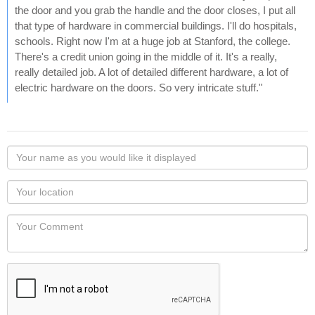
the door and you grab the handle and the door closes, I put all
that type of hardware in commercial buildings. I'll do hospitals,
schools. Right now I'm at a huge job at Stanford, the college.
There's a credit union going in the middle of it. It's a really,
really detailed job. A lot of detailed different hardware, a lot of
electric hardware on the doors. So very intricate stuff."
Your
name
as
Your
you
Locaton
would
Your
like
Comment
it
displayed