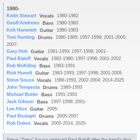
1980-
Keith Stewart
1980-1982
Vocals
Geoff Andrews
1980-1983
Bass
Kirk Hammett
1980-1983
Guitar
Tom Hunting
1980-1989; 1997-1998; 2001-2005;
Drums
2007-
Gary Holt
1981-1993; 1997-1998; 2001-
Guitar
Paul Baloff
1982-1986; 1997-1998; 2001-2002
Vocals
Rob McKillop
1983-1991
Bass
Rick Hunolt
1983-1993; 1997-1998; 2001-2005
Guitar
Steve Souza
1986-1993, 2002-2004; 2014-2025
Vocals
John Tempesta
1989-1993
Drums
Michael Butler
1991-1993
Bass
Jack Gibson
1997-1998; 2001-
Bass
Lee Altus
2005-
Guitar
Paul Bostaph
2005-2007
Drums
Rob Dukes
2005-2014, 2025-
Vocals
Steve "Zetro" Souza replaced Paul Baloff after the band's first