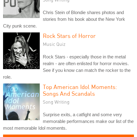
Chris Stein of Blondie shares photos and
stories from his book about the New York
City punk scene.
Rock Stars of Horror
Music Quiz
Rock Stars - especially those in the metal
realm - are often enlisted for horror movies.
See if you know can match the rocker to the
role.
Top American Idol Moments:
Songs And Scandals
Song Writing
Surprise exits, a catfight and some very
memorable performances make our list of the
most memorable Idol moments.