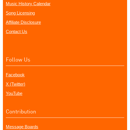
Music History Calendar
Song Licensing
Affiliate Disclosure
Contact Us
Follow Us
Facebook
X (Twitter)
YouTube
Contribution
Message Boards