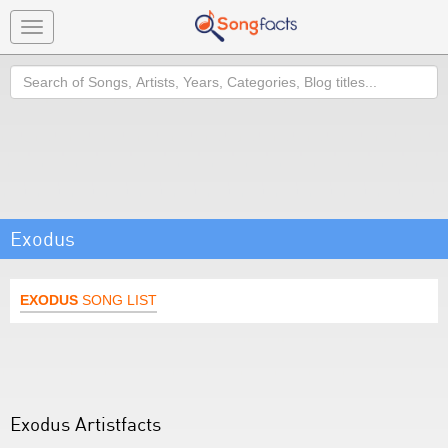
Toggle
navigation
Search
Exodus
EXODUS
SONG LIST
Exodus Artistfacts