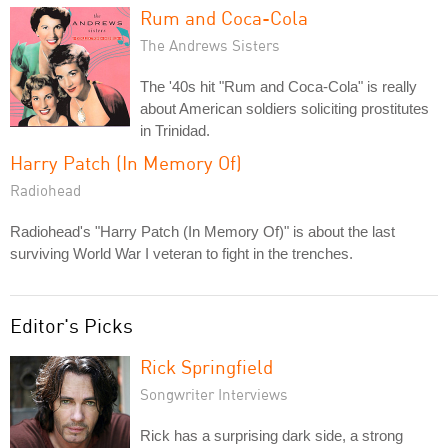
Rum and Coca-Cola
The Andrews Sisters
The '40s hit "Rum and Coca-Cola" is really
about American soldiers soliciting prostitutes
in Trinidad.
Harry Patch (In Memory Of)
Radiohead
Radiohead's "Harry Patch (In Memory Of)" is about the last
surviving World War I veteran to fight in the trenches.
Editor's Picks
Rick Springfield
Songwriter Interviews
Rick has a surprising dark side, a strong