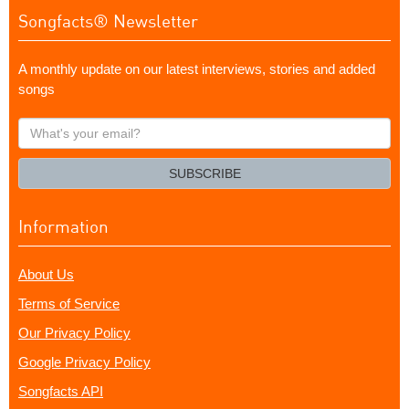
Songfacts® Newsletter
A monthly update on our latest interviews, stories and added
songs
What's
your
email?
SUBSCRIBE
Information
About Us
Terms of Service
Our Privacy Policy
Google Privacy Policy
Songfacts API