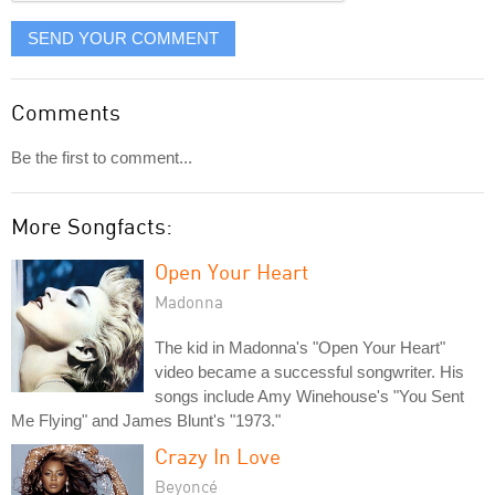
SEND YOUR COMMENT
Comments
Be the first to comment...
More Songfacts:
Open Your Heart
Madonna
The kid in Madonna's "Open Your Heart"
video became a successful songwriter. His
songs include Amy Winehouse's "You Sent
Me Flying" and James Blunt's "1973."
Crazy In Love
Beyoncé