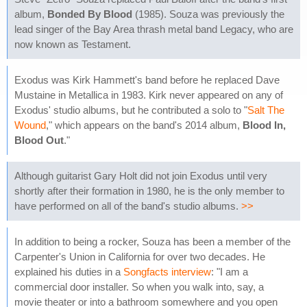
album,
Bonded By Blood
(1985). Souza was previously the
lead singer of the Bay Area thrash metal band Legacy, who are
now known as Testament.
Exodus was Kirk Hammett's band before he replaced Dave
Mustaine in Metallica in 1983. Kirk never appeared on any of
Exodus' studio albums, but he contributed a solo to "
Salt The
Wound
," which appears on the band's 2014 album,
Blood In,
Blood Out
."
Although guitarist Gary Holt did not join Exodus until very
shortly after their formation in 1980, he is the only member to
have performed on all of the band's studio albums.
>>
In addition to being a rocker, Souza has been a member of the
Carpenter's Union in California for over two decades. He
explained his duties in a
Songfacts interview
: "I am a
commercial door installer. So when you walk into, say, a
movie theater or into a bathroom somewhere and you open