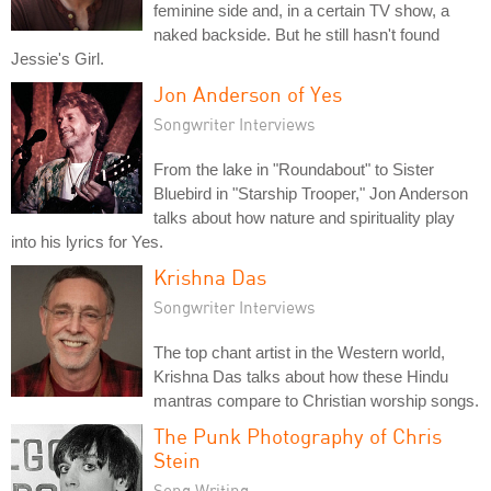
feminine side and, in a certain TV show, a
naked backside. But he still hasn't found
Jessie's Girl.
Jon Anderson of Yes
Songwriter Interviews
From the lake in "Roundabout" to Sister
Bluebird in "Starship Trooper," Jon Anderson
talks about how nature and spirituality play
into his lyrics for Yes.
Krishna Das
Songwriter Interviews
The top chant artist in the Western world,
Krishna Das talks about how these Hindu
mantras compare to Christian worship songs.
The Punk Photography of Chris
Stein
Song Writing