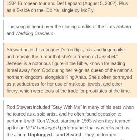
1994 European tour and Def Leppard (August 5, 2002). Plus
as a B-side on the "Do Ya" single by McFly.
The song is heard over the closing credits of the films
Sahara
and
Wedding Crashers
.
Stewart notes his conquest's "red lips, hair and fingernails,"
and repeats the rumor that she's a "mean old Jezebel."
Jezebel is a notorious figure in the Bible, known for leading
Israel away from God during her reign as queen of the nation's
northern kingdom, alongside King Ahab. She's often portrayed
as a seductress for her use of makeup, jewels, and other
finery, which were tools of the trade for prostitutes at the time.
Rod Stewart included "Stay With Me" in many of his sets when
he toured as a solo artist, and he often found occasion to
perform it with Ron Wood, starting in 1993 when they teamed
up for an
MTV Unplugged
performance that was released as
the album
Unplugged... and Seated
. They performed it