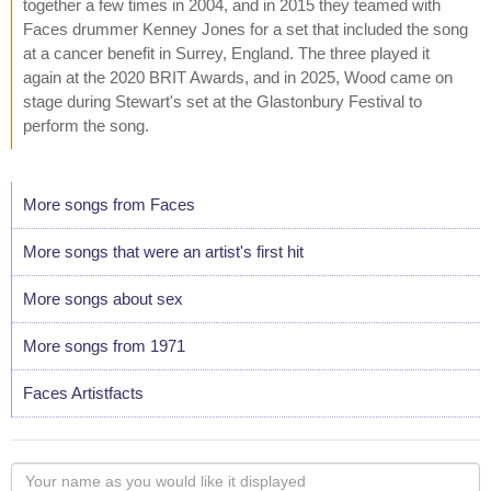
together a few times in 2004, and in 2015 they teamed with
Faces drummer Kenney Jones for a set that included the song
at a cancer benefit in Surrey, England. The three played it
again at the 2020 BRIT Awards, and in 2025, Wood came on
stage during Stewart's set at the Glastonbury Festival to
perform the song.
More songs from Faces
More songs that were an artist's first hit
More songs about sex
More songs from 1971
Faces Artistfacts
Your