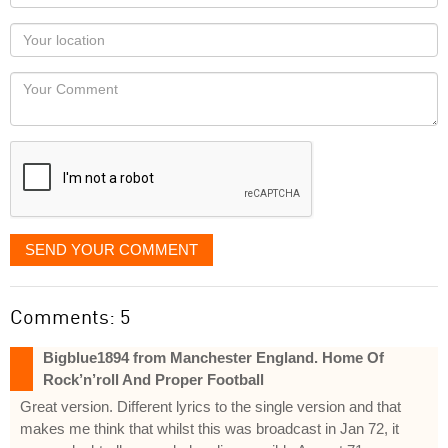
name
as
Your
you
Locaton
would
Your
like
Comment
it
displayed
SEND YOUR COMMENT
Comments: 5
Bigblue1894 from Manchester England. Home Of
Rock’n’roll And Proper Football
Great version. Different lyrics to the single version and that
makes me think that whilst this was broadcast in Jan 72, it