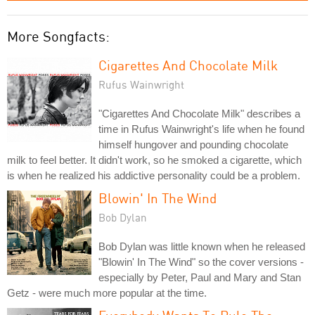
More Songfacts:
Cigarettes And Chocolate Milk
Rufus Wainwright
"Cigarettes And Chocolate Milk" describes a
time in Rufus Wainwright's life when he found
himself hungover and pounding chocolate
milk to feel better. It didn't work, so he smoked a cigarette, which
is when he realized his addictive personality could be a problem.
Blowin' In The Wind
Bob Dylan
Bob Dylan was little known when he released
"Blowin' In The Wind" so the cover versions -
especially by Peter, Paul and Mary and Stan
Getz - were much more popular at the time.