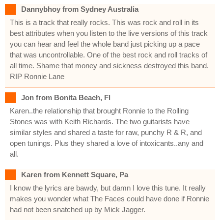
Dannybhoy from Sydney Australia
This is a track that really rocks. This was rock and roll in its
best attributes when you listen to the live versions of this track
you can hear and feel the whole band just picking up a pace
that was uncontrollable. One of the best rock and roll tracks of
all time. Shame that money and sickness destroyed this band.
RIP Ronnie Lane
Jon from Bonita Beach, Fl
Karen..the relationship that brought Ronnie to the Rolling
Stones was with Keith Richards. The two guitarists have
similar styles and shared a taste for raw, punchy R & R, and
open tunings. Plus they shared a love of intoxicants..any and
all.
Karen from Kennett Square, Pa
I know the lyrics are bawdy, but damn I love this tune. It really
makes you wonder what The Faces could have done if Ronnie
had not been snatched up by Mick Jagger.