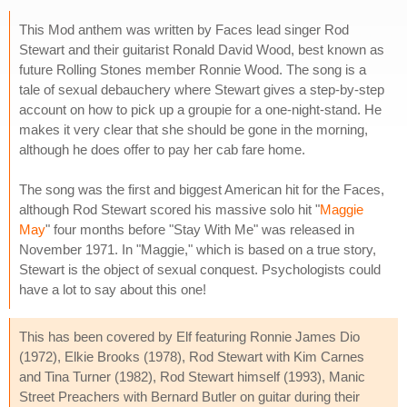
This Mod anthem was written by Faces lead singer Rod
Stewart and their guitarist Ronald David Wood, best known as
future Rolling Stones member Ronnie Wood. The song is a
tale of sexual debauchery where Stewart gives a step-by-step
account on how to pick up a groupie for a one-night-stand. He
makes it very clear that she should be gone in the morning,
although he does offer to pay her cab fare home.
The song was the first and biggest American hit for the Faces,
although Rod Stewart scored his massive solo hit "
Maggie
May
" four months before "Stay With Me" was released in
November 1971. In "Maggie," which is based on a true story,
Stewart is the object of sexual conquest. Psychologists could
have a lot to say about this one!
This has been covered by Elf featuring Ronnie James Dio
(1972), Elkie Brooks (1978), Rod Stewart with Kim Carnes
and Tina Turner (1982), Rod Stewart himself (1993), Manic
Street Preachers with Bernard Butler on guitar during their