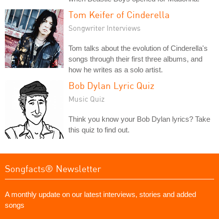
Tom Keifer of Cinderella
Songwriter Interviews
Tom talks about the evolution of Cinderella's
songs through their first three albums, and
how he writes as a solo artist.
Bob Dylan Lyric Quiz
Music Quiz
Think you know your Bob Dylan lyrics? Take
this quiz to find out.
Songfacts® Newsletter
A monthly update on our latest interviews, stories and added
songs