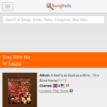
Toggle
navigation
Search
Stay With Me
by
Faces
Album:
A Nod Is as Good as a Wink...To a
Blind Horse (
1971
)
Charted:
6
17
License This Song
