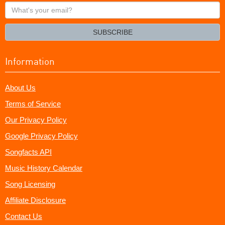
What's
your
email?
SUBSCRIBE
Information
About Us
Terms of Service
Our Privacy Policy
Google Privacy Policy
Songfacts API
Music History Calendar
Song Licensing
Affiliate Disclosure
Contact Us