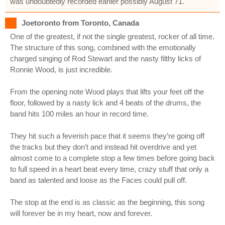
was undoubtedly recorded earlier possibly August 71.
Joetoronto from Toronto, Canada
One of the greatest, if not the single greatest, rocker of all time.
The structure of this song, combined with the emotionally
charged singing of Rod Stewart and the nasty filthy licks of
Ronnie Wood, is just incredible.
From the opening note Wood plays that lifts your feet off the
floor, followed by a nasty lick and 4 beats of the drums, the
band hits 100 miles an hour in record time.
They hit such a feverish pace that it seems they’re going off
the tracks but they don’t and instead hit overdrive and yet
almost come to a complete stop a few times before going back
to full speed in a heart beat every time, crazy stuff that only a
band as talented and loose as the Faces could pull off.
The stop at the end is as classic as the beginning, this song
will forever be in my heart, now and forever.