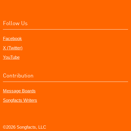
Follow Us
Facebook
X (Twitter)
YouTube
Contribution
Message Boards
Songfacts Writers
©2026 Songfacts, LLC