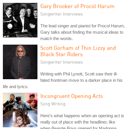
Gary Brooker of Procol Harum
Songwriter Interviews
The lead singer and pianist for Procol Harum,
Gary talks about finding the musical ideas to
match the words.
Scott Gorham of Thin Lizzy and
Black Star Riders
Songwriter Interviews
Writing with Phil Lynott, Scott saw their ill-
fated frontman move to a darker place in his
life and lyrics.
Incongruent Opening Acts
Song Writing
Here's what happens when an opening act is
really out of place with the headliner, like
when Beastie Boys opened for Madonna.