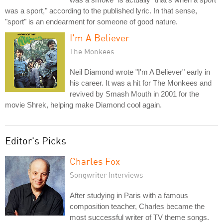
was a sport," according to the published lyric. In that sense,
"sport" is an endearment for someone of good nature.
I'm A Believer
The Monkees
Neil Diamond wrote "I'm A Believer" early in
his career. It was a hit for The Monkees and
revived by Smash Mouth in 2001 for the
movie Shrek, helping make Diamond cool again.
Editor's Picks
Charles Fox
Songwriter Interviews
After studying in Paris with a famous
composition teacher, Charles became the
most successful writer of TV theme songs.