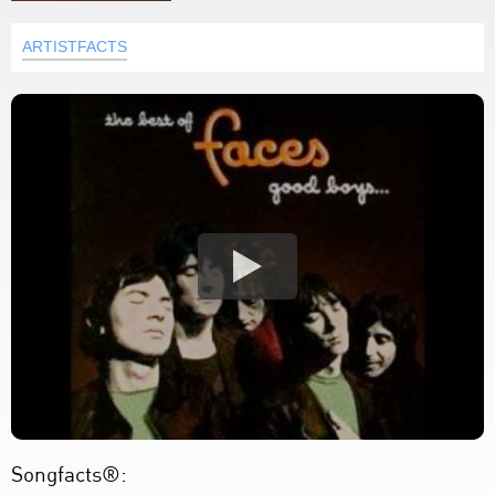
ARTISTFACTS
Songfacts®: