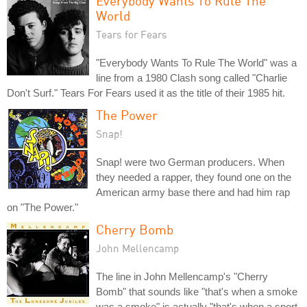
Everybody Wants To Rule The
World
Tears for Fears
"Everybody Wants To Rule The World" was a
line from a 1980 Clash song called "Charlie
Don't Surf." Tears For Fears used it as the title of their 1985 hit.
The Power
Snap!
Snap! were two German producers. When
they needed a rapper, they found one on the
American army base there and had him rap
on "The Power."
Cherry Bomb
John Mellencamp
The line in John Mellencamp's "Cherry
Bomb" that sounds like "that's when a smoke
was a smoke" is actually "that's when a sport