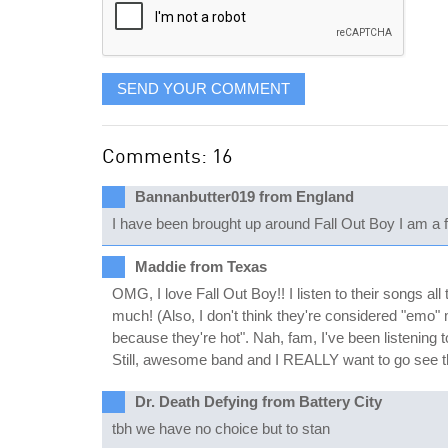
SEND YOUR COMMENT
Comments: 16
Bannanbutter019 from England
I have been brought up around Fall Out Boy I am a fan
Maddie from Texas
OMG, I love Fall Out Boy!! I listen to their songs al
much! (Also, I don't think they're considered "emo" 
because they're hot". Nah, fam, I've been listening
Still, awesome band and I REALLY want to go see 
Dr. Death Defying from Battery City
tbh we have no choice but to stan