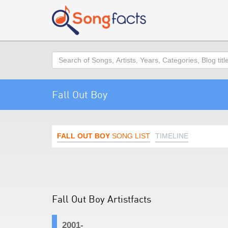
Search
Fall Out Boy
FALL OUT BOY
SONG LIST
TIMELINE
Fall Out Boy Artistfacts
2001-