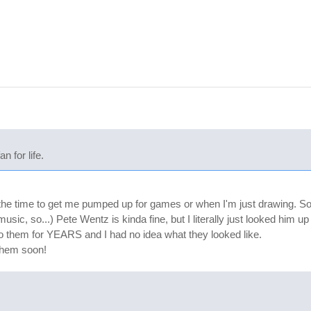
 for life.
l the time to get me pumped up for games or when I'm just drawing. So f
music, so...) Pete Wentz is kinda fine, but I literally just looked him
 to them for YEARS and I had no idea what they looked like.
them soon!