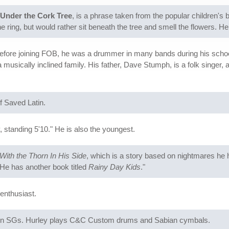
Under the Cork Tree
, is a phrase taken from the popular children's
the ring, but would rather sit beneath the tree and smell the flowers. H
fore joining FOB, he was a drummer in many bands during his school 
usically inclined family. His father, Dave Stumph, is a folk singer, 
 Saved Latin.
 standing 5'10." He is also the youngest.
With the Thorn In His Side
, which is a story based on nightmares he h
 He has another book titled
Rainy Day Kids
."
enthusiast.
son SGs. Hurley plays C&C Custom drums and Sabian cymbals.