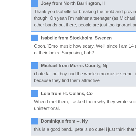
Joey from North Barrington, Il
Thank you Isabelle for breaking the mold and provi
though. Oh yeah I'm neither a teenager (as Michael 
other bands out there, people are just too ignorant an
Isabelle from Stockholm, Sweden
Oooh, 'Emo' music how scary. Well, since I am 14 an
of their looks. Surprising, huh?
Michael from Morris County, Nj
i hate fall out boy nad the whole emo music scene. 
because they find them attractive
Lola from Ft. Collins, Co
When I met them, I asked them why they wrote such de
unintentional.
Dominique from --, Ny
this is a good band...pete is so cute! i just think t