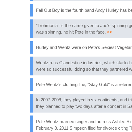
Fall Out Boy is the fourth band Andy Hurley has b
"Trohmania" is the name given to Joe's spinning g
was spinning, he hit Pete in the face.
>>
Hurley and Wentz were on Peta's Sexiest Vegetari
Wentz runs Clandestine industries, which started a
were so successful doing so that they partnered
Pete Wentz's clothing line, "Stay Gold" is a refere
In 2007-2008, they played in six continents, and t
they planned to play two days after a concert in Sa
Pete Wentz married singer and actress Ashlee Sim
February 8, 2011 Simpson filed for divorce citing "i