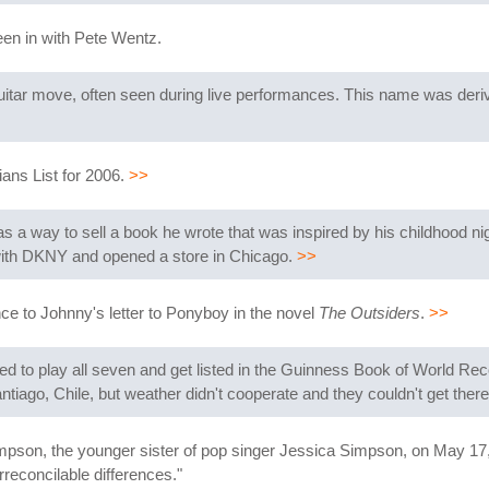
een in with Pete Wentz.
uitar move, often seen during live performances. This name was deri
ans List for 2006.
>>
s a way to sell a book he wrote that was inspired by his childhood ni
 with DKNY and opened a store in Chicago.
>>
nce to Johnny's letter to Ponyboy in the novel
The Outsiders
.
>>
ried to play all seven and get listed in the Guinness Book of World Re
ntiago, Chile, but weather didn't cooperate and they couldn't get ther
pson, the younger sister of pop singer Jessica Simpson, on May 17,
rreconcilable differences."