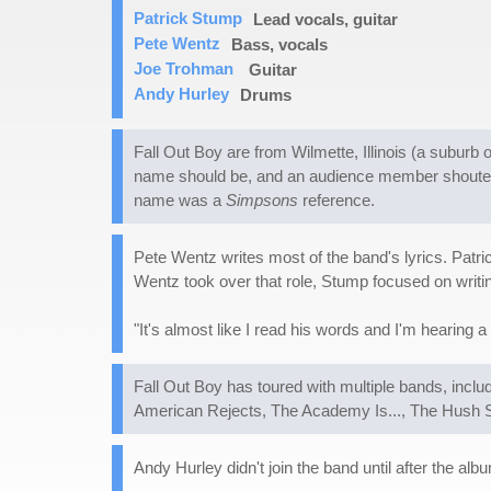
Patrick Stump
Lead vocals, guitar
Pete Wentz
Bass, vocals
Joe Trohman
Guitar
Andy Hurley
Drums
Fall Out Boy are from Wilmette, Illinois (a subu
name should be, and an audience member shouted 
name was a
Simpsons
reference.
Pete Wentz writes most of the band's lyrics. Patr
Wentz took over that role, Stump focused on writi
"It's almost like I read his words and I'm hearing 
Fall Out Boy has toured with multiple bands, incl
American Rejects, The Academy Is..., The Hush S
Andy Hurley didn't join the band until after the al