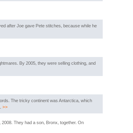
ved after Joe gave Pete stitches, because while he
ghtmares. By 2005, they were selling clothing, and
cords. The tricky continent was Antarctica, which
e.
>>
 2008. They had a son, Bronx, together. On