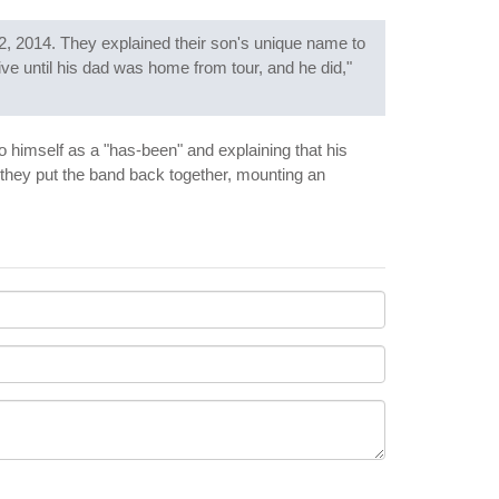
2, 2014. They explained their son's unique name to
ve until his dad was home from tour, and he did,"
 to himself as a "has-been" and explaining that his
 they put the band back together, mounting an