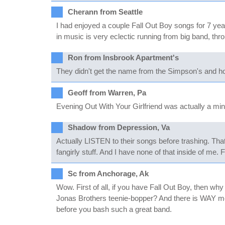
Cherann from Seattle
I had enjoyed a couple Fall Out Boy songs for 7 yea
in music is very eclectic running from big band, th
Ron from Insbrook Apartment's
They didn't get the name from the Simpson's and hone
Geoff from Warren, Pa
Evening Out With Your Girlfriend was actually a mi
Shadow from Depression, Va
Actually LISTEN to their songs before trashing. That'
fangirly stuff. And I have none of that inside of me. 
Sc from Anchorage, Ak
Wow. First of all, if you have Fall Out Boy, then wh
Jonas Brothers teenie-bopper? And there is WAY mor
before you bash such a great band.