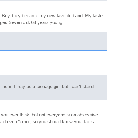
Out Boy, they became my new favorite band! My taste
enged Sevenfold. 63 years young!
 them. I may be a teenage girl, but I can't stand
d you ever think that not everyone is an obsessive
isn't even "emo", so you should know your facts