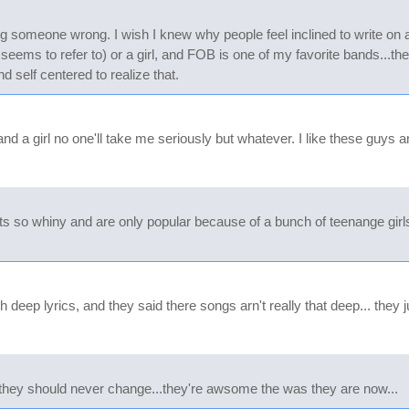
ng someone wrong. I wish I knew why people feel inclined to write on
seems to refer to) or a girl, and FOB is one of my favorite bands...t
d self centered to realize that.
d a girl no one'll take me seriously but whatever. I like these guys
its so whiny and are only popular because of a bunch of teenange gir
ep lyrics, and they said there songs arn't really that deep... they jus
hat they should never change...they're awsome the was they are now...