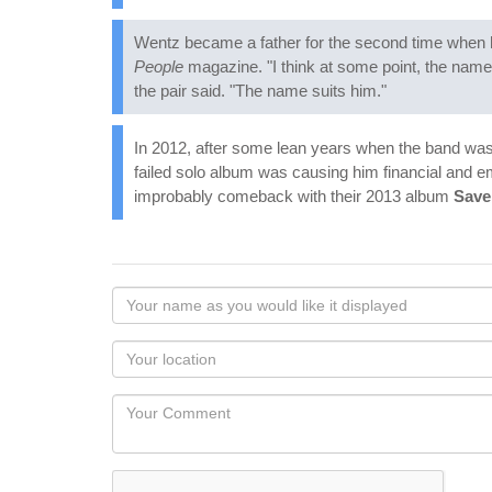
Wentz became a father for the second time when hi
People
magazine. "I think at some point, the name 
the pair said. "The name suits him."
In 2012, after some lean years when the band was
failed solo album was causing him financial and e
improbably comeback with their 2013 album
Save
Your
name
as
Your
you
Locaton
would
Your
like
Comment
it
displayed