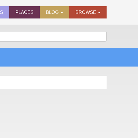
ES
PLACES
BLOG
BROWSE