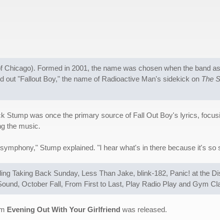
rb of Chicago). Formed in 2001, the name was chosen when the band as
out "Fallout Boy," the name of Radioactive Man's sidekick on
The 
ick Stump was once the primary source of Fall Out Boy's lyrics, focus
ng the music.
a symphony," Stump explained. "I hear what's in there because it's so s
uding Taking Back Sunday, Less Than Jake, blink-182, Panic! at the D
ound, October Fall, From First to Last, Play Radio Play and Gym Cl
bum
Evening Out With Your Girlfriend
was released.