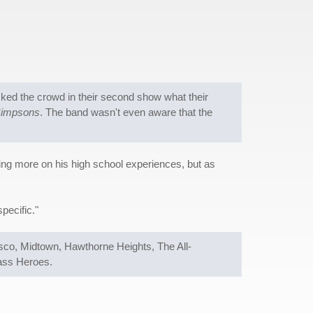
ked the crowd in their second show what their
Simpsons
. The band wasn't even aware that the
ing more on his high school experiences, but as
pecific."
isco, Midtown, Hawthorne Heights, The All-
ass Heroes.