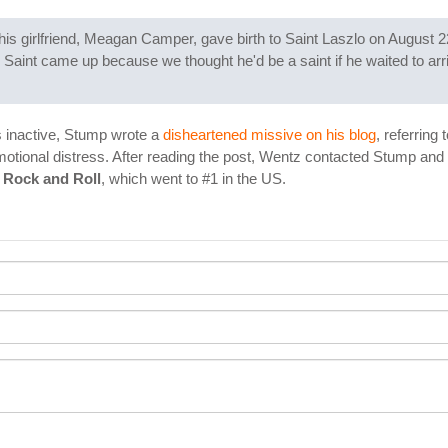
s girlfriend, Meagan Camper, gave birth to Saint Laszlo on August 2
Saint came up because we thought he'd be a saint if he waited to arri
 inactive, Stump wrote a
disheartened missive on his blog
, referring
motional distress. After reading the post, Wentz contacted Stump and
 Rock and Roll
, which went to #1 in the US.