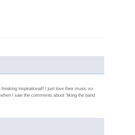
reaking inspirational!! I just love their music so
 up when I saw the comments about "liking the band