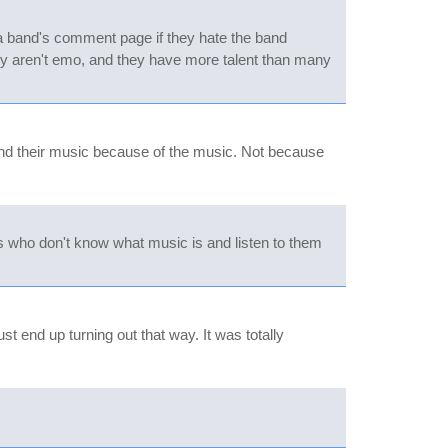
 a band's comment page if they hate the band
hey aren't emo, and they have more talent than many
 and their music because of the music. Not because
ls who don't know what music is and listen to them
t end up turning out that way. It was totally