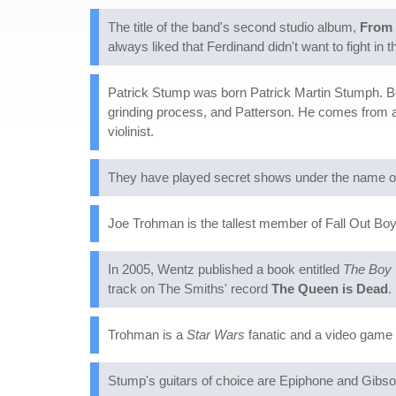
The title of the band's second studio album,
From 
always liked that Ferdinand didn't want to fight in 
Patrick Stump was born Patrick Martin Stumph. Be
grinding process, and Patterson. He comes from a m
violinist.
They have played secret shows under the name of
Joe Trohman is the tallest member of Fall Out Boy,
In 2005, Wentz published a book entitled
The Boy 
track on The Smiths' record
The Queen is Dead
.
Trohman is a
Star Wars
fanatic and a video game 
Stump's guitars of choice are Epiphone and Gib