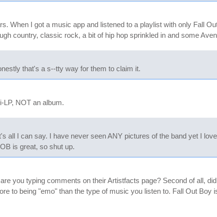
rs. When I got a music app and listened to a playlist with only Fall 
rough country, classic rock, a bit of hip hop sprinkled in and some Av
stly that's a s--tty way for them to claim it.
ni-LP, NOT an album.
s all I can say. I have never seen ANY pictures of the band yet I love
FOB is great, so shut up.
y are you typing comments on their Artistfacts page? Second of all, di
e to being "emo" than the type of music you listen to. Fall Out Boy 