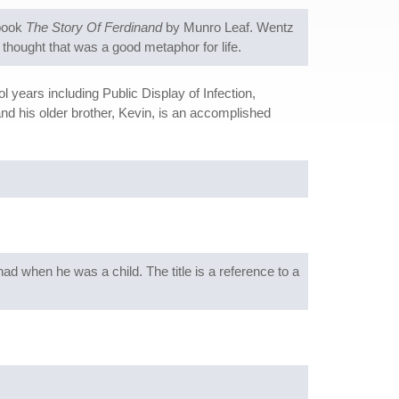
 book
The Story Of Ferdinand
by Munro Leaf. Wentz
e thought that was a good metaphor for life.
years including Public Display of Infection,
and his older brother, Kevin, is an accomplished
ad when he was a child. The title is a reference to a