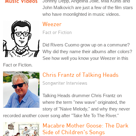
Johnny Depp, Angelina Jolie, Mila Kunis and
John Malkovich are just a few of the film stars
who have moonlighted in music videos.
Weezer
Fact or Fiction
Did Rivers Cuomo grow up on a commune?
Why did they name their albums after colors?
See how well you know your Weezer in this
Fact or Fiction.
Chris Frantz of Talking Heads
Songwriter Interviews
Talking Heads drummer Chris Frantz on
where the term "new wave" originated, the
story of "Naive Melody," and why they never
recorded another cover song after "Take Me To The River."
Macabre Mother Goose: The Dark
Side of Children's Songs