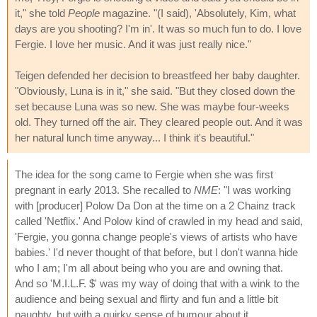
it," she told
People
magazine. "(I said), 'Absolutely, Kim, what
days are you shooting? I'm in'. It was so much fun to do. I love
Fergie. I love her music. And it was just really nice."
Teigen defended her decision to breastfeed her baby daughter.
"Obviously, Luna is in it," she said. "But they closed down the
set because Luna was so new. She was maybe four-weeks
old. They turned off the air. They cleared people out. And it was
her natural lunch time anyway... I think it's beautiful."
The idea for the song came to Fergie when she was first
pregnant in early 2013. She recalled to
NME
: "I was working
with [producer] Polow Da Don at the time on a 2 Chainz track
called 'Netflix.' And Polow kind of crawled in my head and said,
'Fergie, you gonna change people's views of artists who have
babies.' I'd never thought of that before, but I don't wanna hide
who I am; I'm all about being who you are and owning that.
And so 'M.I.L.F. $' was my way of doing that with a wink to the
audience and being sexual and flirty and fun and a little bit
naughty, but with a quirky sense of humour about it.