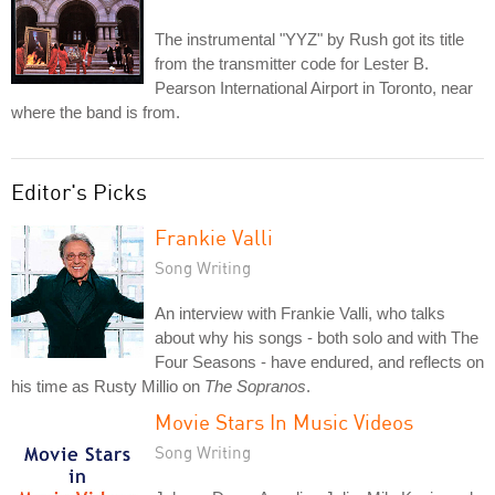
The instrumental "YYZ" by Rush got its title
from the transmitter code for Lester B.
Pearson International Airport in Toronto, near
where the band is from.
Editor's Picks
Frankie Valli
Song Writing
An interview with Frankie Valli, who talks
about why his songs - both solo and with The
Four Seasons - have endured, and reflects on
his time as Rusty Millio on
The Sopranos
.
Movie Stars In Music Videos
Song Writing