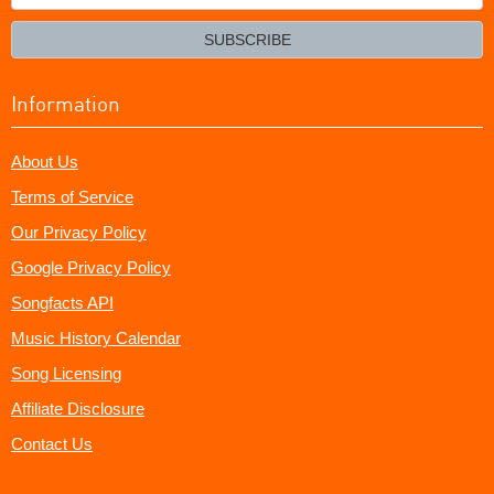
your
email?
SUBSCRIBE
Information
About Us
Terms of Service
Our Privacy Policy
Google Privacy Policy
Songfacts API
Music History Calendar
Song Licensing
Affiliate Disclosure
Contact Us