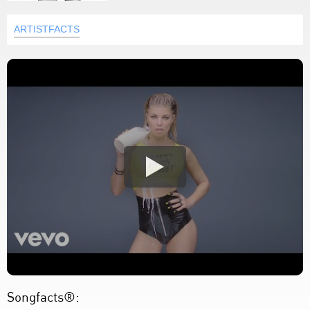
ARTISTFACTS
Songfacts®: