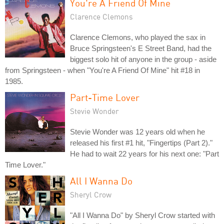
You're A Friend Of Mine
Clarence Clemons
Clarence Clemons, who played the sax in
Bruce Springsteen's E Street Band, had the
biggest solo hit of anyone in the group - aside
from Springsteen - when "You're A Friend Of Mine" hit #18 in
1985.
Part-Time Lover
Stevie Wonder
Stevie Wonder was 12 years old when he
released his first #1 hit, "Fingertips (Part 2)."
He had to wait 22 years for his next one: "Part
Time Lover."
All I Wanna Do
Sheryl Crow
"All I Wanna Do" by Sheryl Crow started with