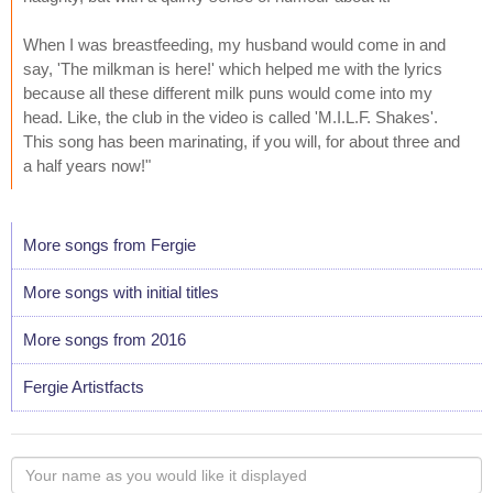
When I was breastfeeding, my husband would come in and
say, 'The milkman is here!' which helped me with the lyrics
because all these different milk puns would come into my
head. Like, the club in the video is called 'M.I.L.F. Shakes'.
This song has been marinating, if you will, for about three and
a half years now!"
More songs from Fergie
More songs with initial titles
More songs from 2016
Fergie Artistfacts
Your
name