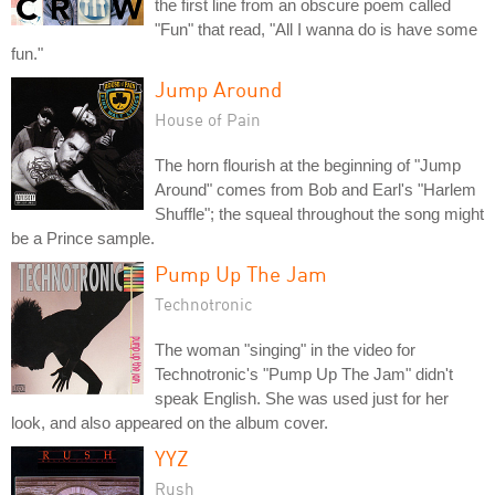
the first line from an obscure poem called
"Fun" that read, "All I wanna do is have some
fun."
Jump Around
House of Pain
The horn flourish at the beginning of "Jump
Around" comes from Bob and Earl's "Harlem
Shuffle"; the squeal throughout the song might
be a Prince sample.
Pump Up The Jam
Technotronic
The woman "singing" in the video for
Technotronic's "Pump Up The Jam" didn't
speak English. She was used just for her
look, and also appeared on the album cover.
YYZ
Rush