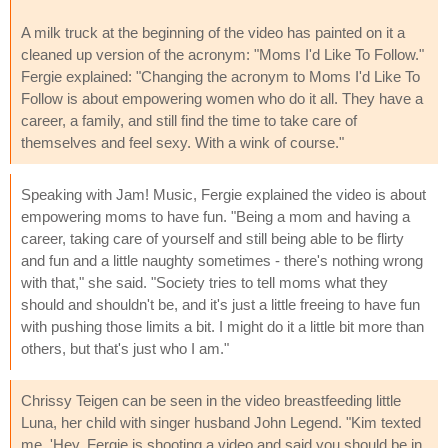
A milk truck at the beginning of the video has painted on it a
cleaned up version of the acronym: "Moms I'd Like To Follow."
Fergie explained: "Changing the acronym to Moms I'd Like To
Follow is about empowering women who do it all. They have a
career, a family, and still find the time to take care of
themselves and feel sexy. With a wink of course."
Speaking with Jam! Music, Fergie explained the video is about
empowering moms to have fun. "Being a mom and having a
career, taking care of yourself and still being able to be flirty
and fun and a little naughty sometimes - there's nothing wrong
with that," she said. "Society tries to tell moms what they
should and shouldn't be, and it's just a little freeing to have fun
with pushing those limits a bit. I might do it a little bit more than
others, but that's just who I am."
Chrissy Teigen can be seen in the video breastfeeding little
Luna, her child with singer husband John Legend. "Kim texted
me, 'Hey, Fergie is shooting a video and said you should be in