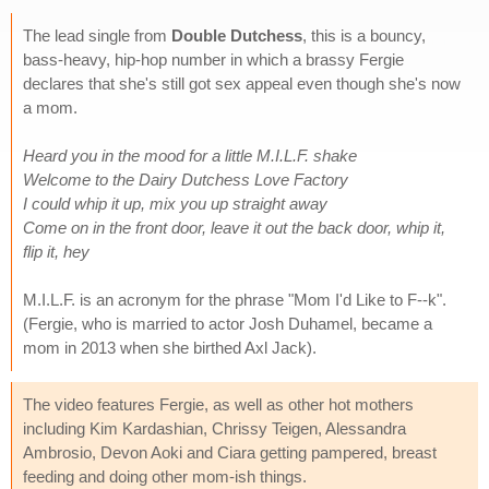
The lead single from
Double Dutchess
, this is a bouncy,
bass-heavy, hip-hop number in which a brassy Fergie
declares that she's still got sex appeal even though she's now
a mom.
Heard you in the mood for a little M.I.L.F. shake
Welcome to the Dairy Dutchess Love Factory
I could whip it up, mix you up straight away
Come on in the front door, leave it out the back door, whip it,
flip it, hey
M.I.L.F. is an acronym for the phrase "Mom I'd Like to F--k".
(Fergie, who is married to actor Josh Duhamel, became a
mom in 2013 when she birthed Axl Jack).
The video features Fergie, as well as other hot mothers
including Kim Kardashian, Chrissy Teigen, Alessandra
Ambrosio, Devon Aoki and Ciara getting pampered, breast
feeding and doing other mom-ish things.