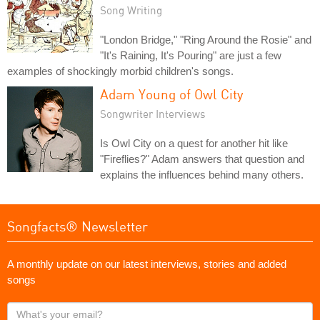
Song Writing
"London Bridge," "Ring Around the Rosie" and
"It's Raining, It's Pouring" are just a few
examples of shockingly morbid children's songs.
Adam Young of Owl City
Songwriter Interviews
Is Owl City on a quest for another hit like
"Fireflies?" Adam answers that question and
explains the influences behind many others.
Songfacts® Newsletter
A monthly update on our latest interviews, stories and added
songs
What's