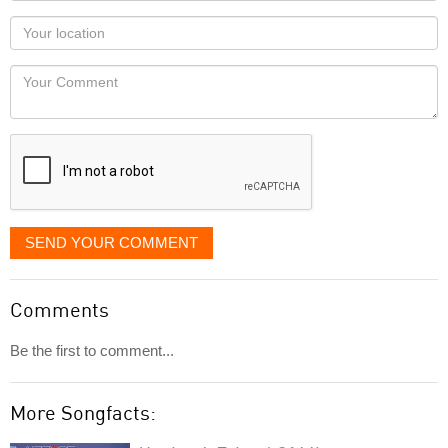
as
Your
you
Locaton
would
Your
like
Comment
it
displayed
SEND YOUR COMMENT
Comments
Be the first to comment...
More Songfacts: