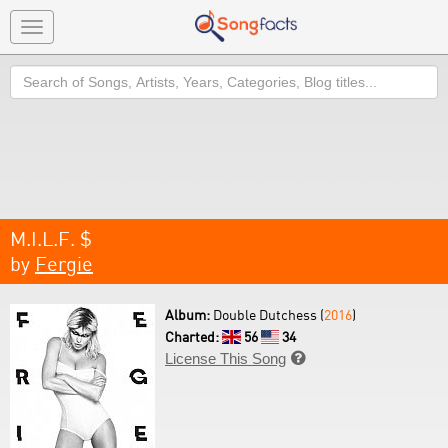
Toggle
navigation
Search
M.I.L.F. $
by
Fergie
Album:
Double Dutchess (
2016
)
Charted:
56
34
License This Song
