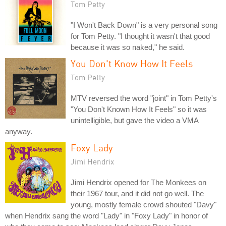
Tom Petty
"I Won't Back Down" is a very personal song
for Tom Petty. "I thought it wasn't that good
because it was so naked," he said.
You Don't Know How It Feels
Tom Petty
MTV reversed the word "joint" in Tom Petty's
"You Don't Known How It Feels" so it was
unintelligible, but gave the video a VMA
anyway.
Foxy Lady
Jimi Hendrix
Jimi Hendrix opened for The Monkees on
their 1967 tour, and it did not go well. The
young, mostly female crowd shouted "Davy"
when Hendrix sang the word "Lady" in "Foxy Lady" in honor of