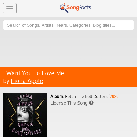
Toggle
navigation
Search
I Want You To Love Me
by
Fiona Apple
Album:
Fetch The Bolt Cutters (
2020
)
License This Song
