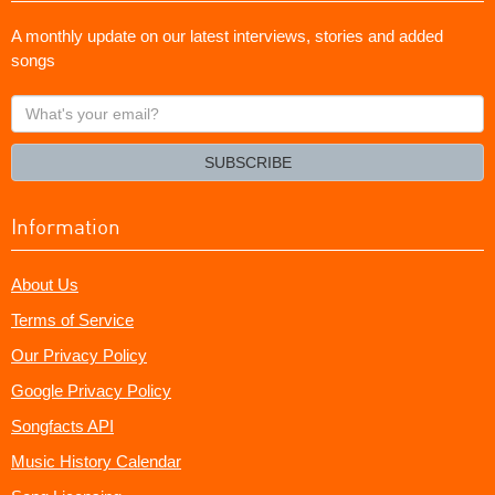
A monthly update on our latest interviews, stories and added
songs
What's
your
email?
SUBSCRIBE
Information
About Us
Terms of Service
Our Privacy Policy
Google Privacy Policy
Songfacts API
Music History Calendar