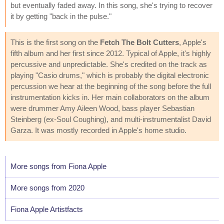
but eventually faded away. In this song, she's trying to recover
it by getting "back in the pulse."
This is the first song on the
Fetch The Bolt Cutters
, Apple's
fifth album and her first since 2012. Typical of Apple, it's highly
percussive and unpredictable. She's credited on the track as
playing "Casio drums," which is probably the digital electronic
percussion we hear at the beginning of the song before the full
instrumentation kicks in. Her main collaborators on the album
were drummer Amy Aileen Wood, bass player Sebastian
Steinberg (ex-Soul Coughing), and multi-instrumentalist David
Garza. It was mostly recorded in Apple's home studio.
More songs from Fiona Apple
More songs from 2020
Fiona Apple Artistfacts