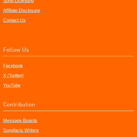
Song Licensing
Affiliate Disclosure
Contact Us
Follow Us
Facebook
X (Twitter)
YouTube
Contribution
Message Boards
Songfacts Writers