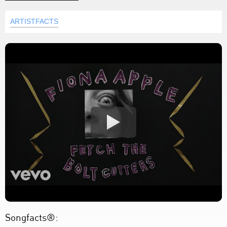
ARTISTFACTS
Songfacts®: