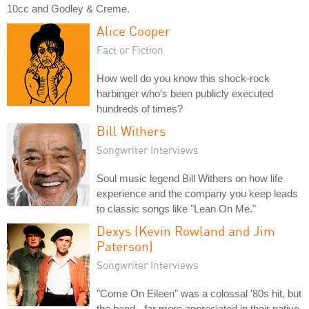
10cc and Godley & Creme.
Alice Cooper
Fact or Fiction
How well do you know this shock-rock
harbinger who's been publicly executed
hundreds of times?
Bill Withers
Songwriter Interviews
Soul music legend Bill Withers on how life
experience and the company you keep leads
to classic songs like "Lean On Me."
Dexys (Kevin Rowland and Jim
Paterson)
Songwriter Interviews
"Come On Eileen" was a colossal '80s hit, but
the band - far more appreciated in their native