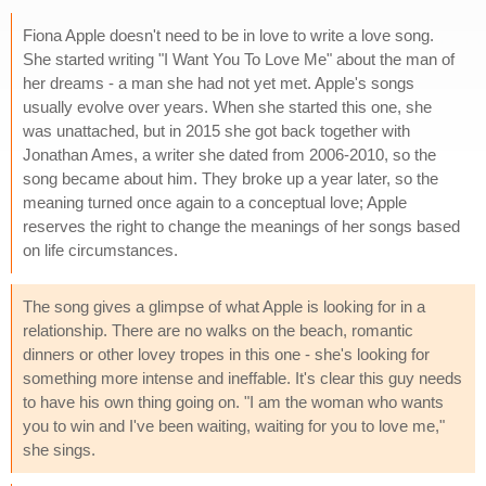
Fiona Apple doesn't need to be in love to write a love song.
She started writing "I Want You To Love Me" about the man of
her dreams - a man she had not yet met. Apple's songs
usually evolve over years. When she started this one, she
was unattached, but in 2015 she got back together with
Jonathan Ames, a writer she dated from 2006-2010, so the
song became about him. They broke up a year later, so the
meaning turned once again to a conceptual love; Apple
reserves the right to change the meanings of her songs based
on life circumstances.
The song gives a glimpse of what Apple is looking for in a
relationship. There are no walks on the beach, romantic
dinners or other lovey tropes in this one - she's looking for
something more intense and ineffable. It's clear this guy needs
to have his own thing going on. "I am the woman who wants
you to win and I've been waiting, waiting for you to love me,"
she sings.