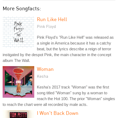
More Songfacts:
Run Like Hell
Pink Floyd
Pink Floyd's "Run Like Hell" was released as
a single in America because it has a catchy
beat, but the lyrics describe a reign of terror
instigated by the despot Pink, the main character in the concept
album The Wall.
Woman
Kesha
Kesha's 2017 track "Woman" was the first
song titled "Woman" sung by a woman to
reach the Hot 100. The prior "Woman" singles
to reach the chart were all recorded by male acts.
I Won't Back Down