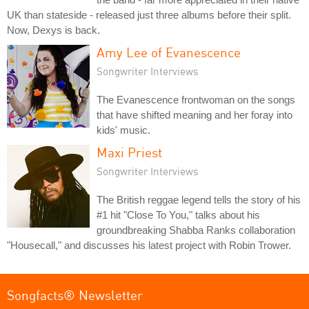
UK than stateside - released just three albums before their split.
Now, Dexys is back.
Amy Lee of Evanescence
Songwriter Interviews
The Evanescence frontwoman on the songs
that have shifted meaning and her foray into
kids' music.
Maxi Priest
Songwriter Interviews
The British reggae legend tells the story of his
#1 hit "Close To You," talks about his
groundbreaking Shabba Ranks collaboration
"Housecall," and discusses his latest project with Robin Trower.
Songfacts® Newsletter