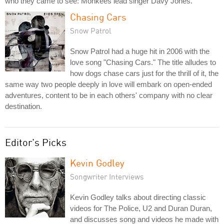
who they came to see: Monkees lead singer Davy Jones.
Chasing Cars
Snow Patrol
Snow Patrol had a huge hit in 2006 with the
love song "Chasing Cars." The title alludes to
how dogs chase cars just for the thrill of it, the
same way two people deeply in love will embark on open-ended
adventures, content to be in each others' company with no clear
destination.
Editor's Picks
Kevin Godley
Songwriter Interviews
Kevin Godley talks about directing classic
videos for The Police, U2 and Duran Duran,
and discusses song and videos he made with