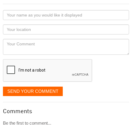
Your
name
as
Your
you
Locaton
would
Your
like
Comment
it
displayed
SEND YOUR COMMENT
Comments
Be the first to comment...