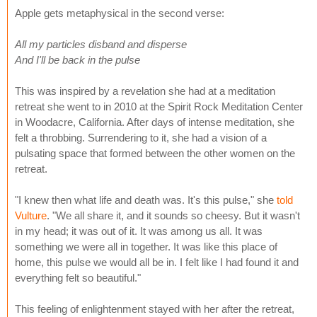
Apple gets metaphysical in the second verse:
All my particles disband and disperse
And I'll be back in the pulse
This was inspired by a revelation she had at a meditation
retreat she went to in 2010 at the Spirit Rock Meditation Center
in Woodacre, California. After days of intense meditation, she
felt a throbbing. Surrendering to it, she had a vision of a
pulsating space that formed between the other women on the
retreat.
"I knew then what life and death was. It's this pulse," she
told
Vulture
. "We all share it, and it sounds so cheesy. But it wasn't
in my head; it was out of it. It was among us all. It was
something we were all in together. It was like this place of
home, this pulse we would all be in. I felt like I had found it and
everything felt so beautiful."
This feeling of enlightenment stayed with her after the retreat,