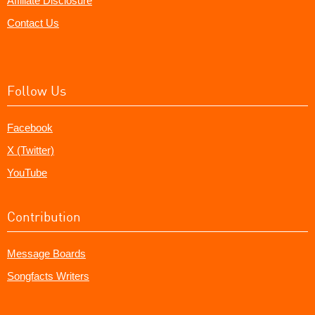
Affiliate Disclosure
Contact Us
Follow Us
Facebook
X (Twitter)
YouTube
Contribution
Message Boards
Songfacts Writers