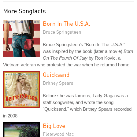
More Songfacts:
Born In The U.S.A.
Bruce Springsteen
Bruce Springsteen's "Born In The U.S.A."
was inspired by the book (later a movie)
Born
On The Fourth Of July
by Ron Kovic, a
Vietnam veteran who protested the war when he returned home.
Quicksand
Britney Spears
Before she was famous, Lady Gaga was a
staff songwriter, and wrote the song
"Quicksand," which Britney Spears recorded
in 2008.
Big Love
Fleetwood Mac