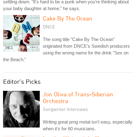
settling down. "It's hard to be a punk when you're thinking about
your baby daughter at home," he says.
Cake By The Ocean
DNCE
The song title "Cake By The Ocean"
originated from DNCE's Swedish producers
using the wrong name for the drink "Sex on
the Beach."
Editor's Picks
Jon Oliva of Trans-Siberian
Orchestra
Songwriter Interviews
Writing great prog metal isn't easy, especially
when it's for 60 musicians.