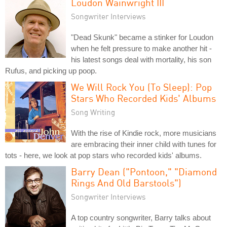
Loudon Wainwright III
Songwriter Interviews
"Dead Skunk" became a stinker for Loudon
when he felt pressure to make another hit -
his latest songs deal with mortality, his son
Rufus, and picking up poop.
We Will Rock You (To Sleep): Pop
Stars Who Recorded Kids' Albums
Song Writing
With the rise of Kindie rock, more musicians
are embracing their inner child with tunes for
tots - here, we look at pop stars who recorded kids' albums.
Barry Dean ("Pontoon," "Diamond
Rings And Old Barstools")
Songwriter Interviews
A top country songwriter, Barry talks about