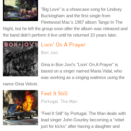
"Big Love" is a showcase song for Lindsey
Buckingham and the first single from
Fleetwood Mac's 1987 album Tango In The
Night, but he left the group soon after the album was released and
the band didn't perform it live until he returned 10 years later.
Livin' On A Prayer
Bon Jovi
Gina in Bon Jovi's "Livin' On A Prayer" is
based on a singer named Maria Vidal, who
was working as a singing waitress using the
name Gina Velvet.
Feel It Still
Portugal. The Man
"Feel It Still" by Portugal. The Man deals with
lead singer John Gourley becoming a "rebel
just for kicks" after having a daughter and