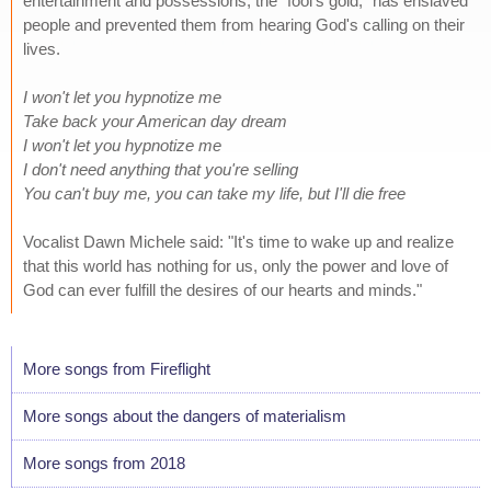
entertainment and possessions, the "fool's gold," has enslaved
people and prevented them from hearing God's calling on their
lives.
I won't let you hypnotize me
Take back your American day dream
I won't let you hypnotize me
I don't need anything that you're selling
You can't buy me, you can take my life, but I'll die free
Vocalist Dawn Michele said: "It's time to wake up and realize
that this world has nothing for us, only the power and love of
God can ever fulfill the desires of our hearts and minds."
More songs from Fireflight
More songs about the dangers of materialism
More songs from 2018