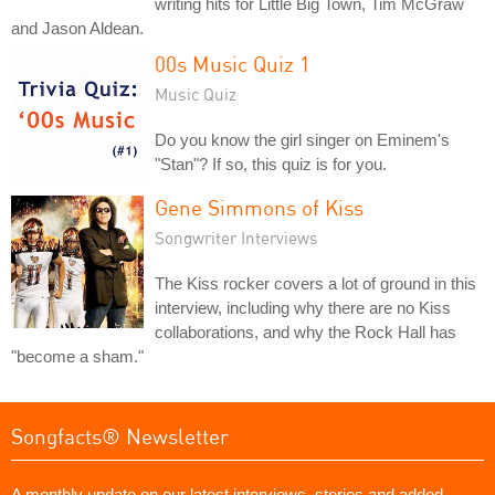
writing hits for Little Big Town, Tim McGraw
and Jason Aldean.
00s Music Quiz 1
Music Quiz
Do you know the girl singer on Eminem's
"Stan"? If so, this quiz is for you.
Gene Simmons of Kiss
Songwriter Interviews
The Kiss rocker covers a lot of ground in this
interview, including why there are no Kiss
collaborations, and why the Rock Hall has
"become a sham."
Songfacts® Newsletter
A monthly update on our latest interviews, stories and added