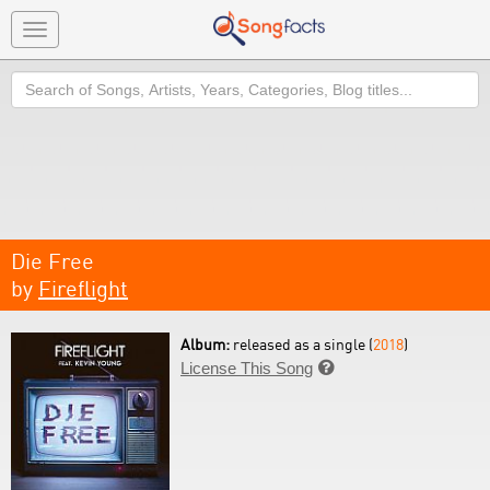
Toggle
navigation
Search
Die Free
by
Fireflight
Album:
released as a single (
2018
)
License This Song
