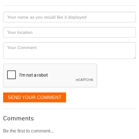
Your
name
as
Your
you
Locaton
would
Your
like
Comment
it
displayed
SEND YOUR COMMENT
Comments
Be the first to comment...