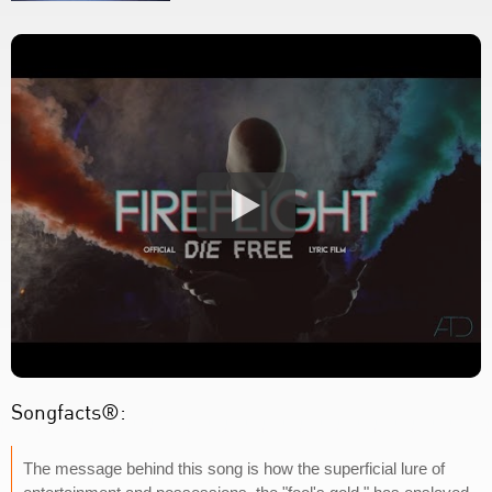
Songfacts®:
The message behind this song is how the superficial lure of