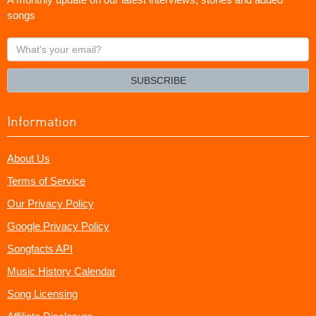
songs
What's
your
email?
SUBSCRIBE
Information
About Us
Terms of Service
Our Privacy Policy
Google Privacy Policy
Songfacts API
Music History Calendar
Song Licensing