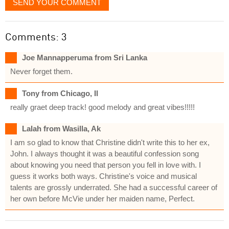
SEND YOUR COMMENT
Comments: 3
Joe Mannapperuma from Sri Lanka
Never forget them.
Tony from Chicago, Il
really graet deep track! good melody and great vibes!!!!!
Lalah from Wasilla, Ak
I am so glad to know that Christine didn't write this to her ex,
John. I always thought it was a beautiful confession song
about knowing you need that person you fell in love with. I
guess it works both ways. Christine's voice and musical
talents are grossly underrated. She had a successful career of
her own before McVie under her maiden name, Perfect.