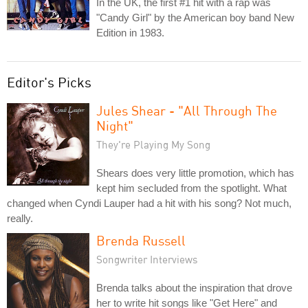
In the UK, the first #1 hit with a rap was
"Candy Girl" by the American boy band New
Edition in 1983.
Editor's Picks
Jules Shear - "All Through The
Night"
They're Playing My Song
Shears does very little promotion, which has
kept him secluded from the spotlight. What
changed when Cyndi Lauper had a hit with his song? Not much,
really.
Brenda Russell
Songwriter Interviews
Brenda talks about the inspiration that drove
her to write hit songs like "Get Here" and