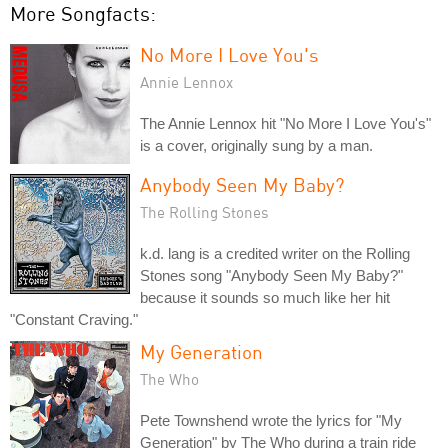
More Songfacts:
No More I Love You's
Annie Lennox
The Annie Lennox hit "No More I Love You's"
is a cover, originally sung by a man.
Anybody Seen My Baby?
The Rolling Stones
k.d. lang is a credited writer on the Rolling
Stones song "Anybody Seen My Baby?"
because it sounds so much like her hit
"Constant Craving."
My Generation
The Who
Pete Townshend wrote the lyrics for "My
Generation" by The Who during a train ride