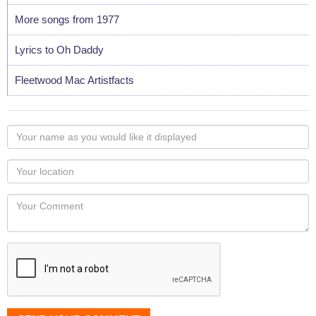
More songs from 1977
Lyrics to Oh Daddy
Fleetwood Mac Artistfacts
Your
name
as
Your
you
Locaton
would
Your
like
Comment
it
displayed