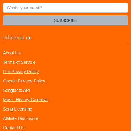
What's
your
email?
SUBSCRIBE
Information
About Us
Terms of Service
Our Privacy Policy
Google Privacy Policy
Songfacts API
Music History Calendar
Song Licensing
Affiliate Disclosure
Contact Us