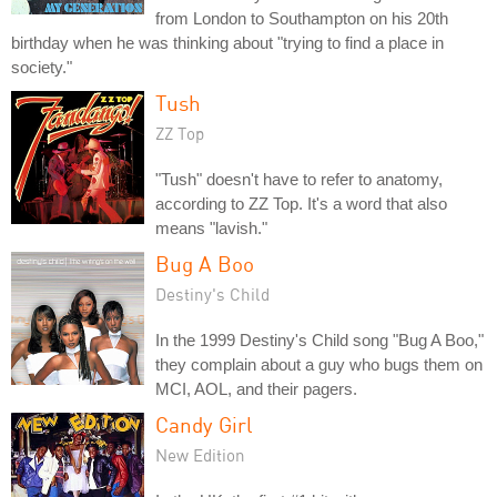
from London to Southampton on his 20th
birthday when he was thinking about "trying to find a place in
society."
Tush
ZZ Top
"Tush" doesn't have to refer to anatomy,
according to ZZ Top. It's a word that also
means "lavish."
Bug A Boo
Destiny's Child
In the 1999 Destiny's Child song "Bug A Boo,"
they complain about a guy who bugs them on
MCI, AOL, and their pagers.
Candy Girl
New Edition