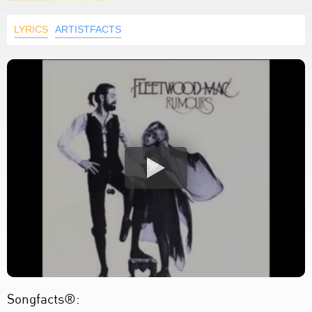
LYRICS
ARTISTFACTS
Songfacts®: