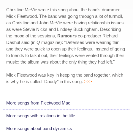
Christine McVie wrote this song about the band's drummer,
Mick Fleetwood. The band was going through a lot of turmoil,
as Christine and John McVie were having relationship issues
as were Stevie Nicks and Lindsey Buckingham. Describing
the mood of the sessions,
Rumours
co-producer Richard
Dashut said (in
Q
magazine): "Defenses were wearing thin
and they were quick to open up their feelings. Instead of going
to friends to talk it out, their feelings were vented through their
music: the album was about the only thing they had left."
Mick Fleetwood was key in keeping the band together, which
is why he is called "Daddy" in this song.
>>>
More songs from Fleetwood Mac
More songs with relations in the title
More songs about band dynamics