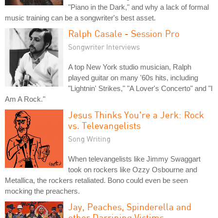
"Piano in the Dark," and why a lack of formal
music training can be a songwriter's best asset.
Ralph Casale - Session Pro
Songwriter Interviews
A top New York studio musician, Ralph
played guitar on many '60s hits, including
"Lightnin' Strikes," "A Lover's Concerto" and "I
Am A Rock."
Jesus Thinks You're a Jerk: Rock
vs. Televangelists
Song Writing
When televangelists like Jimmy Swaggart
took on rockers like Ozzy Osbourne and
Metallica, the rockers retaliated. Bono could even be seen
mocking the preachers.
Jay, Peaches, Spinderella and
other Darrining Victims