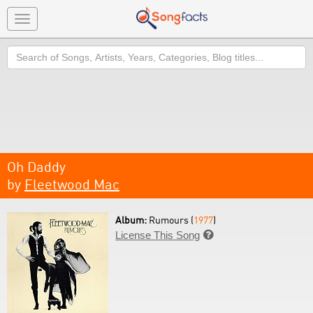
Toggle
navigation
Search
Oh Daddy
by
Fleetwood Mac
Album:
Rumours (
1977
)
License This Song
