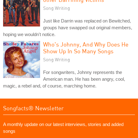
Song Writing
Just like Darrin was replaced on Bewitched,
groups have swapped out original members,
hoping we wouldn't notice.
Who's Johnny, And Why Does He
Show Up In So Many Songs
Song Writing
For songwriters, Johnny represents the
American man. He has been angry, cool,
magic, a rebel and, of course, marching home.
Songfacts® Newsletter
A monthly update on our latest interviews, stories and added
songs