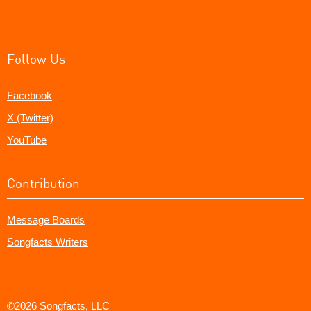
Follow Us
Facebook
X (Twitter)
YouTube
Contribution
Message Boards
Songfacts Writers
©2026 Songfacts, LLC