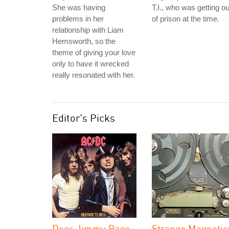
She was having
T.I., who was getting ou
problems in her
of prison at the time.
relationship with Liam
Hemsworth, so the
theme of giving your love
only to have it wrecked
really resonated with her.
Editor's Picks
Does Jimmy Page
Strange Magnetic