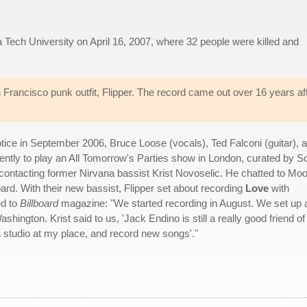
a Tech University on April 16, 2007, where 32 people were killed and
Francisco punk outfit, Flipper. The record came out over 16 years af
ice in September 2006, Bruce Loose (vocals), Ted Falconi (guitar), 
tly to play an All Tomorrow's Parties show in London, curated by S
contacting former Nirvana bassist Krist Novoselic. He chatted to Mo
d. With their new bassist, Flipper set about recording
Love
with
ed to
Billboard
magazine: "We started recording in August. We set up 
shington. Krist said to us, 'Jack Endino is still a really good friend of
studio at my place, and record new songs'."