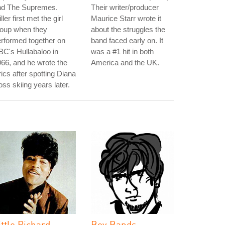
nd The Supremes.
Their writer/producer
ller first met the girl
Maurice Starr wrote it
roup when they
about the struggles the
rformed together on
band faced early on. It
C's Hullabaloo in
was a #1 hit in both
66, and he wrote the
America and the UK.
rics after spotting Diana
ss skiing years later.
ittle Richard
Boy Bands