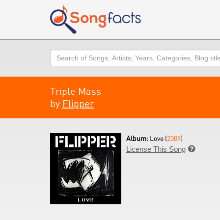
Search
Triple Mass
by
Flipper
Album:
Love (
2009
)
License This Song
