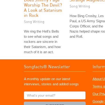
Worship The Devil?
Song Writing
A Look at Satanism
in Rock
How Bing Crosby, Les
Paul, a US Army Signa
Song Writing
Corps Officer, and the
We ring the Hell's Bells
Nazis helped shape ro
to see what songs and
and Roll.
rockers are sincere in
their Satanism, and how
much of it is an act.
Songfacts® Newsletter
Infor
A monthly update on our latest
About U
interviews, stories and added songs
Terms o
What's
Our Pri
your
Google 
email?