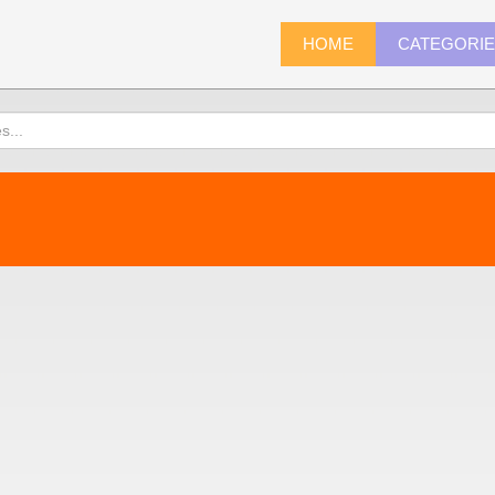
HOME
CATEGORI