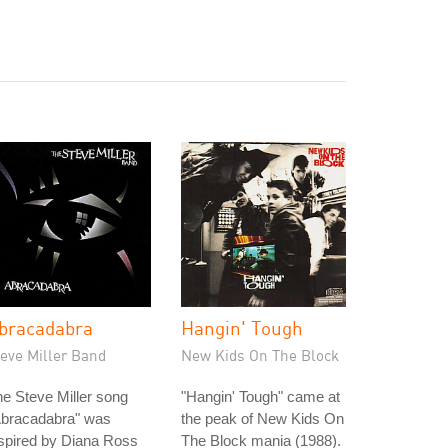
bracadabra
Hangin' Tough
teve Miller Band
New Kids On The Block
e Steve Miller song
"Hangin' Tough" came at
Abracadabra" was
the peak of New Kids On
spired by Diana Ross
The Block mania (1988).