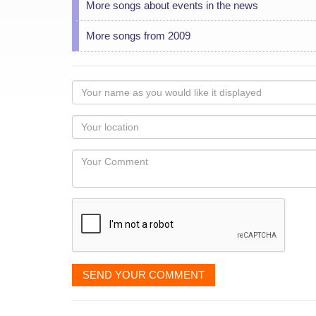
More songs about events in the news
More songs from 2009
Your
name
as
Your
you
Locaton
would
Your
like
Comment
it
displayed
SEND YOUR COMMENT