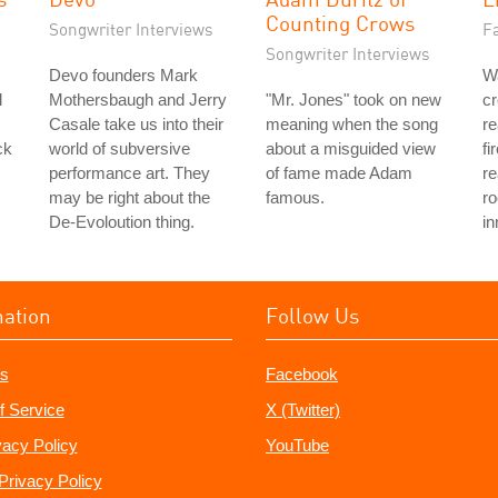
Counting Crows
Songwriter Interviews
Fa
Songwriter Interviews
Devo founders Mark
Wa
l
Mothersbaugh and Jerry
"Mr. Jones" took on new
cr
Casale take us into their
meaning when the song
re
ck
world of subversive
about a misguided view
fi
performance art. They
of fame made Adam
re
may be right about the
famous.
ro
De-Evoloution thing.
in
mation
Follow Us
s
Facebook
f Service
X (Twitter)
vacy Policy
YouTube
Privacy Policy