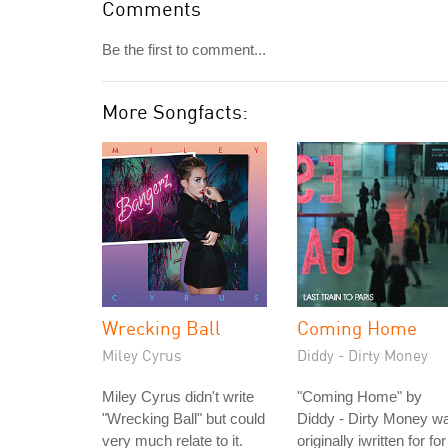
Comments
Be the first to comment...
More Songfacts:
Wrecking Ball
Coming Home
Miley Cyrus
Diddy - Dirty Money
Miley Cyrus didn't write
"Coming Home" by
"Wrecking Ball" but could
Diddy - Dirty Money w
very much relate to it.
originally iwritten for for