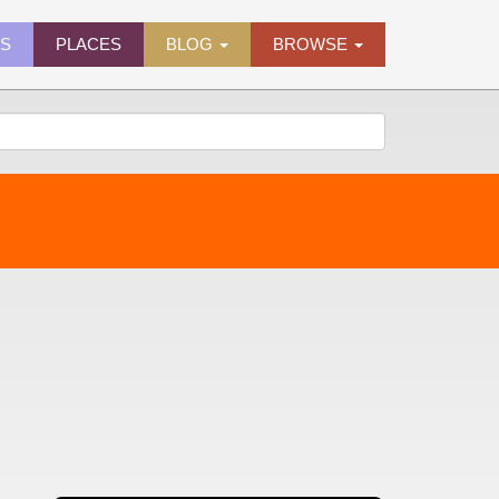
ES
PLACES
BLOG
BROWSE