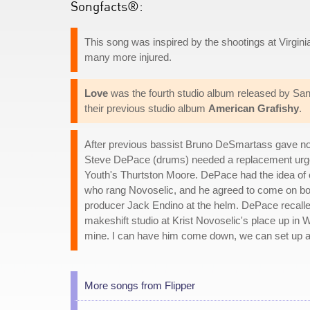
Songfacts®:
This song was inspired by the shootings at Virgini
many more injured.
Love
was the fourth studio album released by San 
their previous studio album
American Grafishy
.
After previous bassist Bruno DeSmartass gave not
Steve DePace (drums) needed a replacement urgen
Youth's Thurtston Moore. DePace had the idea of 
who rang Novoselic, and he agreed to come on boar
producer Jack Endino at the helm. DePace recall
makeshift studio at Krist Novoselic's place up in Wa
mine. I can have him come down, we can set up a 
More songs from Flipper