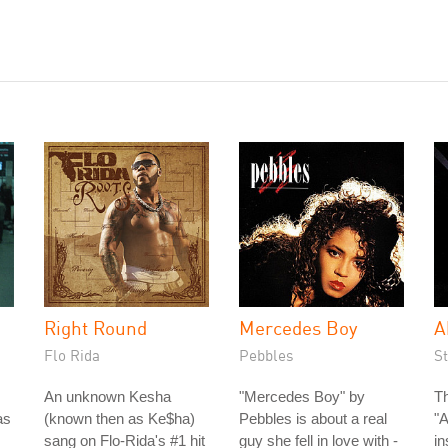
Right Round
Mercedes Boy
A
Flo Rida
Pebbles
S
An unknown Kesha
"Mercedes Boy" by
Th
as
(known then as Ke$ha)
Pebbles is about a real
"
sang on Flo-Rida's #1 hit
guy she fell in love with -
in