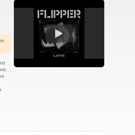
ter
and
onic
ore
a