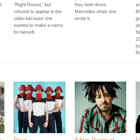
t
"Right Round," but
they both drove
a
refused to appear in the
Mercedes when she
Mi
video because she
wrote it.
g
wanted to make a name
pe
for herself.
NB
19
ly
Ro
s
Devo
Adam Duritz of
L