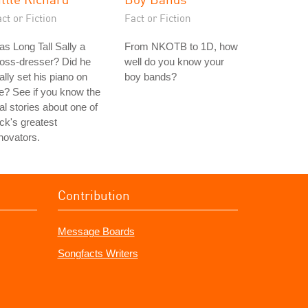
ct or Fiction
Fact or Fiction
s Long Tall Sally a
From NKOTB to 1D, how
oss-dresser? Did he
well do you know your
ally set his piano on
boy bands?
re? See if you know the
al stories about one of
ck's greatest
novators.
Contribution
Message Boards
Songfacts Writers