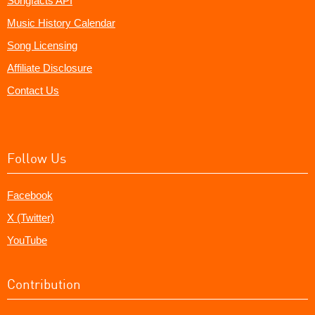
Songfacts API
Music History Calendar
Song Licensing
Affiliate Disclosure
Contact Us
Follow Us
Facebook
X (Twitter)
YouTube
Contribution