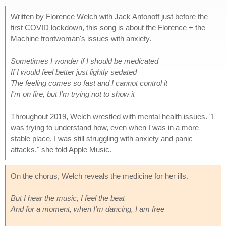
Written by Florence Welch with Jack Antonoff just before the
first COVID lockdown, this song is about the Florence + the
Machine frontwoman's issues with anxiety.
Sometimes I wonder if I should be medicated
If I would feel better just lightly sedated
The feeling comes so fast and I cannot control it
I'm on fire, but I'm trying not to show it
Throughout 2019, Welch wrestled with mental health issues. "I
was trying to understand how, even when I was in a more
stable place, I was still struggling with anxiety and panic
attacks," she told Apple Music.
On the chorus, Welch reveals the medicine for her ills.
But I hear the music, I feel the beat
And for a moment, when I'm dancing, I am free