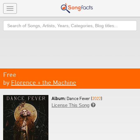
Toggle
navigation
Search
Free
by
Florence + the Machine
Album:
Dance Fever (
2022
)
License This Song
