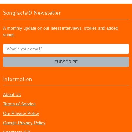
Songfacts® Newsletter
A monthly update on our latest interviews, stories and added
songs
What's
your
email?
SUBSCRIBE
Information
About Us
Terms of Service
Our Privacy Policy
Google Privacy Policy