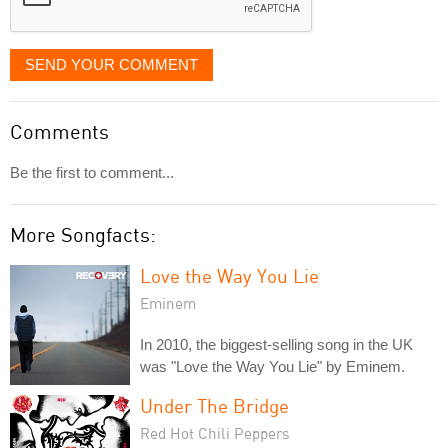
SEND YOUR COMMENT
Comments
Be the first to comment...
More Songfacts:
Love the Way You Lie
Eminem
In 2010, the biggest-selling song in the UK
was "Love the Way You Lie" by Eminem.
Under The Bridge
Red Hot Chili Peppers