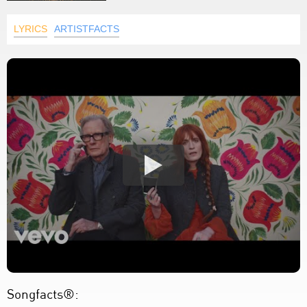
LYRICS
ARTISTFACTS
Songfacts®: