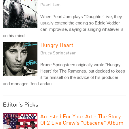
Pearl Jam
When Pearl Jam plays "Daughter" live, they
usually extend the ending so Eddie Vedder
can improvise, saying or singing whatever is
on his mind.
Hungry Heart
Bruce Springsteen
Bruce Springsteen originally wrote "Hungry
Heart" for The Ramones, but decided to keep
it for himself on the advice of his producer
and manager, Jon Landau.
Editor's Picks
Arrested For Your Art - The Story
Of 2 Live Crew's "Obscene" Album