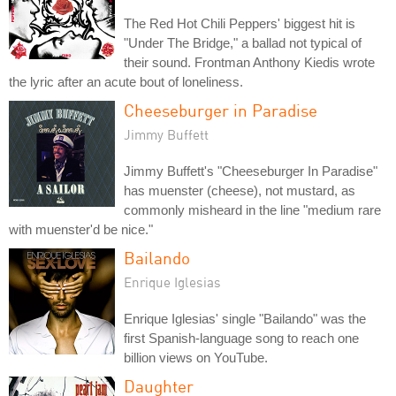
The Red Hot Chili Peppers' biggest hit is
"Under The Bridge," a ballad not typical of
their sound. Frontman Anthony Kiedis wrote
the lyric after an acute bout of loneliness.
Cheeseburger in Paradise
Jimmy Buffett
Jimmy Buffett's "Cheeseburger In Paradise"
has muenster (cheese), not mustard, as
commonly misheard in the line "medium rare
with muenster'd be nice."
Bailando
Enrique Iglesias
Enrique Iglesias' single "Bailando" was the
first Spanish-language song to reach one
billion views on YouTube.
Daughter