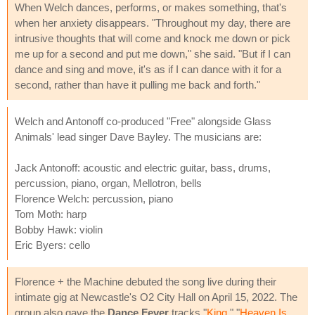
When Welch dances, performs, or makes something, that's
when her anxiety disappears. "Throughout my day, there are
intrusive thoughts that will come and knock me down or pick
me up for a second and put me down," she said. "But if I can
dance and sing and move, it's as if I can dance with it for a
second, rather than have it pulling me back and forth."
Welch and Antonoff co-produced "Free" alongside Glass
Animals' lead singer Dave Bayley. The musicians are:
Jack Antonoff: acoustic and electric guitar, bass, drums,
percussion, piano, organ, Mellotron, bells
Florence Welch: percussion, piano
Tom Moth: harp
Bobby Hawk: violin
Eric Byers: cello
Florence + the Machine debuted the song live during their
intimate gig at Newcastle's O2 City Hall on April 15, 2022. The
group also gave the
Dance Fever
tracks "
King
," "
Heaven Is