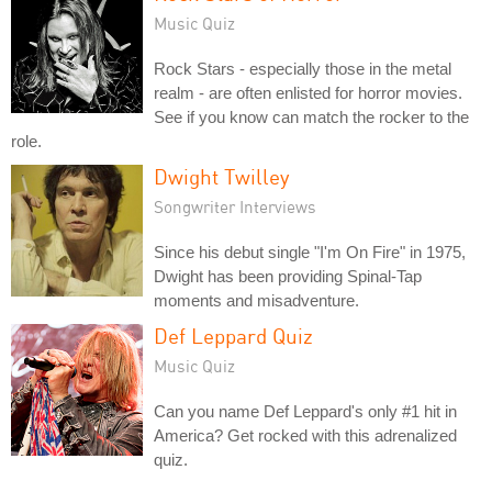
Music Quiz
Rock Stars - especially those in the metal
realm - are often enlisted for horror movies.
See if you know can match the rocker to the
role.
Dwight Twilley
Songwriter Interviews
Since his debut single "I'm On Fire" in 1975,
Dwight has been providing Spinal-Tap
moments and misadventure.
Def Leppard Quiz
Music Quiz
Can you name Def Leppard's only #1 hit in
America? Get rocked with this adrenalized
quiz.