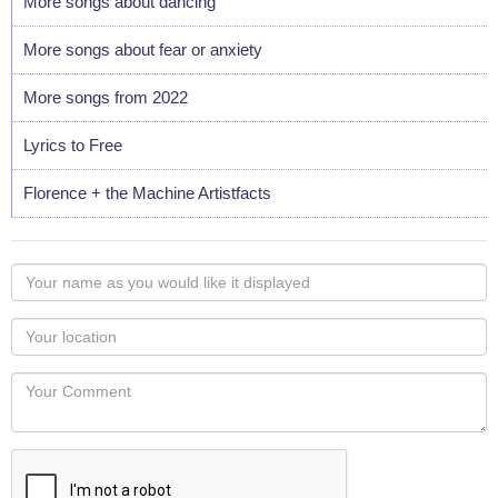
More songs about dancing
More songs about fear or anxiety
More songs from 2022
Lyrics to Free
Florence + the Machine Artistfacts
Your
name
as
Your
you
Locaton
would
Your
like
Comment
it
displayed