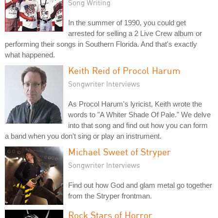
Song Writing
In the summer of 1990, you could get
arrested for selling a 2 Live Crew album or
performing their songs in Southern Florida. And that's exactly
what happened.
Keith Reid of Procol Harum
Songwriter Interviews
As Procol Harum's lyricist, Keith wrote the
words to "A Whiter Shade Of Pale." We delve
into that song and find out how you can form
a band when you don't sing or play an instrument.
Michael Sweet of Stryper
Songwriter Interviews
Find out how God and glam metal go together
from the Stryper frontman.
Rock Stars of Horror