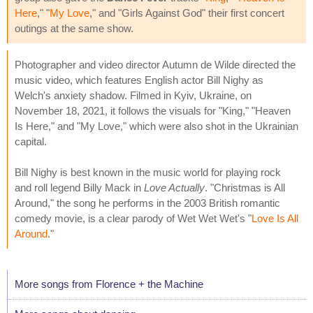
Here
," "
My Love
," and "Girls Against God" their first concert
outings at the same show.
Photographer and video director Autumn de Wilde directed the
music video, which features English actor Bill Nighy as
Welch's anxiety shadow. Filmed in Kyiv, Ukraine, on
November 18, 2021, it follows the visuals for "King," "Heaven
Is Here," and "My Love," which were also shot in the Ukrainian
capital.
Bill Nighy is best known in the music world for playing rock
and roll legend Billy Mack in
Love Actually
. "Christmas is All
Around," the song he performs in the 2003 British romantic
comedy movie, is a clear parody of Wet Wet Wet's "
Love Is All
Around
."
More songs from Florence + the Machine