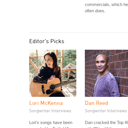
commercials, which he
often does.
Editor's Picks
Lori McKenna
Dan Reed
Songwriter Interviews
Songwriter Interviews
Lori's songs have been
Dan cracked the Top 4