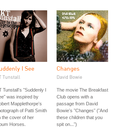
uddenly I See
Changes
T Tunstall
David Bowie
 Tunstall's "Suddenly I
The movie The Breakfast
e" was inspired by
Club opens with a
obert Mapplethorpe's
passage from David
otograph of Patti Smith
Bowie's "Changes" ("And
 the cover of her
these children that you
lbum Horses.
spit on...")