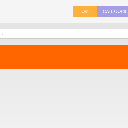
HOME
CATEGORI