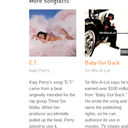
More Songfacts:
E.T.
Baby Got Back
Katy Perry
Sir Mix-A-Lot
Katy Perry's song "E.T."
Sir Mix-A-Lot says he'
came from a beat
earned over $100 milli
originally intended for the
from "Baby Got Back."
rap group Three Six
He wrote the song and
Mafia. When her
owns the publishing
producer accidentally
rights, so he can
pulled up the beat, Perry
authorize its use in
asked to use it.
movies, TV shows and