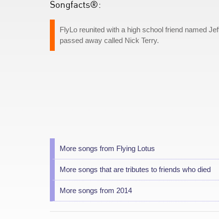
Songfacts®:
FlyLo reunited with a high school friend named Jeff 
passed away called Nick Terry.
More songs from Flying Lotus
More songs that are tributes to friends who died
More songs from 2014