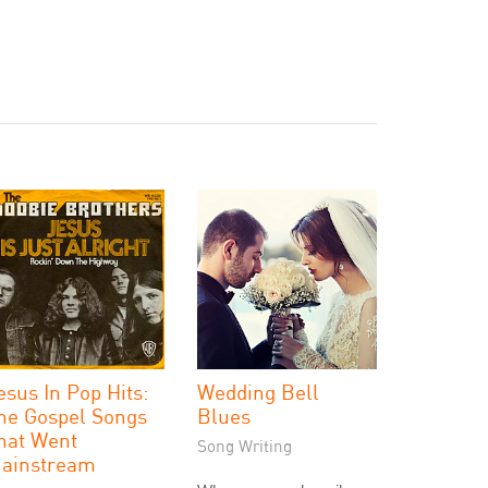
esus In Pop Hits:
Wedding Bell
he Gospel Songs
Blues
hat Went
Song Writing
ainstream