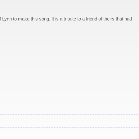
Lynn to make this song. It is a tribute to a friend of theirs that had