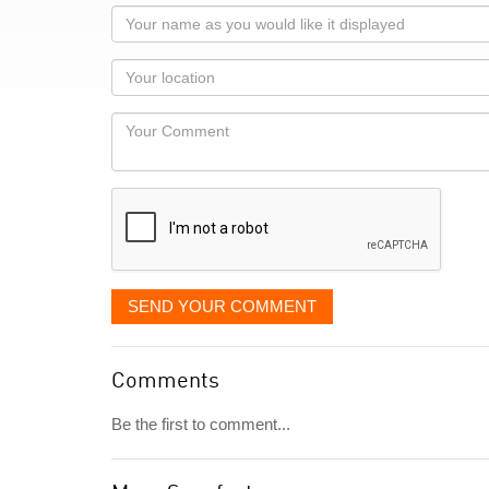
Your
name
as
Your
you
Locaton
would
Your
like
Comment
it
displayed
SEND YOUR COMMENT
Comments
Be the first to comment...