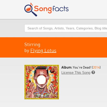
Search
Stirring
by
Flying Lotus
Album:
You're Dead! (
2014
)
License This Song
