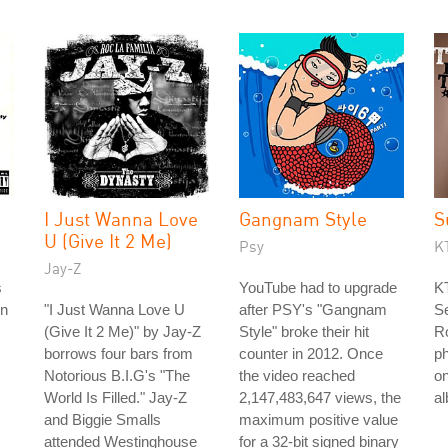
I Just Wanna Love
Gangnam Style
S
U (Give It 2 Me)
Psy
K
Jay-Z
s
YouTube had to upgrade
KT
on
"I Just Wanna Love U
after PSY's "Gangnam
Se
(Give It 2 Me)" by Jay-Z
Style" broke their hit
R
borrows four bars from
counter in 2012. Once
ph
Notorious B.I.G's "The
the video reached
on
World Is Filled." Jay-Z
2,147,483,647 views, the
a
and Biggie Smalls
maximum positive value
attended Westinghouse
for a 32-bit signed binary