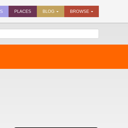
ES
PLACES
BLOG
BROWSE