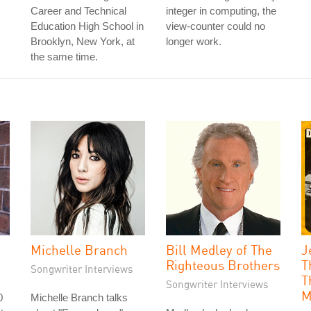
Career and Technical
integer in computing, the
Education High School in
view-counter could no
Brooklyn, New York, at
longer work.
the same time.
Michelle Branch
Bill Medley of The
J
Righteous Brothers
T
Songwriter Interviews
T
Songwriter Interviews
M
0
Michelle Branch talks