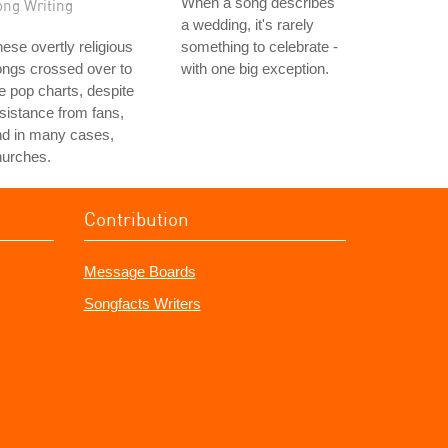
When a song describes
ong Writing
a wedding, it's rarely
ese overtly religious
something to celebrate -
ngs crossed over to
with one big exception.
e pop charts, despite
sistance from fans,
nd in many cases,
hurches.
Contribution
Message Boards
Songfacts Writers