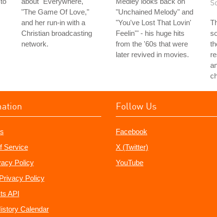
 to
about "Everywhere,"
Medley looks back on
S
s
"The Game Of Love,"
"Unchained Melody" and
and her run-in with a
"You've Lost That Lovin'
Th
Christian broadcasting
Feelin'" - his huge hits
so
network.
from the '60s that were
th
later revived in movies.
re
a
c
mation
Follow Us
s
Facebook
f Service
X (Twitter)
vacy Policy
YouTube
Privacy Policy
ts API
istory Calendar