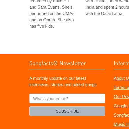
recorded by Faith Hill
with "Ritual," then went
and Sara Evans. She's
India and spent 2 hour
performed on the CMAs
with the Dalai Lama.
and on Oprah. She also
has five kids.
Songfacts® Newsletter
Infor
A monthly update on our latest
About U
interviews, stories and added songs
Terms o
What's
Our Pri
your
Google 
email?
SUBSCRIBE
Songfac
Music H