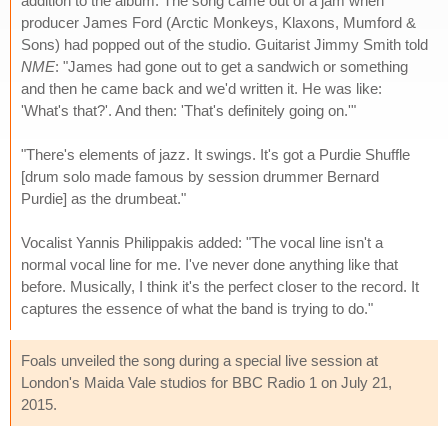
addition to the album. The song came out of a jam when
producer James Ford (Arctic Monkeys, Klaxons, Mumford &
Sons) had popped out of the studio. Guitarist Jimmy Smith told
NME
: "James had gone out to get a sandwich or something
and then he came back and we'd written it. He was like:
'What's that?'. And then: 'That's definitely going on.'"
"There's elements of jazz. It swings. It's got a Purdie Shuffle
[drum solo made famous by session drummer Bernard
Purdie] as the drumbeat."
Vocalist Yannis Philippakis added: "The vocal line isn't a
normal vocal line for me. I've never done anything like that
before. Musically, I think it's the perfect closer to the record. It
captures the essence of what the band is trying to do."
Foals unveiled the song during a special live session at
London's Maida Vale studios for BBC Radio 1 on July 21,
2015.