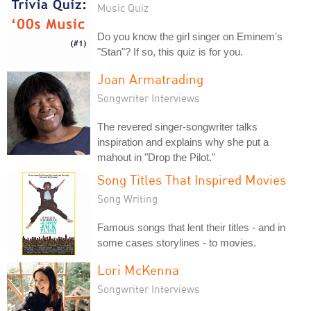
Music Quiz
Do you know the girl singer on Eminem's
"Stan"? If so, this quiz is for you.
Joan Armatrading
Songwriter Interviews
The revered singer-songwriter talks
inspiration and explains why she put a
mahout in "Drop the Pilot."
Song Titles That Inspired Movies
Song Writing
Famous songs that lent their titles - and in
some cases storylines - to movies.
Lori McKenna
Songwriter Interviews