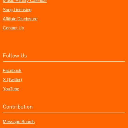
Music History Calendar
Song Licensing
Affiliate Disclosure
Contact Us
Follow Us
Facebook
X (Twitter)
YouTube
Contribution
Message Boards