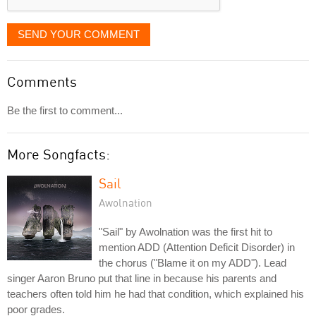
SEND YOUR COMMENT
Comments
Be the first to comment...
More Songfacts:
Sail
Awolnation
"Sail" by Awolnation was the first hit to
mention ADD (Attention Deficit Disorder) in
the chorus ("Blame it on my ADD"). Lead
singer Aaron Bruno put that line in because his parents and
teachers often told him he had that condition, which explained his
poor grades.