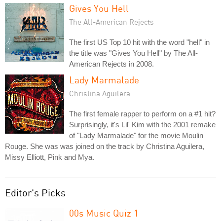
Gives You Hell
The All-American Rejects
The first US Top 10 hit with the word "hell" in
the title was "Gives You Hell" by The All-
American Rejects in 2008.
Lady Marmalade
Christina Aguilera
The first female rapper to perform on a #1 hit?
Surprisingly, it's Lil' Kim with the 2001 remake
of "Lady Marmalade" for the movie Moulin
Rouge. She was was joined on the track by Christina Aguilera,
Missy Elliott, Pink and Mya.
Editor's Picks
00s Music Quiz 1