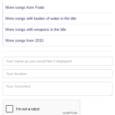
More songs from Foals
More songs with bodies of water in the title
More songs with weapons in the title
More songs from 2015
Your
name
as
Your
you
Locaton
would
Your
like
Comment
it
displayed