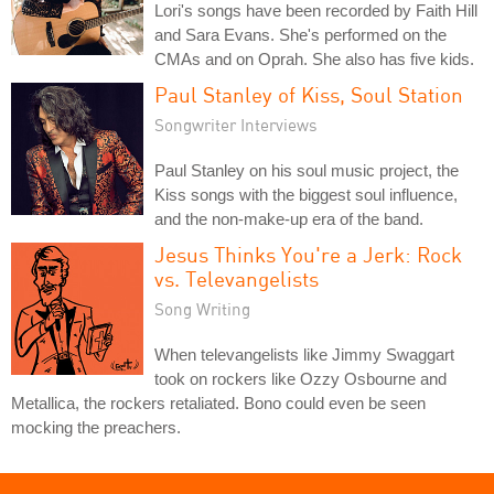
Lori's songs have been recorded by Faith Hill
and Sara Evans. She's performed on the
CMAs and on Oprah. She also has five kids.
Paul Stanley of Kiss, Soul Station
Songwriter Interviews
Paul Stanley on his soul music project, the
Kiss songs with the biggest soul influence,
and the non-make-up era of the band.
Jesus Thinks You're a Jerk: Rock
vs. Televangelists
Song Writing
When televangelists like Jimmy Swaggart
took on rockers like Ozzy Osbourne and
Metallica, the rockers retaliated. Bono could even be seen
mocking the preachers.