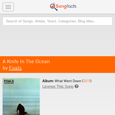
Toggle
navigation
Search
A Knife In The Ocean
by
Foals
Album:
What Went Down (
2015
)
License This Song
