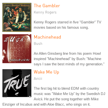
The Gambler
Kenny Rogers
Kenny Rogers starred in five "Gambler" TV
movies based on his famous song.
Machinehead
Bush
An Allen Ginsberg line from his poem Howl
inspired "Machinehead" by Bush: "Machine
says I saw the best minds of my generation."
Wake Me Up
Avicii
The first big hit to blend EDM with country
music was "Wake Me Up" by the Swedish DJ
Avicii. He put the song together with Mike
Einziger of Incubus and with Aloe Blacc, who sings on it.