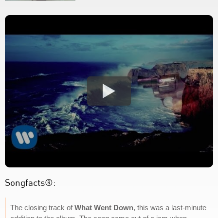
Songfacts®:
The closing track of
What Went Down
, this was a last-minute