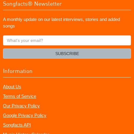
Songfacts® Newsletter
A monthly update on our latest interviews, stories and added
songs
What's
your
email?
SUBSCRIBE
Information
About Us
Terms of Service
Our Privacy Policy
Google Privacy Policy
Songfacts API