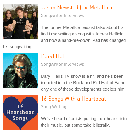
Jason Newsted (ex-Metallica)
Songwriter Interviews
The former Metallica bassist talks about his
first time writing a song with James Hetfield,
and how a hand-me-down iPad has changed
his songwriting.
Daryl Hall
Songwriter Interviews
Daryl Hall's TV show is a hit, and he's been
inducted into the Rock and Roll Hall of Fame -
only one of these developments excites him.
16 Songs With a Heartbeat
Song Writing
We've heard of artists putting their hearts into
their music, but some take it literally.