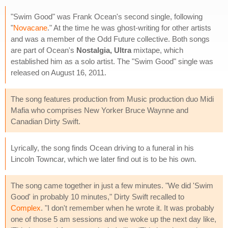
"Swim Good" was Frank Ocean's second single, following
"
Novacane
." At the time he was ghost-writing for other artists
and was a member of the Odd Future collective. Both songs
are part of Ocean's
Nostalgia, Ultra
mixtape, which
established him as a solo artist. The "Swim Good" single was
released on August 16, 2011.
The song features production from Music production duo Midi
Mafia who comprises New Yorker Bruce Waynne and
Canadian Dirty Swift.
Lyrically, the song finds Ocean driving to a funeral in his
Lincoln Towncar, which we later find out is to be his own.
The song came together in just a few minutes. "We did 'Swim
Good' in probably 10 minutes," Dirty Swift recalled to
Complex
. "I don't remember when he wrote it. It was probably
one of those 5 am sessions and we woke up the next day like,