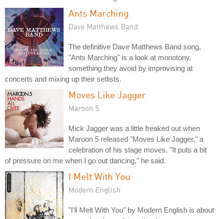
Ants Marching
Dave Matthews Band
The definitive Dave Matthews Band song,
"Ants Marching" is a look at monotony,
something they avoid by improvising at
concerts and mixing up their setlists.
Moves Like Jagger
Maroon 5
Mick Jagger was a little freaked out when
Maroon 5 released "Moves Like Jagger," a
celebration of his stage moves. "It puts a bit
of pressure on me when I go out dancing," he said.
I Melt With You
Modern English
"I'll Melt With You" by Modern English is about