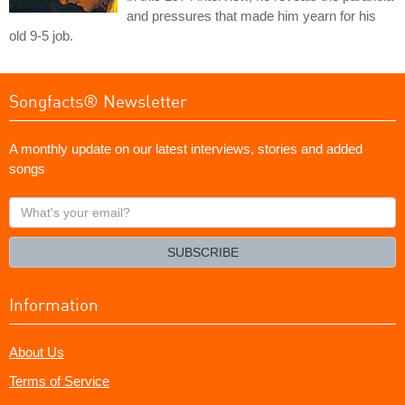
and pressures that made him yearn for his
old 9-5 job.
Songfacts® Newsletter
A monthly update on our latest interviews, stories and added
songs
What's
your
email?
SUBSCRIBE
Information
About Us
Terms of Service