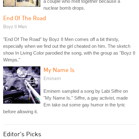
a couple who melt together because a
nuclear bomb drops.
End Of The Road
Boyz II Men
"End Of The Road" by Boyz II Men comes off a bit thirsty,
especially when we find out the girl cheated on him. The sketch
show In Living Color parodied the song, with the group as "Boyz II
Wimps."
My Name Is
Eminem
Eminem sampled a song by Labi Siffre on
"My Name Is." Siffre, a gay activist, made
Em take out some gay humor in the lyric
before allowing it.
Editor's Picks