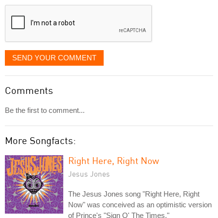
displayed
SEND YOUR COMMENT
Comments
Be the first to comment...
More Songfacts:
Right Here, Right Now
Jesus Jones
The Jesus Jones song "Right Here, Right
Now" was conceived as an optimistic version
of Prince's "Sign O' The Times."