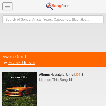
Toggle
navigation
Search
Swim Good
by
Frank Ocean
Album:
Nostalgia, Ultra (
2011
)
License This Song
