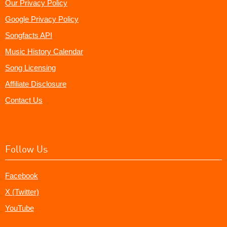
Our Privacy Policy
Google Privacy Policy
Songfacts API
Music History Calendar
Song Licensing
Affiliate Disclosure
Contact Us
Follow Us
Facebook
X (Twitter)
YouTube