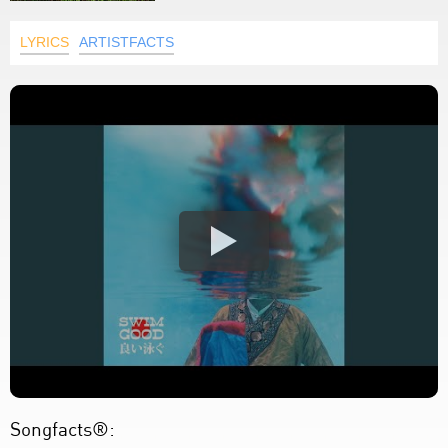
LYRICS
ARTISTFACTS
Songfacts®: