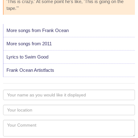
'This is crazy.' At some point he's like, 'This is going on the
tape.'"
More songs from Frank Ocean
More songs from 2011
Lyrics to Swim Good
Frank Ocean Artistfacts
Your
name
as
Your
you
Locaton
would
Your
like
Comment
it