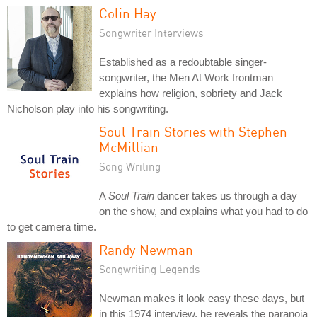
Colin Hay
Songwriter Interviews
Established as a redoubtable singer-
songwriter, the Men At Work frontman
explains how religion, sobriety and Jack
Nicholson play into his songwriting.
Soul Train Stories with Stephen
McMillian
Song Writing
A
Soul Train
dancer takes us through a day
on the show, and explains what you had to do
to get camera time.
Randy Newman
Songwriting Legends
Newman makes it look easy these days, but
in this 1974 interview, he reveals the paranoia