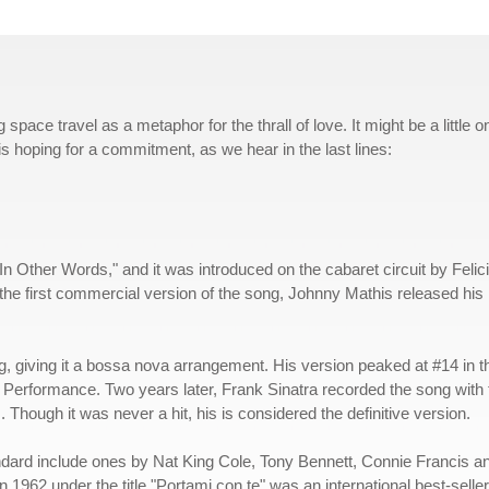
pace travel as a metaphor for the thrall of love. It might be a little o
 is hoping for a commitment, as we hear in the last lines:
 Other Words," and it was introduced on the cabaret circuit by Felic
he first commercial version of the song, Johnny Mathis released his
, giving it a bossa nova arrangement. His version peaked at #14 in t
erformance. Two years later, Frank Sinatra recorded the song with 
hough it was never a hit, his is considered the definitive version.
ndard include ones by Nat King Cole, Tony Bennett, Connie Francis a
n 1962 under the title "Portami con te" was an international best-seller