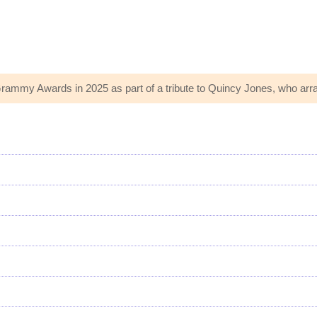
rammy Awards in 2025 as part of a tribute to Quincy Jones, who arra