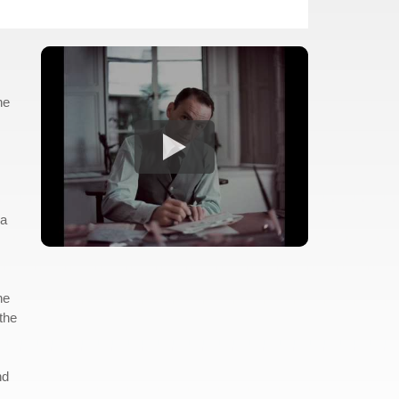
ne
ia
he
the
nd
.