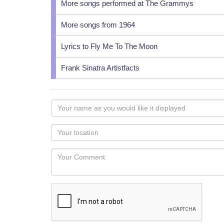
More songs performed at The Grammys
More songs from 1964
Lyrics to Fly Me To The Moon
Frank Sinatra Artistfacts
Your
name
as
Your
you
Locaton
would
Your
like
Comment
it
displayed