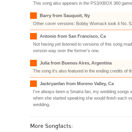
This song also appears in the PS3/XBOX 360 gam
Barry from Sauquoit, Ny
Other cover versions: Bobby Womack took it No. 52 
Antonio from San Francisco, Ca
Not having yet listened to versions of this song made
version way over the former's one.
Julia from Buenos Aires, Argentina
The song it's also featured in the ending credits of 
Jackryanfan from Moreno Valley, Ca
I've always been a Sinatra fan, my wedding songs w
when she started speaking she would finish each ver
wedding.
More Songfacts: