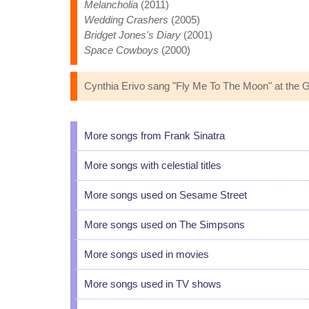
Melancholia
(2011)
Wedding Crashers
(2005)
Bridget Jones's Diary
(2001)
Space Cowboys
(2000)
Cynthia Erivo sang "Fly Me To The Moon" at the G
More songs from Frank Sinatra
More songs with celestial titles
More songs used on Sesame Street
More songs used on The Simpsons
More songs used in movies
More songs used in TV shows