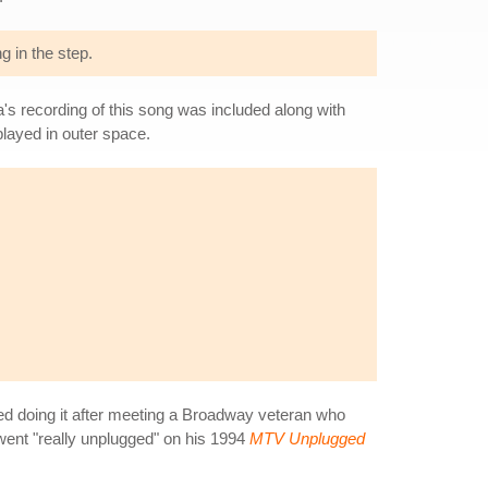
g in the step.
a's recording of this song was included along with
 played in outer space.
ted doing it after meeting a Broadway veteran who
 went "really unplugged" on his 1994
MTV Unplugged