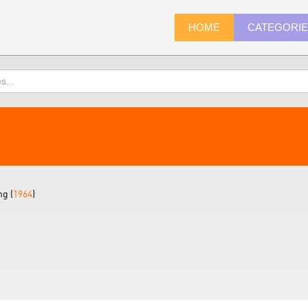
HOME
CATEGORI
ng (
1964
)