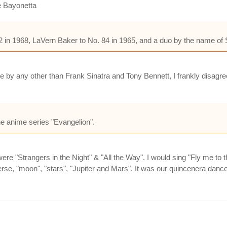
e Bayonetta
in 1968, LaVern Baker to No. 84 in 1965, and a duo by the name of S
 by any other than Frank Sinatra and Tony Bennett, I frankly disagree w
the anime series "Evangelion".
ere "Strangers in the Night" & "All the Way". I would sing "Fly me 
se, "moon", "stars", "Jupiter and Mars". It was our quincenera dance