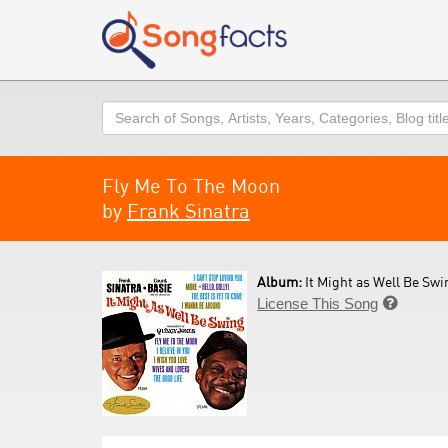
Search
Fly Me To The Moon
by
Frank Sinatra
Album:
It Might as Well Be Swi
License This Song
