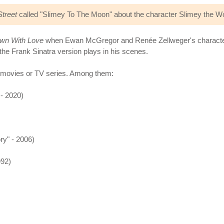
treet
called "Slimey To The Moon" about the character Slimey the Wo
wn With Love
when Ewan McGregor and Renée Zellweger's characters 
the Frank Sinatra version plays in his scenes.
 movies or TV series. Among them:
- 2020)
y" - 2006)
992)