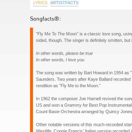
LYRICS
ARTISTFACTS
Songfacts®:
"Fly Me To The Moon" is a classic love song, using s
sided, though. The singer is definitely smitten, but
In other words, please be true
In other words, I love you
The song was written by Bart Howard in 1954 as "In
Saunders. Two years after Kaye Ballard recorded t
rendition as "Fly Me to the Moon."
In 1962 the composer Joe Harnell revived the song
US and won a Grammy for Best Pop Instrumental P
Count Basie Orchestra arranged by Quincy Jones. T
Other notable versions of this much-recorded sta
Westlife. Connie Francis' Italian version recorded i