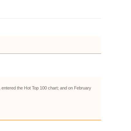
entered the Hot Top 100 chart; and on February