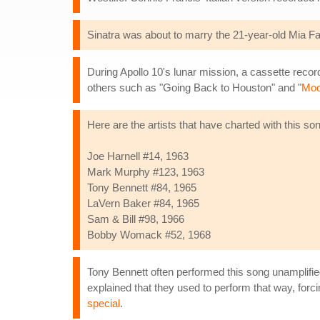
Sinatra was about to marry the 21-year-old Mia Far
During Apollo 10's lunar mission, a cassette record
others such as "Going Back to Houston" and "
Moo
Here are the artists that have charted with this so
Joe Harnell #14, 1963
Mark Murphy #123, 1963
Tony Bennett #84, 1965
LaVern Baker #84, 1965
Sam & Bill #98, 1966
Bobby Womack #52, 1968
Tony Bennett often performed this song unamplifie
explained that they used to perform that way, forci
special
.