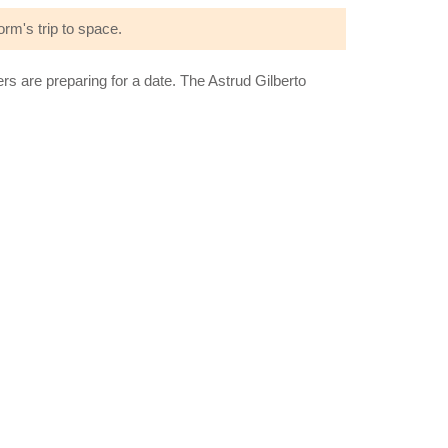
rm's trip to space.
are preparing for a date. The Astrud Gilberto