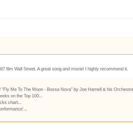
987 film Wall Street. A great song and movie! I highly recommend it.
 "Fly Me To The Moon - Bossa Nova" by Joe Harnell & his Orchestra 
eeks on the Top 100...
cks chart...
rformance'...