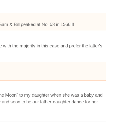
am & Bill peaked at No. 98 in 1966!!!
ith the majority in this case and prefer the latter's
to the Moon" to my daughter when she was a baby and
 and soon to be our father-daughter dance for her