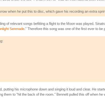
row when he put this to disc, which gave his recording an extra sprin
ing of relevant songs befitting a flight to the Moon was played. Sinatr
nlight Serenade
." Therefore this song was one of the first ever to be
ng:
d, putting his microphone down and singing it loud and clear. He star
ng them to "hit the back of the room." Bennett pulled this off when he