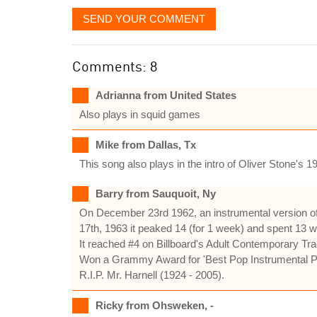
SEND YOUR COMMENT
Comments: 8
Adrianna from United States
Also plays in squid games
Mike from Dallas, Tx
This song also plays in the intro of Oliver Stone's 1
Barry from Sauquoit, Ny
On December 23rd 1962, an instrumental version of
17th, 1963 it peaked 14 (for 1 week) and spent 13 w
It reached #4 on Billboard's Adult Contemporary Tra
Won a Grammy Award for 'Best Pop Instrumental Pe
R.I.P. Mr. Harnell (1924 - 2005).
Ricky from Ohsweken, -