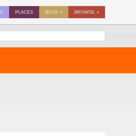
ES
PLACES
BLOG
BROWSE