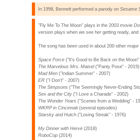
In 1998, Bennett performed a parody on
Sesame S
"Fly Me To The Moon" plays in the 2003 movie
Do
version plays when we see her getting ready, and 
The song has been used in about 200 other major
Space Force
("It's Good to Be Back on the Moon" 
The Marvelous Mrs. Maisel
("Panty Pose" - 2019)
Mad Men
("Indian Summer" - 2007)
ER
("I Don't" - 2007)
The Simpsons
("The Seemingly Never-Ending Stor
Sex and the City
("I Love a Charade" - 2002)
The Wonder Years
("Scenes from a Wedding" - 1
WKRP in Cincinnati
(several episodes)
Starsky and Hutch
("Losing Streak" - 1976)
My Dinner with Hervé
(2018)
RoboCop
(2014)