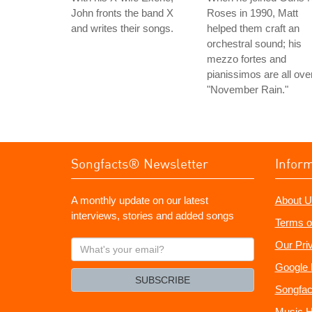
John fronts the band X
Roses in 1990, Matt
and writes their songs.
helped them craft an
orchestral sound; his
mezzo fortes and
pianissimos are all ove
"November Rain."
Songfacts® Newsletter
Infor
A monthly update on our latest
About U
interviews, stories and added songs
Terms o
What's
Our Pri
your
Google 
email?
SUBSCRIBE
Songfac
Music H