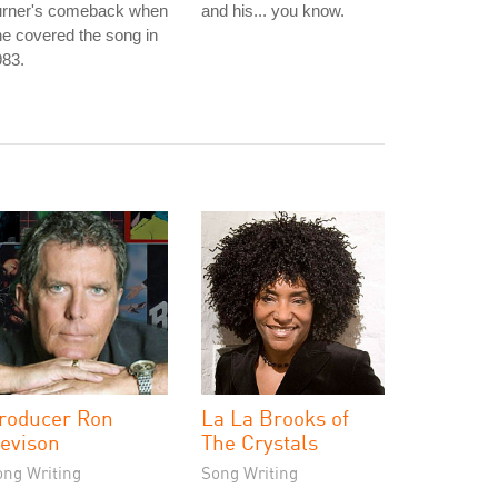
urner's comeback when
and his... you know.
e covered the song in
983.
roducer Ron
La La Brooks of
evison
The Crystals
ong Writing
Song Writing