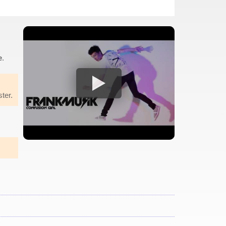
e
.
ster.