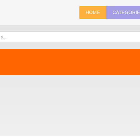
HOME
CATEGORI