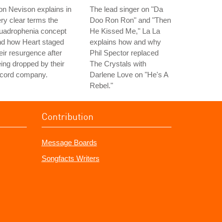
n Nevison explains in
The lead singer on "Da
ry clear terms the
Doo Ron Ron" and "Then
uadrophenia concept
He Kissed Me," La La
nd how Heart staged
explains how and why
eir resurgence after
Phil Spector replaced
ing dropped by their
The Crystals with
ecord company.
Darlene Love on "He's A
Rebel."
Contribution
Message Boards
Songfacts Writers