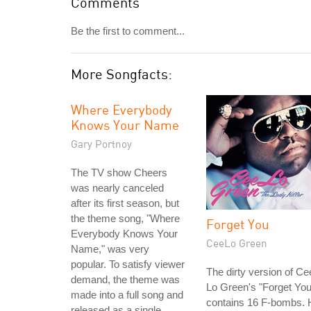
Comments
Be the first to comment...
More Songfacts:
Where Everybody
Knows Your Name
Gary Portnoy
The TV show Cheers
was nearly canceled
after its first season, but
the theme song, "Where
Forget You
Everybody Knows Your
CeeLo Green
Name," was very
popular. To satisfy viewer
The dirty version of Ce
demand, the theme was
Lo Green's "Forget You
made into a full song and
contains 16 F-bombs. 
released as a single.