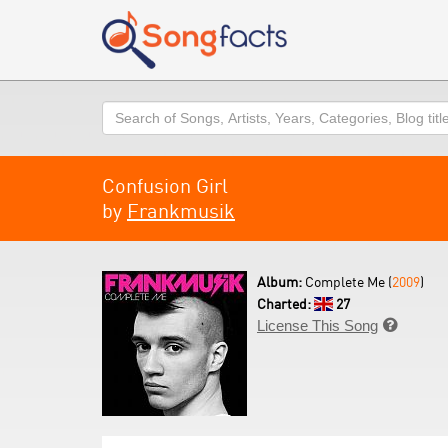
Search
Confusion Girl
by
Frankmusik
Album:
Complete Me (
2009
)
Charted:
27
License This Song
