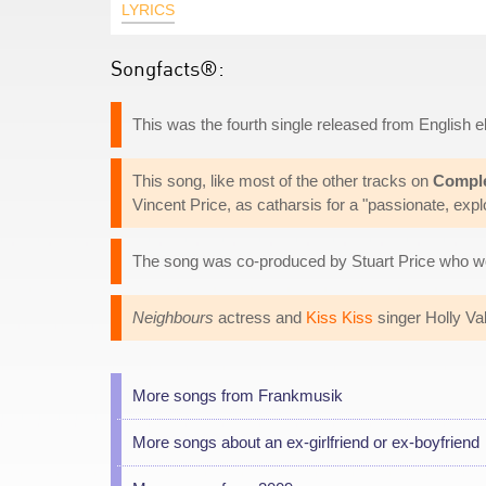
LYRICS
Songfacts®:
This was the fourth single released from English
This song, like most of the other tracks on
Compl
Vincent Price, as catharsis for a "passionate, explos
The song was co-produced by Stuart Price who w
Neighbours
actress and
Kiss Kiss
singer Holly Val
More songs from Frankmusik
More songs about an ex-girlfriend or ex-boyfriend