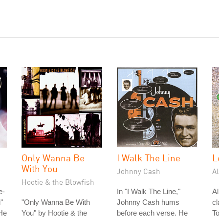
Only Wanna Be
I Walk The Line
L
With You
Johnny Cash
A
Hootie & the Blowfish
e-
In "I Walk The Line,"
A
"
"Only Wanna Be With
Johnny Cash hums
cl
He
You" by Hootie & the
before each verse. He
To