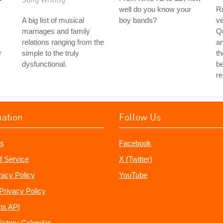
well do you know your
Ro
A big list of musical
boy bands?
ve
marriages and family
Q
relations ranging from the
a
r
simple to the truly
th
dysfunctional.
be
r
mation
Follow Us
s
Facebook
f Service
X (Twitter)
vacy Policy
YouTube
Privacy Policy
ts API
istory Calendar