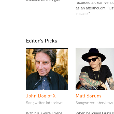
recorded a clean versi
as an afterthought, "jus
in case."
Editor's Picks
John Doe of X
Matt Sorum
Songwriter Interviews
Songwriter Interviews
With his X-wife Exene,
When he joined Guns N