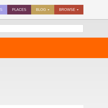
ES
PLACES
BLOG
BROWSE