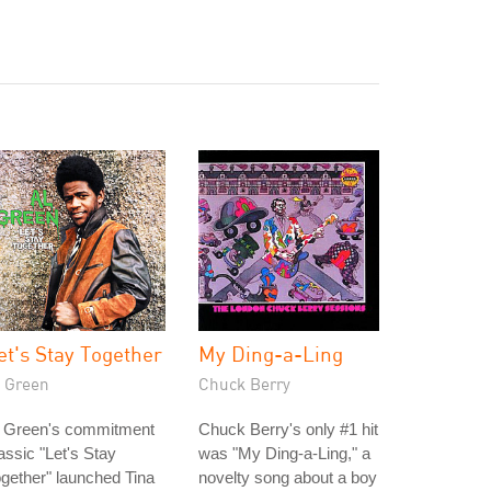
et's Stay Together
My Ding-a-Ling
l Green
Chuck Berry
l Green's commitment
Chuck Berry's only #1 hit
assic "Let's Stay
was "My Ding-a-Ling," a
gether" launched Tina
novelty song about a boy