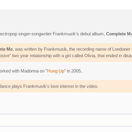
 electropop singer-songwriter Frankmusik's debut album,
Complete M
ete Me
, was written by Frankmusik, the recording name of Londoner
ive" two year relationship with a girl called Olivia, that ended in disa
orked with Madonna on "
Hung Up
" in 2005.
lance plays Frankmusik's love interest in the video.