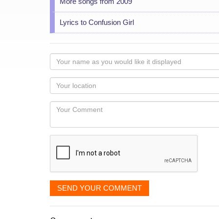
More songs from 2009
Lyrics to Confusion Girl
Your
name
as
Your
you
Locaton
would
Your
like
Comment
it
displayed
SEND YOUR COMMENT