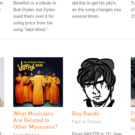
on
Blowfish is a tribute to
did this to get his pitch,
T
t
Bob Dylan, but Dylan
as the song changes key
sh
sued them over it for
several times.
1
using lyrics from his
song "Idiot Wind."
What Musicians
Boy Bands
P
Are Related to
N
Fact or Fiction
Other Musicians?
S
'
From NKOTB to 1D, how
Song Writing