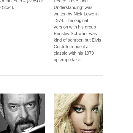
 minutes to 4 (3:35) or
Peace, Love, and
 (3:34).
Understanding" was
written by Nick Lowe in
1974. The original
version with his group
Brinsley Schwarz was
kind of somber, but Elvis
Costello made it a
classic with his 1978
uptempo take.