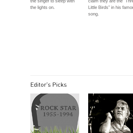
the singer to sleep with
claim they are the "Thr
the lights on.
Little Birds" in his fam
song.
Editor's Picks