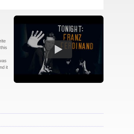
ite
this
 was
nd it