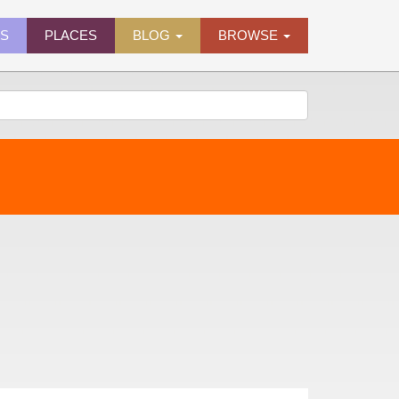
ES
PLACES
BLOG
BROWSE