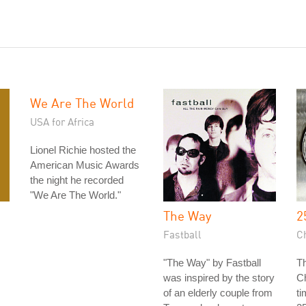
We Are The World
USA for Africa
Lionel Richie hosted the
American Music Awards
the night he recorded
"We Are The World."
The Way
2
Fastball
C
"The Way" by Fastball
Th
was inspired by the story
Ch
of an elderly couple from
ti