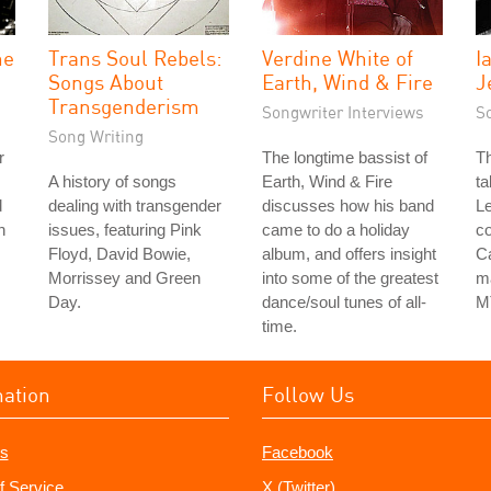
he
Trans Soul Rebels:
Verdine White of
I
Songs About
Earth, Wind & Fire
J
Transgenderism
Songwriter Interviews
S
Song Writing
r
The longtime bassist of
Th
A history of songs
Earth, Wind & Fire
ta
d
dealing with transgender
discusses how his band
Le
h
issues, featuring Pink
came to do a holiday
co
Floyd, David Bowie,
album, and offers insight
Ca
Morrissey and Green
into some of the greatest
ma
Day.
dance/soul tunes of all-
M
time.
mation
Follow Us
s
Facebook
f Service
X (Twitter)