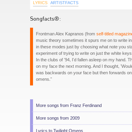
LYRICS
ARTISTFACTS
Songfacts®:
Frontman Alex Kapranos (from
self-titled magazin
music theory sometimes it spurs me on to write in 
in these modes just by choosing what note you start
experiment of trying to write on just the white ke
In the clubs of '94, I'd fallen asleep on my hand
on my face the next morning. And I thought, 'Would
was backwards on your face but then forwards on 
omens."
More songs from Franz Ferdinand
More songs from 2009
Lyrics to Twilight Omens