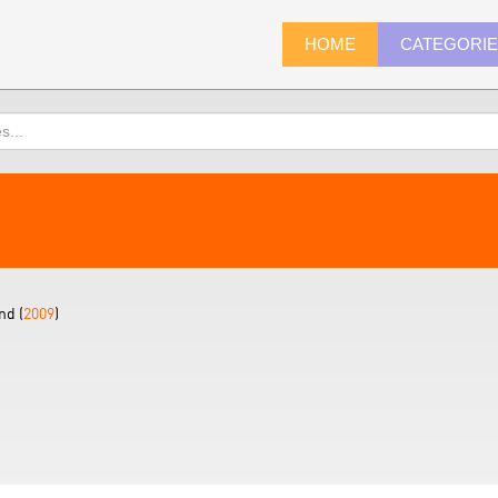
HOME
CATEGORI
nd (
2009
)