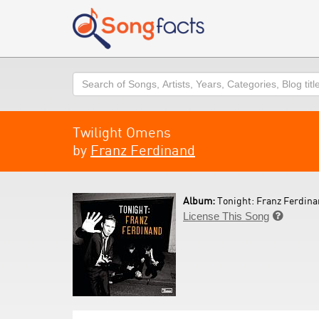
Search
Twilight Omens
by
Franz Ferdinand
Album:
Tonight: Franz Ferdina
License This Song
