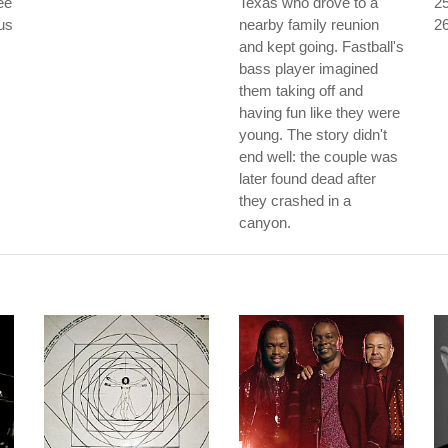
ee
Texas who drove to a
25
ous
nearby family reunion
26
and kept going. Fastball's
bass player imagined
them taking off and
having fun like they were
young. The story didn't
end well: the couple was
later found dead after
they crashed in a
canyon.