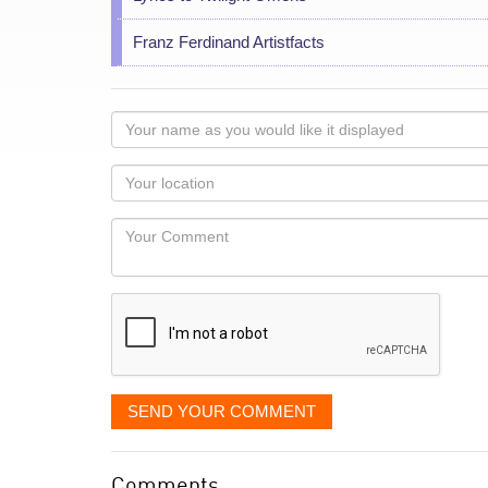
Franz Ferdinand Artistfacts
Your
name
as
Your
you
Locaton
would
Your
like
Comment
it
displayed
SEND YOUR COMMENT
Comments