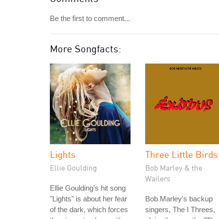
Be the first to comment...
More Songfacts:
Lights
Three Little Birds
Ellie Goulding
Bob Marley & the
Wailers
Ellie Goulding's hit song
"Lights" is about her fear
Bob Marley's backup
of the dark, which forces
singers, The I Threes,