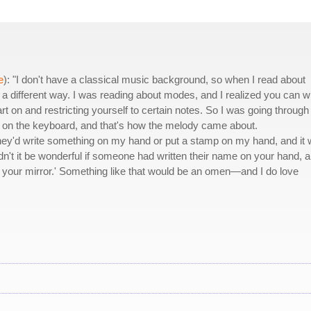
e
): "I don't have a classical music background, so when I read about
a different way. I was reading about modes, and I realized you can wr
 on and restricting yourself to certain notes. So I was going through 
ys on the keyboard, and that's how the melody came about.
. They'd write something on my hand or put a stamp on my hand, and it
n't it be wonderful if someone had written their name on your hand, a
your mirror.' Something like that would be an omen—and I do love