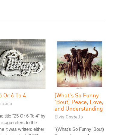
5 Or 6 To 4
(What's So Funny
'Bout) Peace, Love,
hicago
and Understanding
e title "25 Or 6 To 4" by
Elvis Costello
icago refers to the
me it was written: either
"(What's So Funny 'Bout)