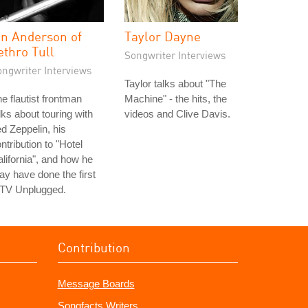
an Anderson of
Taylor Dayne
ethro Tull
Songwriter Interviews
ongwriter Interviews
Taylor talks about "The
e flautist frontman
Machine" - the hits, the
lks about touring with
videos and Clive Davis.
d Zeppelin, his
ntribution to "Hotel
lifornia", and how he
y have done the first
TV Unplugged.
Contribution
Message Boards
Songfacts Writers