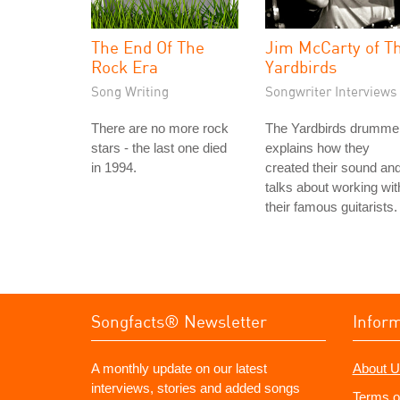
The End Of The
Jim McCarty of T
Rock Era
Yardbirds
Song Writing
Songwriter Interviews
There are no more rock
The Yardbirds drumme
stars - the last one died
explains how they
in 1994.
created their sound an
talks about working wit
their famous guitarists.
Songfacts® Newsletter
Infor
A monthly update on our latest
About U
interviews, stories and added songs
Terms o