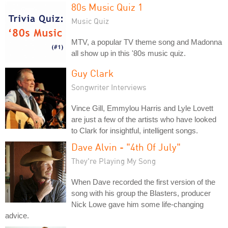
80s Music Quiz 1
Music Quiz
MTV, a popular TV theme song and Madonna
all show up in this '80s music quiz.
Guy Clark
Songwriter Interviews
Vince Gill, Emmylou Harris and Lyle Lovett
are just a few of the artists who have looked
to Clark for insightful, intelligent songs.
Dave Alvin - "4th Of July"
They're Playing My Song
When Dave recorded the first version of the
song with his group the Blasters, producer
Nick Lowe gave him some life-changing
advice.