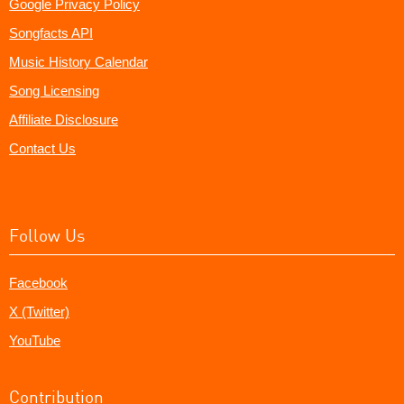
Google Privacy Policy
Songfacts API
Music History Calendar
Song Licensing
Affiliate Disclosure
Contact Us
Follow Us
Facebook
X (Twitter)
YouTube
Contribution