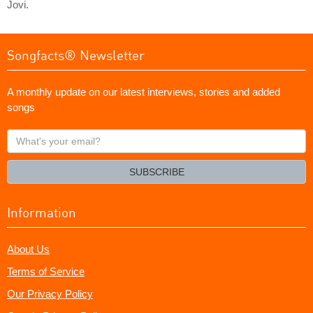
Jovi.
Songfacts® Newsletter
A monthly update on our latest interviews, stories and added
songs
What's
your
email?
SUBSCRIBE
Information
About Us
Terms of Service
Our Privacy Policy