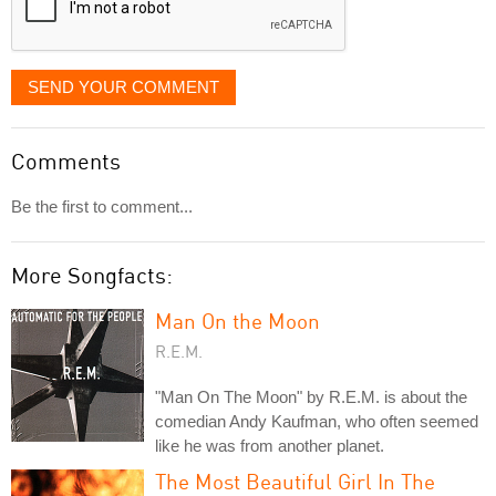
SEND YOUR COMMENT
Comments
Be the first to comment...
More Songfacts:
Man On the Moon
R.E.M.
"Man On The Moon" by R.E.M. is about the
comedian Andy Kaufman, who often seemed
like he was from another planet.
The Most Beautiful Girl In The