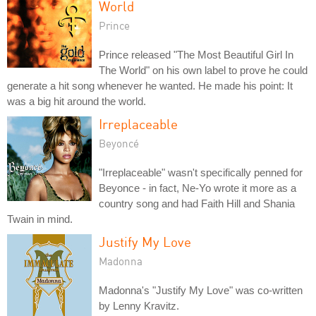
World
Prince
Prince released "The Most Beautiful Girl In
The World" on his own label to prove he could
generate a hit song whenever he wanted. He made his point: It
was a big hit around the world.
Irreplaceable
Beyoncé
"Irreplaceable" wasn't specifically penned for
Beyonce - in fact, Ne-Yo wrote it more as a
country song and had Faith Hill and Shania
Twain in mind.
Justify My Love
Madonna
Madonna's "Justify My Love" was co-written
by Lenny Kravitz.