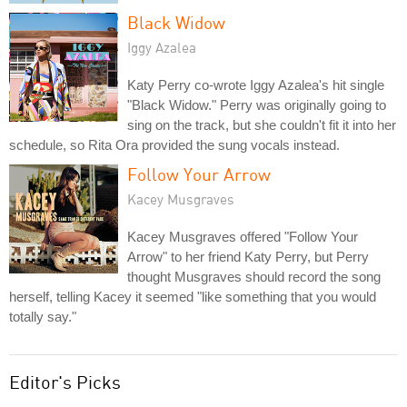
Black Widow
Iggy Azalea
Katy Perry co-wrote Iggy Azalea's hit single
"Black Widow." Perry was originally going to
sing on the track, but she couldn't fit it into her
schedule, so Rita Ora provided the sung vocals instead.
Follow Your Arrow
Kacey Musgraves
Kacey Musgraves offered "Follow Your
Arrow" to her friend Katy Perry, but Perry
thought Musgraves should record the song
herself, telling Kacey it seemed "like something that you would
totally say."
Editor's Picks