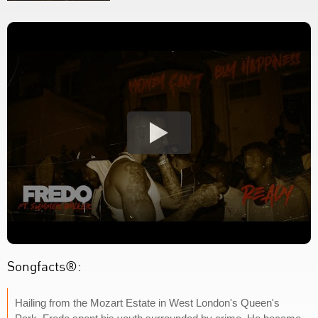
Songfacts®:
Hailing from the Mozart Estate in West London's Queen's