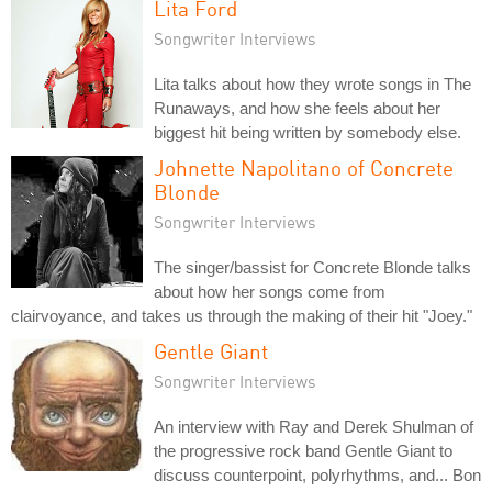
Lita Ford
Songwriter Interviews
Lita talks about how they wrote songs in The
Runaways, and how she feels about her
biggest hit being written by somebody else.
Johnette Napolitano of Concrete
Blonde
Songwriter Interviews
The singer/bassist for Concrete Blonde talks
about how her songs come from
clairvoyance, and takes us through the making of their hit "Joey."
Gentle Giant
Songwriter Interviews
An interview with Ray and Derek Shulman of
the progressive rock band Gentle Giant to
discuss counterpoint, polyrhythms, and... Bon