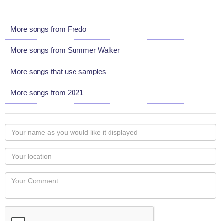
More songs from Fredo
More songs from Summer Walker
More songs that use samples
More songs from 2021
Your
name
as
Your
you
Locaton
would
Your
like
Comment
it
displayed