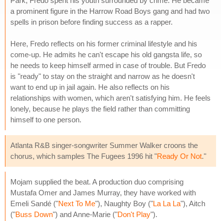
Park, Fredo spent his youth surrounded by crime. He became
a prominent figure in the Harrow Road Boys gang and had two
spells in prison before finding success as a rapper.
Here, Fredo reflects on his former criminal lifestyle and his
come-up. He admits he can't escape his old gangsta life, so
he needs to keep himself armed in case of trouble. But Fredo
is "ready" to stay on the straight and narrow as he doesn't
want to end up in jail again. He also reflects on his
relationships with women, which aren't satisfying him. He feels
lonely, because he plays the field rather than committing
himself to one person.
Atlanta R&B singer-songwriter Summer Walker croons the
chorus, which samples The Fugees 1996 hit "
Ready Or Not
."
Mojam supplied the beat. A production duo comprising
Mustafa Omer and James Murray, they have worked with
Emeli Sandé ("
Next To Me
"), Naughty Boy ("
La La La
"), Aitch
("
Buss Down
") and Anne-Marie ("
Don't Play
").