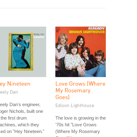
ey Nineteen
Love Grows (Where
My Rosemary
teely Dan
Goes)
eely Dan's engineer,
Edison Lighthouse
ger Nichols, built one
 the first drum
The love is growing in the
achines, which they
'70s hit "Love Grows
ed on "Hey Nineteen."
(Where My Rosemary