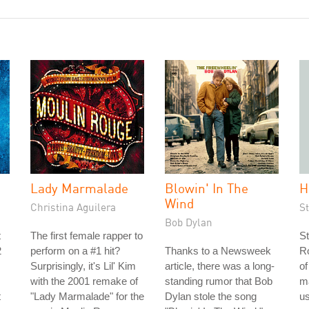
Lady Marmalade
Blowin' In The
H
Wind
Christina Aguilera
S
Bob Dylan
t
The first female rapper to
St
2
perform on a #1 hit?
Thanks to a Newsweek
Ro
Surprisingly, it's Lil' Kim
article, there was a long-
of
with the 2001 remake of
standing rumor that Bob
m
t
"Lady Marmalade" for the
Dylan stole the song
us