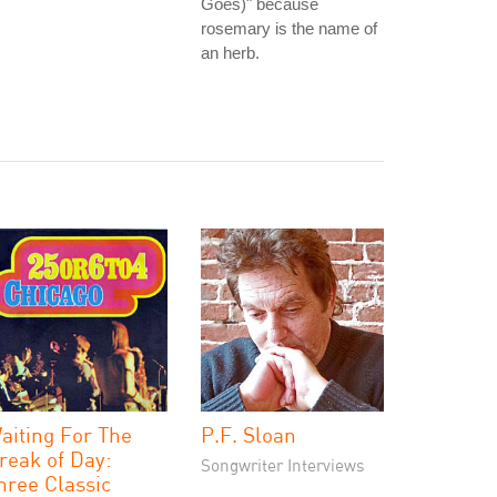
Goes)" because
rosemary is the name of
an herb.
aiting For The
P.F. Sloan
reak of Day:
Songwriter Interviews
hree Classic