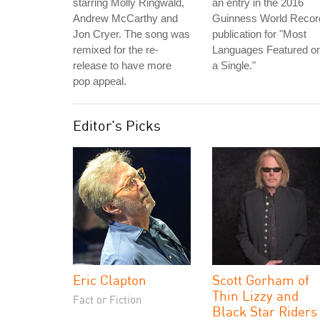
starring Molly Ringwald,
an entry in the 2016
Andrew McCarthy and
Guinness World Recor
Jon Cryer. The song was
publication for "Most
remixed for the re-
Languages Featured o
release to have more
a Single."
pop appeal.
Editor's Picks
Eric Clapton
Scott Gorham of
Thin Lizzy and
Fact or Fiction
Black Star Riders