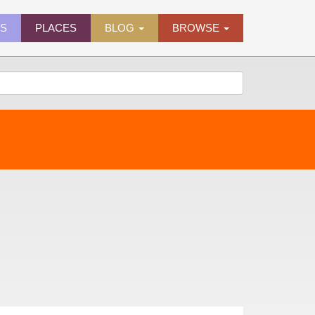
ES
PLACES
BLOG
BROWSE