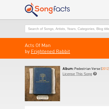
Search
Acts Of Man
by
Frightened Rabbit
Album:
Pedestrian Verse (
2012
License This Song
