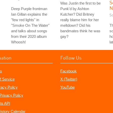
S
Was Justin the first to be
N
Deep Purple frontman
Punk'd by Ashton
Ian Gillan explains the
Kutcher? Did Britney
S
"few red lights" in
really blame him for her
"Smoke On The Water"
meltdown? Did his
T
and talks about songs
bandmates think he was
so
from their 2020 album
gay?
ho
Whoosh!
la
mation
Follow Us
s
Facebook
f Service
X (Twitter)
vacy Policy
YouTube
Privacy Policy
ts API
istory Calendar