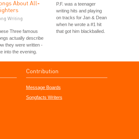
ongs About All-
P.F. was a teenager
ighters
writing hits and playing
on tracks for Jan & Dean
ong Writing
when he wrote a #1 hit
hese Three famous
that got him blackballed.
ngs actually describe
w they were written -
te into the evening.
Contribution
Message Boards
Songfacts Writers