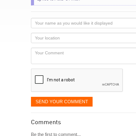
Your
name
as
Your
you
Locaton
would
Your
like
Comment
it
displayed
SEND YOUR COMMENT
Comments
Be the first to comment...