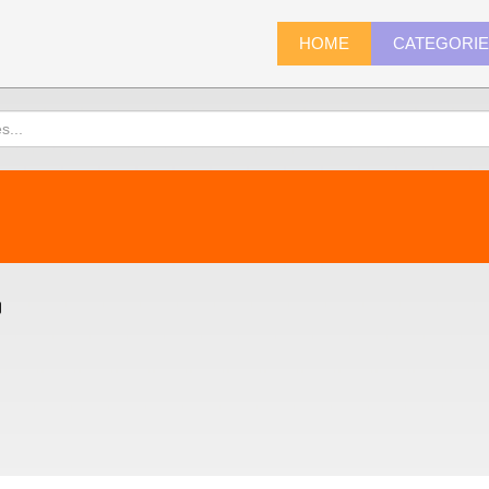
HOME
CATEGORI
)