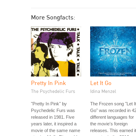
More Songfacts:
Pretty In Pink
Let It Go
The Psychedelic Furs
Idina Menzel
"Pretty In Pink" by
The Frozen song "Let I
Psychedelic Furs was
Go" was recorded in 4
released in 1981. Five
different languages for
years later, it inspired a
the movie's foreign
movie of the same name
releases. This earned i