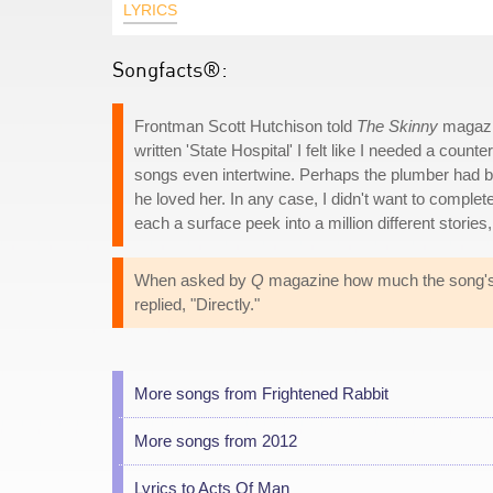
LYRICS
Songfacts®:
Frontman Scott Hutchison told
The Skinny
magazin
written 'State Hospital' I felt like I needed a cou
songs even intertwine. Perhaps the plumber had b
he loved her. In any case, I didn't want to complete
each a surface peek into a million different stori
When asked by
Q
magazine how much the song's ly
replied, "Directly."
More songs from Frightened Rabbit
More songs from 2012
Lyrics to Acts Of Man