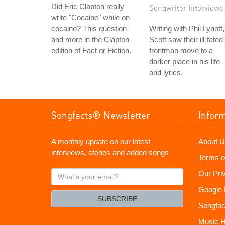
Did Eric Clapton really
Songwriter Interviews
write "Cocaine" while on
cocaine? This question
Writing with Phil Lynott,
and more in the Clapton
Scott saw their ill-fated
edition of Fact or Fiction.
frontman move to a
darker place in his life
and lyrics.
Songfacts® Newsletter
Infor
A monthly update on our latest
About U
interviews, stories and added songs
Terms o
What's
Our Pri
your
Google 
email?
SUBSCRIBE
Songfac
Music H