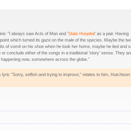
e: "I always saw Acts of Man and '
State Hospital
' as a pair. Having
nterpoint which turned its gaze on the male of the species. Maybe the tw
its of vomit on his shoe when he took her home, maybe he lied and s
 or conclude either of the songs in a traditional 'story' sense. They ar
es, happening now, somewhere across the globe."
ric "Sorry, selfish and trying to improve," relates to him, Hutchison