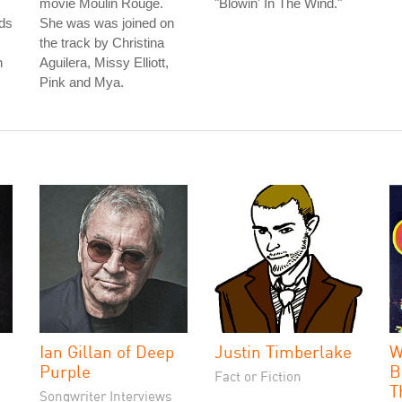
movie Moulin Rouge.
"Blowin' In The Wind."
ds
She was was joined on
the track by Christina
n
Aguilera, Missy Elliott,
Pink and Mya.
Ian Gillan of Deep
Justin Timberlake
W
Purple
B
Fact or Fiction
T
Songwriter Interviews