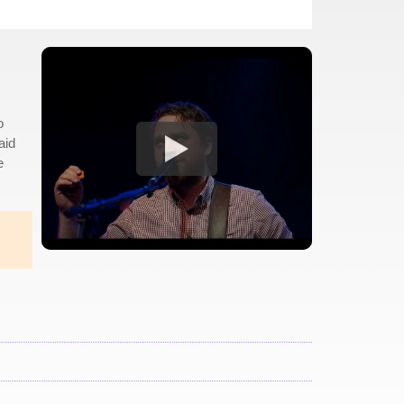
o
aid
e