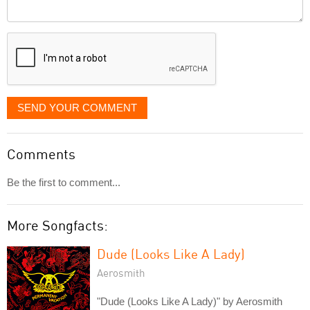
Comment
it
displayed
SEND YOUR COMMENT
Comments
Be the first to comment...
More Songfacts:
Dude (Looks Like A Lady)
Aerosmith
"Dude (Looks Like A Lady)" by Aerosmith