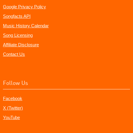
Google Privacy Policy
Songfacts API
Music History Calendar
Song Licensing
Affiliate Disclosure
Contact Us
Follow Us
Facebook
X (Twitter)
YouTube