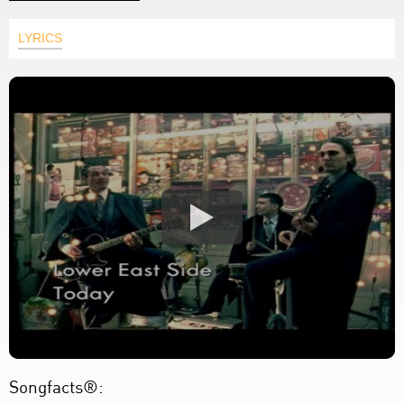
LYRICS
Songfacts®: