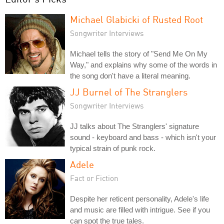
Michael Glabicki of Rusted Root
Songwriter Interviews
Michael tells the story of "Send Me On My
Way," and explains why some of the words in
the song don't have a literal meaning.
JJ Burnel of The Stranglers
Songwriter Interviews
JJ talks about The Stranglers' signature
sound - keyboard and bass - which isn't your
typical strain of punk rock.
Adele
Fact or Fiction
Despite her reticent personality, Adele's life
and music are filled with intrigue. See if you
can spot the true tales.