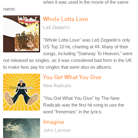
when it was used in the movie of the same
name.
Whole Lotta Love
Led Zeppelin
"Whole Lotta Love" was Led Zeppelin's only
US Top 10 hit, charting at #4. Many of their
songs, including "Stairway To Heaven," were
not released as singles, as it was considered bad form in the UK
to make fans pay for singles that were also on albums.
You Get What You Give
New Radicals
"You Get What You Give" by The New
Radicals was the first hit song to use the
word "frenemies" in the lyrics.
Imagine
John Lennon