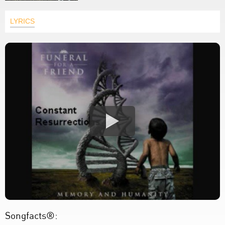
LYRICS
Songfacts®: