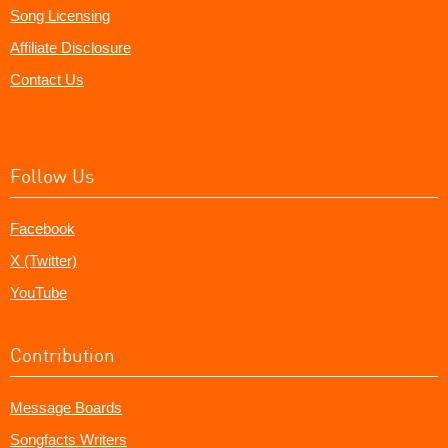
Song Licensing
Affiliate Disclosure
Contact Us
Follow Us
Facebook
X (Twitter)
YouTube
Contribution
Message Boards
Songfacts Writers