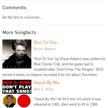
Comments
Be the first to comment...
More Songfacts:
Run To You
Bryan Adams
"Run To You" by Bryan Adams was written for
Blue Oyster Cult, and the guitar part is
modeled after "Don't Fear The Reaper." BOC
turned it down, so Adams recorded it for his album Reckless.
Stand By Me
Ben E. King
"Stand By Me" hit #4 in the US when it was
released in 1961, then went to #9 in 1986