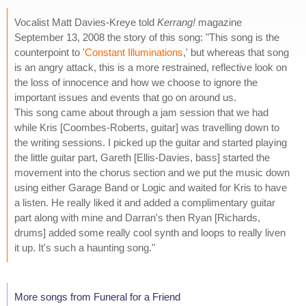
Vocalist Matt Davies-Kreye told
Kerrang!
magazine
September 13, 2008 the story of this song: "This song is the
counterpoint to '
Constant Illuminations
,' but whereas that song
is an angry attack, this is a more restrained, reflective look on
the loss of innocence and how we choose to ignore the
important issues and events that go on around us.
This song came about through a jam session that we had
while Kris [Coombes-Roberts, guitar] was travelling down to
the writing sessions. I picked up the guitar and started playing
the little guitar part, Gareth [Ellis-Davies, bass] started the
movement into the chorus section and we put the music down
using either Garage Band or Logic and waited for Kris to have
a listen. He really liked it and added a complimentary guitar
part along with mine and Darran's then Ryan [Richards,
drums] added some really cool synth and loops to really liven
it up. It's such a haunting song."
More songs from Funeral for a Friend