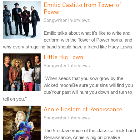
Emilio Castillo from Tower of
Power
Songwriter Interviews
Emilio talks about what it's like to write and
perform with the Tower of Power horns, and
why every struggling band should have a friend like Huey Lewis.
Little Big Town
Songwriter Interviews
"When seeds that you sow grow by the
wicked moon/Be sure your sins will find you
out/Your past will hunt you down and turn to
tell on you."
Annie Haslam of Renaissance
Songwriter Interviews
The 5-octave voice of the classical rock band
Renaissance, Annie is big on creative