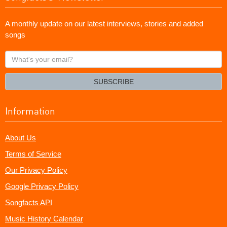
A monthly update on our latest interviews, stories and added
songs
What's
your
email?
SUBSCRIBE
Information
About Us
Terms of Service
Our Privacy Policy
Google Privacy Policy
Songfacts API
Music History Calendar