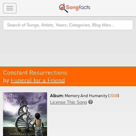
Toggle
navigation
Search
Constant Resurrections
by
Funeral for a Friend
Album:
Memory And Humanity (
2008
)
License This Song
