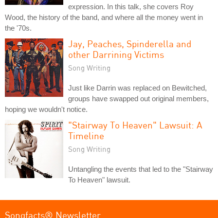
expression. In this talk, she covers Roy
Wood, the history of the band, and where all the money went in
the '70s.
Jay, Peaches, Spinderella and
other Darrining Victims
Song Writing
Just like Darrin was replaced on Bewitched,
groups have swapped out original members,
hoping we wouldn't notice.
"Stairway To Heaven" Lawsuit: A
Timeline
Song Writing
Untangling the events that led to the "Stairway
To Heaven" lawsuit.
Songfacts® Newsletter