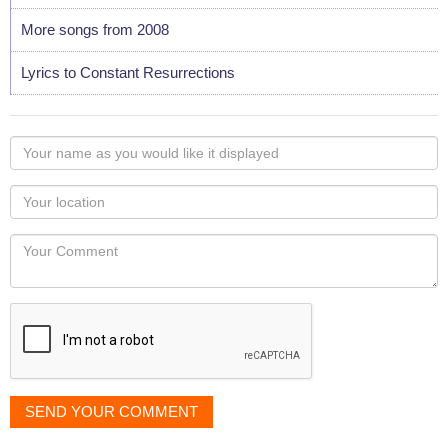
More songs from 2008
Lyrics to Constant Resurrections
Your
name
as
Your
you
Locaton
would
Your
like
Comment
it
displayed
SEND YOUR COMMENT