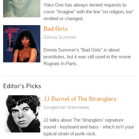
Yoko Ono has always denied requests to
cover "Imagine" with the line "no religion, too"
omitted or changed.
Bad Girls
Donna Summer
Donna Summer's "Bad Girls" is about
prostitutes, but it was still used in the movie
Rugrats In Paris.
Editor's Picks
JJ Burnel of The Stranglers
Songwriter Interviews
JJ talks about The Stranglers' signature
sound - keyboard and bass - which isn't your
typical strain of punk rock.