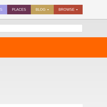
ES
PLACES
BLOG
BROWSE