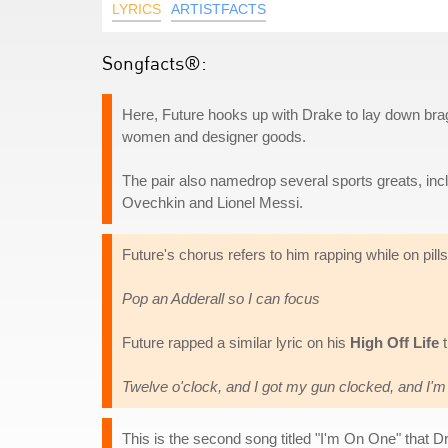
LYRICS
ARTISTFACTS
Songfacts®:
Here, Future hooks up with Drake to lay down brag
women and designer goods.
The pair also namedrop several sports greats, in
Ovechkin and Lionel Messi.
Future's chorus refers to him rapping while on pills
Pop an Adderall so I can focus
Future rapped a similar lyric on his
High Off Life
t
Twelve o'clock, and I got my gun clocked, and I'm 
This is the second song titled "I'm On One" that 