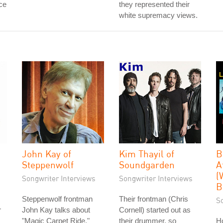
ce
they represented their
white supremacy views.
John Kay of
Kim Thayil of
B
Steppenwolf
Soundgarden
A
(
Songwriter Interviews
Songwriter Interviews
B
Steppenwolf frontman
Their frontman (Chris
S
r
John Kay talks about
Cornell) started out as
"Magic Carpet Ride,"
their drummer, so
H