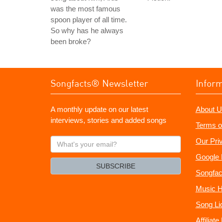
was the most famous
spoon player of all time.
So why has he always
been broke?
Songfacts® Newsletter
Infor
A monthly update on our latest
About U
interviews, stories and added songs
Terms o
What's
Our Pri
your
Google 
email?
SUBSCRIBE
Songfac
Music H
Song Li
Affiliat