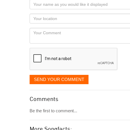
Your
name
as
Your
you
Locaton
would
Your
like
Comment
it
displayed
SEND YOUR COMMENT
Comments
Be the first to comment...
More Songfacts: