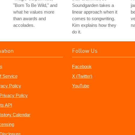
"Born To Be Wild," and
Soundgarden takes a
ja
what he values more
linear approach when it
b
than awards and
comes to songwriting.
v
accolades.
Kim explains how they
n
do it.
mation
Follow Us
s
Facebook
f Service
X (Twitter)
vacy Policy
YouTube
Privacy Policy
ts API
istory Calendar
censing
e Disclosure