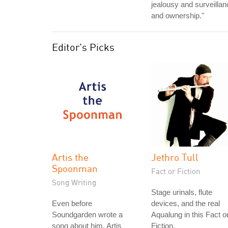
jealousy and surveillan
and ownership."
Editor's Picks
Artis the
Jethro Tull
Spoonman
Fact or Fiction
Song Writing
Stage urinals, flute
Even before
devices, and the real
Soundgarden wrote a
Aqualung in this Fact o
song about him, Artis
Fiction.