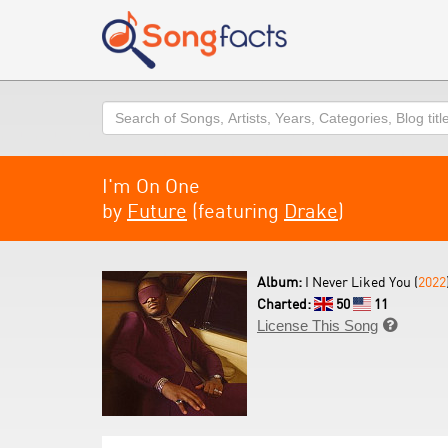
Search
I'm On One
by
Future
(featuring
Drake
)
Album:
I Never Liked You (
2022
Charted:
50
11
License This Song
