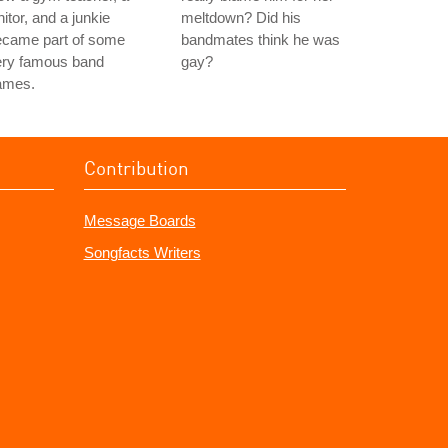
nitor, and a junkie
meltdown? Did his
ecame part of some
bandmates think he was
ery famous band
gay?
ames.
Contribution
Message Boards
Songfacts Writers