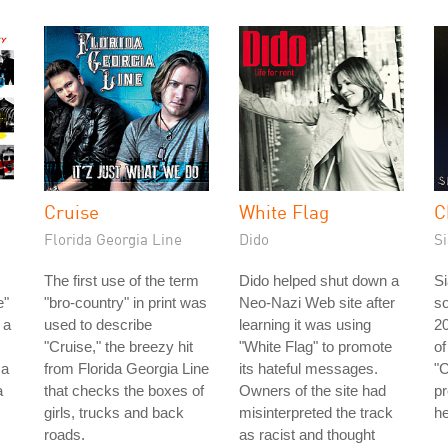
Cruise
White Flag
C
Florida Georgia Line
Dido
Si
The first use of the term
Dido helped shut down a
Si
e"
"bro-country" in print was
Neo-Nazi Web site after
so
 a
used to describe
learning it was using
2
"Cruise," the breezy hit
"White Flag" to promote
of
 a
from Florida Georgia Line
its hateful messages.
"C
a
that checks the boxes of
Owners of the site had
pr
girls, trucks and back
misinterpreted the track
he
roads.
as racist and thought