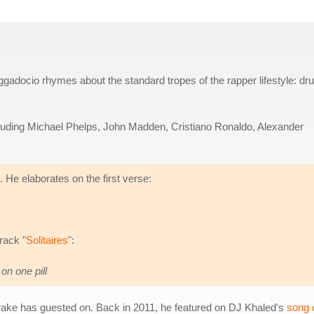
gadocio rhymes about the standard tropes of the rapper lifestyle: dr
cluding Michael Phelps, John Madden, Cristiano Ronaldo, Alexander
. He elaborates on the first verse:
rack "
Solitaires
":
on one pill
Drake has guested on. Back in 2011, he featured on DJ Khaled's
song o