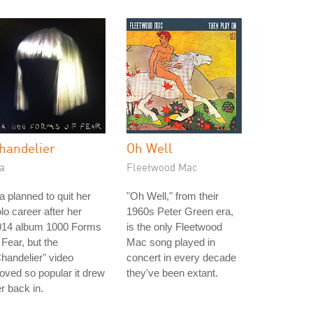
handelier
Oh Well
a
Fleetwood Mac
a planned to quit her
"Oh Well," from their
lo career after her
1960s Peter Green era,
014 album 1000 Forms
is the only Fleetwood
 Fear, but the
Mac song played in
handelier" video
concert in every decade
oved so popular it drew
they've been extant.
r back in.