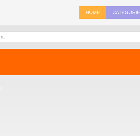
HOME
CATEGORI
)