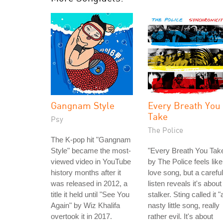
Gangnam Style
Every Breath You
Take
Psy
The Police
The K-pop hit "Gangnam
Style" became the most-
"Every Breath You Tak
viewed video in YouTube
by The Police feels like
history months after it
love song, but a careful
was released in 2012, a
listen reveals it's about
title it held until "See You
stalker. Sting called it "
Again" by Wiz Khalifa
nasty little song, really
overtook it in 2017.
rather evil. It's about