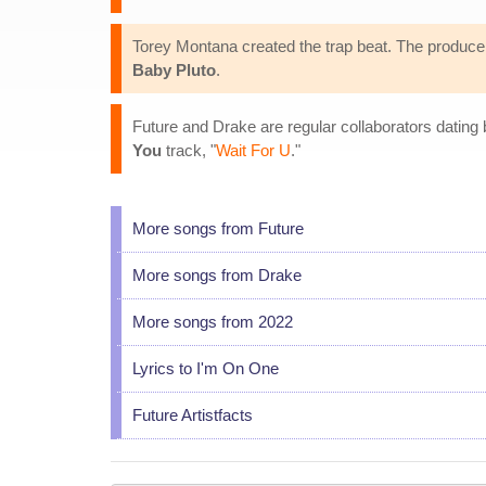
Torey Montana created the trap beat. The producer
Baby Pluto
.
Future and Drake are regular collaborators dating
You
track, "
Wait For U
."
More songs from Future
More songs from Drake
More songs from 2022
Lyrics to I'm On One
Future Artistfacts