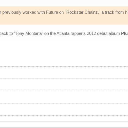
 previously worked with Future on "Rockstar Chainz," a track from his
 back to "Tony Montana" on the Atlanta rapper's 2012 debut album
Plu