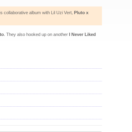
 collaborative album with Lil Uzi Vert,
Pluto x
to
. They also hooked up on another
I Never Liked