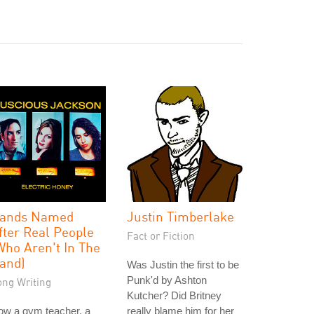
ands Named
Justin Timberlake
fter Real People
Fact or Fiction
Who Aren't In The
and)
Was Justin the first to be
Punk'd by Ashton
ong Writing
Kutcher? Did Britney
ow a gym teacher, a
really blame him for her