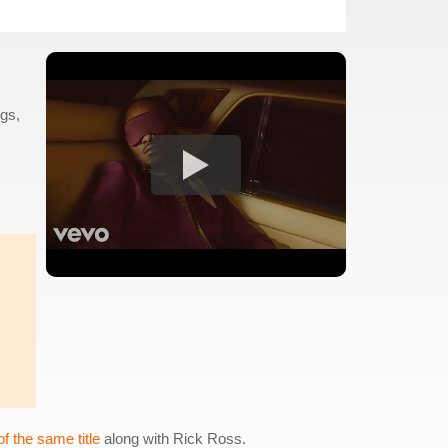
ugs,
f the same title
along with Rick Ross.