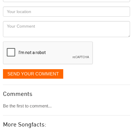
name
as
Your
you
Locaton
would
Your
like
Comment
it
displayed
SEND YOUR COMMENT
Comments
Be the first to comment...
More Songfacts: