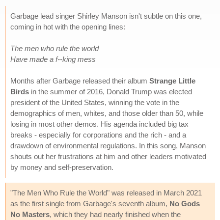
Garbage lead singer Shirley Manson isn't subtle on this one,
coming in hot with the opening lines:
The men who rule the world
Have made a f--king mess
Months after Garbage released their album
Strange Little
Birds
in the summer of 2016, Donald Trump was elected
president of the United States, winning the vote in the
demographics of men, whites, and those older than 50, while
losing in most other demos. His agenda included big tax
breaks - especially for corporations and the rich - and a
drawdown of environmental regulations. In this song, Manson
shouts out her frustrations at him and other leaders motivated
by money and self-preservation.
"The Men Who Rule the World" was released in March 2021
as the first single from Garbage's seventh album,
No Gods
No Masters
, which they had nearly finished when the