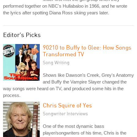
performed together on NBC's Hullabaloo in 1966, and he wrote
the lyrics after spotting Diana Ross skiing years later.
Editor's Picks
90210 to Buffy to Glee: How Songs
Transformed TV
Song Writing
Shows like Dawson's Creek, Grey's Anatomy
and Buffy the Vampire Slayer changed the
way songs were heard on TV, and produced some hits in the
process.
Chris Squire of Yes
Songwriter Interviews
One of the most dynamic bass
player/songwriters of his time, Chris is the