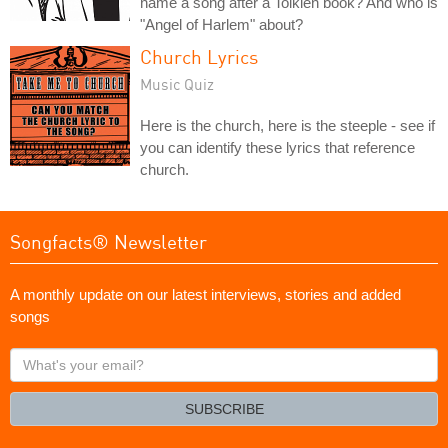
name a song after a Tolkien book? And who is
"Angel of Harlem" about?
Church Lyrics
Music Quiz
Here is the church, here is the steeple - see if
you can identify these lyrics that reference
church.
Songfacts® Newsletter
A monthly update on our latest interviews, stories and added
songs
What's
your
email?
SUBSCRIBE