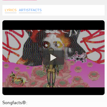
LYRICS
ARTISTFACTS
Songfacts®: