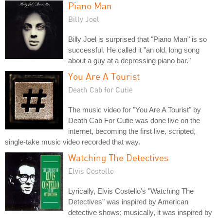
Piano Man
Billy Joel
Billy Joel is surprised that "Piano Man" is so
successful. He called it "an old, long song
about a guy at a depressing piano bar."
You Are A Tourist
Death Cab for Cutie
The music video for "You Are A Tourist" by
Death Cab For Cutie was done live on the
internet, becoming the first live, scripted,
single-take music video recorded that way.
Watching The Detectives
Elvis Costello
Lyrically, Elvis Costello's "Watching The
Detectives" was inspired by American
detective shows; musically, it was inspired by