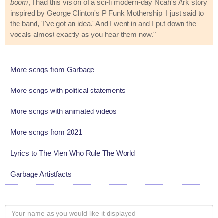
boom
, I had this vision of a sci-fi modern-day Noah's Ark story
inspired by George Clinton's P Funk Mothership. I just said to
the band, 'I've got an idea.' And I went in and I put down the
vocals almost exactly as you hear them now."
More songs from Garbage
More songs with political statements
More songs with animated videos
More songs from 2021
Lyrics to The Men Who Rule The World
Garbage Artistfacts
Your