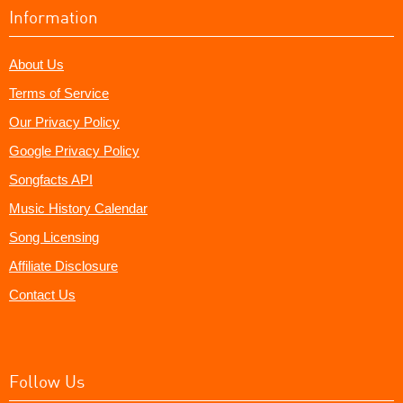
Information
About Us
Terms of Service
Our Privacy Policy
Google Privacy Policy
Songfacts API
Music History Calendar
Song Licensing
Affiliate Disclosure
Contact Us
Follow Us