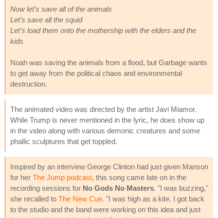
Now let's save all of the animals
Let's save all the squid
Let's load them onto the mothership with the elders and the
kids
Noah was saving the animals from a flood, but Garbage wants
to get away from the political chaos and environmental
destruction.
The animated video was directed by the artist Javi Miamor.
While Trump is never mentioned in the lyric, he does show up
in the video along with various demonic creatures and some
phallic sculptures that get toppled.
Inspired by an interview George Clinton had just given Manson
for her
The Jump podcast
, this song came late on in the
recording sessions for
No Gods No Masters
. "I was buzzing,"
she recalled to
The New Cue
. "I was high as a kite. I got back
to the studio and the band were working on this idea and just