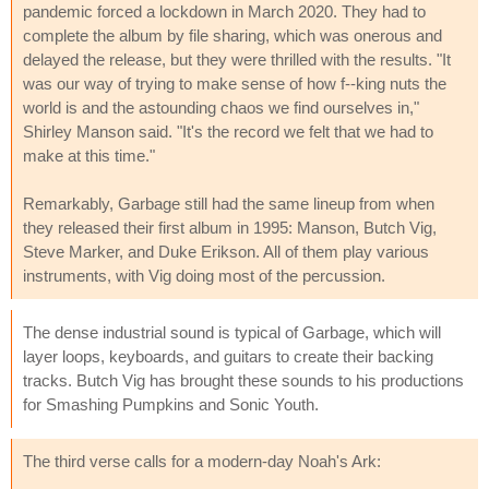
pandemic forced a lockdown in March 2020. They had to
complete the album by file sharing, which was onerous and
delayed the release, but they were thrilled with the results. "It
was our way of trying to make sense of how f--king nuts the
world is and the astounding chaos we find ourselves in,"
Shirley Manson said. "It's the record we felt that we had to
make at this time."
Remarkably, Garbage still had the same lineup from when
they released their first album in 1995: Manson, Butch Vig,
Steve Marker, and Duke Erikson. All of them play various
instruments, with Vig doing most of the percussion.
The dense industrial sound is typical of Garbage, which will
layer loops, keyboards, and guitars to create their backing
tracks. Butch Vig has brought these sounds to his productions
for Smashing Pumpkins and Sonic Youth.
The third verse calls for a modern-day Noah's Ark: