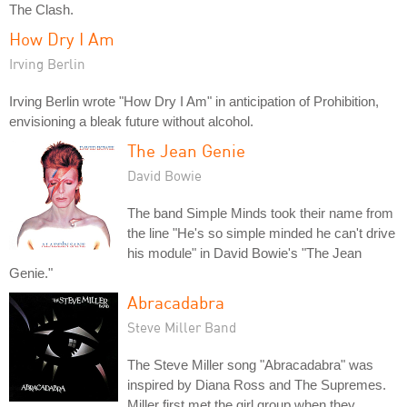
The Clash.
How Dry I Am
Irving Berlin
Irving Berlin wrote "How Dry I Am" in anticipation of Prohibition,
envisioning a bleak future without alcohol.
The Jean Genie
David Bowie
The band Simple Minds took their name from
the line "He's so simple minded he can't drive
his module" in David Bowie's "The Jean
Genie."
Abracadabra
Steve Miller Band
The Steve Miller song "Abracadabra" was
inspired by Diana Ross and The Supremes.
Miller first met the girl group when they