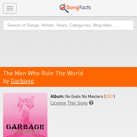
Toggle
navigation
Search
The Men Who Rule The World
by
Garbage
Album:
No Gods No Masters (
2021
)
License This Song
