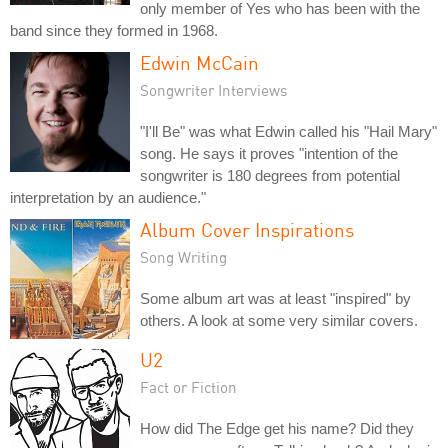
only member of Yes who has been with the
band since they formed in 1968.
Edwin McCain
Songwriter Interviews
"I'll Be" was what Edwin called his "Hail Mary"
song. He says it proves "intention of the
songwriter is 180 degrees from potential
interpretation by an audience."
Album Cover Inspirations
Song Writing
Some album art was at least "inspired" by
others. A look at some very similar covers.
U2
Fact or Fiction
How did The Edge get his name? Did they