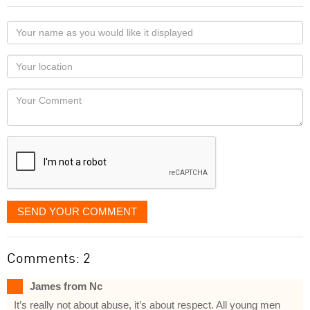
Your
name
as
Your
you
Locaton
would
Your
like
Comment
it
displayed
SEND YOUR COMMENT
Comments: 2
James from Nc
It’s really not about abuse, it’s about respect. All young men