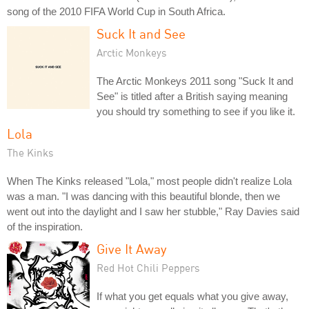
song of the 2010 FIFA World Cup in South Africa.
Suck It and See
Arctic Monkeys
The Arctic Monkeys 2011 song "Suck It and
See" is titled after a British saying meaning
you should try something to see if you like it.
Lola
The Kinks
When The Kinks released "Lola," most people didn't realize Lola
was a man. "I was dancing with this beautiful blonde, then we
went out into the daylight and I saw her stubble," Ray Davies said
of the inspiration.
Give It Away
Red Hot Chili Peppers
If what you get equals what you give away,