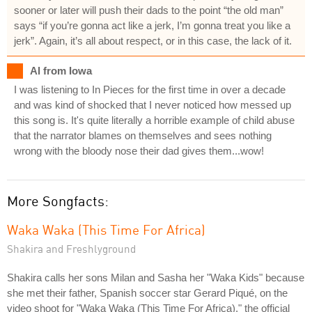
sooner or later will push their dads to the point “the old man”
says “if you’re gonna act like a jerk, I’m gonna treat you like a
jerk”. Again, it’s all about respect, or in this case, the lack of it.
Al from Iowa
I was listening to In Pieces for the first time in over a decade
and was kind of shocked that I never noticed how messed up
this song is. It's quite literally a horrible example of child abuse
that the narrator blames on themselves and sees nothing
wrong with the bloody nose their dad gives them...wow!
More Songfacts:
Waka Waka (This Time For Africa)
Shakira and Freshlyground
Shakira calls her sons Milan and Sasha her "Waka Kids" because
she met their father, Spanish soccer star Gerard Piqué, on the
video shoot for "Waka Waka (This Time For Africa)," the official