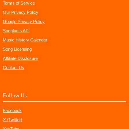
Terms of Service
Our Privacy Policy
Google Privacy Policy
Songfacts API
Music History Calendar
Song Licensing
Affiliate Disclosure
Contact Us
Follow Us
Facebook
X (Twitter)
YouTube