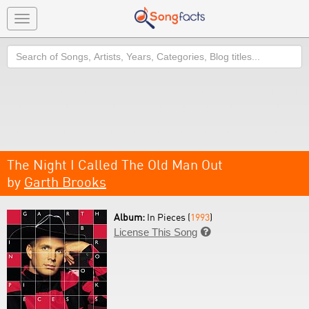
Toggle
navigation
Search
The Night I Called The Old Man Out
by
Garth Brooks
Album:
In Pieces (
1993
)
License This Song
