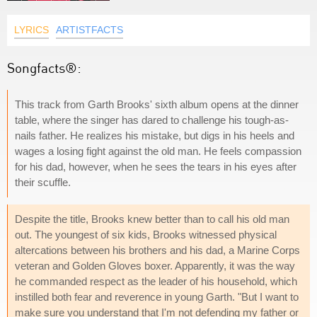
LYRICS
ARTISTFACTS
Songfacts®:
This track from Garth Brooks' sixth album opens at the dinner
table, where the singer has dared to challenge his tough-as-
nails father. He realizes his mistake, but digs in his heels and
wages a losing fight against the old man. He feels compassion
for his dad, however, when he sees the tears in his eyes after
their scuffle.
Despite the title, Brooks knew better than to call his old man
out. The youngest of six kids, Brooks witnessed physical
altercations between his brothers and his dad, a Marine Corps
veteran and Golden Gloves boxer. Apparently, it was the way
he commanded respect as the leader of his household, which
instilled both fear and reverence in young Garth. "But I want to
make sure you understand that I'm not defending my father or