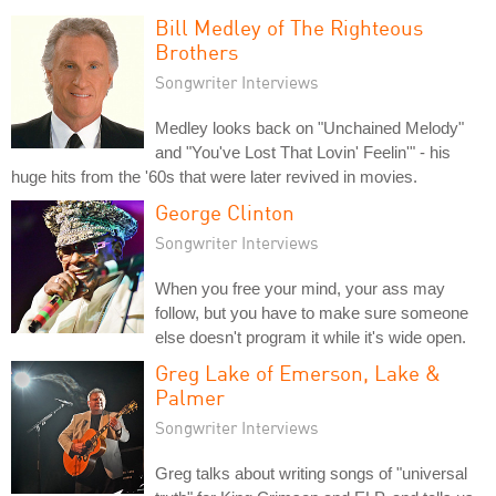
Bill Medley of The Righteous
Brothers
Songwriter Interviews
Medley looks back on "Unchained Melody"
and "You've Lost That Lovin' Feelin'" - his
huge hits from the '60s that were later revived in movies.
George Clinton
Songwriter Interviews
When you free your mind, your ass may
follow, but you have to make sure someone
else doesn't program it while it's wide open.
Greg Lake of Emerson, Lake &
Palmer
Songwriter Interviews
Greg talks about writing songs of "universal