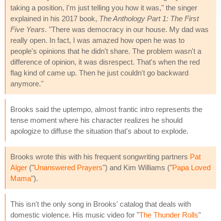
taking a position, I'm just telling you how it was," the singer
explained in his 2017 book,
The Anthology Part 1: The First
Five Years
. "There was democracy in our house. My dad was
really open. In fact, I was amazed how open he was to
people's opinions that he didn't share. The problem wasn't a
difference of opinion, it was disrespect. That's when the red
flag kind of came up. Then he just couldn't go backward
anymore."
Brooks said the uptempo, almost frantic intro represents the
tense moment where his character realizes he should
apologize to diffuse the situation that's about to explode.
Brooks wrote this with his frequent songwriting partners
Pat
Alger
("
Unanswered Prayers
") and Kim Williams ("
Papa Loved
Mama
").
This isn't the only song in Brooks' catalog that deals with
domestic violence. His music video for "
The Thunder Rolls
"