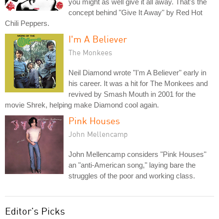
you might as well give it all away. That's the
concept behind "Give It Away" by Red Hot
Chili Peppers.
I'm A Believer
The Monkees
Neil Diamond wrote "I'm A Believer" early in
his career. It was a hit for The Monkees and
revived by Smash Mouth in 2001 for the
movie Shrek, helping make Diamond cool again.
Pink Houses
John Mellencamp
John Mellencamp considers "Pink Houses"
an "anti-American song," laying bare the
struggles of the poor and working class.
Editor's Picks