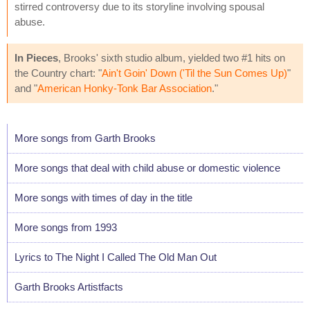
stirred controversy due to its storyline involving spousal
abuse.
In Pieces
, Brooks' sixth studio album, yielded two #1 hits on
the Country chart: "
Ain't Goin' Down ('Til the Sun Comes Up)
"
and "
American Honky-Tonk Bar Association
."
More songs from Garth Brooks
More songs that deal with child abuse or domestic violence
More songs with times of day in the title
More songs from 1993
Lyrics to The Night I Called The Old Man Out
Garth Brooks Artistfacts