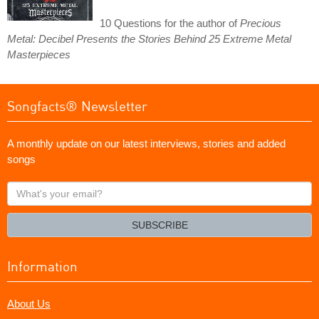
10 Questions for the author of
Precious
Metal: Decibel Presents the Stories Behind 25 Extreme Metal
Masterpieces
Songfacts® Newsletter
A monthly update on our latest interviews, stories and added
songs
What's
your
email?
SUBSCRIBE
Information
About Us