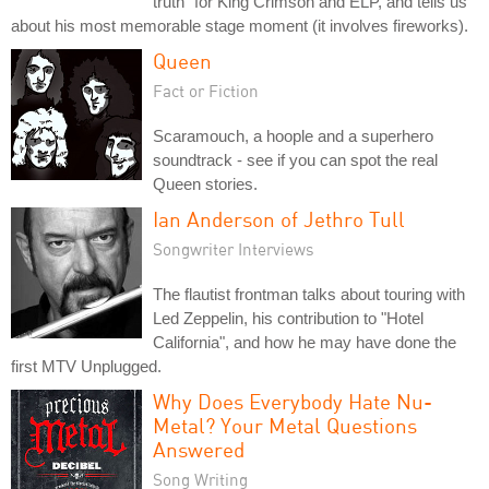
truth" for King Crimson and ELP, and tells us
about his most memorable stage moment (it involves fireworks).
Queen
Fact or Fiction
Scaramouch, a hoople and a superhero
soundtrack - see if you can spot the real
Queen stories.
Ian Anderson of Jethro Tull
Songwriter Interviews
The flautist frontman talks about touring with
Led Zeppelin, his contribution to "Hotel
California", and how he may have done the
first MTV Unplugged.
Why Does Everybody Hate Nu-
Metal? Your Metal Questions
Answered
Song Writing