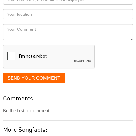
name
as
Your
you
Locaton
would
Your
like
Comment
it
displayed
SEND YOUR COMMENT
Comments
Be the first to comment...
More Songfacts: