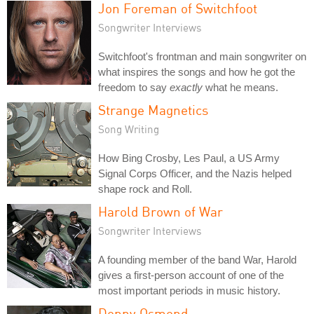
Jon Foreman of Switchfoot
Songwriter Interviews
Switchfoot's frontman and main songwriter on
what inspires the songs and how he got the
freedom to say
exactly
what he means.
Strange Magnetics
Song Writing
How Bing Crosby, Les Paul, a US Army
Signal Corps Officer, and the Nazis helped
shape rock and Roll.
Harold Brown of War
Songwriter Interviews
A founding member of the band War, Harold
gives a first-person account of one of the
most important periods in music history.
Donny Osmond