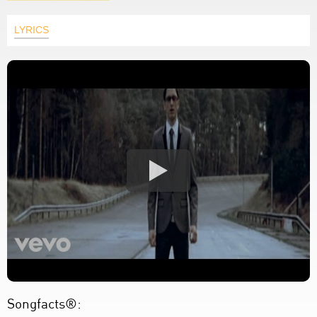
LYRICS
Songfacts®: