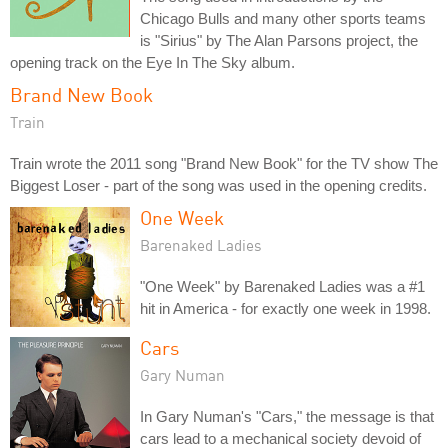
Chicago Bulls and many other sports teams
is "Sirius" by The Alan Parsons project, the
opening track on the Eye In The Sky album.
Brand New Book
Train
Train wrote the 2011 song "Brand New Book" for the TV show The
Biggest Loser - part of the song was used in the opening credits.
One Week
Barenaked Ladies
"One Week" by Barenaked Ladies was a #1
hit in America - for exactly one week in 1998.
Cars
Gary Numan
In Gary Numan's "Cars," the message is that
cars lead to a mechanical society devoid of