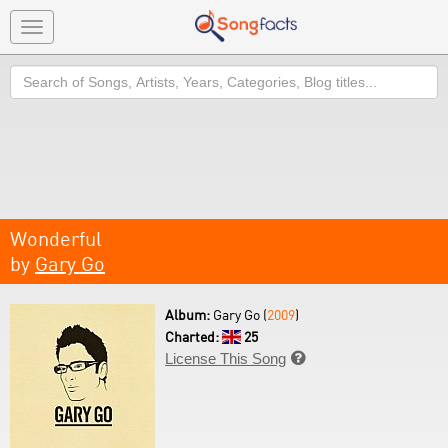
Toggle
navigation
Search
Wonderful
by
Gary Go
Album:
Gary Go (
2009
)
Charted:
25
License This Song
