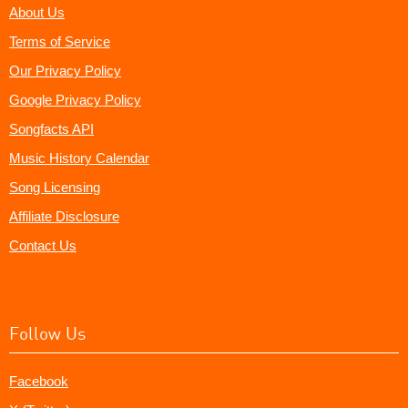
About Us
Terms of Service
Our Privacy Policy
Google Privacy Policy
Songfacts API
Music History Calendar
Song Licensing
Affiliate Disclosure
Contact Us
Follow Us
Facebook