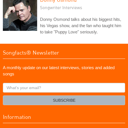
Songwriter Interviews
Donny Osmond talks about his biggest hits,
his Vegas show, and the fan who taught him
to take "Puppy Love" seriously.
Songfacts® Newsletter
A monthly update on our latest interviews, stories and added
songs
What's
your
email?
SUBSCRIBE
Information