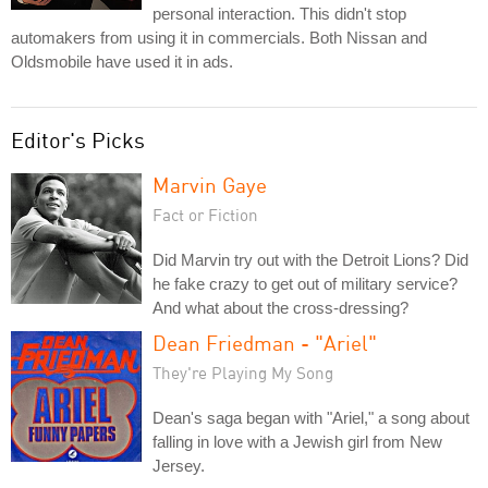
personal interaction. This didn't stop
automakers from using it in commercials. Both Nissan and
Oldsmobile have used it in ads.
Editor's Picks
Marvin Gaye
Fact or Fiction
Did Marvin try out with the Detroit Lions? Did
he fake crazy to get out of military service?
And what about the cross-dressing?
Dean Friedman - "Ariel"
They're Playing My Song
Dean's saga began with "Ariel," a song about
falling in love with a Jewish girl from New
Jersey.