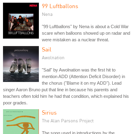
99 Luftballons
Nena
"99 Luftballons" by Nena is about a Cold War
scare when balloons showed up on radar and
were mistaken as a nuclear threat.
Sail
Awolnation
"Sail" by Awolnation was the first hit to
mention ADD (Attention Deficit Disorder) in
the chorus ("Blame it on my ADD"). Lead
singer Aaron Bruno put that line in because his parents and
teachers often told him he had that condition, which explained his
poor grades.
Sirius
The Alan Parsons Project
The song used in introductions by the