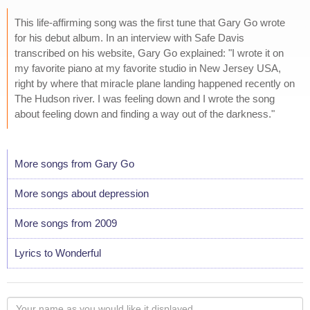
This life-affirming song was the first tune that Gary Go wrote
for his debut album. In an interview with Safe Davis
transcribed on his website, Gary Go explained: "I wrote it on
my favorite piano at my favorite studio in New Jersey USA,
right by where that miracle plane landing happened recently on
The Hudson river. I was feeling down and I wrote the song
about feeling down and finding a way out of the darkness."
More songs from Gary Go
More songs about depression
More songs from 2009
Lyrics to Wonderful
Your