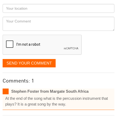
as
Your
you
Locaton
would
Your
like
Comment
it
displayed
SEND YOUR COMMENT
Comments: 1
Stephen Foster from Margate South Africa
At the end of the song what is the percussion instrument that
plays? It is a great song by the way.