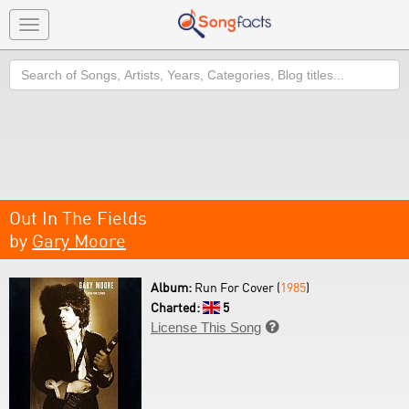
Toggle
navigation
Search
Out In The Fields
by
Gary Moore
Album:
Run For Cover (
1985
)
Charted:
5
License This Song
