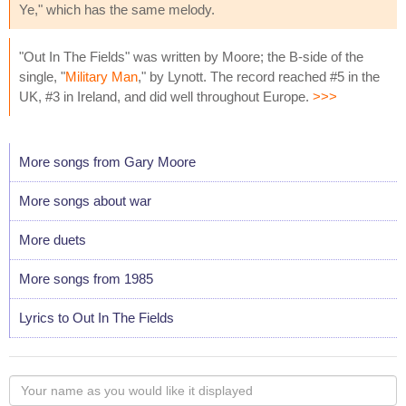
Ye," which has the same melody.
"Out In The Fields" was written by Moore; the B-side of the
single, "
Military Man
," by Lynott. The record reached #5 in the
UK, #3 in Ireland, and did well throughout Europe.
>>>
More songs from Gary Moore
More songs about war
More duets
More songs from 1985
Lyrics to Out In The Fields
Your
name