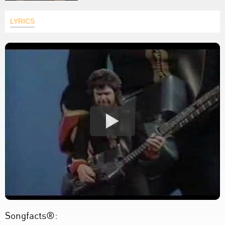
LYRICS
Songfacts®: