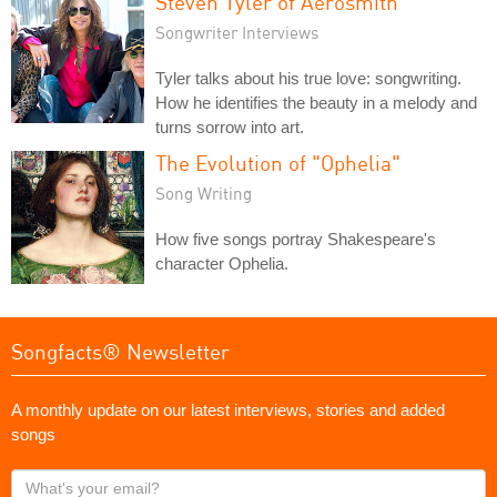
Steven Tyler of Aerosmith
Songwriter Interviews
Tyler talks about his true love: songwriting.
How he identifies the beauty in a melody and
turns sorrow into art.
The Evolution of "Ophelia"
Song Writing
How five songs portray Shakespeare's
character Ophelia.
Songfacts® Newsletter
A monthly update on our latest interviews, stories and added
songs
What's