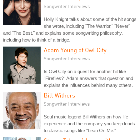
Songwriter Interviews
Holly Knight talks about some of the hit songs
she wrote, including "The Warrior," "Never"
and "The Best," and explains some songwriting philosophy,
including how to think of a bridge.
Adam Young of Owl City
Songwriter Interviews
Is Owl City on a quest for another hit like
"Fireflies?" Adam answers that question and
explains the influences behind many others.
Bill Withers
Songwriter Interviews
Soul music legend Bill Withers on how life
experience and the company you keep leads
to classic songs like "Lean On Me."