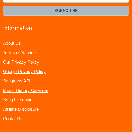
your
email?
SUBSCRIBE
Information
About Us
Terms of Service
Our Privacy Policy
Google Privacy Policy
Songfacts API
Music History Calendar
Song Licensing
Affiliate Disclosure
Contact Us