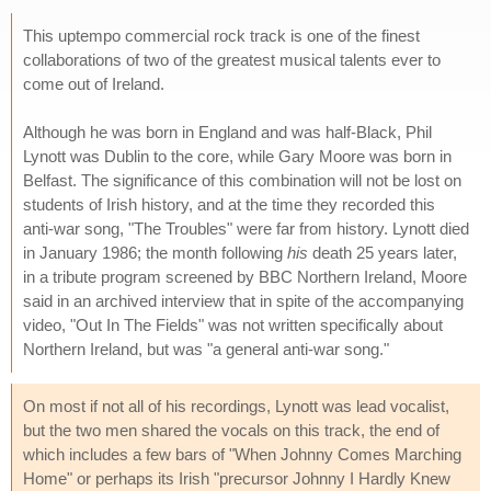
This uptempo commercial rock track is one of the finest
collaborations of two of the greatest musical talents ever to
come out of Ireland.
Although he was born in England and was half-Black, Phil
Lynott was Dublin to the core, while Gary Moore was born in
Belfast. The significance of this combination will not be lost on
students of Irish history, and at the time they recorded this
anti-war song, "The Troubles" were far from history. Lynott died
in January 1986; the month following
his
death 25 years later,
in a tribute program screened by BBC Northern Ireland, Moore
said in an archived interview that in spite of the accompanying
video, "Out In The Fields" was not written specifically about
Northern Ireland, but was "a general anti-war song."
On most if not all of his recordings, Lynott was lead vocalist,
but the two men shared the vocals on this track, the end of
which includes a few bars of "When Johnny Comes Marching
Home" or perhaps its Irish "precursor Johnny I Hardly Knew