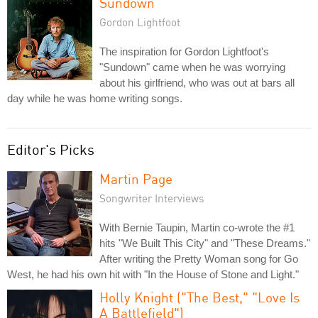
Sundown
Gordon Lightfoot
The inspiration for Gordon Lightfoot's
"Sundown" came when he was worrying
about his girlfriend, who was out at bars all
day while he was home writing songs.
Editor's Picks
Martin Page
Songwriter Interviews
With Bernie Taupin, Martin co-wrote the #1
hits "We Built This City" and "These Dreams."
After writing the Pretty Woman song for Go
West, he had his own hit with "In the House of Stone and Light."
Holly Knight ("The Best," "Love Is
A Battlefield")