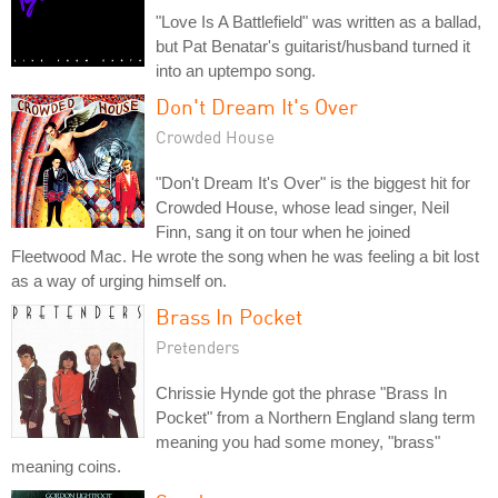
"Love Is A Battlefield" was written as a ballad,
but Pat Benatar's guitarist/husband turned it
into an uptempo song.
Don't Dream It's Over
Crowded House
"Don't Dream It's Over" is the biggest hit for
Crowded House, whose lead singer, Neil
Finn, sang it on tour when he joined
Fleetwood Mac. He wrote the song when he was feeling a bit lost
as a way of urging himself on.
Brass In Pocket
Pretenders
Chrissie Hynde got the phrase "Brass In
Pocket" from a Northern England slang term
meaning you had some money, "brass"
meaning coins.