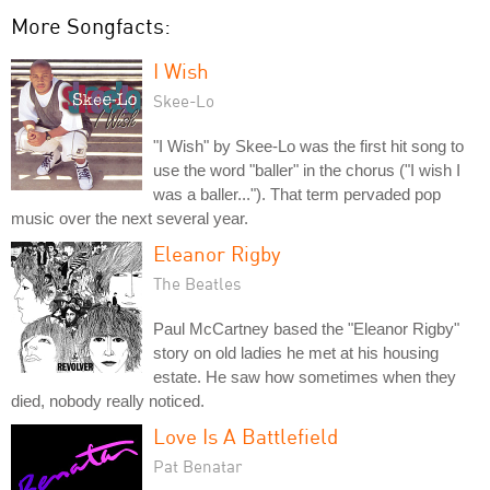
More Songfacts:
I Wish
Skee-Lo
"I Wish" by Skee-Lo was the first hit song to
use the word "baller" in the chorus ("I wish I
was a baller..."). That term pervaded pop
music over the next several year.
Eleanor Rigby
The Beatles
Paul McCartney based the "Eleanor Rigby"
story on old ladies he met at his housing
estate. He saw how sometimes when they
died, nobody really noticed.
Love Is A Battlefield
Pat Benatar