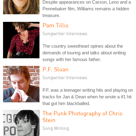
Despite appearances on Carson, Leno and a
Pennebaker film, Williams remains a hidden
treasure.
Pam Tillis
Songwriter Interviews
The country sweetheart opines about the
demands of touring and talks about writing
songs with her famous father.
P.F. Sloan
Songwriter Interviews
P.F. was a teenager writing hits and playing on
tracks for Jan & Dean when he wrote a #1 hit
that got him blackballed.
The Punk Photography of Chris
Stein
Song Writing