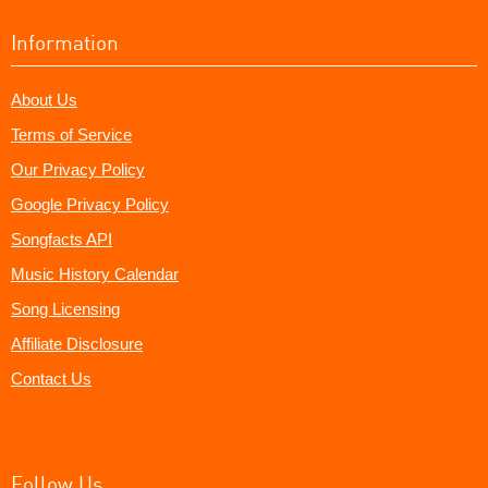
Information
About Us
Terms of Service
Our Privacy Policy
Google Privacy Policy
Songfacts API
Music History Calendar
Song Licensing
Affiliate Disclosure
Contact Us
Follow Us