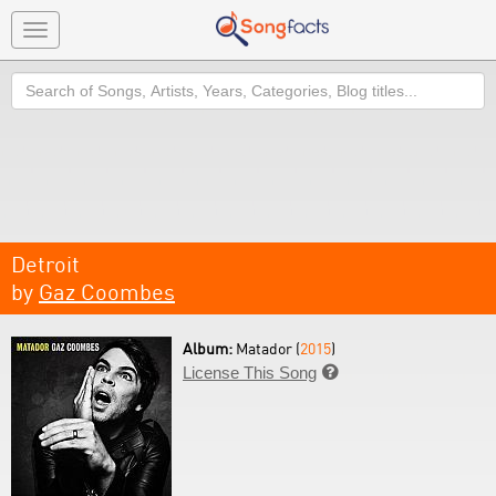
Toggle
navigation
Search
Detroit
by
Gaz Coombes
Album:
Matador (
2015
)
License This Song
