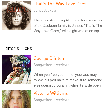
That's The Way Love Goes
Janet Jackson
The longest-running #1 US hit for a member
of the Jackson family is Janet's "That's The
Way Love Goes," with eight weeks on top.
Editor's Picks
George Clinton
Songwriter Interviews
When you free your mind, your ass may
follow, but you have to make sure someone
else doesn't program it while it's wide open.
Victoria Williams
Songwriter Interviews