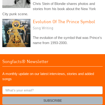
Chris Stein of Blondie shares photos and
stories from his book about the New York
City punk scene.
Evolution Of The Prince Symbol
Song Writing
The evolution of the symbol that was Prince's
name from 1993-2000.
Songfacts® Newsletter
A monthly update on our latest interviews, stories and added
songs
What's
your
email?
SUBSCRIBE