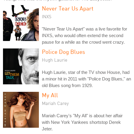
Never Tear Us Apart
INXS
"Never Tear Us Apart" was a live favorite for
INXS, who would often extend the second
pause for a while as the crowd went crazy.
Police Dog Blues
Hugh Laurie
Hugh Laurie, star of the TV show House, had
a minor hit in 2011 with "Police Dog Blues," an
old Blues song from 1929.
My All
Mariah Carey
Mariah Carey's "My All" is about her affair
with New York Yankees shortstop Derek
Jeter.