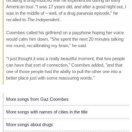
recalling a drug-induced fear he experienced during an early
American tour. "I was 17 years old, and after a good night out, I
was in the middle of – well, of a drug paranoia episode," he
recalled to
The Independent
.
Coombes called his girlfriend on a payphone hoping her voice
would calm him down. "She spent the next 20 minutes talking
me round, recalibrating my brain," he said.
"I just thought it was a really beautiful moment, that two people
can have that sort of connection," Coombes added, "and that
one of those people had the ability to pull the other one into a
better place just with some reassuring words."
More songs from Gaz Coombes
More songs with names of cities in the title
More songs about drugs