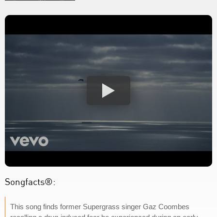
Songfacts®:
This song finds former Supergrass singer Gaz Coombes