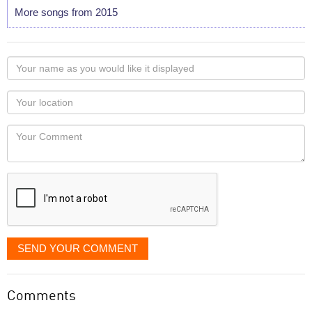
More songs from 2015
Your
name
as
Your
you
Locaton
would
Your
like
Comment
it
displayed
SEND YOUR COMMENT
Comments