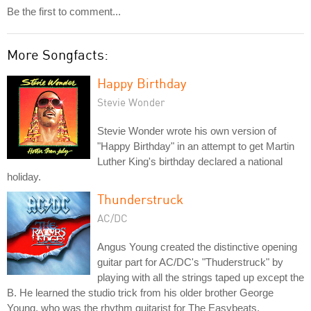
Be the first to comment...
More Songfacts:
Happy Birthday
Stevie Wonder
Stevie Wonder wrote his own version of
"Happy Birthday" in an attempt to get Martin
Luther King's birthday declared a national
holiday.
Thunderstruck
AC/DC
Angus Young created the distinctive opening
guitar part for AC/DC's "Thuderstruck" by
playing with all the strings taped up except the
B. He learned the studio trick from his older brother George
Young, who was the rhythm guitarist for The Easybeats.