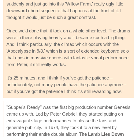
suddenly and just go into this 'Willow Farm,' really ugly little
downward chord sequence that happens at the front of it. I
thought it would just be such a great contrast.
Once we'd done that, it took on a whole other level. The drums
were in there playing heavily and it became such a big thing.
And, I think particularly, the climax which occurs with the
'Apocalypse in 9/8,' which is a sort of extended keyboard solo
that ends in massive chords with fantastic vocal performance
from Peter, it still really works.
It's 25 minutes, and I think if you've got the patience –
unfortunately, not many people have the patience anymore –
but if you've got the patience I think it's still rewarding now."
"Supper's Ready" was the first big production number Genesis
came up with. Led by Peter Gabriel, they started putting on
extravagant stage performances to please the fans and
generate publicity. In 1974, they took it to a new level by
performing their entire double album
The Lamb Lies Down