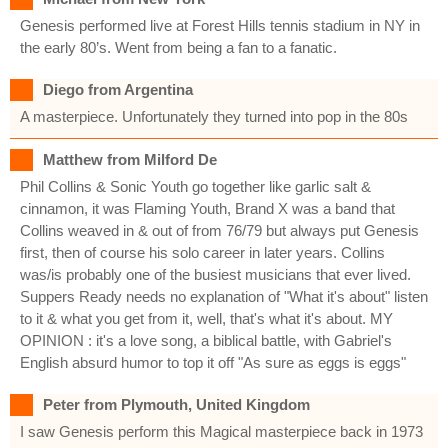
Genesis performed live at Forest Hills tennis stadium in NY in
the early 80’s. Went from being a fan to a fanatic.
Diego from Argentina
A masterpiece. Unfortunately they turned into pop in the 80s
Matthew from Milford De
Phil Collins & Sonic Youth go together like garlic salt &
cinnamon, it was Flaming Youth, Brand X was a band that
Collins weaved in & out of from 76/79 but always put Genesis
first, then of course his solo career in later years. Collins
was/is probably one of the busiest musicians that ever lived.
Suppers Ready needs no explanation of "What it's about" listen
to it & what you get from it, well, that's what it's about. MY
OPINION : it's a love song, a biblical battle, with Gabriel's
English absurd humor to top it off "As sure as eggs is eggs"
Peter from Plymouth, United Kingdom
I saw Genesis perform this Magical masterpiece back in 1973