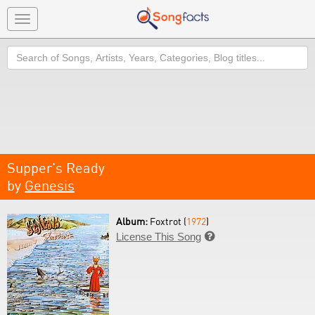
Toggle
navigation
Search
Supper's Ready
by
Genesis
Album:
Foxtrot (
1972
)
License This Song
