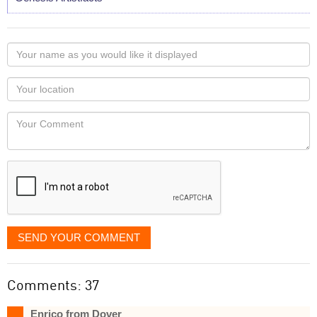
Your
name
as
Your
you
Locaton
would
Your
like
Comment
it
displayed
SEND YOUR COMMENT
Comments: 37
Enrico from Dover