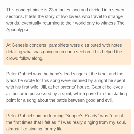
This concept piece is 23 minutes long and divided into seven
sections. It tells the story of two lovers who travel to strange
worlds, eventually returning to their world only to witness The
Apocalypse.
At Genesis concerts, pamphlets were distributed with notes
detailing what was going on in each section. This helped the
crowd follow along.
Peter Gabriel was the band's lead singer at the time, and the
lyrics he wrote for this song were inspired by a night he spent
with his first wife, Jill, at her parents' house. Gabriel believes
Jill became possessed by a spirit, which gave him the starting
point for a song about the battle between good and evil.
Peter Gabriel said performing "Supper's Ready" was "one of
the first times that I felt as if I was really singing from my soul,
almost like singing for my life."