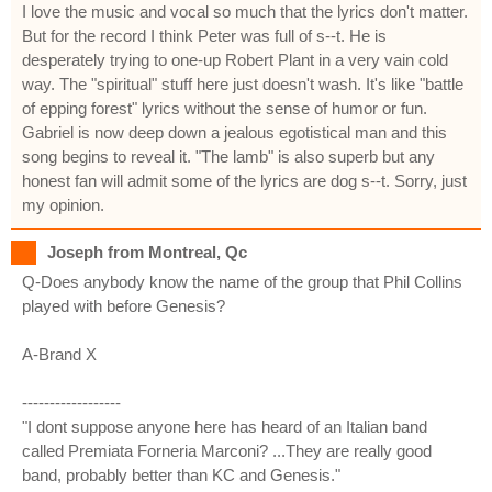
I love the music and vocal so much that the lyrics don't matter.
But for the record I think Peter was full of s--t. He is
desperately trying to one-up Robert Plant in a very vain cold
way. The "spiritual" stuff here just doesn't wash. It's like "battle
of epping forest" lyrics without the sense of humor or fun.
Gabriel is now deep down a jealous egotistical man and this
song begins to reveal it. "The lamb" is also superb but any
honest fan will admit some of the lyrics are dog s--t. Sorry, just
my opinion.
Joseph from Montreal, Qc
Q-Does anybody know the name of the group that Phil Collins
played with before Genesis?
A-Brand X
------------------
"I dont suppose anyone here has heard of an Italian band
called Premiata Forneria Marconi? ...They are really good
band, probably better than KC and Genesis."