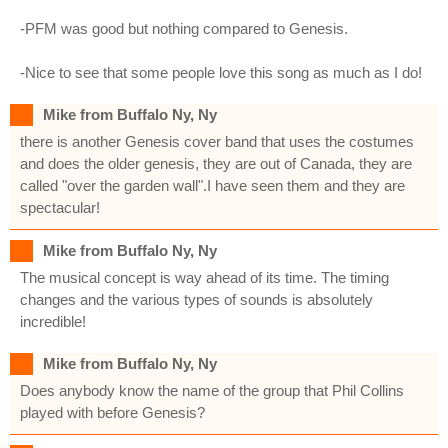
-PFM was good but nothing compared to Genesis.
-Nice to see that some people love this song as much as I do!
Mike from Buffalo Ny, Ny
there is another Genesis cover band that uses the costumes
and does the older genesis, they are out of Canada, they are
called "over the garden wall".I have seen them and they are
spectacular!
Mike from Buffalo Ny, Ny
The musical concept is way ahead of its time. The timing
changes and the various types of sounds is absolutely
incredible!
Mike from Buffalo Ny, Ny
Does anybody know the name of the group that Phil Collins
played with before Genesis?