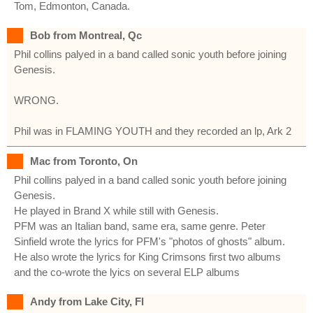
Tom, Edmonton, Canada.
Bob from Montreal, Qc
Phil collins palyed in a band called sonic youth before joining
Genesis.
WRONG.
Phil was in FLAMING YOUTH and they recorded an lp, Ark 2
Mac from Toronto, On
Phil collins palyed in a band called sonic youth before joining
Genesis.
He played in Brand X while still with Genesis.
PFM was an Italian band, same era, same genre. Peter
Sinfield wrote the lyrics for PFM's "photos of ghosts" album.
He also wrote the lyrics for King Crimsons first two albums
and the co-wrote the lyics on several ELP albums
Andy from Lake City, Fl