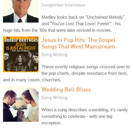
Songwriter Interviews
Medley looks back on "Unchained Melody"
and "You've Lost That Lovin' Feelin'" - his
huge hits from the '60s that were later revived in movies.
Jesus In Pop Hits: The Gospel
Songs That Went Mainstream
Song Writing
These overtly religious songs crossed over to
the pop charts, despite resistance from fans,
and in many cases, churches.
Wedding Bell Blues
Song Writing
When a song describes a wedding, it's rarely
something to celebrate - with one big
exception.