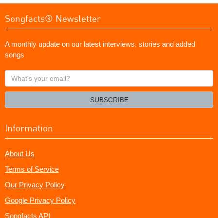
Songfacts® Newsletter
A monthly update on our latest interviews, stories and added
songs
What's
your
email?
SUBSCRIBE
Information
About Us
Terms of Service
Our Privacy Policy
Google Privacy Policy
Songfacts API