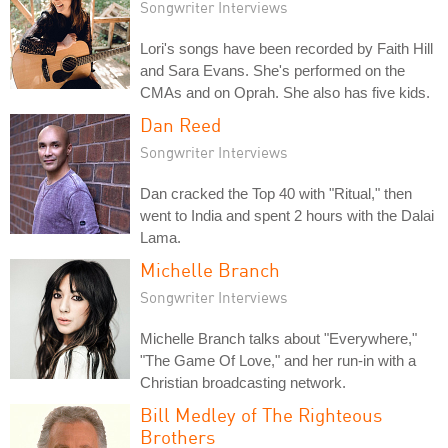
Songwriter Interviews
Lori's songs have been recorded by Faith Hill
and Sara Evans. She's performed on the
CMAs and on Oprah. She also has five kids.
Dan Reed
Songwriter Interviews
Dan cracked the Top 40 with "Ritual," then
went to India and spent 2 hours with the Dalai
Lama.
Michelle Branch
Songwriter Interviews
Michelle Branch talks about "Everywhere,"
"The Game Of Love," and her run-in with a
Christian broadcasting network.
Bill Medley of The Righteous
Brothers