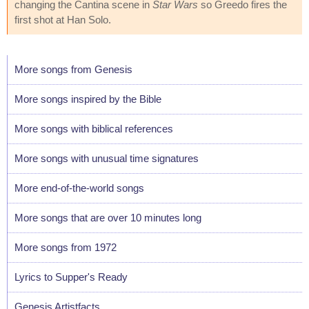
changing the Cantina scene in
Star Wars
so Greedo fires the
first shot at Han Solo.
More songs from Genesis
More songs inspired by the Bible
More songs with biblical references
More songs with unusual time signatures
More end-of-the-world songs
More songs that are over 10 minutes long
More songs from 1972
Lyrics to Supper's Ready
Genesis Artistfacts