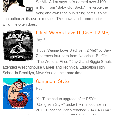
Sir Mix-A-Lot says he's earned over $100
million from "Baby Got Back." He wrote the
song and owns the publishing rights, so he
can authorize its use in movies, TV shows and commercials,
which he often does.
I Just Wanna Love U (Give It 2 Me)
Jay-Z
"I Just Wanna Love U (Give It 2 Me)" by Jay-
Z borrows four bars from Notorious B.I.G's
"The World Is Filled." Jay-Z and Biggie Smalls
attended Westinghouse Career and Technical Education High
School in Brooklyn, New York, at the same time.
Gangnam Style
Psy
YouTube had to upgrade after PSY's
"Gangnam Style" broke their hit counter in
2012. Once the video reached 2,147,483,647