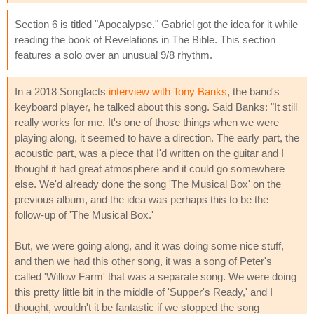
Section 6 is titled "Apocalypse." Gabriel got the idea for it while
reading the book of Revelations in The Bible. This section
features a solo over an unusual 9/8 rhythm.
In a 2018 Songfacts
interview with Tony Banks
, the band's
keyboard player, he talked about this song. Said Banks: "It still
really works for me. It's one of those things when we were
playing along, it seemed to have a direction. The early part, the
acoustic part, was a piece that I'd written on the guitar and I
thought it had great atmosphere and it could go somewhere
else. We'd already done the song 'The Musical Box' on the
previous album, and the idea was perhaps this to be the
follow-up of 'The Musical Box.'
But, we were going along, and it was doing some nice stuff,
and then we had this other song, it was a song of Peter's
called 'Willow Farm' that was a separate song. We were doing
this pretty little bit in the middle of 'Supper's Ready,' and I
thought, wouldn't it be fantastic if we stopped the song