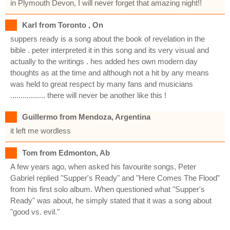
in Plymouth Devon, I will never forget that amazing night!!
Karl from Toronto , On
suppers ready is a song about the book of revelation in the
bible . peter interpreted it in this song and its very visual and
actually to the writings . hes added hes own modern day
thoughts as at the time and although not a hit by any means
was held to great respect by many fans and musicians
................. there will never be another like this !
Guillermo from Mendoza, Argentina
it left me wordless
Tom from Edmonton, Ab
A few years ago, when asked his favourite songs, Peter
Gabriel replied "Supper's Ready" and "Here Comes The Flood"
from his first solo album. When questioned what "Supper's
Ready" was about, he simply stated that it was a song about
"good vs. evil."