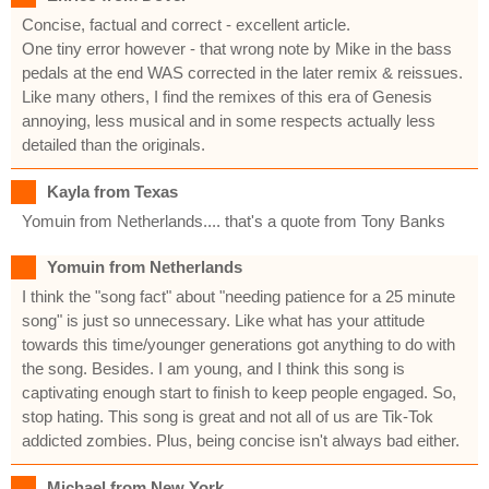
Concise, factual and correct - excellent article.
One tiny error however - that wrong note by Mike in the bass
pedals at the end WAS corrected in the later remix & reissues.
Like many others, I find the remixes of this era of Genesis
annoying, less musical and in some respects actually less
detailed than the originals.
Kayla from Texas
Yomuin from Netherlands.... that's a quote from Tony Banks
Yomuin from Netherlands
I think the "song fact" about "needing patience for a 25 minute
song" is just so unnecessary. Like what has your attitude
towards this time/younger generations got anything to do with
the song. Besides. I am young, and I think this song is
captivating enough start to finish to keep people engaged. So,
stop hating. This song is great and not all of us are Tik-Tok
addicted zombies. Plus, being concise isn't always bad either.
Michael from New York