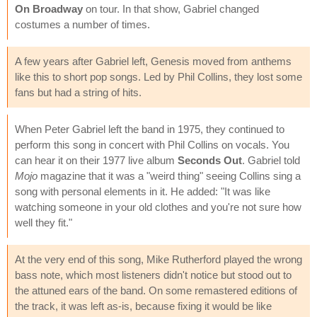
On Broadway
on tour. In that show, Gabriel changed
costumes a number of times.
A few years after Gabriel left, Genesis moved from anthems
like this to short pop songs. Led by Phil Collins, they lost some
fans but had a string of hits.
When Peter Gabriel left the band in 1975, they continued to
perform this song in concert with Phil Collins on vocals. You
can hear it on their 1977 live album
Seconds Out
. Gabriel told
Mojo
magazine that it was a "weird thing" seeing Collins sing a
song with personal elements in it. He added: "It was like
watching someone in your old clothes and you're not sure how
well they fit."
At the very end of this song, Mike Rutherford played the wrong
bass note, which most listeners didn't notice but stood out to
the attuned ears of the band. On some remastered editions of
the track, it was left as-is, because fixing it would be like