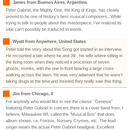
James from Buenos Aires, Argentina
Peter Gabriel, the Mighty One, the King of Kings, has clearly
proved to be one of history's best musical composers...While
trying to talk to people about this masterpiece, I've realized its
vibe can't possibly be traduced to words.
Wyatt from Anywhere, United States
Peter told the story about this Song got started in an interview,
He recounted a tale where he and Jill , his wife where sitting in
the living room when they noticed a procesion of seven
ghosts, monks, with the one in front bearing a large cross
walking across the lawn. He was very adamant that he wans't
taking drugs at the time and insisted they really saw this thing.
Jim from Chicago, Il
For anybody who would like to see the classic "Genesis"
featuring Peter Gabriel in concert, there is a cover band from, I
believe, Milwaukee WI, called the "Musical Box" that does
album shows, i.e. Foxtrox, Nursery Crymes, etc. The lead
singer wears the actual Peter Gabriel headgear. Excellent