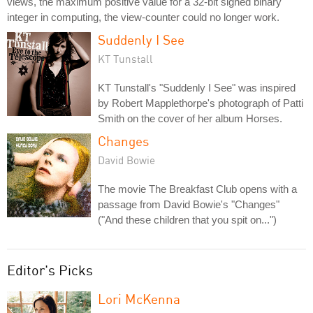
views, the maximum positive value for a 32-bit signed binary
integer in computing, the view-counter could no longer work.
Suddenly I See
KT Tunstall
KT Tunstall's "Suddenly I See" was inspired
by Robert Mapplethorpe's photograph of Patti
Smith on the cover of her album Horses.
Changes
David Bowie
The movie The Breakfast Club opens with a
passage from David Bowie's "Changes"
("And these children that you spit on...")
Editor's Picks
Lori McKenna