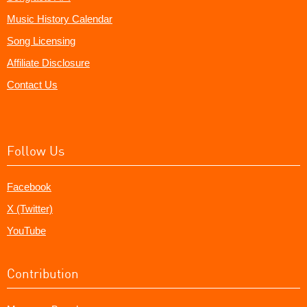
Music History Calendar
Song Licensing
Affiliate Disclosure
Contact Us
Follow Us
Facebook
X (Twitter)
YouTube
Contribution