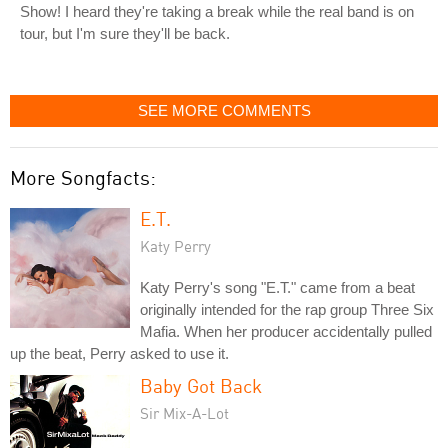
Show! I heard they're taking a break while the real band is on
tour, but I'm sure they'll be back.
SEE MORE COMMENTS
More Songfacts:
E.T.
Katy Perry
Katy Perry's song "E.T." came from a beat
originally intended for the rap group Three Six
Mafia. When her producer accidentally pulled
up the beat, Perry asked to use it.
Baby Got Back
Sir Mix-A-Lot