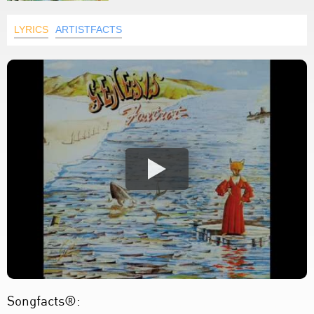
LYRICS
ARTISTFACTS
Songfacts®: