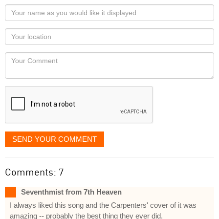
Your
name
as
Your
you
Locaton
would
Your
like
Comment
it
displayed
SEND YOUR COMMENT
Comments: 7
Seventhmist from 7th Heaven
I always liked this song and the Carpenters' cover of it was
amazing -- probably the best thing they ever did.