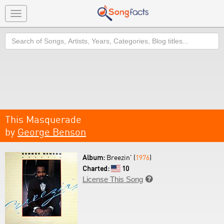
Toggle
navigation
Search
This Masquerade
by
George Benson
Album:
Breezin' (
1976
)
Charted:
10
License This Song
