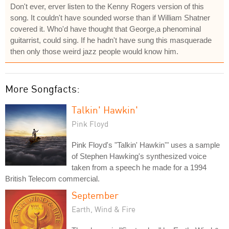
Don't ever, erver listen to the Kenny Rogers version of this
song. It couldn't have sounded worse than if William Shatner
covered it. Who'd have thought that George,a phenominal
guitarrist, could sing. If he hadn't have sung this masquerade
then only those weird jazz people would know him.
More Songfacts:
Talkin' Hawkin'
Pink Floyd
Pink Floyd's "Talkin' Hawkin'" uses a sample
of Stephen Hawking's synthesized voice
taken from a speech he made for a 1994
British Telecom commercial.
September
Earth, Wind & Fire