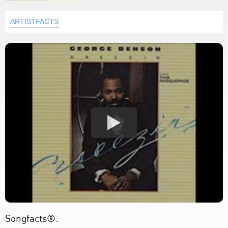
ARTISTFACTS
Songfacts®: