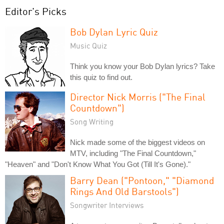
Editor's Picks
Bob Dylan Lyric Quiz
Music Quiz
Think you know your Bob Dylan lyrics? Take
this quiz to find out.
Director Nick Morris ("The Final
Countdown")
Song Writing
Nick made some of the biggest videos on
MTV, including "The Final Countdown,"
"Heaven" and "Don't Know What You Got (Till It's Gone)."
Barry Dean ("Pontoon," "Diamond
Rings And Old Barstools")
Songwriter Interviews