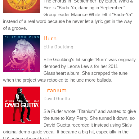
The chorus in "September" by Earth, Wind &
Fire is "Bada-Ya, dancing in September."
Group leader Maurice White left it "Bada-Ya"
instead of a real word because he never let a lyric get in the way
of a groove.
Burn
Ellie Goulding
Ellie Goulding's hit single "Burn" was originally
demoed by Leona Lewis for her 2011
Glassheart album. She scrapped the tune
when the project was retooled to include more ballads.
Titanium
David Guetta
Sia Furler wrote "Titanium" and wanted to give
the tune to Katy Perry. She turned it down, so
David Guetta recorded it instead using Sia's
original demo guide vocal. It became a big hit, especially in the
UK, where it went to #1.