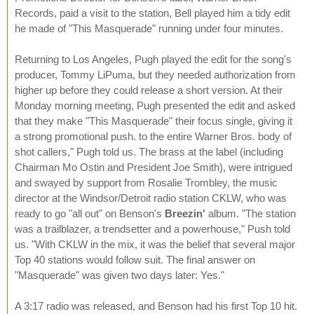
Records, paid a visit to the station, Bell played him a tidy edit
he made of "This Masquerade" running under four minutes.
Returning to Los Angeles, Pugh played the edit for the song's
producer, Tommy LiPuma, but they needed authorization from
higher up before they could release a short version. At their
Monday morning meeting, Pugh presented the edit and asked
that they make "This Masquerade" their focus single, giving it
a strong promotional push. to the entire Warner Bros. body of
shot callers," Pugh told us. The brass at the label (including
Chairman Mo Ostin and President Joe Smith), were intrigued
and swayed by support from Rosalie Trombley, the music
director at the Windsor/Detroit radio station CKLW, who was
ready to go "all out" on Benson's
Breezin'
album. "The station
was a trailblazer, a trendsetter and a powerhouse," Push told
us. "With CKLW in the mix, it was the belief that several major
Top 40 stations would follow suit. The final answer on
"Masquerade" was given two days later: Yes."
A 3:17 radio was released, and Benson had his first Top 10 hit.