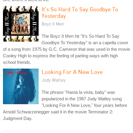
It's So Hard To Say Goodbye To
Yesterday
Boyz II Men
The Boyz II Men hit "It's So Hard To Say
Goodbye To Yesterday" is an a capella cover
of a song from 1975 by G.C. Cameron that was used in the movie
Cooley High to express the feeling of parting ways with high
school friends.
Looking For A New Love
Jody Watley
The phrase "Hasta la vista, baby" was
popularized in the 1987 Jody Watley song
"Looking For A New Love," four years before
Arnold Schwarzenegger said it in the movie Terminator 2:
Judgment Day.