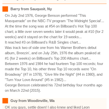
Barry from Sauquoit, Ny
On July 2nd 1976, George Benson performed "This
Masquerade" on the NBC-TV program 'The Midnight Special'...
At the time the song was at #54 on Billboard's Hot Top 100
chart; a little over seven weeks later it would peak at #10 {for 2
weeks} and it stayed on the chart for 19 weeks...
It reached #3 on Billboard's R&B Singles chart...
Was track two of side one from his Warner Brothers debut
album, Breezin', and on July 25th, 1976 the album peaked at
#1 {for 2 weeks} on Billboard's Top 200 Albums chart...
Between 1976 and 1984 he had fourteen Top 100 records; four
made the Top 10, his other three Top 10 records were "On
Broadway" {#7 in 1978}, "Give Me the Night" {#4 in 1980}, and
"Turn Your Love Around" {#5 in 1982}...
George Benson celebrated his 72nd birthday four months ago
on March 22nd {2015}.
Guy from Woodinville, Wa
OK you guys, settle down! I also knew and liked Leon