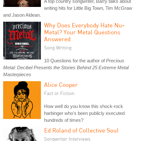
A top country songwriter, Barry talks about
writing hits for Little Big Town, Tim McGraw
and Jason Aldean.
Why Does Everybody Hate Nu-
Metal? Your Metal Questions
Answered
Song Writing
10 Questions for the author of
Precious
Metal: Decibel Presents the Stories Behind 25 Extreme Metal
Masterpieces
Alice Cooper
Fact or Fiction
How well do you know this shock-rock
harbinger who's been publicly executed
hundreds of times?
Ed Roland of Collective Soul
Songwriter Interviews