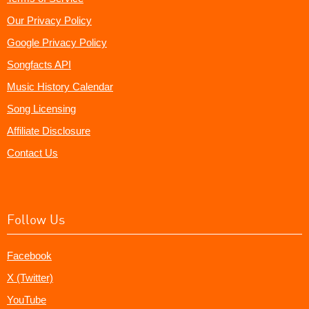
Our Privacy Policy
Google Privacy Policy
Songfacts API
Music History Calendar
Song Licensing
Affiliate Disclosure
Contact Us
Follow Us
Facebook
X (Twitter)
YouTube