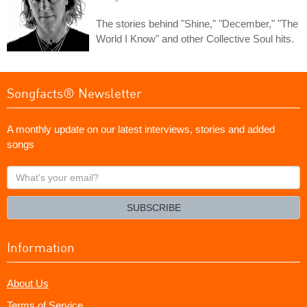
The stories behind "Shine," "December," "The
World I Know" and other Collective Soul hits.
Songfacts® Newsletter
A monthly update on our latest interviews, stories and added
songs
What's
your
email?
SUBSCRIBE
Information
About Us
Terms of Service