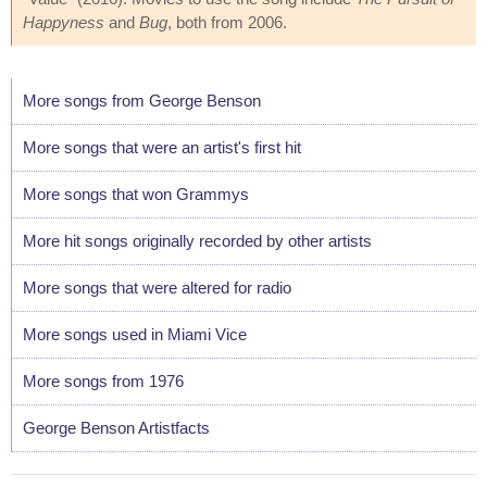
Happyness
and
Bug
, both from 2006.
More songs from George Benson
More songs that were an artist's first hit
More songs that won Grammys
More hit songs originally recorded by other artists
More songs that were altered for radio
More songs used in Miami Vice
More songs from 1976
George Benson Artistfacts