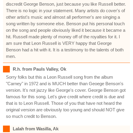
discredit George Benson, just because you like Russell better.
There is no logic in your statement. Many artists do cover's of
other artist's music and almost all performer's are singing a
song written by someone else. Benson put his personal touch
on the song and people obviously liked it because it became a
hit. Russell made plenty of money off of the royalties for it. I
am sure that Leon Russell is VERY happy that George
Benson had a hit with it. It is a testimony to the talents of both
men.
R.h. from Pauls Valley, Ok
Sorry folks but this a Leon Russell song from the album
"Carney" in 1972 and is MUCH better than Geoege Benson's
version. It's not jazzy like George's cover. George Benson got
famous for this song. Let's give credit where credit is due and
that is to Leon Russell. Those of you that have not heard the
original version are obviously too young and should NOT give
so much credit to Benson.
Lalah from Wasilla, Ak