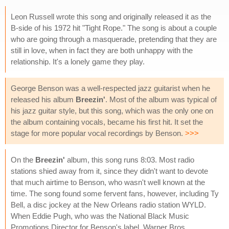
Leon Russell wrote this song and originally released it as the
B-side of his 1972 hit "Tight Rope." The song is about a couple
who are going through a masquerade, pretending that they are
still in love, when in fact they are both unhappy with the
relationship. It's a lonely game they play.
George Benson was a well-respected jazz guitarist when he
released his album
Breezin'
. Most of the album was typical of
his jazz guitar style, but this song, which was the only one on
the album containing vocals, became his first hit. It set the
stage for more popular vocal recordings by Benson.
>>>
On the
Breezin'
album, this song runs 8:03. Most radio
stations shied away from it, since they didn't want to devote
that much airtime to Benson, who wasn't well known at the
time. The song found some fervent fans, however, including Ty
Bell, a disc jockey at the New Orleans radio station WYLD.
When Eddie Pugh, who was the National Black Music
Promotions Director for Benson's label, Warner Bros.