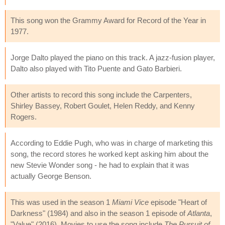
This song won the Grammy Award for Record of the Year in
1977.
Jorge Dalto played the piano on this track. A jazz-fusion player,
Dalto also played with Tito Puente and Gato Barbieri.
Other artists to record this song include the Carpenters,
Shirley Bassey, Robert Goulet, Helen Reddy, and Kenny
Rogers.
According to Eddie Pugh, who was in charge of marketing this
song, the record stores he worked kept asking him about the
new Stevie Wonder song - he had to explain that it was
actually George Benson.
This was used in the season 1
Miami Vice
episode "Heart of
Darkness" (1984) and also in the season 1 episode of
Atlanta
,
"Value" (2016). Movies to use the song include
The Pursuit of