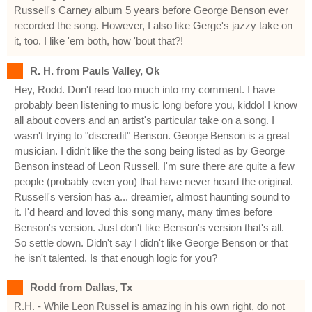
Russell's Carney album 5 years before George Benson ever
recorded the song. However, I also like Gerge's jazzy take on
it, too. I like 'em both, how 'bout that?!
R. H. from Pauls Valley, Ok
Hey, Rodd. Don't read too much into my comment. I have
probably been listening to music long before you, kiddo! I know
all about covers and an artist's particular take on a song. I
wasn't trying to "discredit" Benson. George Benson is a great
musician. I didn't like the the song being listed as by George
Benson instead of Leon Russell. I'm sure there are quite a few
people (probably even you) that have never heard the original.
Russell's version has a... dreamier, almost haunting sound to
it. I'd heard and loved this song many, many times before
Benson's version. Just don't like Benson's version that's all.
So settle down. Didn't say I didn't like George Benson or that
he isn't talented. Is that enough logic for you?
Rodd from Dallas, Tx
R.H. - While Leon Russel is amazing in his own right, do not