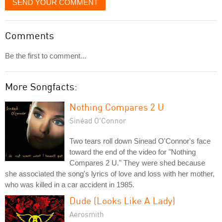
SEND YOUR COMMENT
Comments
Be the first to comment...
More Songfacts:
Nothing Compares 2 U
Sinéad O'Connor
Two tears roll down Sinead O'Connor's face
toward the end of the video for "Nothing
Compares 2 U." They were shed because
she associated the song's lyrics of love and loss with her mother,
who was killed in a car accident in 1985.
Dude (Looks Like A Lady)
Aerosmith