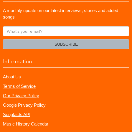
A monthly update on our latest interviews, stories and added
songs
What's
your
email?
SUBSCRIBE
Information
About Us
Terms of Service
Our Privacy Policy
Google Privacy Policy
Songfacts API
Music History Calendar