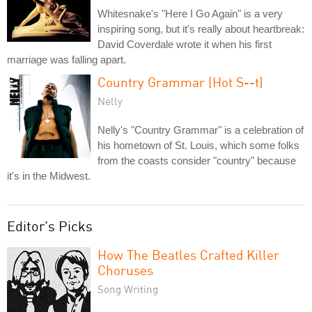
Whitesnake's "Here I Go Again" is a very
inspiring song, but it's really about heartbreak:
David Coverdale wrote it when his first
marriage was falling apart.
Country Grammar (Hot S--t)
Nelly
Nelly's "Country Grammar" is a celebration of
his hometown of St. Louis, which some folks
from the coasts consider "country" because
it's in the Midwest.
Editor's Picks
How The Beatles Crafted Killer
Choruses
Song Writing