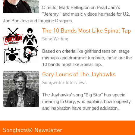
Director Mark Pellington on Pearl Jam's
"Jeremy," and music videos he made for U2,
Jon Bon Jovi and Imagine Dragons.
The 10 Bands Most Like Spinal Tap
Song Writing
Based on criteria like girlfriend tension, stage
mishaps and drummer turnover, these are the
10 bands most like Spinal Tap.
Gary Louris of The Jayhawks
Songwriter Interviews
The Jayhawks' song "Big Star" has special
meaning to Gary, who explains how longevity
and inspiration have trumped adulation.
Songfacts® Newsletter