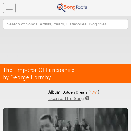
Toggle
navigation
Search
The Emperor Of Lancashire
by
George Formby
Album:
Golden Greats (
1941
)
License This Song
