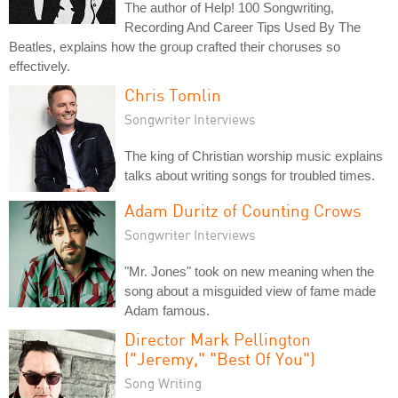
The author of Help! 100 Songwriting,
Recording And Career Tips Used By The
Beatles, explains how the group crafted their choruses so
effectively.
Chris Tomlin
Songwriter Interviews
The king of Christian worship music explains
talks about writing songs for troubled times.
Adam Duritz of Counting Crows
Songwriter Interviews
"Mr. Jones" took on new meaning when the
song about a misguided view of fame made
Adam famous.
Director Mark Pellington
("Jeremy," "Best Of You")
Song Writing