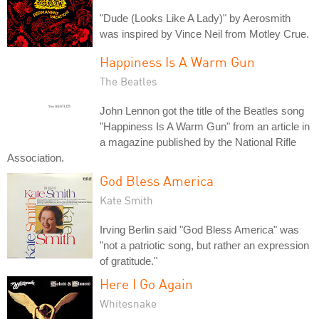
"Dude (Looks Like A Lady)" by Aerosmith
was inspired by Vince Neil from Motley Crue.
Happiness Is A Warm Gun
The Beatles
John Lennon got the title of the Beatles song
"Happiness Is A Warm Gun" from an article in
a magazine published by the National Rifle
Association.
God Bless America
Kate Smith
Irving Berlin said "God Bless America" was
"not a patriotic song, but rather an expression
of gratitude."
Here I Go Again
Whitesnake