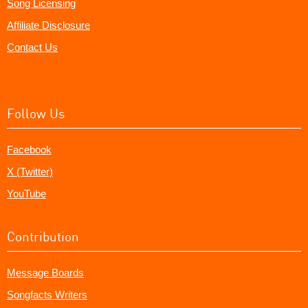
Song Licensing
Affiliate Disclosure
Contact Us
Follow Us
Facebook
X (Twitter)
YouTube
Contribution
Message Boards
Songfacts Writers