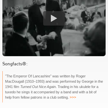
Songfacts®:
"The Emperor Of Lancashire" was written by Roger
MacDougall (1910–1993) and was performed by George in the
1941 film
Turned Out Nice Again
. Trading in his ukulele for a
tuxedo he sings it accompanied by a band and with a bit of
help from fellow patrons in a club setting.
>>>