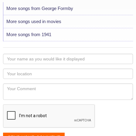
More songs from George Formby
More songs used in movies
More songs from 1941
Your
name
as
Your
you
Locaton
would
Your
like
Comment
it
displayed