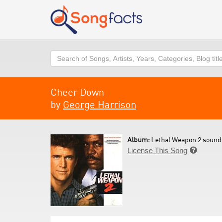
Search
Cheer Down
by
George Harrison
Album:
Lethal Weapon 2 soundt
License This Song
