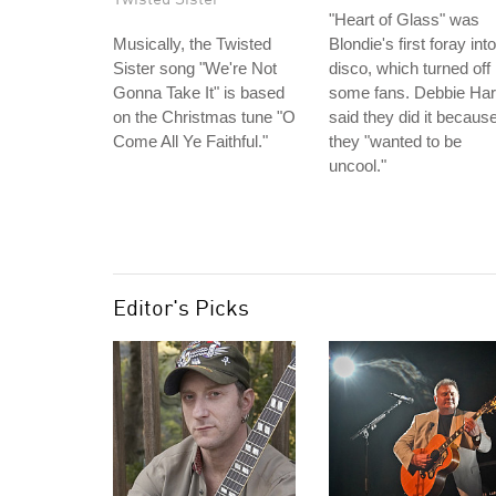
"Heart of Glass" was
Musically, the Twisted
Blondie's first foray into
Sister song "We're Not
disco, which turned off
Gonna Take It" is based
some fans. Debbie Har
on the Christmas tune "O
said they did it becaus
Come All Ye Faithful."
they "wanted to be
uncool."
Editor's Picks