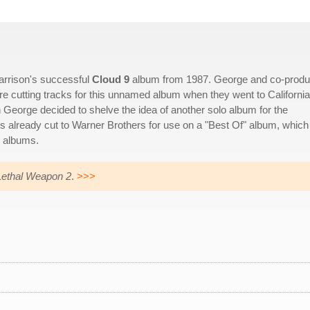
arrison's successful
Cloud 9
album from 1987. George and co-produ
re cutting tracks for this unnamed album when they went to California
n George decided to shelve the idea of another solo album for the
ks already cut to Warner Brothers for use on a "Best Of" album, which
s albums.
Lethal Weapon 2
.
>>>