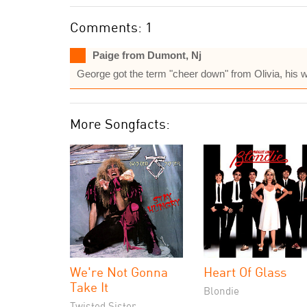
Comments: 1
Paige from Dumont, Nj
George got the term "cheer down" from Olivia, his 
More Songfacts:
We're Not Gonna
Heart Of Glass
Take It
Blondie
Twisted Sister