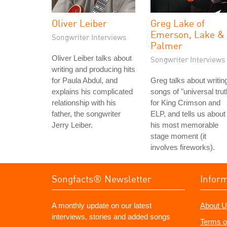
Oliver Leiber
Greg Lake of
Emerson, Lake &
Songwriter Interviews
Palmer
Oliver Leiber talks about
Songwriter Interviews
writing and producing hits
for Paula Abdul, and
Greg talks about writin
explains his complicated
songs of "universal trut
relationship with his
for King Crimson and
father, the songwriter
ELP, and tells us about
Jerry Leiber.
his most memorable
stage moment (it
involves fireworks).
Songfacts® Newsletter
Infor
A monthly update on our latest
About U
interviews, stories and added songs
Terms o