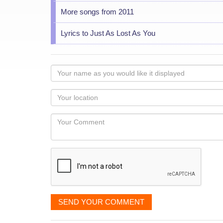
More songs from 2011
Lyrics to Just As Lost As You
Your
name
as
Your
you
Locaton
would
Your
like
Comment
it
displayed
SEND YOUR COMMENT