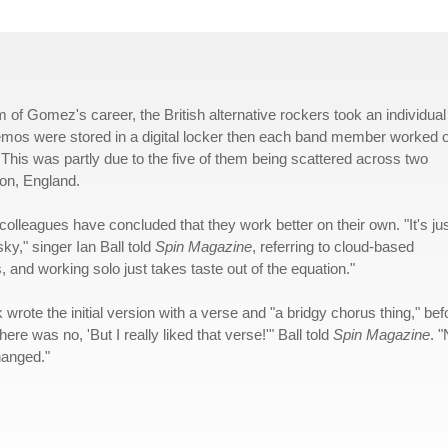
m of Gomez's career, the British alternative rockers took an individual
 demos were stored in a digital locker then each band member worked 
 This was partly due to the five of them being scattered across two
ton, England.
olleagues have concluded that they work better on their own. "It's ju
ky," singer Ian Ball told
Spin Magazine
, referring to cloud-based
, and working solo just takes taste out of the equation."
rote the initial version with a verse and "a bridgy chorus thing," bef
re was no, 'But I really liked that verse!'" Ball told
Spin Magazine
. 
hanged."