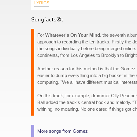
LYRICS
Songfacts®:
For
Whatever's On Your Mind
, the seventh albu
approach to recording the ten tracks. Firstly the
the songs individually before being merged online.
continents, from Los Angeles to Brooklyn to Brigh
Another reason for this method is that the Gomez c
easier to dump everything into a big bucket in the s
computing. "We all have different musical interests
On this track, for example, drummer Olly Peacock w
Ball added the track's central hook and melody. "The
whining, no moaning. No one cared if things got c
More songs from Gomez