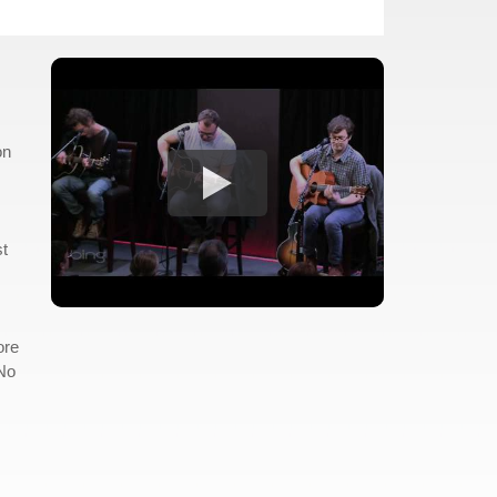
on
st
ore
"No