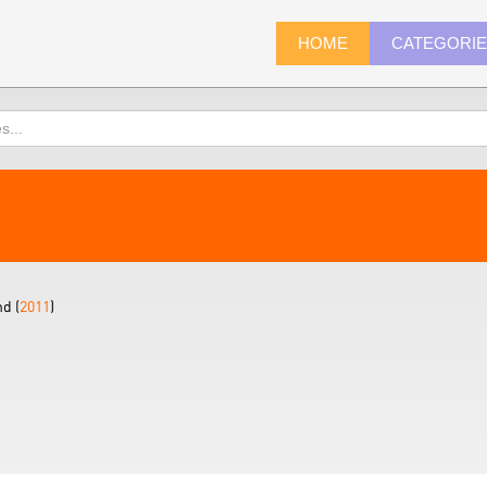
HOME
CATEGORI
d (
2011
)