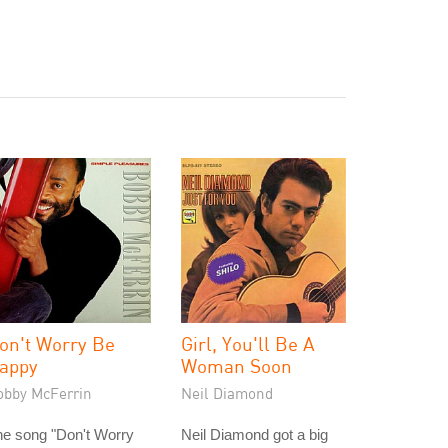
on't Worry Be
Girl, You'll Be A
appy
Woman Soon
obby McFerrin
Neil Diamond
he song "Don't Worry
Neil Diamond got a big