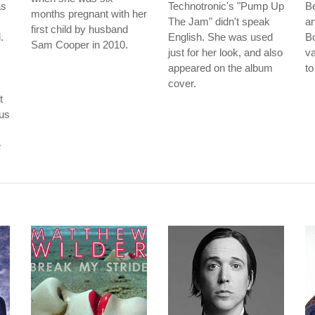
as
Technotronic's "Pump Up
B
months pregnant with her
The Jam" didn't speak
an
first child by husband
.
English. She was used
B
Sam Cooper in 2010.
just for her look, and also
va
appeared on the album
to
cover.
t
ous
e