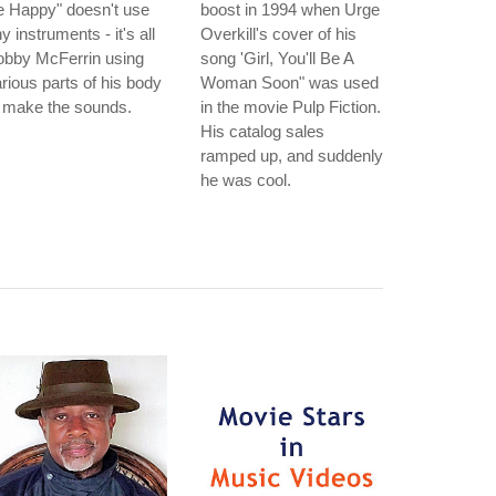
e Happy" doesn't use
boost in 1994 when Urge
y instruments - it's all
Overkill's cover of his
obby McFerrin using
song 'Girl, You'll Be A
rious parts of his body
Woman Soon" was used
 make the sounds.
in the movie Pulp Fiction.
His catalog sales
ramped up, and suddenly
he was cool.