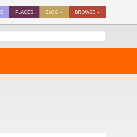
ES
PLACES
BLOG
BROWSE