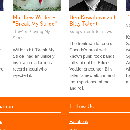
Matthew Wilder -
Ben Kowalewicz of
D
"Break My Stride"
Billy Talent
S
They're Playing My
Songwriter Interviews
K
Song
The frontman for one of
Sa
n
Wilder's hit "Break My
Canada's most well-
wo
Stride" had an unlikely
known punk rock bands
Sp
h
inspiration: a famous
talks about his Eddie
Ar
nd
record mogul who
Vedder encounter, Billy
w
rejected it.
Talent's new album, and
ha
the importance of rock
m
and roll.
mation
Follow Us
s
Facebook