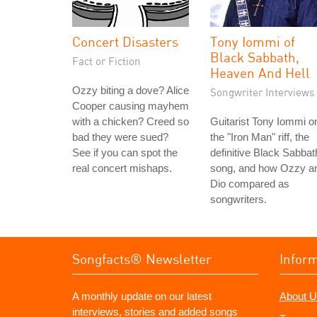
Concert Disasters
Tony Iommi of
Black Sabbath,
Fact or Fiction
Heaven And Hell
Ozzy biting a dove? Alice
Songwriter Interviews
Cooper causing mayhem
with a chicken? Creed so
Guitarist Tony Iommi o
bad they were sued?
the "Iron Man" riff, the
See if you can spot the
definitive Black Sabbat
real concert mishaps.
song, and how Ozzy a
Dio compared as
songwriters.
Songfacts® Newsletter
Infor
A monthly update on our latest
About U
interviews, stories and added songs