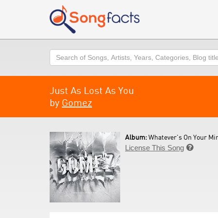
Search
Just As Lost As You
by
Gomez
Album:
Whatever's On Your Min
License This Song
