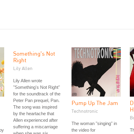
Something's Not
Right
Lily Allen
Lily Allen wrote
"Something's Not Right"
for the soundtrack of the
Peter Pan prequel, Pan.
Pump Up The Jam
D
The song was inspired
H
Technotronic
by the heartache that
B
Allen experienced after
The woman "singing" in
suffering a miscarriage
by
the video for
T
when she was six