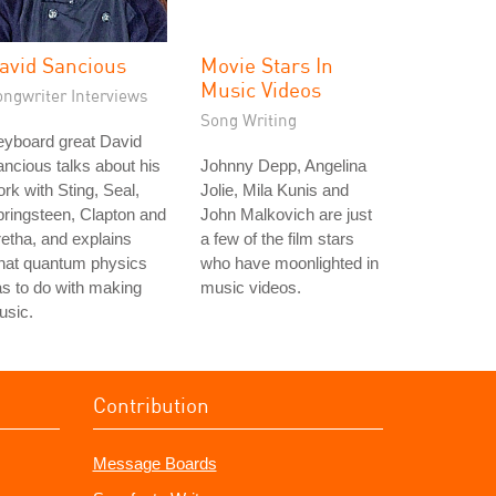
avid Sancious
Movie Stars In
Music Videos
ongwriter Interviews
Song Writing
eyboard great David
ncious talks about his
Johnny Depp, Angelina
rk with Sting, Seal,
Jolie, Mila Kunis and
ringsteen, Clapton and
John Malkovich are just
etha, and explains
a few of the film stars
hat quantum physics
who have moonlighted in
s to do with making
music videos.
usic.
Contribution
Message Boards