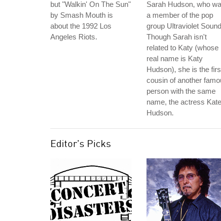
but "Walkin' On The Sun"
Sarah Hudson, who w
by Smash Mouth is
a member of the pop
about the 1992 Los
group Ultraviolet Sound
Angeles Riots.
Though Sarah isn't
related to Katy (whose
real name is Katy
Hudson), she is the firs
cousin of another fam
person with the same
name, the actress Kat
Hudson.
Editor's Picks