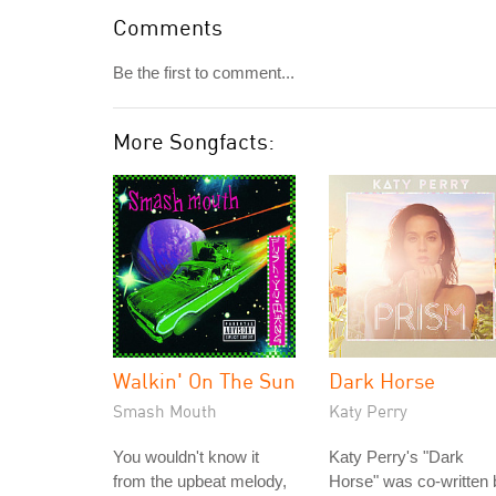
Comments
Be the first to comment...
More Songfacts:
Walkin' On The Sun
Dark Horse
Smash Mouth
Katy Perry
You wouldn't know it
Katy Perry's "Dark
from the upbeat melody,
Horse" was co-written 