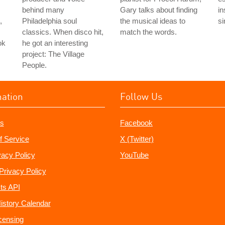
behind many
Gary talks about finding
in
,
Philadelphia soul
the musical ideas to
si
classics. When disco hit,
match the words.
ok
he got an interesting
project: The Village
People.
mation
Follow Us
s
Facebook
f Service
X (Twitter)
vacy Policy
YouTube
Privacy Policy
ts API
istory Calendar
censing