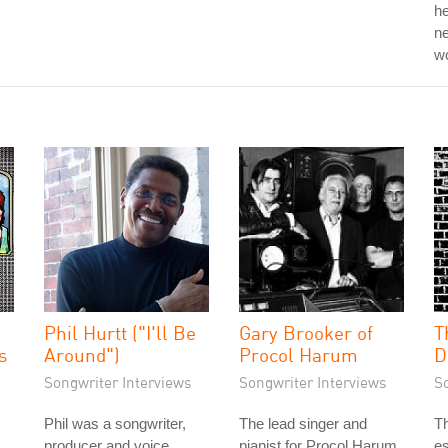
he
ne
w
Phil Hurtt ("I'll Be
Gary Brooker of
T
s
Around")
Procol Harum
D
Songwriter Interviews
Songwriter Interviews
S
Phil was a songwriter,
The lead singer and
Th
producer and voice
pianist for Procol Harum,
es