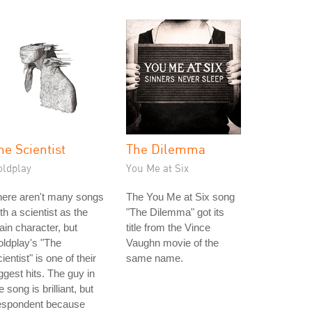
he Scientist
The Dilemma
oldplay
You Me at Six
here aren't many songs
The You Me at Six song
th a scientist as the
"The Dilemma" got its
in character, but
title from the Vince
ldplay's "The
Vaughn movie of the
ientist" is one of their
same name.
ggest hits. The guy in
e song is brilliant, but
espondent because