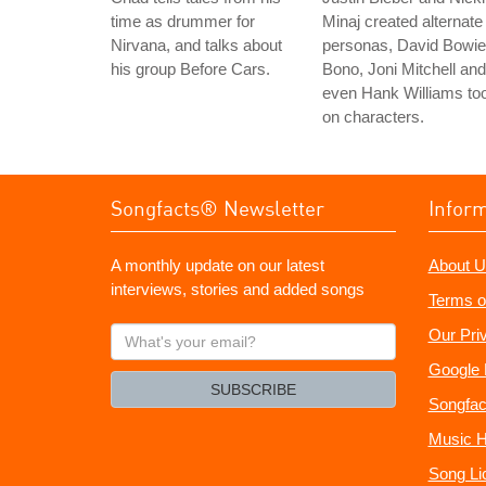
time as drummer for
Minaj created alternate
Nirvana, and talks about
personas, David Bowie
his group Before Cars.
Bono, Joni Mitchell and
even Hank Williams to
on characters.
Songfacts® Newsletter
Infor
A monthly update on our latest
About U
interviews, stories and added songs
Terms o
What's
Our Pri
your
Google 
email?
SUBSCRIBE
Songfac
Music H
Song Li