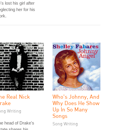
's lost his girl after
glecting her for his
ork.
he Real Nick
Who's Johnny, And
rake
Why Does He Show
Up In So Many
ong Writing
Songs
e head of Drake's
Song Writing
tate shares his