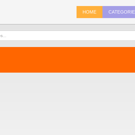
HOME
CATEGORI