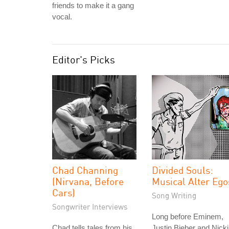
friends to make it a gang
vocal.
Editor's Picks
Chad Channing
Divided Souls:
(Nirvana, Before
Musical Alter Ego
Cars)
Song Writing
Songwriter Interviews
Long before Eminem,
Chad tells tales from his
Justin Bieber and Nicki