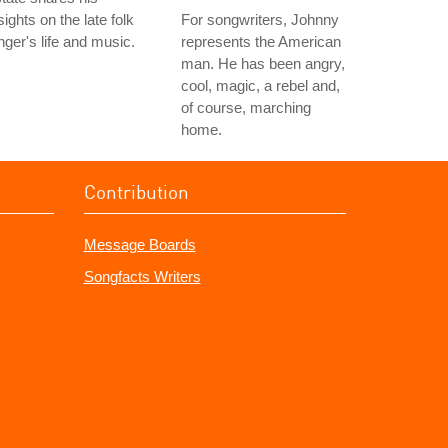
sights on the late folk
For songwriters, Johnny
nger's life and music.
represents the American
man. He has been angry,
cool, magic, a rebel and,
of course, marching
home.
Contribution
Message Boards
Songfacts Writers