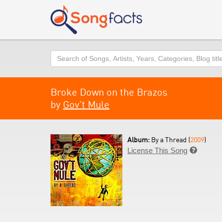
Search
Broke Down on the Brazos
by
Gov't Mule
Album:
By a Thread (
2009
)
License This Song
