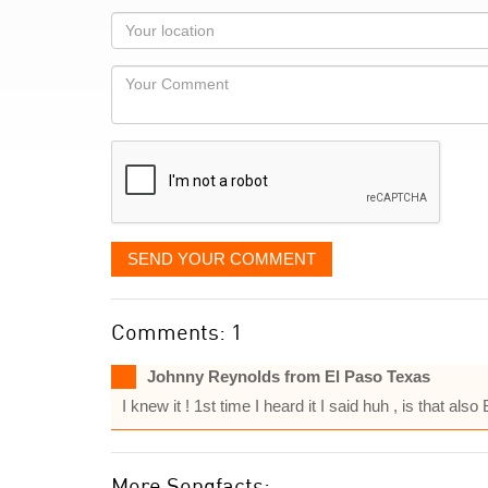
as
Your
you
Locaton
would
Your
like
Comment
it
displayed
SEND YOUR COMMENT
Comments: 1
Johnny Reynolds from El Paso Texas
I knew it ! 1st time I heard it I said huh , is that al
More Songfacts: