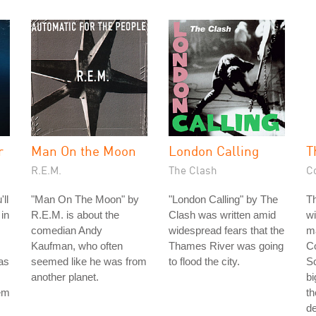
r
Man On the Moon
London Calling
T
R.E.M.
The Clash
C
ll
"Man On The Moon" by
"London Calling" by The
T
 in
R.E.M. is about the
Clash was written amid
wi
comedian Andy
widespread fears that the
ma
Kaufman, who often
Thames River was going
Co
as
seemed like he was from
to flood the city.
Sc
another planet.
bi
hem
th
d