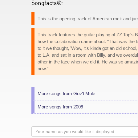
Songfacts®:
This is the opening track of American rock and ja
This track features the guitar playing of ZZ Top's
how the collaboration came about: "That was the 
to it we thought, 'Wow, it's kinda got an old school,
to L.A. and sat in a room with Billy, and we overd
other in the face when we did it. He was so amazing
now."
More songs from Gov't Mule
More songs from 2009
Your
name