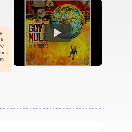
e
ck
ew
each
him