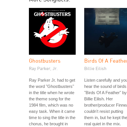
Ghostbusters
Birds Of A Feathe
Ray Parker, Jr.
Billie Eilish
Ray Parker Jr. had to get
Listen carefully and you'
the word "Ghostbusters"
hear the sound of birds
in the title when he wrote
"Birds Of A Feather" by
the theme song for the
Billie Eilish. Her
1984 film, which was no
brother/producer Finne
easy task. When it came
couldn't resist putting
time to sing the title in the
them in, but he kept t
chorus, he brought in
real quiet in the mix.