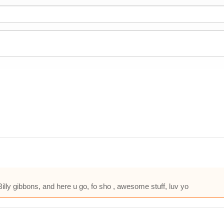
so Billy gibbons, and here u go, fo sho , awesome stuff, luv yo