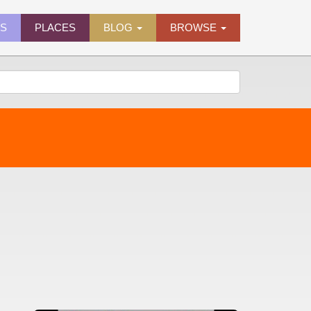
ES
PLACES
BLOG
BROWSE