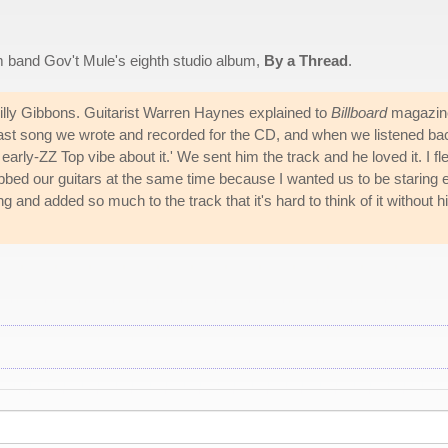
m band Gov't Mule's eighth studio album,
By a Thread
.
 Billy Gibbons. Guitarist Warren Haynes explained to
Billboard
magazin
last song we wrote and recorded for the CD, and when we listened ba
 early-ZZ Top vibe about it.' We sent him the track and he loved it. I fl
ubbed our guitars at the same time because I wanted us to be staring 
 and added so much to the track that it's hard to think of it without 