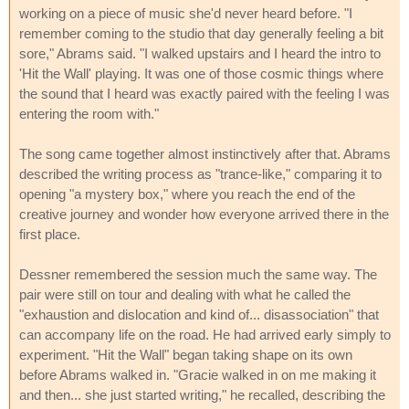
working on a piece of music she'd never heard before. "I
remember coming to the studio that day generally feeling a bit
sore," Abrams said. "I walked upstairs and I heard the intro to
'Hit the Wall' playing. It was one of those cosmic things where
the sound that I heard was exactly paired with the feeling I was
entering the room with."
The song came together almost instinctively after that. Abrams
described the writing process as "trance-like," comparing it to
opening "a mystery box," where you reach the end of the
creative journey and wonder how everyone arrived there in the
first place.
Dessner remembered the session much the same way. The
pair were still on tour and dealing with what he called the
"exhaustion and dislocation and kind of... disassociation" that
can accompany life on the road. He had arrived early simply to
experiment. "Hit the Wall" began taking shape on its own
before Abrams walked in. "Gracie walked in on me making it
and then... she just started writing," he recalled, describing the