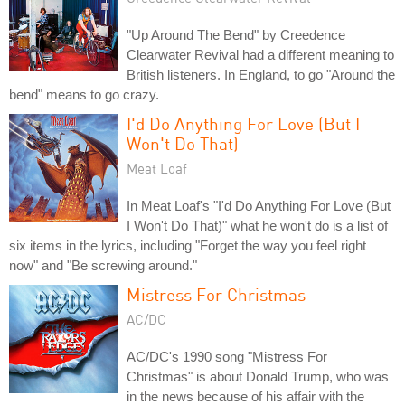
"Up Around The Bend" by Creedence
Clearwater Revival had a different meaning to
British listeners. In England, to go "Around the
bend" means to go crazy.
I'd Do Anything For Love (But I
Won't Do That)
Meat Loaf
In Meat Loaf's "I'd Do Anything For Love (But
I Won't Do That)" what he won't do is a list of
six items in the lyrics, including "Forget the way you feel right
now" and "Be screwing around."
Mistress For Christmas
AC/DC
AC/DC's 1990 song "Mistress For
Christmas" is about Donald Trump, who was
in the news because of his affair with the