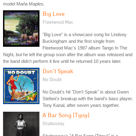
model Marla Maples.
Big Love
Fleetwood Mac
"Big Love" is a showcase song for Lindsey
Buckingham and the first single from
Fleetwood Mac's 1987 album Tango In The
Night, but he left the group soon after the album was released and
the band didn't perform it live until he returned 10 years later.
Don't Speak
No Doubt
No Doubt's hit "Don't Speak" is about Gwen
Stefani's breakup with the band's bass player,
Tony Kanal, after seven years together.
A Bar Song (Tipsy)
Shaboozey
Shaboozey's "A Bar Song (Tipsy)" is a