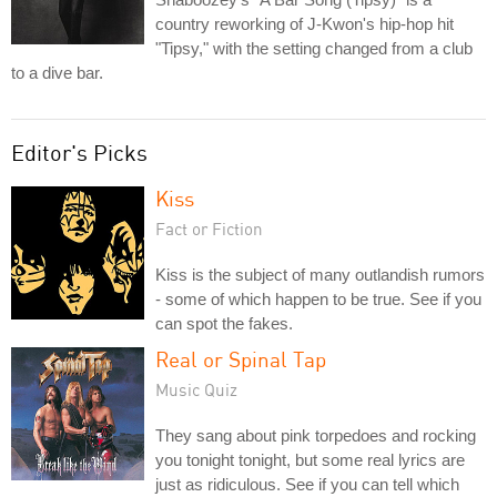
country reworking of J-Kwon's hip-hop hit
"Tipsy," with the setting changed from a club
to a dive bar.
Editor's Picks
Kiss
Fact or Fiction
Kiss is the subject of many outlandish rumors
- some of which happen to be true. See if you
can spot the fakes.
Real or Spinal Tap
Music Quiz
They sang about pink torpedoes and rocking
you tonight tonight, but some real lyrics are
just as ridiculous. See if you can tell which