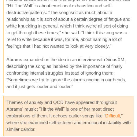
"Hit The Wall" is about emotional exhaustion and self-
destructive patterns. "The song isn't as much about a
relationship as it is sort of about a certain degree of fatigue and
white knuckling in general, which I think we're all sort of doing
to get through these times," she said. "I think this song was a
relief to write because it was, for me, about naming a lot of
feelings that I had not wanted to look at very closely."
Abrams expanded on the idea in an interview with SiriusXM,
describing the song as inspired by the importance of finally
confronting internal struggles instead of ignoring them:
"Sometimes we try to ignore the alarms ringing in our heads,
and it just gets louder and louder."
Themes of anxiety and OCD have appeared throughout
Abrams' music; "Hit the Wall" is one of her most direct
explorations of them. It echoes earlier songs like "
Difficult
,"
where she examined self-esteem and emotional instability with
similar candor.