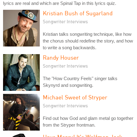
lyrics are real and which are Spinal Tap in this lyrics quiz.
Kristian Bush of Sugarland
Songwriter Interviews
Kristian talks songwriting technique, like how
the chorus should redefine the story, and how
to write a song backwards.
Randy Houser
Songwriter Interviews
The "How Country Feels" singer talks
Skynyrd and songwriting.
Michael Sweet of Stryper
Songwriter Interviews
Find out how God and glam metal go together
from the Stryper frontman.
Have Mercy! It's Wolfman Jack