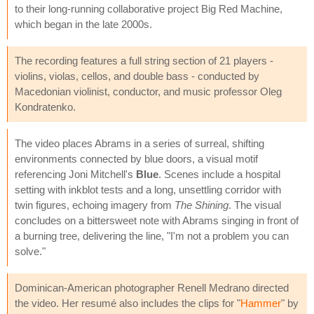
to their long-running collaborative project Big Red Machine,
which began in the late 2000s.
The recording features a full string section of 21 players -
violins, violas, cellos, and double bass - conducted by
Macedonian violinist, conductor, and music professor Oleg
Kondratenko.
The video places Abrams in a series of surreal, shifting
environments connected by blue doors, a visual motif
referencing Joni Mitchell's
Blue
. Scenes include a hospital
setting with inkblot tests and a long, unsettling corridor with
twin figures, echoing imagery from
The Shining
. The visual
concludes on a bittersweet note with Abrams singing in front of
a burning tree, delivering the line, "I'm not a problem you can
solve."
Dominican-American photographer Renell Medrano directed
the video. Her resumé also includes the clips for "
Hammer
" by