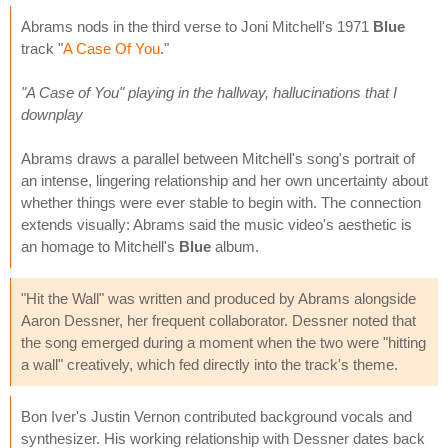
Abrams nods in the third verse to Joni Mitchell's 1971
Blue
track "
A Case Of You
."
"A Case of You" playing in the hallway, hallucinations that I
downplay
Abrams draws a parallel between Mitchell's song's portrait of
an intense, lingering relationship and her own uncertainty about
whether things were ever stable to begin with. The connection
extends visually: Abrams said the music video's aesthetic is
an homage to Mitchell's
Blue
album.
"Hit the Wall" was written and produced by Abrams alongside
Aaron Dessner, her frequent collaborator. Dessner noted that
the song emerged during a moment when the two were "hitting
a wall" creatively, which fed directly into the track's theme.
Bon Iver's Justin Vernon contributed background vocals and
synthesizer. His working relationship with Dessner dates back