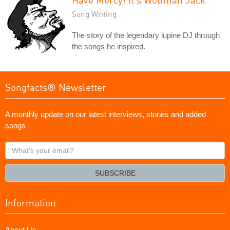
Song Writing
The story of the legendary lupine DJ through
the songs he inspired.
Songfacts® Newsletter
A monthly update on our latest interviews, stories and added
songs
What's
your
email?
SUBSCRIBE
Information
About Us