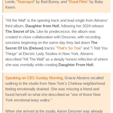
Lorde, "
Nuevayol
" by Bad Bunny, and "
Good Flirts
" by Baby
Keem.
"Hit the Wall" is the opening track and lead single from Abrams'
third album,
Daughter from Hell
, following her 2024 release
The Secret of Us
. Like its predecessor, the album was
created in close collaboration with Dessner, with recording
sessions beginning on the same day they laid down
The
Secret Of Us (Deluxe)
tracks "
That's So True
" and "I Told You
Things" at Electric Lady Studios in New York. Abrams
described "Hit The Wall" as a deeply honest reflection of where
she was mentally while creating
Daughter From Hell
.
Speaking on CBS Sunday Morning
, Gracie Abrams recalled
walking to the studio from New York's Chelsea neighborhood
feeling emotionally drained. She was missing a friend and
found herself on what she described as "one of those New
York emotional teary walks."
When she arrived at the studio, Aaron Dessner was already