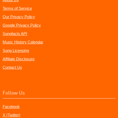
Terms of Service
Our Privacy Policy
Google Privacy Policy
Songfacts API
Music History Calendar
Song Licensing
Affiliate Disclosure
Contact Us
Follow Us
Facebook
X (Twitter)