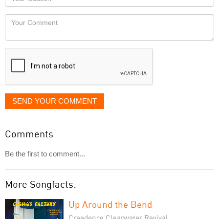
you
Locaton
would
Your
like
Comment
it
displayed
SEND YOUR COMMENT
Comments
Be the first to comment...
More Songfacts:
Up Around the Bend
Creedence Clearwater Revival