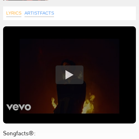
LYRICS
ARTISTFACTS
Songfacts®: