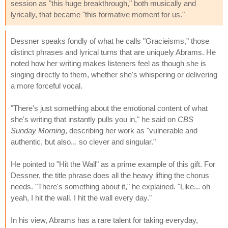
session as "this huge breakthrough," both musically and
lyrically, that became "this formative moment for us."
Dessner speaks fondly of what he calls "Gracieisms," those
distinct phrases and lyrical turns that are uniquely Abrams. He
noted how her writing makes listeners feel as though she is
singing directly to them, whether she's whispering or delivering
a more forceful vocal.
"There's just something about the emotional content of what
she's writing that instantly pulls you in," he said on
CBS
Sunday Morning
, describing her work as "vulnerable and
authentic, but also... so clever and singular."
He pointed to "Hit the Wall" as a prime example of this gift. For
Dessner, the title phrase does all the heavy lifting the chorus
needs. "There's something about it," he explained. "Like... oh
yeah, I hit the wall. I hit the wall every day."
In his view, Abrams has a rare talent for taking everyday,