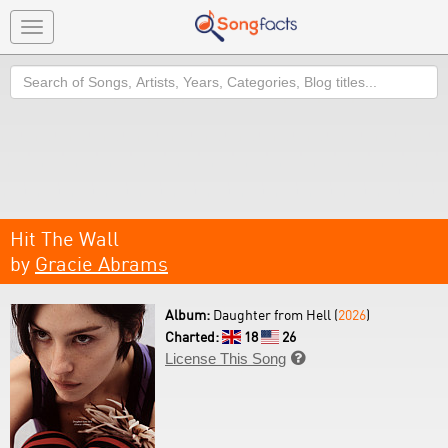
Toggle
navigation
Search
Hit The Wall
by
Gracie Abrams
Album:
Daughter from Hell (
2026
)
Charted:
18
26
License This Song
