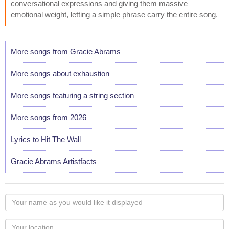
conversational expressions and giving them massive
emotional weight, letting a simple phrase carry the entire song.
More songs from Gracie Abrams
More songs about exhaustion
More songs featuring a string section
More songs from 2026
Lyrics to Hit The Wall
Gracie Abrams Artistfacts
Your
name
as
Your