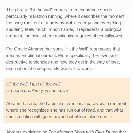
The phrase "hit the wall" comes from endurance sports,
particularly marathon running, where it describes the moment
the body runs out of readily available energy and everything
suddenly feels much, much harder. It represents a biological
ambush, the point where continuing requires sheer willpower.
For Gracie Abrams, her song "Hit the Wall" repurposes that
idea as emotional burnout. More specifically, her own self-
destructive tendencies and how they get in the way of love,
even when she desperately wants it to work.
Hit the wall, I just hit the wall
I'm not a problem you can solve
Abrams has reached a point of emotional paralysis, a moment
where she recognizes she has run out of road, and that what
she is dealing with goes beyond what love alone can fix.
Abrams explained on
The Morning Show with Elvis Duran
that