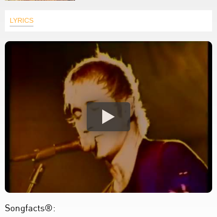
LYRICS
Songfacts®: