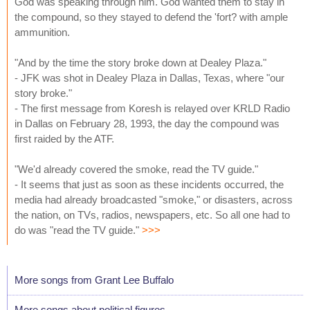
God was speaking through him. God wanted them to stay in
the compound, so they stayed to defend the 'fort? with ample
ammunition.
"And by the time the story broke down at Dealey Plaza."
- JFK was shot in Dealey Plaza in Dallas, Texas, where "our
story broke."
- The first message from Koresh is relayed over KRLD Radio
in Dallas on February 28, 1993, the day the compound was
first raided by the ATF.
"We'd already covered the smoke, read the TV guide."
- It seems that just as soon as these incidents occurred, the
media had already broadcasted "smoke," or disasters, across
the nation, on TVs, radios, newspapers, etc. So all one had to
do was "read the TV guide."
>>>
More songs from Grant Lee Buffalo
More songs about political figures