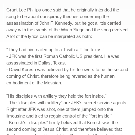
Grant Lee Phillips once said that he originally intended the
song to be about conspiracy theories concerning the
assassination of John F. Kennedy, but he got a little carried
away with the events of the Waco Siege and the song evolved.
A lot of the lyrics can be interpreted as both:
"They had him nailed up to a T with a T for Texas."
- JFK was the first Roman Catholic US president. He was
assassinated in Dallas, Texas.
- David Koresh was believed by his followers to be the second
coming of Christ, therefore being revered as the human
embodiment of the Messiah.
"His disciples with artillery they held the fort inside."
- The "disciples with artillery" are JFK's secret service agents.
Right after JFK was shot, one of them jumped onto the
limousine and tried to regain control of the "fort inside."
- Koresh's "disciples" firmly believed that Koresh was the
second coming of Jesus Christ, and therefore believed that