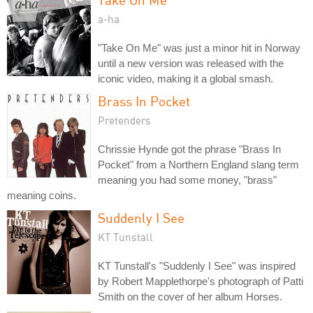
a-ha
"Take On Me" was just a minor hit in Norway
until a new version was released with the
iconic video, making it a global smash.
Brass In Pocket
Pretenders
Chrissie Hynde got the phrase "Brass In
Pocket" from a Northern England slang term
meaning you had some money, "brass"
meaning coins.
Suddenly I See
KT Tunstall
KT Tunstall's "Suddenly I See" was inspired
by Robert Mapplethorpe's photograph of Patti
Smith on the cover of her album Horses.