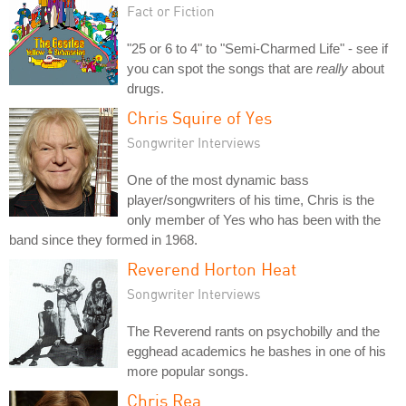
Fact or Fiction
"25 or 6 to 4" to "Semi-Charmed Life" - see if
you can spot the songs that are
really
about
drugs.
Chris Squire of Yes
Songwriter Interviews
One of the most dynamic bass
player/songwriters of his time, Chris is the
only member of Yes who has been with the
band since they formed in 1968.
Reverend Horton Heat
Songwriter Interviews
The Reverend rants on psychobilly and the
egghead academics he bashes in one of his
more popular songs.
Chris Rea