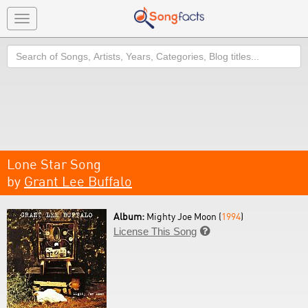
Toggle
navigation
Search
Lone Star Song
by
Grant Lee Buffalo
Album:
Mighty Joe Moon (
1994
)
License This Song
