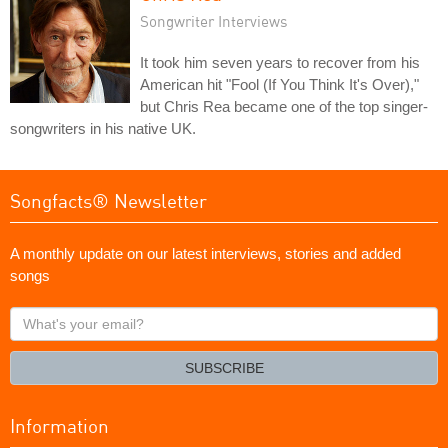
Songwriter Interviews
It took him seven years to recover from his
American hit "Fool (If You Think It's Over),"
but Chris Rea became one of the top singer-
songwriters in his native UK.
Songfacts® Newsletter
A monthly update on our latest interviews, stories and added
songs
What's
your
email?
SUBSCRIBE
Information