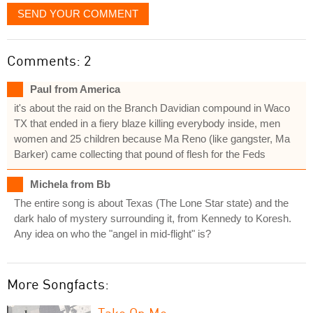
SEND YOUR COMMENT
Comments: 2
Paul from America
it's about the raid on the Branch Davidian compound in Waco
TX that ended in a fiery blaze killing everybody inside, men
women and 25 children because Ma Reno (like gangster, Ma
Barker) came collecting that pound of flesh for the Feds
Michela from Bb
The entire song is about Texas (The Lone Star state) and the
dark halo of mystery surrounding it, from Kennedy to Koresh.
Any idea on who the "angel in mid-flight" is?
More Songfacts:
Take On Me