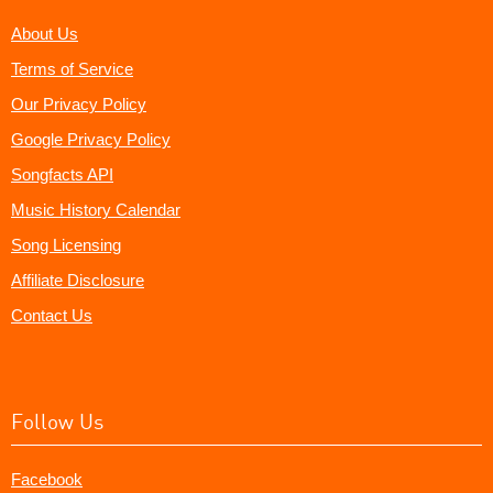
About Us
Terms of Service
Our Privacy Policy
Google Privacy Policy
Songfacts API
Music History Calendar
Song Licensing
Affiliate Disclosure
Contact Us
Follow Us
Facebook