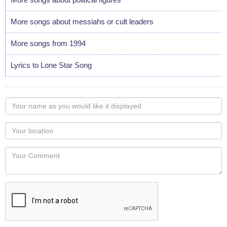
More songs about messiahs or cult leaders
More songs from 1994
Lyrics to Lone Star Song
Your
name
as
Your
you
Locaton
would
Your
like
Comment
it
displayed