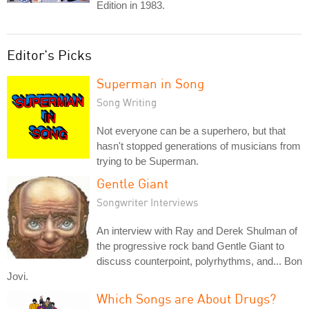
Edition in 1983.
Editor's Picks
Superman in Song
Song Writing
Not everyone can be a superhero, but that
hasn't stopped generations of musicians from
trying to be Superman.
Gentle Giant
Songwriter Interviews
An interview with Ray and Derek Shulman of
the progressive rock band Gentle Giant to
discuss counterpoint, polyrhythms, and... Bon
Jovi.
Which Songs are About Drugs?