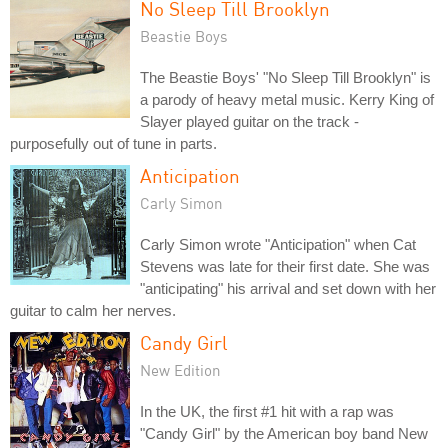
No Sleep Till Brooklyn
Beastie Boys
The Beastie Boys' "No Sleep Till Brooklyn" is
a parody of heavy metal music. Kerry King of
Slayer played guitar on the track -
purposefully out of tune in parts.
Anticipation
Carly Simon
Carly Simon wrote "Anticipation" when Cat
Stevens was late for their first date. She was
"anticipating" his arrival and set down with her
guitar to calm her nerves.
Candy Girl
New Edition
In the UK, the first #1 hit with a rap was
"Candy Girl" by the American boy band New