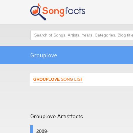
Search
Grouplove
GROUPLOVE
SONG LIST
Grouplove Artistfacts
2009-