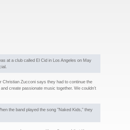
was at a club called El Cid in Los Angeles on May
ial.
 Christian Zucconi says they had to continue the
ly and create passionate music together. We couldn't
hen the band played the song "Naked Kids," they