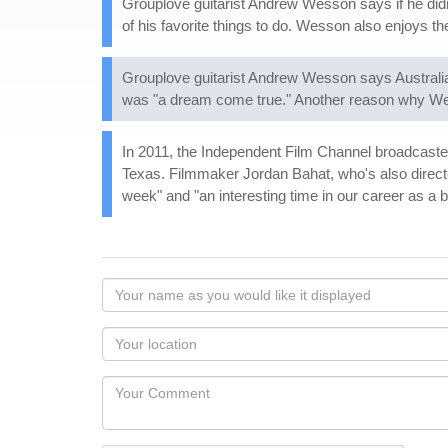
Grouplove guitarist Andrew Wesson says if he didn
of his favorite things to do. Wesson also enjoys 
Grouplove guitarist Andrew Wesson says Australia i
was "a dream come true." Another reason why Wess
In 2011, the Independent Film Channel broadcast
Texas. Filmmaker Jordan Bahat, who's also directe
week" and "an interesting time in our career as a 
Your
name
as
Your
you
Locaton
would
Your
like
Comment
it
displayed