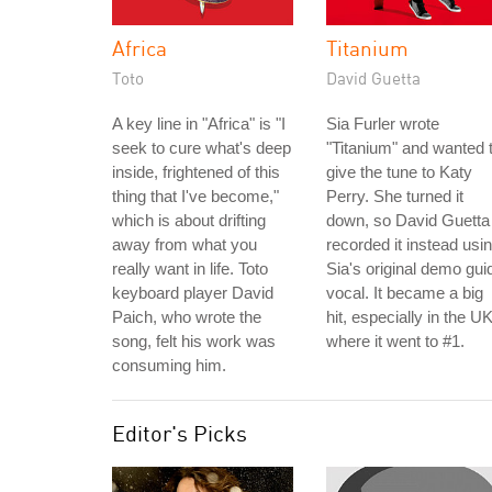
Africa
Titanium
Toto
David Guetta
A key line in "Africa" is "I
Sia Furler wrote
seek to cure what's deep
"Titanium" and wanted 
inside, frightened of this
give the tune to Katy
thing that I've become,"
Perry. She turned it
which is about drifting
down, so David Guetta
away from what you
recorded it instead usi
really want in life. Toto
Sia's original demo gui
keyboard player David
vocal. It became a big
Paich, who wrote the
hit, especially in the UK
song, felt his work was
where it went to #1.
consuming him.
Editor's Picks