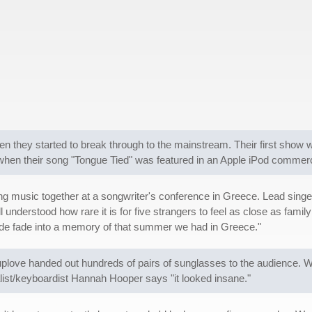
n they started to break through to the mainstream. Their first show 
k when their song "Tongue Tied" was featured in an Apple iPod commerc
music together at a songwriter's conference in Greece. Lead singer
understood how rare it is for five strangers to feel as close as fami
made fade into a memory of that summer we had in Greece."
love handed out hundreds of pairs of sunglasses to the audience. W
list/keyboardist Hannah Hooper says "it looked insane."