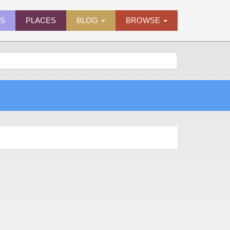
ES
PLACES
BLOG
BROWSE