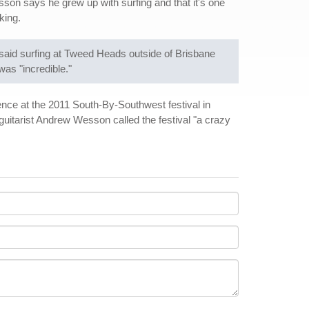
son says he grew up with surfing and that it's one
king.
n said surfing at Tweed Heads outside of Brisbane
as "incredible."
ence at the 2011 South-By-Southwest festival in
uitarist Andrew Wesson called the festival "a crazy