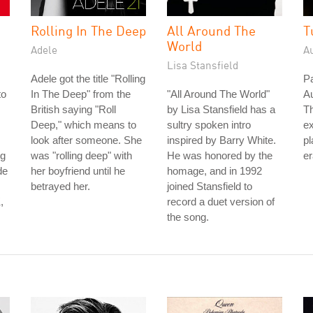
Rolling In The Deep
All Around The
T
World
Adele
A
Lisa Stansfield
Adele got the title "Rolling
Pa
to
In The Deep" from the
"All Around The World"
Au
British saying "Roll
by Lisa Stansfield has a
Th
Deep," which means to
sultry spoken intro
ex
look after someone. She
inspired by Barry White.
pl
ng
was "rolling deep" with
He was honored by the
er
de
her boyfriend until he
homage, and in 1992
betrayed her.
joined Stansfield to
,
record a duet version of
the song.