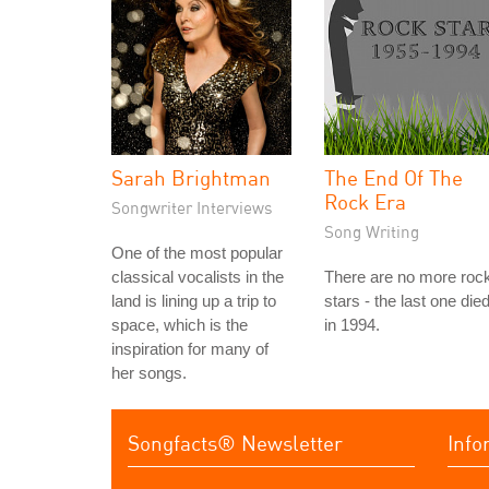
Sarah Brightman
The End Of The
Rock Era
Songwriter Interviews
Song Writing
One of the most popular
classical vocalists in the
There are no more roc
land is lining up a trip to
stars - the last one die
space, which is the
in 1994.
inspiration for many of
her songs.
Songfacts® Newsletter
Info