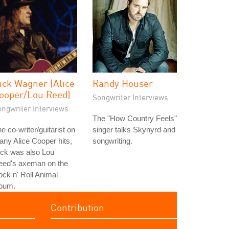
ick Wagner (Alice
Randy Houser
ooper/Lou Reed)
Songwriter Interviews
ongwriter Interviews
The "How Country Feels"
e co-writer/guitarist on
singer talks Skynyrd and
ny Alice Cooper hits,
songwriting.
ick was also Lou
eed's axeman on the
ck n' Roll Animal
lbum.
Contribution