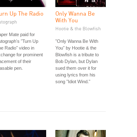
urn Up The Radio
Only Wanna Be
With You
utograph
Hootie & the Blowfish
per Mate paid for
tograph's "Turn Up
"Only Wanna Be With
e Radio" video in
You" by Hootie & the
change for prominent
Blowfish is a tribute to
acement of their
Bob Dylan, but Dylan
asable pen.
sued them over it for
using lyrics from his
song "Idiot Wind."