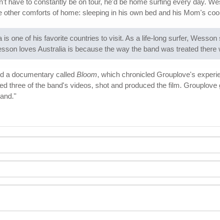
't have to constantly be on tour, he'd be home surfing every day. Wes
the other comforts of home: sleeping in his own bed and his Mom's coo
s one of his favorite countries to visit. As a life-long surfer, Wesso
on loves Australia is because the way the band was treated there w
ed a documentary called
Bloom
, which chronicled Grouplove's experi
d three of the band's videos, shot and produced the film. Grouplove g
band."