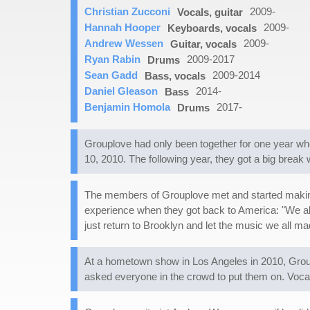
Christian Zucconi
2009-
Vocals, guitar
Hannah Hooper
2009-
Keyboards, vocals
Andrew Wessen
2009-
Guitar, vocals
Ryan Rabin
2009-2017
Drums
Sean Gadd
2009-2014
Bass, vocals
Daniel Gleason
2014-
Bass
Benjamin Homola
2017-
Drums
Grouplove had only been together for one year whe
10, 2010. The following year, they got a big brea
The members of Grouplove met and started making 
experience when they got back to America: "We all 
just return to Brooklyn and let the music we all 
At a hometown show in Los Angeles in 2010, Group
asked everyone in the crowd to put them on. Voca