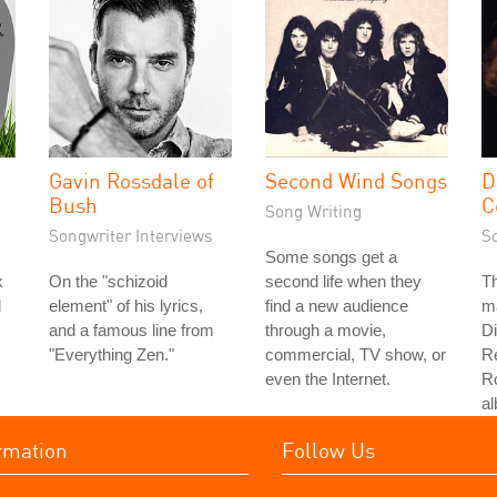
Gavin Rossdale of
Second Wind Songs
D
Bush
C
Song Writing
Songwriter Interviews
S
Some songs get a
k
On the "schizoid
second life when they
Th
d
element" of his lyrics,
find a new audience
ma
and a famous line from
through a movie,
D
"Everything Zen."
commercial, TV show, or
R
even the Internet.
Ro
a
rmation
Follow Us