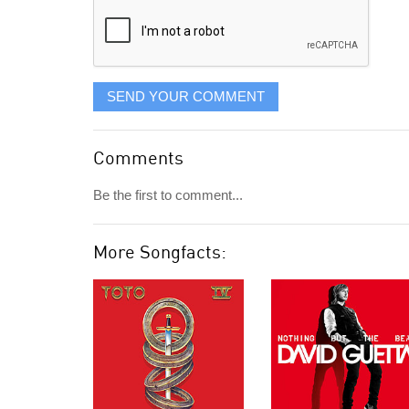
SEND YOUR COMMENT
Comments
Be the first to comment...
More Songfacts: