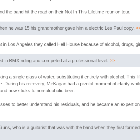
 the band hit the road on their Not In This Lifetime reunion tour.
 When he was 15 his grandmother gave him a electric Les Paul copy.
>
ent in Los Angeles they called Hell House because of alcohol, drugs, gi
ed in BMX riding and competed at a professional level.
>>
 a single glass of water, substituting it entirely with alcohol. This l
fe. During his recovery, McKagan had a pivotal moment of clarity whil
and now sticks to non-alcoholic beer.
lasses to better understand his residuals, and he became an expert on 
uns, who is a guitarist that was with the band when they first formed 