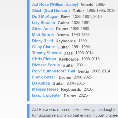
Axl Rose (William Bailey)
1985-
Vocals
Slash (Saul Hudson)
1985-1995, 2016-
Guitar
Duff McKagan
1985-1997, 2016-
Bass
Izzy Stradlin
1985-1991
Guitar
Steve Adler
1985-1990
Drums
Matt Sorum
1990-1998
Drums
Dizzy Reed
1990-
Keyboards
Gilby Clarke
1991-1994
Guitar
Tommy Stinson
1998-2014
Bass
Chris Pitman
1998-2016
Keyboards
Richard Fortus
2001-
Guitar
Ron "Bumblefoot" Thal
2006-2014
Guitar
Frank Ferrer
2006-2025
Drums
DJ Ashba
2006-2015
Guitar
Melissa Reese
2016-
Keyboards
Isaac Carpenter
2025-
Drums
Axl Rose was married to Erin Everly, the daughter
tumultuous relationship that ended in court procee