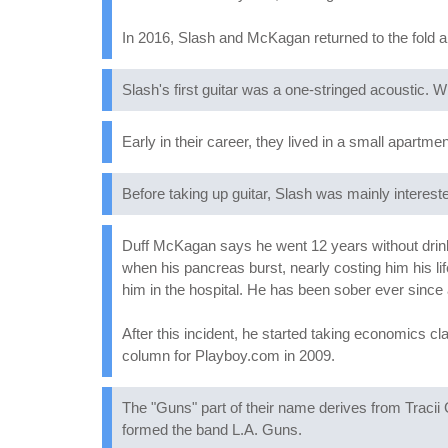
In 2016, Slash and McKagan returned to the fold and
Slash's first guitar was a one-stringed acoustic.
Early in their career, they lived in a small apartm
Before taking up guitar, Slash was mainly interest
Duff McKagan says he went 12 years without drinking
when his pancreas burst, nearly costing him his li
him in the hospital. He has been sober ever since 
After this incident, he started taking economics c
column for Playboy.com in 2009.
The "Guns" part of their name derives from Tracii G
formed the band L.A. Guns.