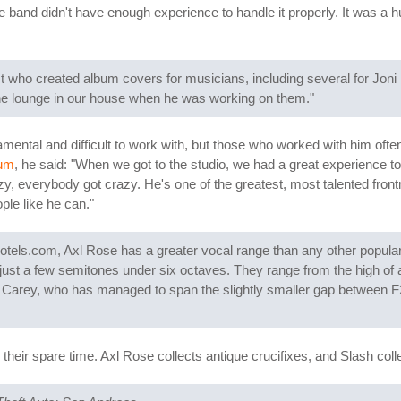
band didn't have enough experience to handle it properly. It was a hug
st who created album covers for musicians, including several for Joni 
the lounge in our house when he was working on them."
ntal and difficult to work with, but those who worked with him often p
rum
, he said: "When we got to the studio, we had a great experience t
, everybody got crazy. He's one of the greatest, most talented front
ple like he can."
Hotels.com, Axl Rose has a greater vocal range than any other popul
just a few semitones under six octaves. They range from the high of a
iah Carey, who has managed to span the slightly smaller gap between
heir spare time. Axl Rose collects antique crucifixes, and Slash col