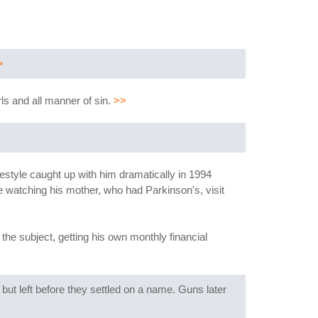
>
rls and all manner of sin.
>>
ifestyle caught up with him dramatically in 1994
e watching his mother, who had Parkinson's, visit
the subject, getting his own monthly financial
but left before they settled on a name. Guns later