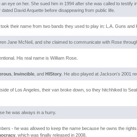
n eye on her. She sued him in 1994 after she was called to testify in 
 dated David Arquette before disappearing from public life.
 took their name from two bands they used to play in: L.A. Guns and
aren Jane McNeil, and she claimed to communicate with Rose through
entional. His real name is William Rose.
erous
,
Invincible
, and
HIStory
. He also played at Jackson's 2001 r
utside of Los Angeles, their van broke down, so they hitchhiked to Sea
se he was always in a hurry.
bers - he was allowed to keep the name because he owns the rights.
mocracy
, which was finally released in 2008.