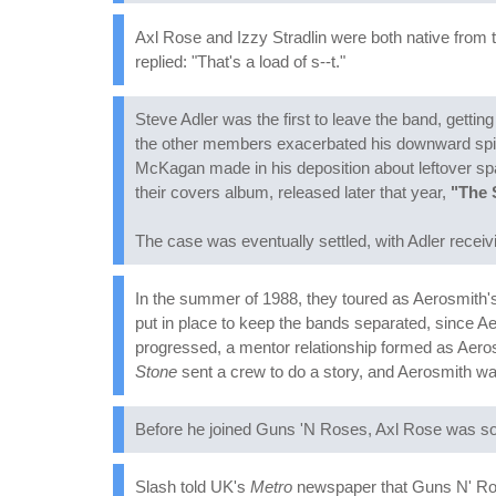
Axl Rose and Izzy Stradlin were both native from 
replied: "That's a load of s--t."
Steve Adler was the first to leave the band, getti
the other members exacerbated his downward spiral
McKagan made in his deposition about leftover spa
their covers album, released later that year,
"The 
The case was eventually settled, with Adler receivi
In the summer of 1988, they toured as Aerosmith's o
put in place to keep the bands separated, since 
progressed, a mentor relationship formed as Aero
Stone
sent a crew to do a story, and Aerosmith w
Before he joined Guns 'N Roses, Axl Rose was so 
Slash told UK's
Metro
newspaper that Guns N' Rose