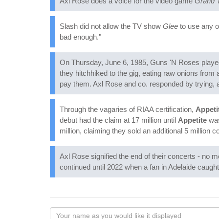
Axl Rose does a voice for the video game
Grand T
Slash did not allow the TV show
Glee
to use any o
bad enough."
On Thursday, June 6, 1985, Guns 'N Roses played t
they hitchhiked to the gig, eating raw onions from
pay them. Axl Rose and co. responded by trying, an
Through the vagaries of RIAA certification,
Appeti
debut had the claim at 17 million until
Appetite
was
million, claiming they sold an additional 5 million c
Axl Rose signified the end of their concerts - no 
continued until 2022 when a fan in Adelaide caught 
Your