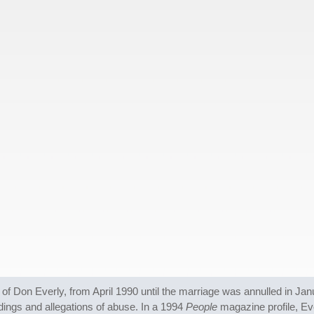
 of Don Everly, from April 1990 until the marriage was annulled in J
dings and allegations of abuse. In a 1994
People
magazine profile, Ev