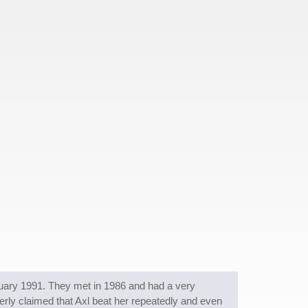
anuary 1991. They met in 1986 and had a very
erly claimed that Axl beat her repeatedly and even