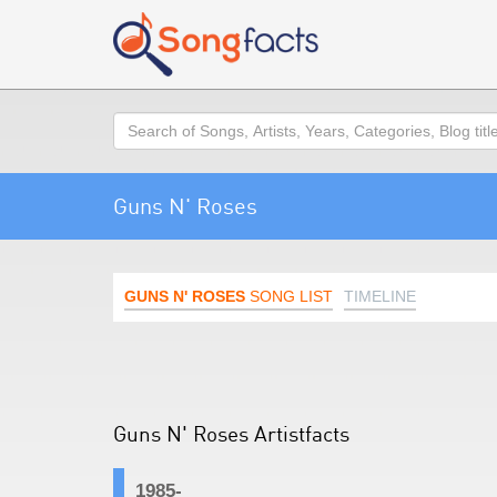
Search
Guns N' Roses
GUNS N' ROSES
SONG LIST
TIMELINE
Guns N' Roses Artistfacts
1985-