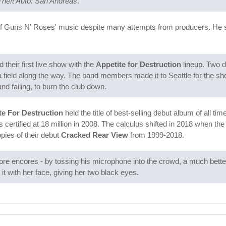
heft Auto: San Andreas
.
f Guns N' Roses' music despite many attempts from producers. He s
heir first live show with the
Appetite for Destruction
lineup. Two d
 a field along the way. The band members made it to Seattle for the s
d failing, to burn the club down.
te For Destruction
held the title of best-selling debut album of all t
 certified at 18 million in 2008. The calculus shifted in 2018 when t
opies of their debut
Cracked Rear View
from 1999-2018.
more encores - by tossing his microphone into the crowd, a much better
it with her face, giving her two black eyes.