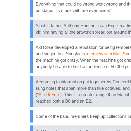
Everything that could go wrong went wrong and the 
on stage. It's stuck with me ever since."
Slash's father, Anthony Hudson, is an English arti
kid him having all the artwork spread out around 
Axl Rose developed a reputation for being temperame
and singer. In a Songfacts
interview with Matt So
the machine got crazy. When the machine got crazy
anybody be able to hold an audience of 50,000 peo
According to information put together by Concert
sung notes that span more than five octaves, and 
("
Ain't It Fun
"). This is a greater range than Mar
reached both a B6 and an E2.
Some of the band members keep up collections in t