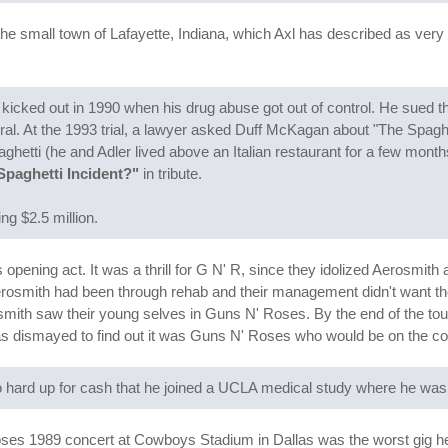
the small town of Lafayette, Indiana, which Axl has described as ver
ng kicked out in 1990 when his drug abuse got out of control. He sued 
. At the 1993 trial, a lawyer asked Duff McKagan about "The Spaghett
ghetti (he and Adler lived above an Italian restaurant for a few mont
Spaghetti Incident?"
in tribute.
ng $2.5 million.
pening act. It was a thrill for G N' R, since they idolized Aerosmith 
Aerosmith had been through rehab and their management didn't want th
smith saw their young selves in Guns N' Roses. By the end of the tou
as dismayed to find out it was Guns N' Roses who would be on the co
hard up for cash that he joined a UCLA medical study where he was 
s 1989 concert at Cowboys Stadium in Dallas was the worst gig he's 