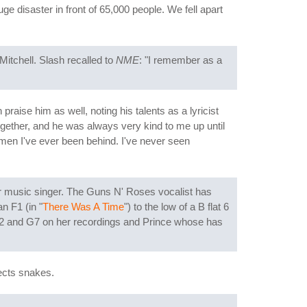
e disaster in front of 65,000 people. We fell apart
Mitchell. Slash recalled to
NME
: "I remember as a
raise him as well, noting his talents as a lyricist
ogether, and he was always very kind to me up until
men I've ever been behind. I've never seen
ar music singer. The Guns N' Roses vocalist has
n F1 (in "
There Was A Time
") to the low of a B flat 6
 F2 and G7 on her recordings and Prince whose has
lects snakes.