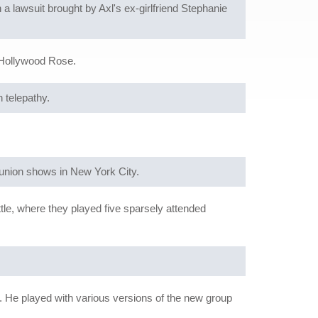
a lawsuit brought by Axl's ex-girlfriend Stephanie
 Hollywood Rose.
 telepathy.
eunion shows in New York City.
ttle, where they played five sparsely attended
 He played with various versions of the new group