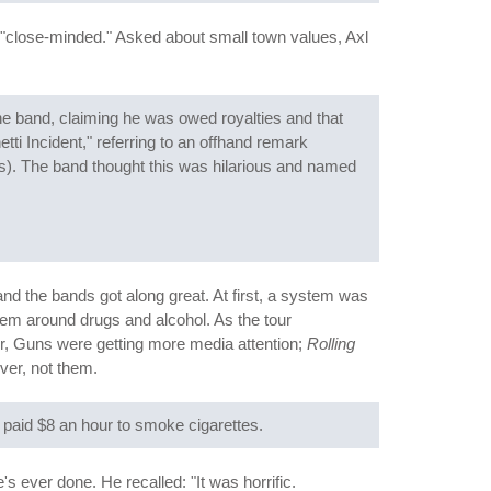
y "close-minded." Asked about small town values, Axl
the band, claiming he was owed royalties and that
i Incident," referring to an offhand remark
hs). The band thought this was hilarious and named
and the bands got along great. At first, a system was
em around drugs and alcohol. As the tour
r, Guns were getting more media attention;
Rolling
ver, not them.
paid $8 an hour to smoke cigarettes.
ever done. He recalled: "It was horrific.