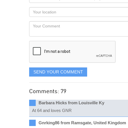
name
as
Your
you
Locaton
would
Your
like
Comment
it
displayed
SEND YOUR COMMENT
Comments: 79
Barbara Hicks from Louisville Ky
At 64 and loves GNR
Gnrking86 from Ramsgate, United Kingdom