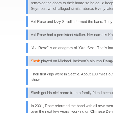
removed the doors to their home so he could keep a
Seymour, which alleged similar abuse. Everly later
Axl Rose and Izzy Stradlin formed the band. They
Axl Rose had a persistent stalker. Her name is K
"Axl Rose" is an anagram of "Oral Sex." That's int
Slash
played on Michael Jackson's albums
Dang
Their first gigs were in Seattle. About 100 miles o
shows.
Slash got his nickname from a family friend becau
In 2001, Rose reformed the band with all new mem
over the next few years, working on
Chinese De