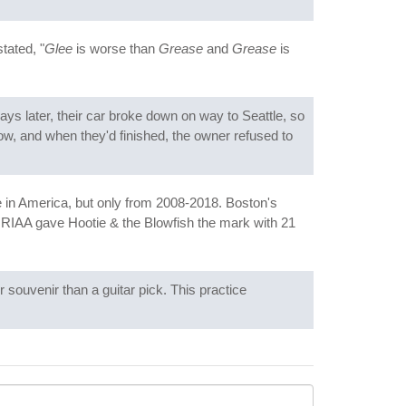
tated, "
Glee
is worse than
Grease
and
Grease
is
ays later, their car broke down on way to Seattle, so
how, and when they'd finished, the owner refused to
ime in America, but only from 2008-2018. Boston's
he RIAA gave Hootie & the Blowfish the mark with 21
 souvenir than a guitar pick. This practice