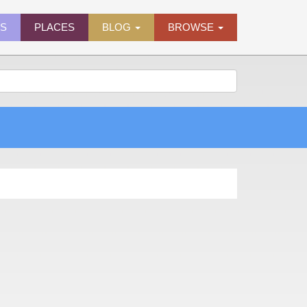
ES
PLACES
BLOG
BROWSE