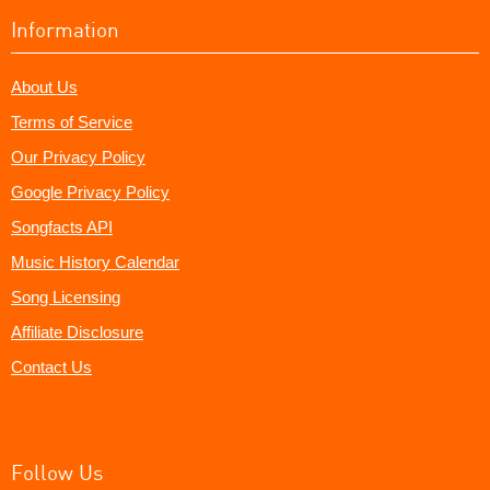
Information
About Us
Terms of Service
Our Privacy Policy
Google Privacy Policy
Songfacts API
Music History Calendar
Song Licensing
Affiliate Disclosure
Contact Us
Follow Us