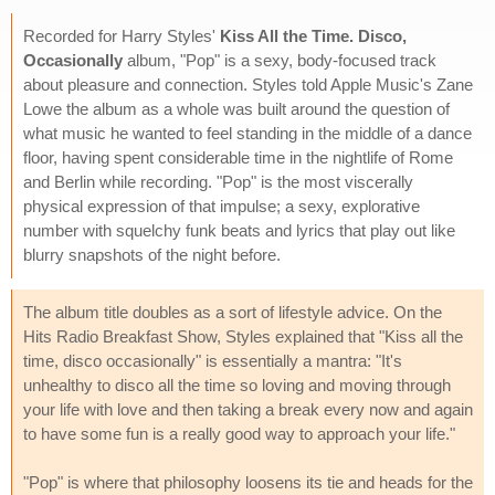
Recorded for Harry Styles'
Kiss All the Time. Disco,
Occasionally
album, "Pop" is a sexy, body-focused track
about pleasure and connection. Styles told Apple Music's Zane
Lowe the album as a whole was built around the question of
what music he wanted to feel standing in the middle of a dance
floor, having spent considerable time in the nightlife of Rome
and Berlin while recording. "Pop" is the most viscerally
physical expression of that impulse; a sexy, explorative
number with squelchy funk beats and lyrics that play out like
blurry snapshots of the night before.
The album title doubles as a sort of lifestyle advice. On the
Hits Radio Breakfast Show, Styles explained that "Kiss all the
time, disco occasionally" is essentially a mantra: "It's
unhealthy to disco all the time so loving and moving through
your life with love and then taking a break every now and again
to have some fun is a really good way to approach your life."
"Pop" is where that philosophy loosens its tie and heads for the