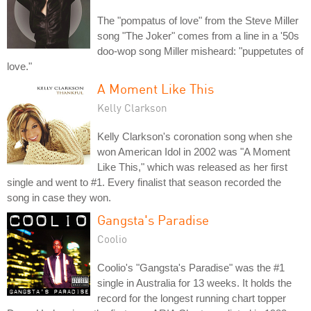
The "pompatus of love" from the Steve Miller
song "The Joker" comes from a line in a '50s
doo-wop song Miller misheard: "puppetutes of
love."
A Moment Like This
Kelly Clarkson
Kelly Clarkson's coronation song when she
won American Idol in 2002 was "A Moment
Like This," which was released as her first
single and went to #1. Every finalist that season recorded the
song in case they won.
Gangsta's Paradise
Coolio
Coolio's "Gangsta's Paradise" was the #1
single in Australia for 13 weeks. It holds the
record for the longest running chart topper