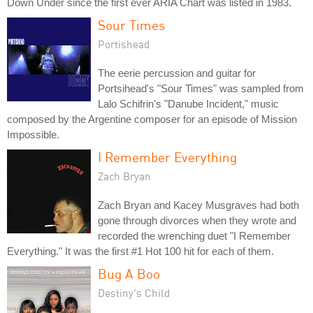
Down Under since the first ever ARIA Chart was listed in 1983.
Sour Times
Portishead
The eerie percussion and guitar for
Portsihead's "Sour Times" was sampled from
Lalo Schifrin's "Danube Incident," music
composed by the Argentine composer for an episode of Mission
Impossible.
I Remember Everything
Zach Bryan
Zach Bryan and Kacey Musgraves had both
gone through divorces when they wrote and
recorded the wrenching duet "I Remember
Everything." It was the first #1 Hot 100 hit for each of them.
Bug A Boo
Destiny's Child