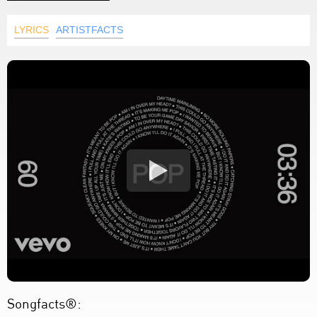
LYRICS
ARTISTFACTS
Songfacts®: