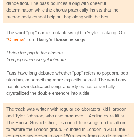
dance floor. The bass bounces along with cheerful
determination while the chorus practically insists that the
human body cannot help but bop along with the beat.
The word "pop" carries notable weight in Styles' catalog. On
"
Cinema
" from
Harry's House
he sings:
I bring the pop to the cinema
You pop when we get intimate
Fans have long debated whether "pop" refers to popcorn, pop
stardom, or something more explicitly sexual. The word now
has its own dedicated song, and Styles has essentially
crystallized the double entendre into a title.
The track was written with regular collaborators Kid Harpoon
and Tyler Johnson, who also produced it. Adding extra lift is
The House Gospel Choir; it's one of four songs on the album
to feature the London group. Founded in London in 2011, the
collective has grown to over 150 singers from a wide range of