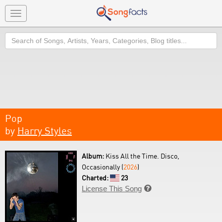
Toggle
navigation
Search
Pop
by
Harry Styles
Album:
Kiss All the Time. Disco,
Occasionally (
2026
)
Charted:
23
License This Song
