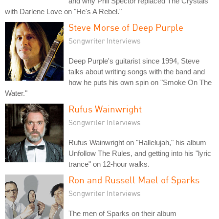
and why Phil Spector replaced The Crystals
with Darlene Love on "He's A Rebel."
Steve Morse of Deep Purple
Songwriter Interviews
Deep Purple's guitarist since 1994, Steve
talks about writing songs with the band and
how he puts his own spin on "Smoke On The
Water."
Rufus Wainwright
Songwriter Interviews
Rufus Wainwright on "Hallelujah," his album
Unfollow The Rules, and getting into his "lyric
trance" on 12-hour walks.
Ron and Russell Mael of Sparks
Songwriter Interviews
The men of Sparks on their album