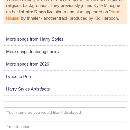
religious backgrounds. They previously joined Kylie Minogue
on her
Infinite Disco
live album and also appeared on "
Your
House
" by Inhaler - another track produced by Kid Harpoon.
More songs from Harry Styles
More songs featuring choirs
More songs from 2026
Lyrics to Pop
Harry Styles Artistfacts
Your
name
as
Your
you