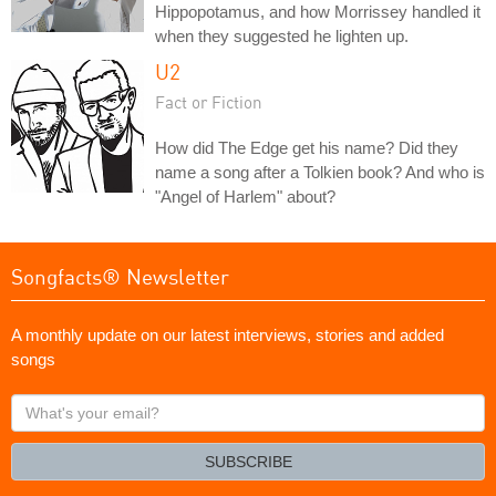
Hippopotamus, and how Morrissey handled it
when they suggested he lighten up.
U2
Fact or Fiction
How did The Edge get his name? Did they
name a song after a Tolkien book? And who is
"Angel of Harlem" about?
Songfacts® Newsletter
A monthly update on our latest interviews, stories and added
songs
What's
your
email?
SUBSCRIBE