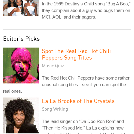
In the 1999 Destiny's Child song "Bug A Boo,"
they complain about a guy who bugs them on
MCI, AOL, and their pagers.
Editor's Picks
Spot The Real Red Hot Chili
Peppers Song Titles
Music Quiz
The Red Hot Chili Peppers have some rather
unusual song titles - see if you can spot the
real ones.
La La Brooks of The Crystals
Song Writing
The lead singer on "Da Doo Ron Ron" and
"Then He Kissed Me," La La explains how