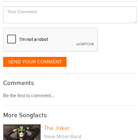
Locaton
would
Your
like
Comment
it
displayed
SEND YOUR COMMENT
Comments
Be the first to comment...
More Songfacts:
The Joker
Steve Miller Band