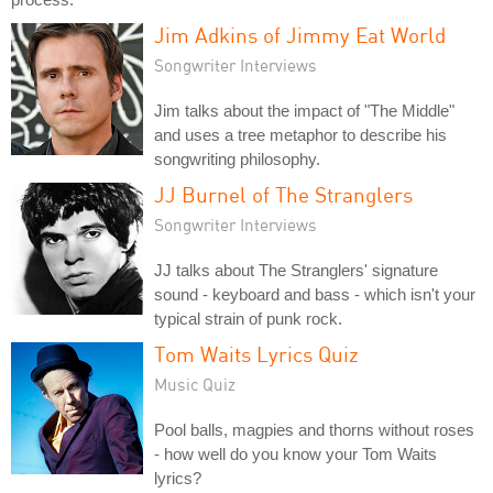
Jim Adkins of Jimmy Eat World
Songwriter Interviews
Jim talks about the impact of "The Middle"
and uses a tree metaphor to describe his
songwriting philosophy.
JJ Burnel of The Stranglers
Songwriter Interviews
JJ talks about The Stranglers' signature
sound - keyboard and bass - which isn't your
typical strain of punk rock.
Tom Waits Lyrics Quiz
Music Quiz
Pool balls, magpies and thorns without roses
- how well do you know your Tom Waits
lyrics?