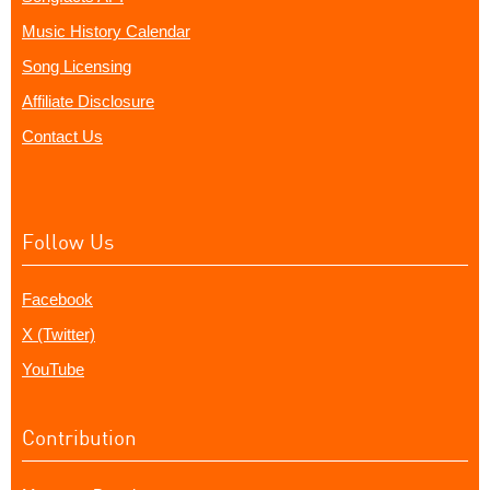
Music History Calendar
Song Licensing
Affiliate Disclosure
Contact Us
Follow Us
Facebook
X (Twitter)
YouTube
Contribution