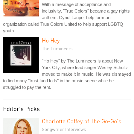
With a message of acceptance and
inclusivity, "True Colors" became a gay rights
anthem. Cyndi Lauper help form an
organization called True Colors United to help support LGBTQ
youth.
Ho Hey
The Lumineers
"Ho Hey" by The Lumineers is about New
York City, where lead singer Wesley Schultz
moved to make it in music. He was dismayed
to find many "trust fund kids" in the music scene while he
struggled to pay the rent.
Editor's Picks
Charlotte Caffey of The Go-Go's
Songwriter Interviews