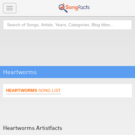
Toggle
navigation
Search
Heartworms
HEARTWORMS
SONG LIST
Heartworms Artistfacts