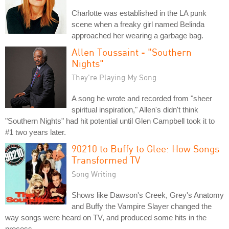
Charlotte was established in the LA punk
scene when a freaky girl named Belinda
approached her wearing a garbage bag.
Allen Toussaint - "Southern
Nights"
They're Playing My Song
A song he wrote and recorded from "sheer
spiritual inspiration," Allen's didn't think
"Southern Nights" had hit potential until Glen Campbell took it to
#1 two years later.
90210 to Buffy to Glee: How Songs
Transformed TV
Song Writing
Shows like Dawson's Creek, Grey's Anatomy
and Buffy the Vampire Slayer changed the
way songs were heard on TV, and produced some hits in the
process.