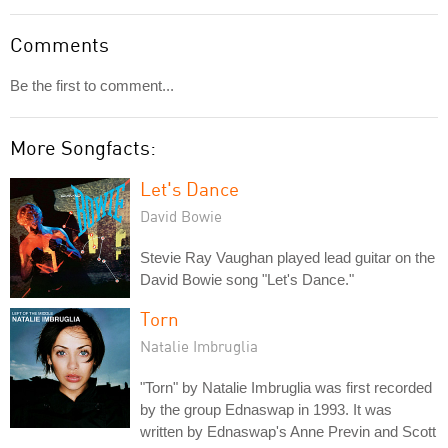
Comments
Be the first to comment...
More Songfacts:
Let's Dance
David Bowie
Stevie Ray Vaughan played lead guitar on the
David Bowie song "Let's Dance."
Torn
Natalie Imbruglia
"Torn" by Natalie Imbruglia was first recorded
by the group Ednaswap in 1993. It was
written by Ednaswap's Anne Previn and Scott