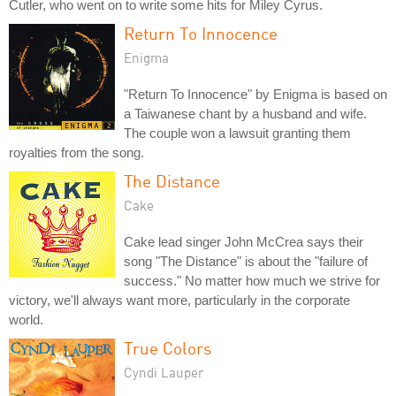
Cutler, who went on to write some hits for Miley Cyrus.
Return To Innocence
Enigma
"Return To Innocence" by Enigma is based on
a Taiwanese chant by a husband and wife.
The couple won a lawsuit granting them
royalties from the song.
The Distance
Cake
Cake lead singer John McCrea says their
song "The Distance" is about the "failure of
success." No matter how much we strive for
victory, we'll always want more, particularly in the corporate
world.
True Colors
Cyndi Lauper