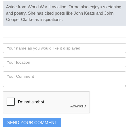
Aside from World War II aviation, Orme also enjoys sketching
and poetry. She has cited poets like John Keats and John
Cooper Clarke as inspirations.
Your
name
as
Your
you
Locaton
would
Your
like
Comment
it
displayed
SEND YOUR COMMENT