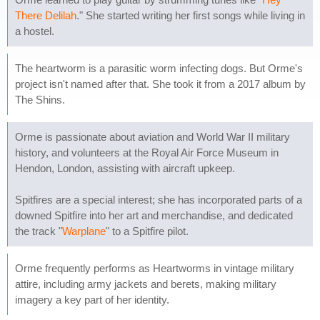
There Delilah
." She started writing her first songs while living in
a hostel.
The heartworm is a parasitic worm infecting dogs. But Orme's
project isn't named after that. She took it from a 2017 album by
The Shins.
Orme is passionate about aviation and World War II military
history, and volunteers at the Royal Air Force Museum in
Hendon, London, assisting with aircraft upkeep.
Spitfires are a special interest; she has incorporated parts of a
downed Spitfire into her art and merchandise, and dedicated
the track "
Warplane
" to a Spitfire pilot.
Orme frequently performs as Heartworms in vintage military
attire, including army jackets and berets, making military
imagery a key part of her identity.