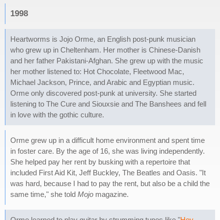
1998
Heartworms is Jojo Orme, an English post-punk musician
who grew up in Cheltenham. Her mother is Chinese-Danish
and her father Pakistani-Afghan. She grew up with the music
her mother listened to: Hot Chocolate, Fleetwood Mac,
Michael Jackson, Prince, and Arabic and Egyptian music.
Orme only discovered post-punk at university. She started
listening to The Cure and Siouxsie and The Banshees and fell
in love with the gothic culture.
Orme grew up in a difficult home environment and spent time
in foster care. By the age of 16, she was living independently.
She helped pay her rent by busking with a repertoire that
included First Aid Kit, Jeff Buckley, The Beatles and Oasis. "It
was hard, because I had to pay the rent, but also be a child the
same time," she told
Mojo
magazine.
Orme learned to play guitar by strumming tunes like "
Hey