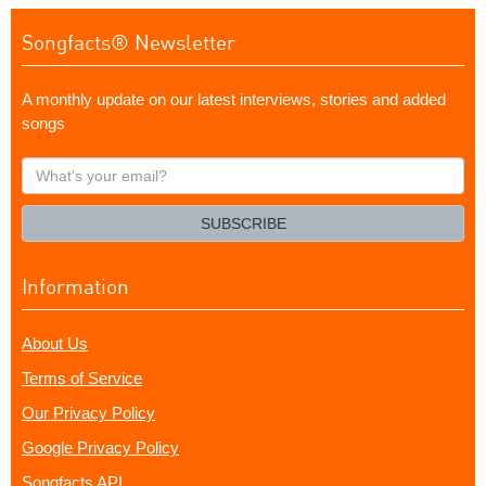
Songfacts® Newsletter
A monthly update on our latest interviews, stories and added
songs
What's
your
email?
SUBSCRIBE
Information
About Us
Terms of Service
Our Privacy Policy
Google Privacy Policy
Songfacts API