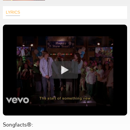
LYRICS
Songfacts®: