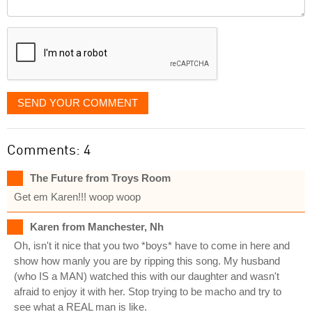
Comment
it
displayed
SEND YOUR COMMENT
Comments: 4
The Future from Troys Room
Get em Karen!!! woop woop
Karen from Manchester, Nh
Oh, isn't it nice that you two *boys* have to come in here and
show how manly you are by ripping this song. My husband
(who IS a MAN) watched this with our daughter and wasn't
afraid to enjoy it with her. Stop trying to be macho and try to
see what a REAL man is like.