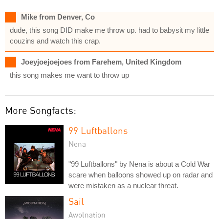
Mike from Denver, Co
dude, this song DID make me throw up. had to babysit my little
couzins and watch this crap.
Joeyjoejoejoes from Farehem, United Kingdom
this song makes me want to throw up
More Songfacts:
99 Luftballons
Nena
"99 Luftballons" by Nena is about a Cold War
scare when balloons showed up on radar and
were mistaken as a nuclear threat.
Sail
Awolnation