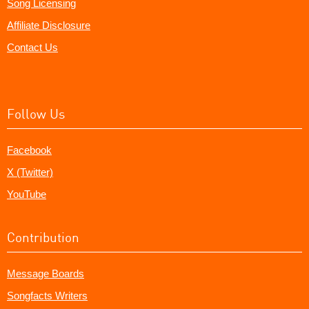
Song Licensing
Affiliate Disclosure
Contact Us
Follow Us
Facebook
X (Twitter)
YouTube
Contribution
Message Boards
Songfacts Writers