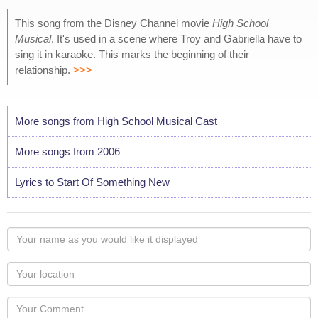
This song from the Disney Channel movie
High School
Musical
. It's used in a scene where Troy and Gabriella have to
sing it in karaoke. This marks the beginning of their
relationship.
>>>
More songs from High School Musical Cast
More songs from 2006
Lyrics to Start Of Something New
Your
name
as
Your
you
Locaton
would
Your
like