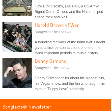
How Bing Crosby, Les Paul, a US Army
Signal Corps Officer, and the Nazis helped
shape rock and Roll.
Harold Brown of War
Songwriter Interviews
A founding member of the band War, Harold
gives a first-person account of one of the
most important periods in music history.
Donny Osmond
Songwriter Interviews
Donny Osmond talks about his biggest hits,
his Vegas show, and the fan who taught him
to take "Puppy Love" seriously.
Songfacts® Newsletter