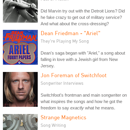
Did Marvin try out with the Detroit Lions? Did
he fake crazy to get out of military service?
And what about the cross-dressing?
Dean Friedman - "Ariel"
They're Playing My Song
Dean's saga began with "Ariel," a song about
falling in love with a Jewish girl from New
Jersey.
Jon Foreman of Switchfoot
Songwriter Interviews
Switchfoot's frontman and main songwriter on
what inspires the songs and how he got the
freedom to say
exactly
what he means.
Strange Magnetics
Song Writing