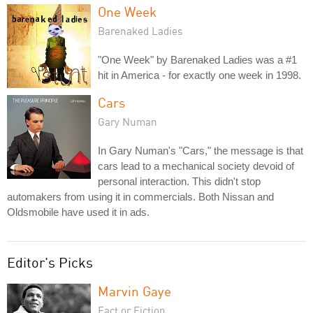
One Week
Barenaked Ladies
"One Week" by Barenaked Ladies was a #1
hit in America - for exactly one week in 1998.
Cars
Gary Numan
In Gary Numan's "Cars," the message is that
cars lead to a mechanical society devoid of
personal interaction. This didn't stop
automakers from using it in commercials. Both Nissan and
Oldsmobile have used it in ads.
Editor's Picks
Marvin Gaye
Fact or Fiction