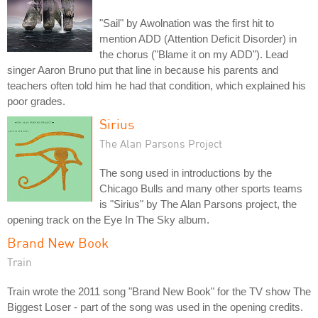
"Sail" by Awolnation was the first hit to
mention ADD (Attention Deficit Disorder) in
the chorus ("Blame it on my ADD"). Lead
singer Aaron Bruno put that line in because his parents and
teachers often told him he had that condition, which explained his
poor grades.
Sirius
The Alan Parsons Project
The song used in introductions by the
Chicago Bulls and many other sports teams
is "Sirius" by The Alan Parsons project, the
opening track on the Eye In The Sky album.
Brand New Book
Train
Train wrote the 2011 song "Brand New Book" for the TV show The
Biggest Loser - part of the song was used in the opening credits.