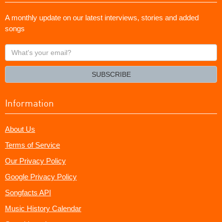
A monthly update on our latest interviews, stories and added
songs
What's
your
email?
SUBSCRIBE
Information
About Us
Terms of Service
Our Privacy Policy
Google Privacy Policy
Songfacts API
Music History Calendar