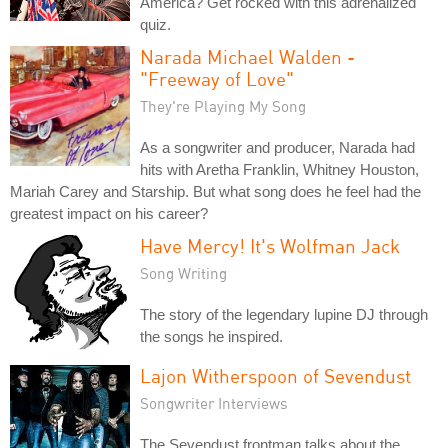
America? Get rocked with this adrenalized
quiz.
Narada Michael Walden -
"Freeway of Love"
They're Playing My Song
As a songwriter and producer, Narada had
hits with Aretha Franklin, Whitney Houston,
Mariah Carey and Starship. But what song does he feel had the
greatest impact on his career?
Have Mercy! It's Wolfman Jack
Song Writing
The story of the legendary lupine DJ through
the songs he inspired.
Lajon Witherspoon of Sevendust
Songwriter Interviews
The Sevendust frontman talks about the