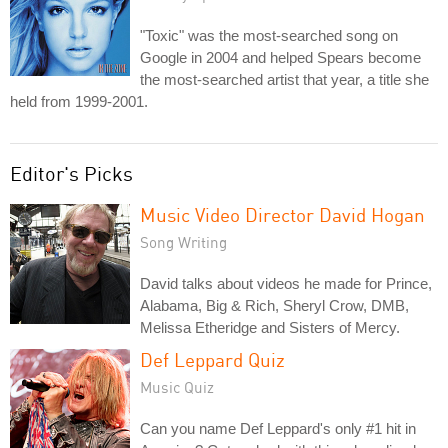
"Toxic" was the most-searched song on
Google in 2004 and helped Spears become
the most-searched artist that year, a title she
held from 1999-2001.
Editor's Picks
Music Video Director David Hogan
Song Writing
David talks about videos he made for Prince,
Alabama, Big & Rich, Sheryl Crow, DMB,
Melissa Etheridge and Sisters of Mercy.
Def Leppard Quiz
Music Quiz
Can you name Def Leppard's only #1 hit in