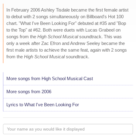
In February 2006 Ashley Tisdale became the first female artist
to debut with 2 songs simultaneously on Billboard's Hot 100
chart. "What I've Been Looking For" debuted at #35 and "Bop
to the Top" at #62. Both were duets with Lucas Grabeel on
songs from the
High School Musical
soundtrack. This was
only a week after Zac Efron and Andrew Seeley became the
first male artists to achieve the same feat, again with 2 songs
from the
High School Musical
soundtrack.
More songs from High School Musical Cast
More songs from 2006
Lyrics to What I've Been Looking For
Your
name