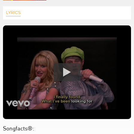
LYRICS
Songfacts®: