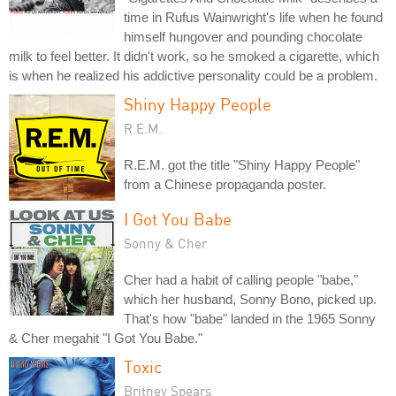
time in Rufus Wainwright's life when he found
himself hungover and pounding chocolate
milk to feel better. It didn't work, so he smoked a cigarette, which
is when he realized his addictive personality could be a problem.
Shiny Happy People
R.E.M.
R.E.M. got the title "Shiny Happy People"
from a Chinese propaganda poster.
I Got You Babe
Sonny & Cher
Cher had a habit of calling people "babe,"
which her husband, Sonny Bono, picked up.
That's how "babe" landed in the 1965 Sonny
& Cher megahit "I Got You Babe."
Toxic
Britney Spears