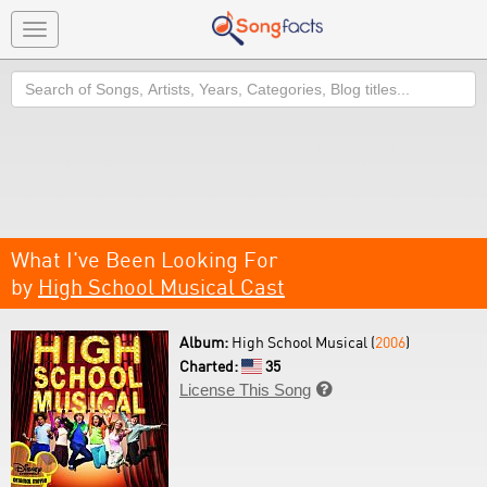
Toggle
navigation
Search
What I've Been Looking For
by
High School Musical Cast
Album:
High School Musical (
2006
)
Charted:
35
License This Song
