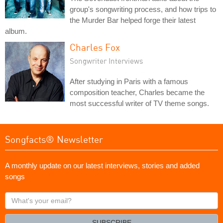
group's songwriting process, and how trips to
the Murder Bar helped forge their latest
album.
Charles Fox
Songwriter Interviews
After studying in Paris with a famous
composition teacher, Charles became the
most successful writer of TV theme songs.
Songfacts® Newsletter
A monthly update on our latest interviews, stories and added
songs
What's
your
email?
SUBSCRIBE