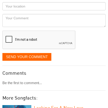
as
Your
you
Locaton
would
Your
like
Comment
it
displayed
SEND YOUR COMMENT
Comments
Be the first to comment...
More Songfacts:
Looking For A New Love