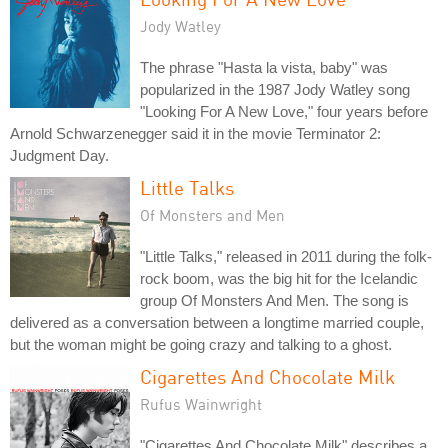
Jody Watley
The phrase "Hasta la vista, baby" was
popularized in the 1987 Jody Watley song
"Looking For A New Love," four years before
Arnold Schwarzenegger said it in the movie Terminator 2:
Judgment Day.
Little Talks
Of Monsters and Men
"Little Talks," released in 2011 during the folk-
rock boom, was the big hit for the Icelandic
group Of Monsters And Men. The song is
delivered as a conversation between a longtime married couple,
but the woman might be going crazy and talking to a ghost.
Cigarettes And Chocolate Milk
Rufus Wainwright
"Cigarettes And Chocolate Milk" describes a