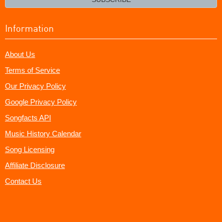
Information
About Us
Terms of Service
Our Privacy Policy
Google Privacy Policy
Songfacts API
Music History Calendar
Song Licensing
Affiliate Disclosure
Contact Us