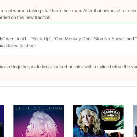
rms of women taking stuff from their man. After that historical record
rried on this new tradition.
s" went to #1 - "Stick-Up", "One Monkey Don't Stop No Show", and "
ch failed to chart-
ieced together, including a tacked-on intro with a splice before the vo