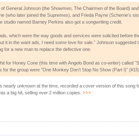
m of General Johnson (the Showmen, The Chairmen of the Board) and
(who later joined the Supremes), and Frieda Payne (Scherrie's siste
he studio named Barney Perkins also got a songwriting credit.
s, which were the way goods and services were solicited before the in
 it in the want ads, I need some love for sale." Johnson suggested the
ng for a new man to replace the defective one.
hit for Honey Cone (this time with Angelo Bond as co-writer) called 
ts for the group were "One Monkey Don't Stop No Show (Part I)" (#15
s nearly unknown at the time, recorded a cover version of this song 
s a big hit, selling over 2 million copies.
>>>