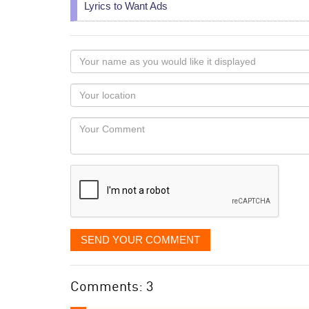
Lyrics to Want Ads
Your
name
as
Your
you
Locaton
would
Your
like
Comment
it
displayed
SEND YOUR COMMENT
Comments: 3