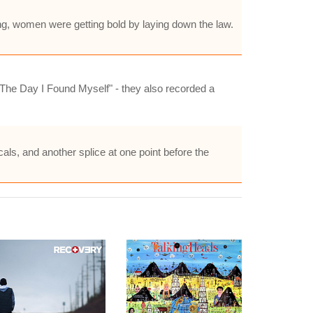
ing, women were getting bold by laying down the law.
The Day I Found Myself" - they also recorded a
cals, and another splice at one point before the