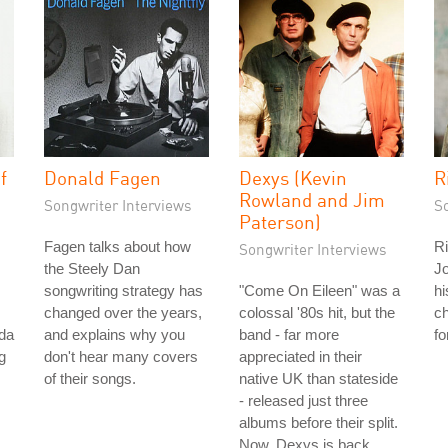
f
Donald Fagen
Dexys (Kevin
R
Rowland and Jim
Songwriter Interviews
S
Paterson)
Fagen talks about how
Ri
Songwriter Interviews
the Steely Dan
Jo
songwriting strategy has
"Come On Eileen" was a
hi
changed over the years,
colossal '80s hit, but the
c
nda
and explains why you
band - far more
fo
g
don't hear many covers
appreciated in their
of their songs.
native UK than stateside
- released just three
albums before their split.
Now, Dexys is back.