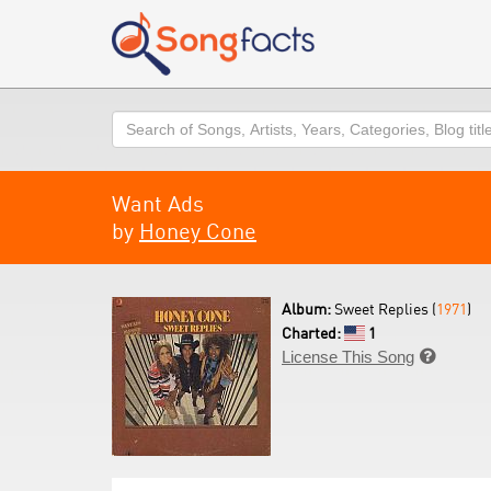
Search
Want Ads
by
Honey Cone
Album:
Sweet Replies (
1971
)
Charted:
1
License This Song
