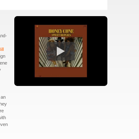
and-
ill
ign
lene
y
 an
they
re
with
even