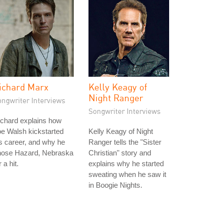
ichard Marx
Kelly Keagy of
Night Ranger
ongwriter Interviews
Songwriter Interviews
chard explains how
e Walsh kickstarted
Kelly Keagy of Night
s career, and why he
Ranger tells the "Sister
hose Hazard, Nebraska
Christian" story and
r a hit.
explains why he started
sweating when he saw it
in Boogie Nights.