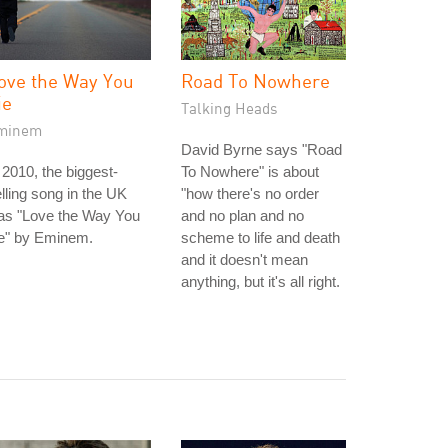
ove the Way You
Road To Nowhere
ie
Talking Heads
minem
David Byrne says "Road
 2010, the biggest-
To Nowhere" is about
lling song in the UK
"how there's no order
as "Love the Way You
and no plan and no
ie" by Eminem.
scheme to life and death
and it doesn't mean
anything, but it's all right.