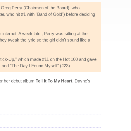
 Greg Perry (Chairmen of the Board), who
r, who hit #1 with "Band of Gold") before deciding
ternet. A week later, Perry was sitting at the
y tweak the lyric so the girl didn't sound like a
"Stick-Up," which made #11 on the Hot 100 and gave
) and "The Day I Found Myself" (#23).
for her debut album
Tell It To My Heart
. Dayne's