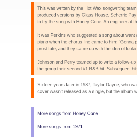
This was written by the Hot Wax songwriting tea
produced versions by Glass House, Scherrie Payne 
to try the song with Honey Cone. An engineer at t
It was Perkins who suggested a song about want ad
piano when the chorus line came to him: "Gonna put
prostitute, and they came up with the idea of looki
Johnson and Perry teamed up to write a follow-up 
the group their second #1 R&B hit. Subsequent hi
Sixteen years later in 1987, Taylor Dayne, who wa
cover wasn't released as a single, but the album wa
More songs from Honey Cone
More songs from 1971