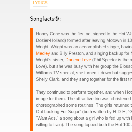
LYRICS
Songfacts®:
Honey Cone was the first act signed to the Hot Wa
Dozier-Holland) formed after leaving Motown in 19
Wright. Wright was an accomplished singer, havi
Medley
and Billy Preston, and singing backup for
Wright's sister,
Darlene Love
(Phil Spector is the
Love), but she was busy with her group the Bloss
Williams TV special, she turned it down but sugges
Shelly Clark, and they sang together for the first ti
They continued to perform together, and when Ho
image for them. The attractive trio was christen
choreographed some routines. The girls returned to 
Out Looking For Sugar" (both written by H-D-H, "Gir
"Want Ads," a song about a girl who is fed up with
willing to train). The song topped both the Hot 10