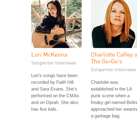
Lori McKenna
Charlotte Caffey o
The Go-Go's
Songwriter Interviews
Songwriter Interviews
Lori's songs have been
recorded by Faith Hill
Charlotte was
and Sara Evans. She's
established in the LA
performed on the CMAs
punk scene when a
and on Oprah. She also
freaky girl named Beli
has five kids.
approached her wearin
a garbage bag.