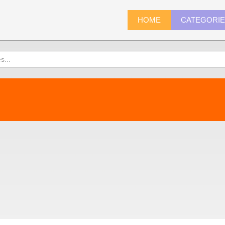
HOME
CATEGORI