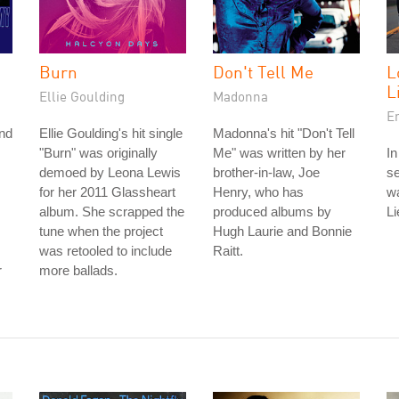
Burn
Don't Tell Me
L
L
Ellie Goulding
Madonna
E
and
Ellie Goulding's hit single
Madonna's hit "Don't Tell
"Burn" was originally
Me" was written by her
In
demoed by Leona Lewis
brother-in-law, Joe
se
for her 2011 Glassheart
Henry, who has
w
album. She scrapped the
produced albums by
L
tune when the project
Hugh Laurie and Bonnie
was retooled to include
Raitt.
r
more ballads.