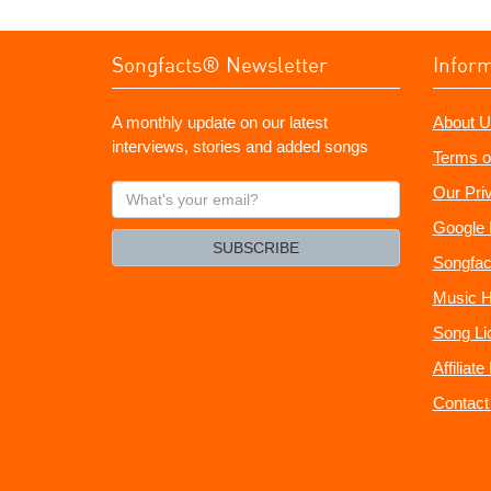
Songfacts® Newsletter
Infor
A monthly update on our latest
About U
interviews, stories and added songs
Terms o
What's
Our Pri
your
Google 
email?
SUBSCRIBE
Songfac
Music H
Song Li
Affiliat
Contact