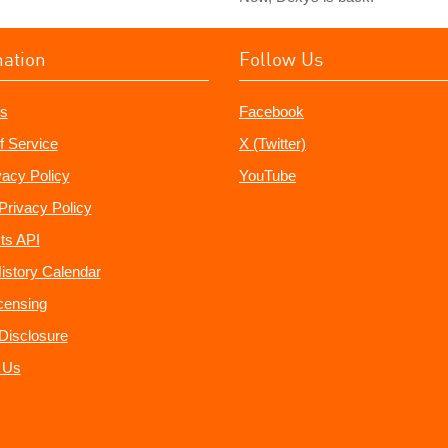
mation
Follow Us
s
Facebook
f Service
X (Twitter)
vacy Policy
YouTube
Privacy Policy
ts API
istory Calendar
censing
e Disclosure
 Us