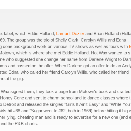
x label, which Eddie Holland,
Lamont Dozier
and Brian Holland (Holl
69. The group was the trio of Shelly Clark, Carolyn Willis and Edna
ng done background work on various TV shows as well as tours with
B
 Motown, which is where she met Eddie Holland. Hot Wax wanted to s
 one who suggested she change her name from Darlene Wright to Dar
oms and passed on the offer. When Darlene got an offer to do an And
ted Edna, who called her friend Carolyn Willis, who called her friend
me at the gig.
t Wax signed them, they took a page from Motown's book and crafted
ed Honey Cone and sent to charm school and to dance classes where 
Detroit and released the singles "Girls It Ain't Easy" and "While You'
ls hit #68 and "Sugar went to #62, both in 1969) before hitting it big 
 her lying, cheating man and is ready to advertise for a new one (and 
0 and the R&B charts.