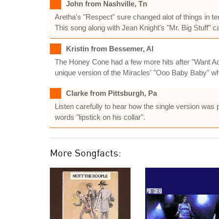
John from Nashville, Tn
Aretha's "Respect" sure changed alot of things in te
This song along with Jean Knight's "Mr. Big Stuff" ca
Kristin from Bessemer, Al
The Honey Cone had a few more hits after "Want Ad
unique version of the Miracles' "Ooo Baby Baby" whi
Clarke from Pittsburgh, Pa
Listen carefully to hear how the single version was p
words "lipstick on his collar".
More Songfacts: