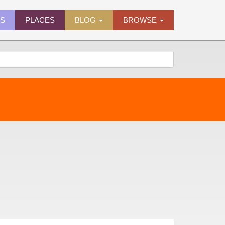
ES
PLACES
BLOG
BROWSE