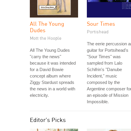
All The Young
Sour Times
Dudes
Portishead
Mott the Hoople
The eerie percussion 
All The Young Dudes
guitar for Portsihead's
"carry the news"
"Sour Times" was
because it was intended
sampled from Lalo
for a David Bowie
Schifrin's "Danube
concept album where
Incident," music
Ziggy Stardust spreads
composed by the
the news in a world with
Argentine composer fo
electricity.
an episode of Mission
Impossible.
Editor's Picks