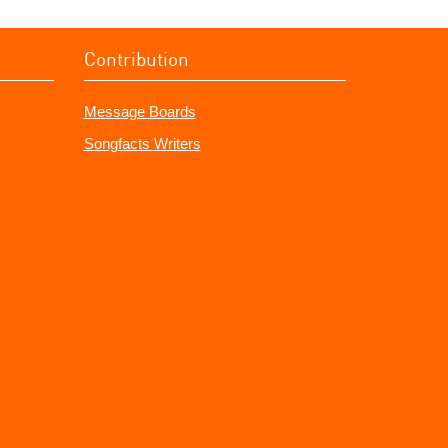
Contribution
Message Boards
Songfacts Writers