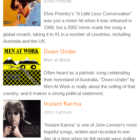
Elvis Presley
Elvis Presley's "A Little Less Conversation"
was just a minor hit when it was released in
1968, but a 2002 remix made the song a
global smash, taking it to #1 in a number of countries, including
Australia and the UK.
Down Under
Men at Work
Often heard as a patriotic song celebrating
their homeland of Australia, "Down Under" by
Men At Work is really about the selling of that
country, and it makes a strong political statement.
Instant Karma
John Lennon
"Instant Karma" is one of John Lennon's most
hopeful songs, written and recorded in one
day at a time when he felt people were pulling