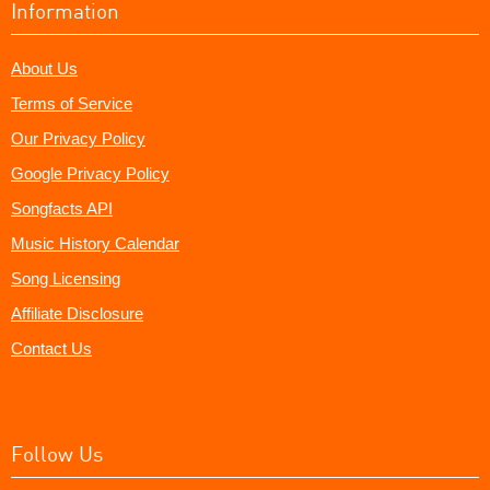
Information
About Us
Terms of Service
Our Privacy Policy
Google Privacy Policy
Songfacts API
Music History Calendar
Song Licensing
Affiliate Disclosure
Contact Us
Follow Us