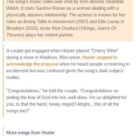
The song's music video was shot by Irish director Dearbhla
Walsh. It stars Saoirse Ronan as a woman dealing with a
physically abusive relationship. The actress is known for her
roles as Briony Tallis in
Atonement
(2007) and Eilis Lacey in
Brooklyn
(2015). Actor Moe Dunford (
Vikings
,
Game Of
Thrones
) plays her violent partner.
A couple got engaged when Hozier played "Cherry Wine"
during a show in Madison, Wisconsin.
Hozier stopped to
acknowledge the proposal
when he heard people screaming in
excitement but was confused given the song's dark subject
matter.
"Congratulations," he told the couple. "Congratulations on
putting the fear of God into me, well done. I'm so delighted for
you. Is that the hand, newly ringed? Alright... this of all the
songs too?"
More songs from Hozier