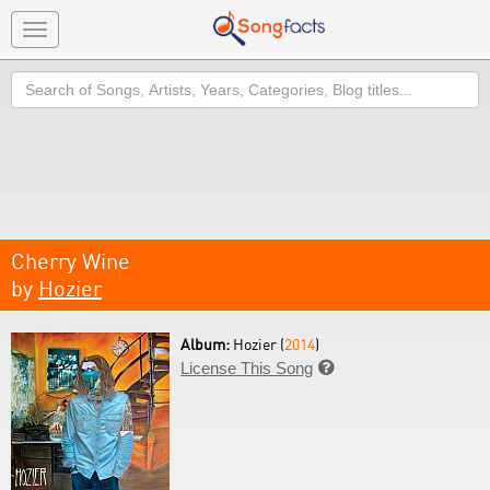
Toggle
navigation
Search
Cherry Wine
by
Hozier
Album:
Hozier (
2014
)
License This Song
