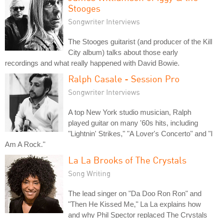
Stooges
Songwriter Interviews
The Stooges guitarist (and producer of the Kill
City album) talks about those early
recordings and what really happened with David Bowie.
Ralph Casale - Session Pro
Songwriter Interviews
A top New York studio musician, Ralph
played guitar on many '60s hits, including
"Lightnin' Strikes," "A Lover's Concerto" and "I
Am A Rock."
La La Brooks of The Crystals
Song Writing
The lead singer on "Da Doo Ron Ron" and
"Then He Kissed Me," La La explains how
and why Phil Spector replaced The Crystals