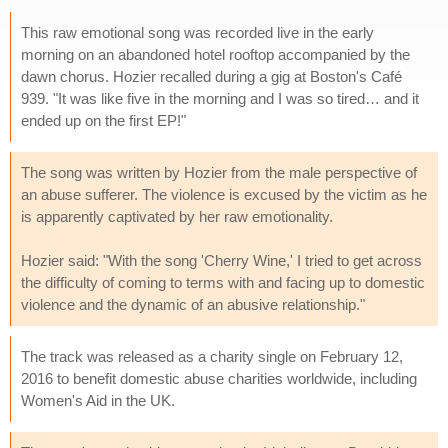
This raw emotional song was recorded live in the early
morning on an abandoned hotel rooftop accompanied by the
dawn chorus. Hozier recalled during a gig at Boston's Café
939. "It was like five in the morning and I was so tired… and it
ended up on the first EP!"
The song was written by Hozier from the male perspective of
an abuse sufferer. The violence is excused by the victim as he
is apparently captivated by her raw emotionality.
Hozier said: "With the song 'Cherry Wine,' I tried to get across
the difficulty of coming to terms with and facing up to domestic
violence and the dynamic of an abusive relationship."
The track was released as a charity single on February 12,
2016 to benefit domestic abuse charities worldwide, including
Women's Aid in the UK.