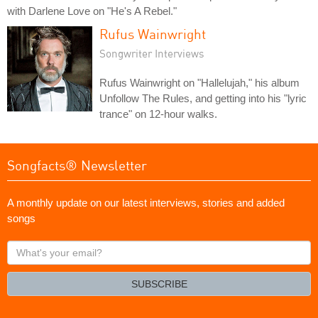
with Darlene Love on "He's A Rebel."
Rufus Wainwright
Songwriter Interviews
Rufus Wainwright on "Hallelujah," his album
Unfollow The Rules, and getting into his "lyric
trance" on 12-hour walks.
Songfacts® Newsletter
A monthly update on our latest interviews, stories and added
songs
What's
your
email?
SUBSCRIBE