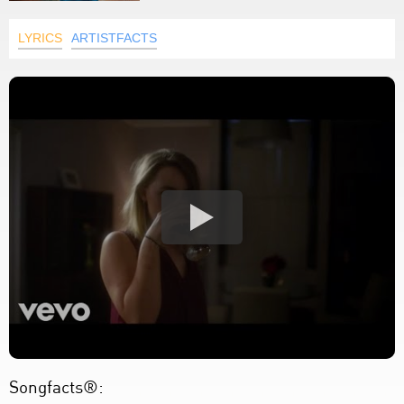
LYRICS
ARTISTFACTS
Songfacts®: