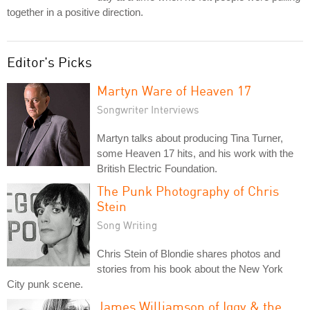
together in a positive direction.
Editor's Picks
Martyn Ware of Heaven 17
Songwriter Interviews
Martyn talks about producing Tina Turner,
some Heaven 17 hits, and his work with the
British Electric Foundation.
The Punk Photography of Chris
Stein
Song Writing
Chris Stein of Blondie shares photos and
stories from his book about the New York
City punk scene.
James Williamson of Iggy & the