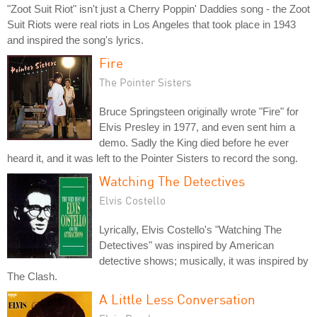
"Zoot Suit Riot" isn't just a Cherry Poppin' Daddies song - the Zoot
Suit Riots were real riots in Los Angeles that took place in 1943
and inspired the song's lyrics.
Fire
The Pointer Sisters
Bruce Springsteen originally wrote "Fire" for
Elvis Presley in 1977, and even sent him a
demo. Sadly the King died before he ever
heard it, and it was left to the Pointer Sisters to record the song.
Watching The Detectives
Elvis Costello
Lyrically, Elvis Costello's "Watching The
Detectives" was inspired by American
detective shows; musically, it was inspired by
The Clash.
A Little Less Conversation