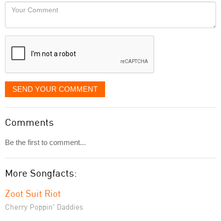
would
Your
like
Comment
it
displayed
SEND YOUR COMMENT
Comments
Be the first to comment...
More Songfacts:
Zoot Suit Riot
Cherry Poppin' Daddies