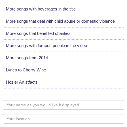
More songs with beverages in the title
More songs that deal with child abuse or domestic violence
More songs that benefited charities
More songs with famous people in the video
More songs from 2014
Lyrics to Cherry Wine
Hozier Artistfacts
Your
name
as
Your
you
Locaton