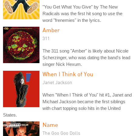
"You Get What You Give" by The New
Radicals was the first hit song to use the
word "frenemies" in the lyrics.
Amber
311
The 311 song "Amber" is likely about Nicole
Scherzinger, who was dating the band's lead
singer Nick Hexum.
When I Think of You
Janet Jackson
When "When I Think of You" hit #1, Janet and
Michael Jackson became the first siblings
with chart topping solo hits in the United
States.
Name
The Goo Goo Dolls