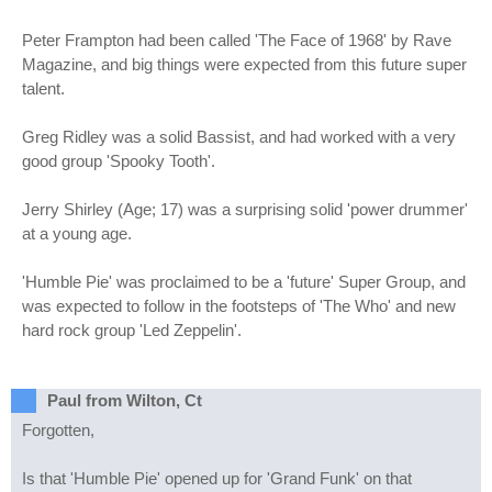
Peter Frampton had been called 'The Face of 1968' by Rave
Magazine, and big things were expected from this future super
talent.
Greg Ridley was a solid Bassist, and had worked with a very
good group 'Spooky Tooth'.
Jerry Shirley (Age; 17) was a surprising solid 'power drummer'
at a young age.
'Humble Pie' was proclaimed to be a 'future' Super Group, and
was expected to follow in the footsteps of 'The Who' and new
hard rock group 'Led Zeppelin'.
Paul from Wilton, Ct
Forgotten,
Is that 'Humble Pie' opened up for 'Grand Funk' on that