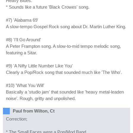
Heavy Blues.
* Sounds like a future 'Black Crowes' song.
#7) 'Alabama 69'
A slow-tempo Gospel Rock song about Dr. Martin Luther King.
#8) 'I'll Go Around'
A Peter Frampton song. A slow-to-mid tempo melodic song,
featuring a Sitar.
#9) 'A Nifty Little Number Like You'
Clearly a Pop/Rock song that sounded much like 'The Who'.
#10) 'What You Will'
Basically a 'studio jam' that sounded like 'heavy metal-leaden
noise'. Rough, gritty and unpolished.
Paul from Wilton, Ct
Correction;
* The Small Faces were a Pop/Mod Band