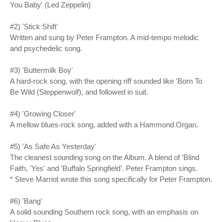
You Baby' (Led Zeppelin)
#2) 'Stick Shift'
Written and sung by Peter Frampton. A mid-tempo melodic
and psychedelic song.
#3) 'Buttermilk Boy'
A hard-rock song, with the opening riff sounded like 'Born To
Be Wild (Steppenwolf), and followed in suit.
#4) 'Growing Closer'
A mellow blues-rock song, added with a Hammond Organ.
#5) 'As Safe As Yesterday'
The cleanest sounding song on the Album. A blend of 'Blind
Faith, 'Yes' and 'Buffalo Springfield'. Peter Frampton sings.
* Steve Marriot wrote this song specifically for Peter Frampton.
#6) 'Bang'
A solid sounding Southern rock song, with an emphasis on