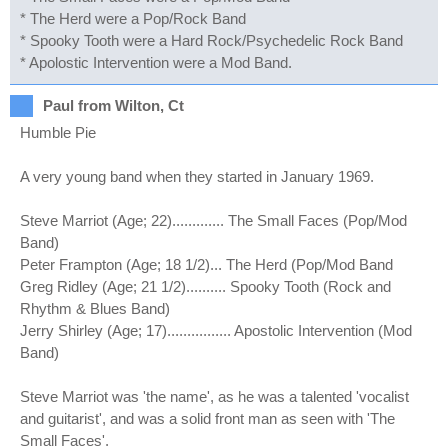
* The Herd were a Pop/Rock Band
* Spooky Tooth were a Hard Rock/Psychedelic Rock Band
* Apolostic Intervention were a Mod Band.
Paul from Wilton, Ct
Humble Pie
A very young band when they started in January 1969.
Steve Marriot (Age; 22)............. The Small Faces (Pop/Mod
Band)
Peter Frampton (Age; 18 1/2)... The Herd (Pop/Mod Band
Greg Ridley (Age; 21 1/2).......... Spooky Tooth (Rock and
Rhythm & Blues Band)
Jerry Shirley (Age; 17)................ Apostolic Intervention (Mod
Band)
Steve Marriot was 'the name', as he was a talented 'vocalist
and guitarist', and was a solid front man as seen with 'The
Small Faces'.