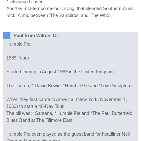
* 'Growing Closer'
Another mid-tempo melodic song, that blended Southern blues
rock. A mix between 'The Yardbirds' and 'The Who'.
Paul from Wilton, Ct
Humble Pie
1969 Tours
Started touring in August 1969 in the United Kingdom.
The line-up; * David Bowie, *Humble Pie and *Love Sculpture.
When they first came to America, (New York, November 7,
1969) to start a 40-Day Tour.
The bill was; *Santana, *Humble Pie and *The Paul Butterfield
Blues Band at The Fillmore East.
Humble Pie even played as the guest band for headliner Neil
Diamond for one big show.