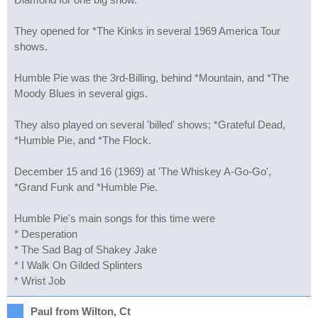
They opened for *The Kinks in several 1969 America Tour
shows.
Humble Pie was the 3rd-Billing, behind *Mountain, and *The
Moody Blues in several gigs.
They also played on several 'billed' shows; *Grateful Dead,
*Humble Pie, and *The Flock.
December 15 and 16 (1969) at 'The Whiskey A-Go-Go',
*Grand Funk and *Humble Pie.
Humble Pie's main songs for this time were
* Desperation
* The Sad Bag of Shakey Jake
* I Walk On Gilded Splinters
* Wrist Job
Paul from Wilton, Ct