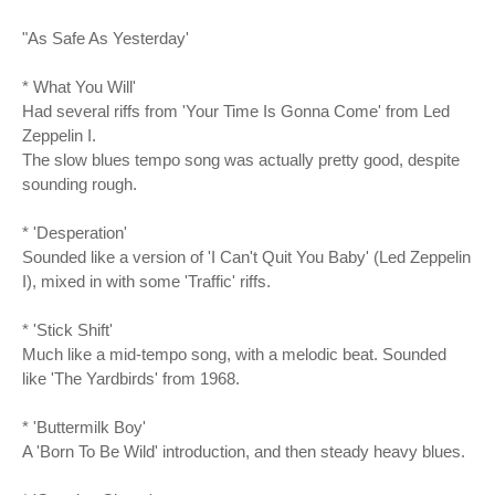
"As Safe As Yesterday'
* What You Will'
Had several riffs from 'Your Time Is Gonna Come' from Led
Zeppelin I.
The slow blues tempo song was actually pretty good, despite
sounding rough.
* 'Desperation'
Sounded like a version of 'I Can't Quit You Baby' (Led Zeppelin
I), mixed in with some 'Traffic' riffs.
* 'Stick Shift'
Much like a mid-tempo song, with a melodic beat. Sounded
like 'The Yardbirds' from 1968.
* 'Buttermilk Boy'
A 'Born To Be Wild' introduction, and then steady heavy blues.