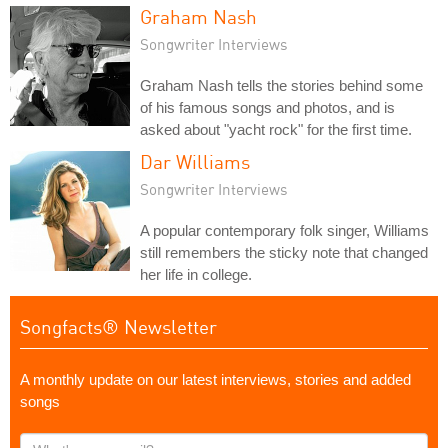
Graham Nash
Songwriter Interviews
Graham Nash tells the stories behind some
of his famous songs and photos, and is
asked about "yacht rock" for the first time.
Dar Williams
Songwriter Interviews
A popular contemporary folk singer, Williams
still remembers the sticky note that changed
her life in college.
Songfacts® Newsletter
A monthly update on our latest interviews, stories and added
songs
What's