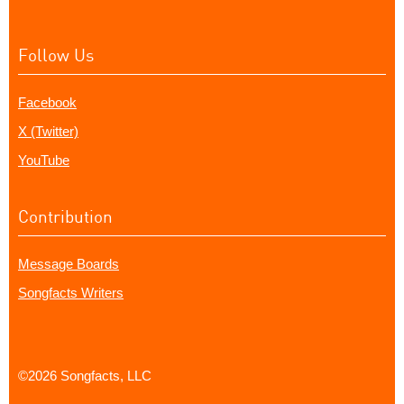
Follow Us
Facebook
X (Twitter)
YouTube
Contribution
Message Boards
Songfacts Writers
©2026 Songfacts, LLC