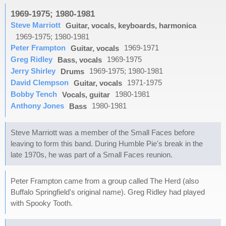
1969-1975; 1980-1981
Steve Marriott
Guitar, vocals, keyboards, harmonica
1969-1975; 1980-1981
Peter Frampton
1969-1971
Guitar, vocals
Greg Ridley
1969-1975
Bass, vocals
Jerry Shirley
1969-1975; 1980-1981
Drums
David Clempson
1971-1975
Guitar, vocals
Bobby Tench
1980-1981
Vocals, guitar
Anthony Jones
1980-1981
Bass
Steve Marriott was a member of the Small Faces before
leaving to form this band. During Humble Pie's break in the
late 1970s, he was part of a Small Faces reunion.
Peter Frampton came from a group called The Herd (also
Buffalo Springfield's original name). Greg Ridley had played
with Spooky Tooth.