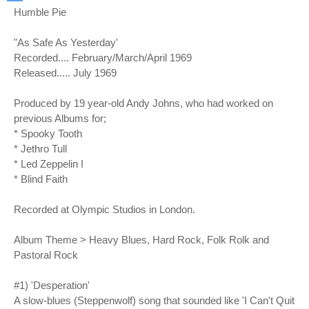
Humble Pie
"As Safe As Yesterday'
Recorded.... February/March/April 1969
Released..... July 1969
Produced by 19 year-old Andy Johns, who had worked on
previous Albums for;
* Spooky Tooth
* Jethro Tull
* Led Zeppelin I
* Blind Faith
Recorded at Olympic Studios in London.
Album Theme > Heavy Blues, Hard Rock, Folk Rolk and
Pastoral Rock
#1) 'Desperation'
A slow-blues (Steppenwolf) song that sounded like 'I Can't Quit