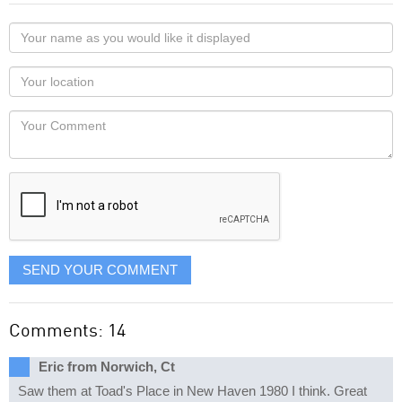
Your
name
as
Your
you
Locaton
would
Your
like
Comment
it
displayed
SEND YOUR COMMENT
Comments: 14
Eric from Norwich, Ct
Saw them at Toad's Place in New Haven 1980 I think. Great