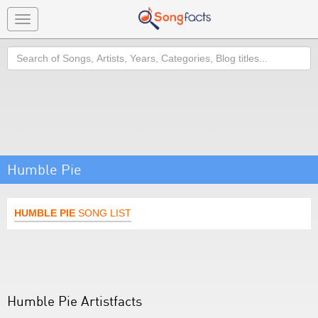
Toggle
navigation
Search
Humble Pie
HUMBLE PIE
SONG LIST
Humble Pie Artistfacts