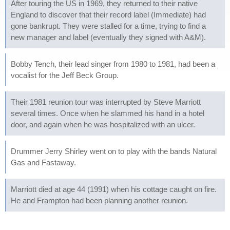
After touring the US in 1969, they returned to their native
England to discover that their record label (Immediate) had
gone bankrupt. They were stalled for a time, trying to find a
new manager and label (eventually they signed with A&M).
Bobby Tench, their lead singer from 1980 to 1981, had been a
vocalist for the Jeff Beck Group.
Their 1981 reunion tour was interrupted by Steve Marriott
several times. Once when he slammed his hand in a hotel
door, and again when he was hospitalized with an ulcer.
Drummer Jerry Shirley went on to play with the bands Natural
Gas and Fastaway.
Marriott died at age 44 (1991) when his cottage caught on fire.
He and Frampton had been planning another reunion.