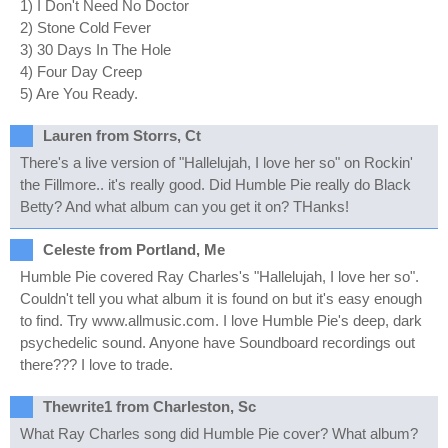
1) I Don't Need No Doctor
2) Stone Cold Fever
3) 30 Days In The Hole
4) Four Day Creep
5) Are You Ready.
Lauren from Storrs, Ct
There's a live version of "Hallelujah, I love her so" on Rockin'
the Fillmore.. it's really good. Did Humble Pie really do Black
Betty? And what album can you get it on? THanks!
Celeste from Portland, Me
Humble Pie covered Ray Charles's "Hallelujah, I love her so".
Couldn't tell you what album it is found on but it's easy enough
to find. Try www.allmusic.com. I love Humble Pie's deep, dark
psychedelic sound. Anyone have Soundboard recordings out
there??? I love to trade.
Thewrite1 from Charleston, Sc
What Ray Charles song did Humble Pie cover? What album?