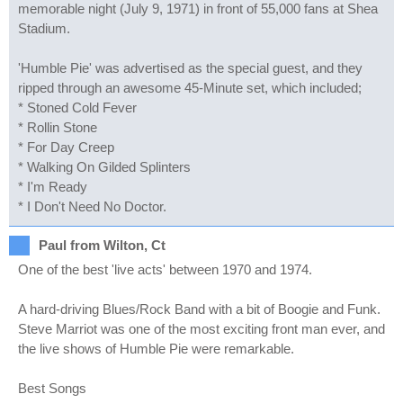
memorable night (July 9, 1971) in front of 55,000 fans at Shea
Stadium.
'Humble Pie' was advertised as the special guest, and they
ripped through an awesome 45-Minute set, which included;
* Stoned Cold Fever
* Rollin Stone
* For Day Creep
* Walking On Gilded Splinters
* I'm Ready
* I Don't Need No Doctor.
Paul from Wilton, Ct
One of the best 'live acts' between 1970 and 1974.
A hard-driving Blues/Rock Band with a bit of Boogie and Funk.
Steve Marriot was one of the most exciting front man ever, and
the live shows of Humble Pie were remarkable.
Best Songs