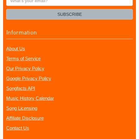
your
email?
SUBSCRIBE
Information
About Us
Terms of Service
Our Privacy Policy
Google Privacy Policy
Songfacts API
Music History Calendar
Song Licensing
Affiliate Disclosure
Contact Us