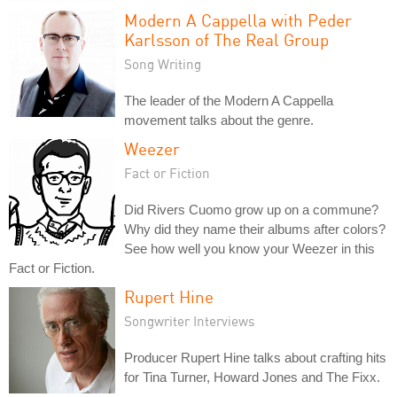
Modern A Cappella with Peder
Karlsson of The Real Group
Song Writing
The leader of the Modern A Cappella
movement talks about the genre.
Weezer
Fact or Fiction
Did Rivers Cuomo grow up on a commune?
Why did they name their albums after colors?
See how well you know your Weezer in this
Fact or Fiction.
Rupert Hine
Songwriter Interviews
Producer Rupert Hine talks about crafting hits
for Tina Turner, Howard Jones and The Fixx.