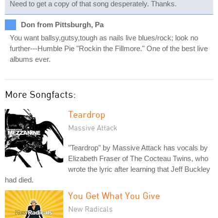
Need to get a copy of that song desperately. Thanks.
Don from Pittsburgh, Pa
You want ballsy,gutsy,tough as nails live blues/rock; look no
further---Humble Pie "Rockin the Fillmore." One of the best live
albums ever.
More Songfacts:
Teardrop
Massive Attack
"Teardrop" by Massive Attack has vocals by
Elizabeth Fraser of The Cocteau Twins, who
wrote the lyric after learning that Jeff Buckley
had died.
You Get What You Give
New Radicals