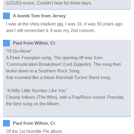
(LOUD) music, Couldn't hear for three days.
A-bomb Tom from Jersey
I was at the shea stadium gig. I was 16. It was 50 years ago
and I still remember it. It was my 2nd concert.
Paul from Wilton, Ct
"I'll Go Alone"
A Peter Frampton song. The opening riff was from
'Communication Breakdown' (Led Zeppelin). The song then
broke down to a Southern Rock Song,
that sounded like a future Marshall-Tucker Band song.
"A Nifty Little Number Like You"
Closely follows (The Who), with a Pop/Rock sound. Possibly
the best song on the Album.
Paul from Wilton, Ct
Of the 1st Humble Pie album