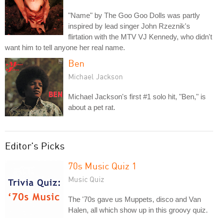
"Name" by The Goo Goo Dolls was partly
inspired by lead singer John Rzeznik's
flirtation with the MTV VJ Kennedy, who didn't
want him to tell anyone her real name.
Ben
Michael Jackson
Michael Jackson's first #1 solo hit, "Ben," is
about a pet rat.
Editor's Picks
70s Music Quiz 1
Music Quiz
The '70s gave us Muppets, disco and Van
Halen, all which show up in this groovy quiz.