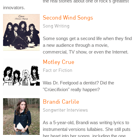
the real stories about one of rock's greatest
innovators.
Second Wind Songs
Song Writing
Some songs get a second life when they find
a new audience through a movie,
commercial, TV show, or even the Internet.
Motley Crue
Fact or Fiction
Was Dr. Feelgood a dentist? Did the
"Crüecifixion" really happen?
Brandi Carlile
Songwriter Interviews
As a 5-year-old, Brandi was writing lyrics to
instrumental versions lullabies. She still puts
her heart into her songs, including the one