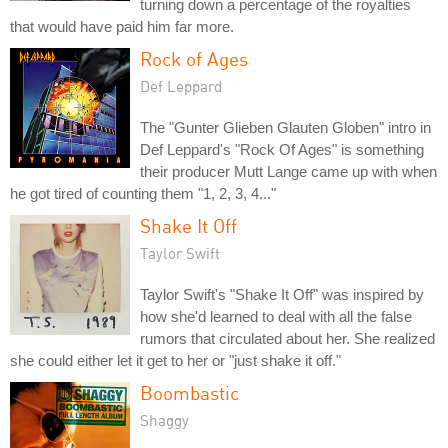
turning down a percentage of the royalties
that would have paid him far more.
Rock of Ages
Def Leppard
The "Gunter Glieben Glauten Globen" intro in
Def Leppard's "Rock Of Ages" is something
their producer Mutt Lange came up with when
he got tired of counting them "1, 2, 3, 4..."
Shake It Off
Taylor Swift
Taylor Swift's "Shake It Off" was inspired by
how she'd learned to deal with all the false
rumors that circulated about her. She realized
she could either let it get to her or "just shake it off."
Boombastic
Shaggy