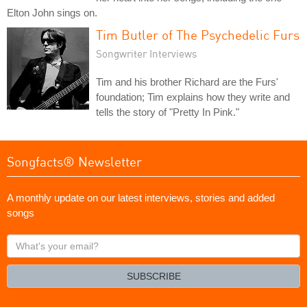
Elton John sings on.
Tim Butler of The Psychedelic Furs
Songwriter Interviews
Tim and his brother Richard are the Furs'
foundation; Tim explains how they write and
tells the story of "Pretty In Pink."
Songfacts® Newsletter
A monthly update on our latest interviews, stories and added
songs
What's
your
email?
SUBSCRIBE