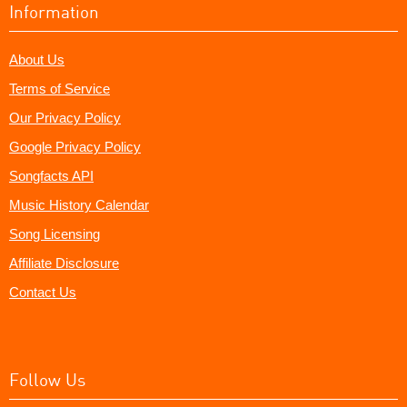
Information
About Us
Terms of Service
Our Privacy Policy
Google Privacy Policy
Songfacts API
Music History Calendar
Song Licensing
Affiliate Disclosure
Contact Us
Follow Us