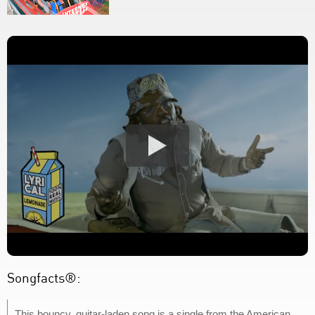
Songfacts®:
This bouncy, guitar-laden song is a single from the American