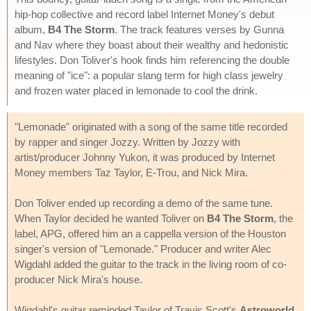
hip-hop collective and record label Internet Money's debut
album,
B4 The Storm
. The track features verses by Gunna
and Nav where they boast about their wealthy and hedonistic
lifestyles. Don Toliver's hook finds him referencing the double
meaning of "ice": a popular slang term for high class jewelry
and frozen water placed in lemonade to cool the drink.
"Lemonade" originated with a song of the same title recorded
by rapper and singer Jozzy. Written by Jozzy with
artist/producer Johnny Yukon, it was produced by Internet
Money members Taz Taylor, E-Trou, and Nick Mira.
Don Toliver ended up recording a demo of the same tune.
When Taylor decided he wanted Toliver on
B4 The Storm
, the
label, APG, offered him an a cappella version of the Houston
singer's version of "Lemonade." Producer and writer Alec
Wigdahl added the guitar to the track in the living room of co-
producer Nick Mira's house.
Wigdahl's guitar reminded Taylor of Travis Scott's
Astroworld