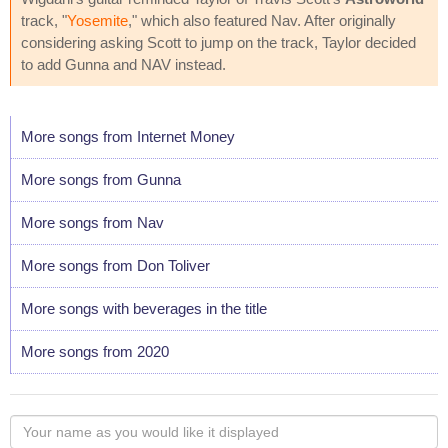
track, "
Yosemite
," which also featured Nav. After originally
considering asking Scott to jump on the track, Taylor decided
to add Gunna and NAV instead.
More songs from Internet Money
More songs from Gunna
More songs from Nav
More songs from Don Toliver
More songs with beverages in the title
More songs from 2020
Your
name