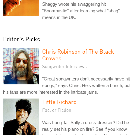
Shaggy wrote his swaggering hit
"Boombastic" after learning what "shag"
means in the UK.
Editor's Picks
Chris Robinson of The Black
Crowes
Songwriter Interviews
"Great songwriters don't necessarily have hit
songs," says Chris. He's written a bunch, but
his fans are more interested in the intricate jams.
Little Richard
Fact or Fiction
Was Long Tall Sally a cross-dresser? Did he
really set his piano on fire? See if you know