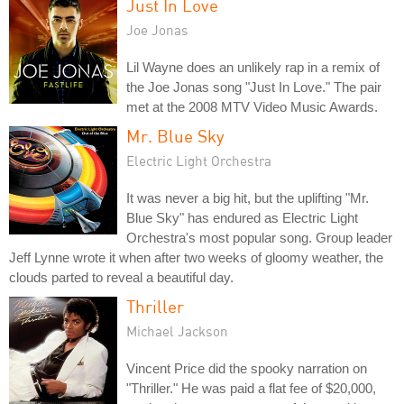
Just In Love
Joe Jonas
Lil Wayne does an unlikely rap in a remix of
the Joe Jonas song "Just In Love." The pair
met at the 2008 MTV Video Music Awards.
Mr. Blue Sky
Electric Light Orchestra
It was never a big hit, but the uplifting "Mr.
Blue Sky" has endured as Electric Light
Orchestra's most popular song. Group leader
Jeff Lynne wrote it when after two weeks of gloomy weather, the
clouds parted to reveal a beautiful day.
Thriller
Michael Jackson
Vincent Price did the spooky narration on
"Thriller." He was paid a flat fee of $20,000,