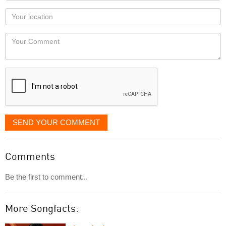
as
Your
you
Locaton
would
Your
like
Comment
it
displayed
SEND YOUR COMMENT
Comments
Be the first to comment...
More Songfacts: