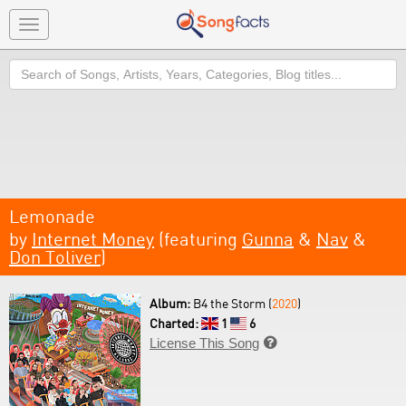
Toggle
navigation
Search
Lemonade
by
Internet Money
(featuring
Gunna
&
Nav
&
Don Toliver
)
Album:
B4 the Storm (
2020
)
Charted:
1
6
License This Song
