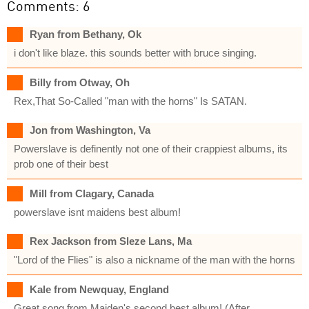
Comments: 6
Ryan from Bethany, Ok
i don't like blaze. this sounds better with bruce singing.
Billy from Otway, Oh
Rex,That So-Called "man with the horns" Is SATAN.
Jon from Washington, Va
Powerslave is definently not one of their crappiest albums, its
prob one of their best
Mill from Clagary, Canada
powerslave isnt maidens best album!
Rex Jackson from Sleze Lans, Ma
"Lord of the Flies" is also a nickname of the man with the horns
Kale from Newquay, England
Great song from Maiden's second best album! (After