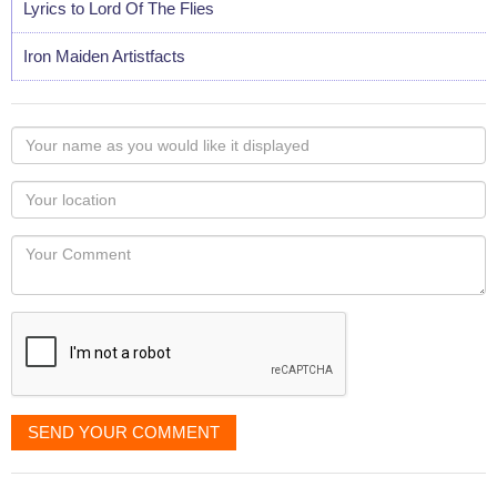
Lyrics to Lord Of The Flies
Iron Maiden Artistfacts
Your
name
as
Your
you
Locaton
would
Your
like
Comment
it
displayed
SEND YOUR COMMENT