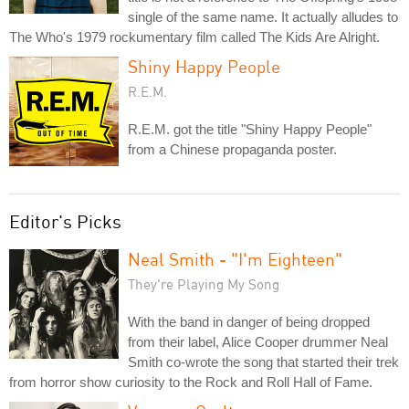
single of the same name. It actually alludes to
The Who's 1979 rockumentary film called The Kids Are Alright.
Shiny Happy People
R.E.M.
R.E.M. got the title "Shiny Happy People"
from a Chinese propaganda poster.
Editor's Picks
Neal Smith - "I'm Eighteen"
They're Playing My Song
With the band in danger of being dropped
from their label, Alice Cooper drummer Neal
Smith co-wrote the song that started their trek
from horror show curiosity to the Rock and Roll Hall of Fame.