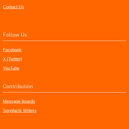
Contact Us
Follow Us
Facebook
X (Twitter)
YouTube
Contribution
Message Boards
Songfacts Writers