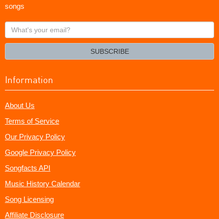
songs
What's
your
email?
SUBSCRIBE
Information
About Us
Terms of Service
Our Privacy Policy
Google Privacy Policy
Songfacts API
Music History Calendar
Song Licensing
Affiliate Disclosure