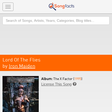
Toggle
navigation
Search
Lord Of The Flies
by
Iron Maiden
Album:
The X Factor (
1995
)
License This Song
