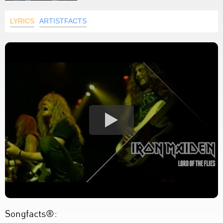
LYRICS
ARTISTFACTS
Songfacts®: