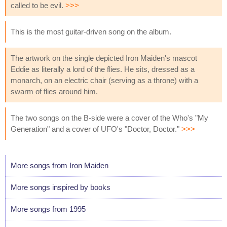
called to be evil.
>>>
This is the most guitar-driven song on the album.
The artwork on the single depicted Iron Maiden's mascot
Eddie as literally a lord of the flies. He sits, dressed as a
monarch, on an electric chair (serving as a throne) with a
swarm of flies around him.
The two songs on the B-side were a cover of the Who's "My
Generation" and a cover of UFO's "Doctor, Doctor."
>>>
More songs from Iron Maiden
More songs inspired by books
More songs from 1995