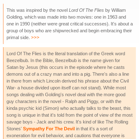
This was inspired by the novel
Lord Of The Flies
by William
Golding, which was made into two movies: one in 1963 and
one in 1990 (neither were great critical successes). It's about a
group of boys who are shipwrecked and begin embracing their
primal side.
>>>
Lord Of The Flies is the literal translation of the Greek word
Beezelbub. In the Bible, Beezelbub is the name given for
Satan by Jesus (this occurs in the episode where he casts
demons out of a crazy man and into a pig. There's also a line
in there from which Lincoln derived his phrase about the Civil
War- a house divided upon itself can not stand). While most
songs dealing with Golding's novel deal with the more good
guy characters in the novel - Ralph and Piggy, or with the
kinda psychic kid (Simon) who actually talks to the beast, this
song is unique in that it's told from the point of view of the most
savage boys - Jack and his crew. It's kind of like The Rolling
Stones'
Sympathy For The Devil
in that it's a sort of
exoneration for evil behavior, and cautions that everyone is