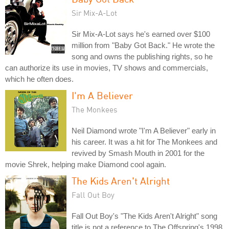
Sir Mix-A-Lot
Sir Mix-A-Lot says he's earned over $100
million from "Baby Got Back." He wrote the
song and owns the publishing rights, so he
can authorize its use in movies, TV shows and commercials,
which he often does.
I'm A Believer
The Monkees
Neil Diamond wrote "I'm A Believer" early in
his career. It was a hit for The Monkees and
revived by Smash Mouth in 2001 for the
movie Shrek, helping make Diamond cool again.
The Kids Aren't Alright
Fall Out Boy
Fall Out Boy's "The Kids Aren't Alright" song
title is not a reference to The Offspring's 1998