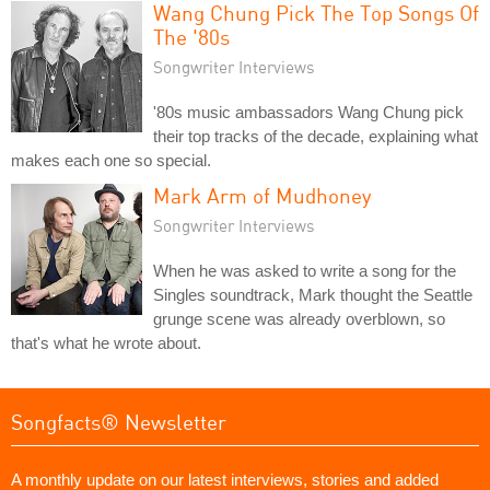
Wang Chung Pick The Top Songs Of
The '80s
Songwriter Interviews
'80s music ambassadors Wang Chung pick
their top tracks of the decade, explaining what
makes each one so special.
Mark Arm of Mudhoney
Songwriter Interviews
When he was asked to write a song for the
Singles soundtrack, Mark thought the Seattle
grunge scene was already overblown, so
that's what he wrote about.
Songfacts® Newsletter
A monthly update on our latest interviews, stories and added