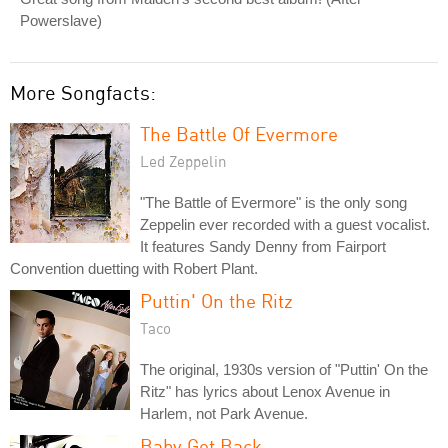
Powerslave)
More Songfacts:
The Battle Of Evermore
Led Zeppelin
"The Battle of Evermore" is the only song
Zeppelin ever recorded with a guest vocalist.
It features Sandy Denny from Fairport
Convention duetting with Robert Plant.
Puttin' On the Ritz
Taco
The original, 1930s version of "Puttin' On the
Ritz" has lyrics about Lenox Avenue in
Harlem, not Park Avenue.
Baby Got Back