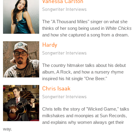
Vanessa Carlton
Songwriter Interviews
The "A Thousand Miles" singer on what she
thinks of her song being used in
White Chicks
and how she captured a song from a dream.
Hardy
Songwriter Interviews
The country hitmaker talks about his debut
album, A Rock, and how a nursery rhyme
inspired his hit single "One Beer."
Chris Isaak
Songwriter Interviews
Chris tells the story of "Wicked Game," talks
milkshakes and moonpies at Sun Records,
and explains why women always get their
way.