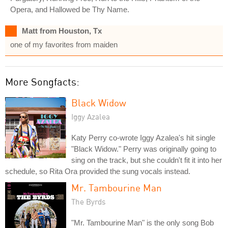
Opera, and Hallowed be Thy Name.
Matt from Houston, Tx
one of my favorites from maiden
More Songfacts:
Black Widow
Iggy Azalea
Katy Perry co-wrote Iggy Azalea's hit single
"Black Widow." Perry was originally going to
sing on the track, but she couldn't fit it into her
schedule, so Rita Ora provided the sung vocals instead.
Mr. Tambourine Man
The Byrds
"Mr. Tambourine Man" is the only song Bob