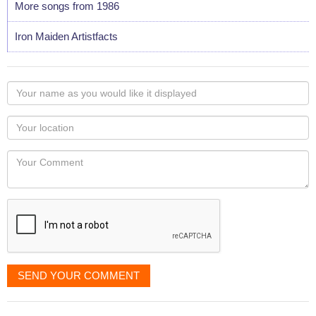
More songs from 1986
Iron Maiden Artistfacts
Your
name
as
Your
you
Locaton
would
Your
like
Comment
it
displayed
SEND YOUR COMMENT