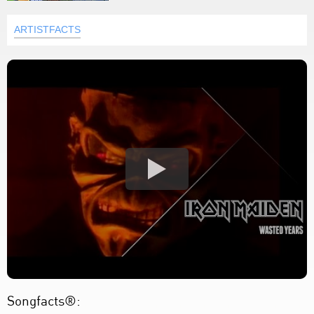
ARTISTFACTS
Songfacts®: