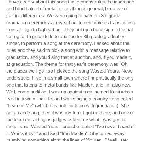
I have a story about this song that demonstrates the ignorance
and blind hatred of metal, or anything in general, because of
culture differences: We were going to have an 8th grade
graduation ceremony at my school to celebrate us transitioning
from Jr. high to high school. They put up a huge sign in the hall
calling for th grade kids to audition for 8th grade graduation
singer, to perform a song at the ceremony. I asked about the
rules and they said to pick a song with a message relative to
graduation, and you'd sing that at audition, and, if you made it,
at graduation. The theme for that year's ceremony was "Oh,
the places we'll go", so I picked the song Wasted Years. Now,
understand, I live in a small town where I'm practically the only
one that listens to metal bands like Maiden, and I'm also new.
Well, come audition, I was up against a girl named Kelsi who's
lived in town all her life, and was singing a country song called
"Lean on Me" (which has nothing to do with graduation). She
got up and sang, then it was my turn. I got up there, and one of
the teachers acting as judges asked me what I was gonna
sing. I said "Wasted Years" and she replied "I've never heard of
it. Who's it by?" and I said "Iron Maiden". She turned away
mumbling something along the lines of "figures..." Well, later