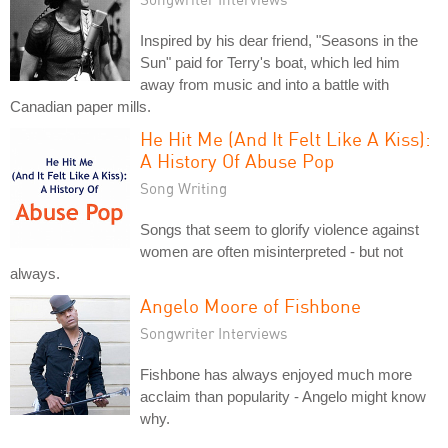
Inspired by his dear friend, "Seasons in the
Sun" paid for Terry's boat, which led him
away from music and into a battle with
Canadian paper mills.
He Hit Me (And It Felt Like A Kiss):
A History Of Abuse Pop
Song Writing
Songs that seem to glorify violence against
women are often misinterpreted - but not
always.
Angelo Moore of Fishbone
Songwriter Interviews
Fishbone has always enjoyed much more
acclaim than popularity - Angelo might know
why.