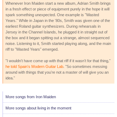
Whenever Iron Maiden start a new album, Adrian Smith brings
in a fresh effect or piece of equipment purely in the hope it will
spark something unexpected. One example is "Wasted
Years." While in Japan in the '80s, Smith was given one of the
earliest Roland guitar synthesizers. During rehearsals in
Jersey in the Channel Islands, he plugged it in straight out of
the box and it began spitting out a strange, almost sequenced
noise. Listening to it, Smith started playing along, and the main
riff to "Wasted Years" emerged.
"I wouldn't have come up with that riff if it wasn't for that thing,"
he told Spain's Modern Guitar Lab
. "So sometimes messing
around with things that you're not a master of will give you an
idea."
More songs from Iron Maiden
More songs about living in the moment