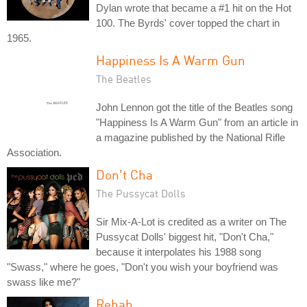
Dylan wrote that became a #1 hit on the Hot
100. The Byrds' cover topped the chart in
1965.
Happiness Is A Warm Gun
The Beatles
John Lennon got the title of the Beatles song
"Happiness Is A Warm Gun" from an article in
a magazine published by the National Rifle
Association.
Don't Cha
The Pussycat Dolls
Sir Mix-A-Lot is credited as a writer on The
Pussycat Dolls' biggest hit, "Don't Cha,"
because it interpolates his 1988 song
"Swass," where he goes, "Don't you wish your boyfriend was
swass like me?"
Rehab