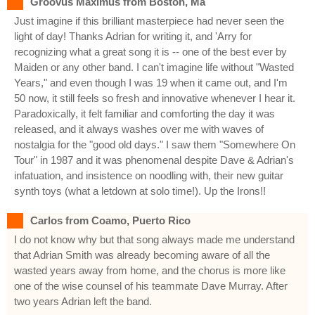
Groovus Maximus from Boston, Ma
Just imagine if this brilliant masterpiece had never seen the
light of day! Thanks Adrian for writing it, and 'Arry for
recognizing what a great song it is -- one of the best ever by
Maiden or any other band. I can't imagine life without "Wasted
Years," and even though I was 19 when it came out, and I'm
50 now, it still feels so fresh and innovative whenever I hear it.
Paradoxically, it felt familiar and comforting the day it was
released, and it always washes over me with waves of
nostalgia for the "good old days." I saw them "Somewhere On
Tour" in 1987 and it was phenomenal despite Dave & Adrian's
infatuation, and insistence on noodling with, their new guitar
synth toys (what a letdown at solo time!). Up the Irons!!
Carlos from Coamo, Puerto Rico
I do not know why but that song always made me understand
that Adrian Smith was already becoming aware of all the
wasted years away from home, and the chorus is more like
one of the wise counsel of his teammate Dave Murray. After
two years Adrian left the band.