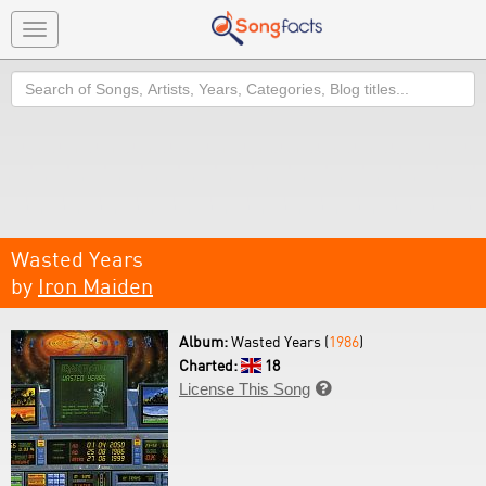
Toggle
navigation
Search
Wasted Years
by
Iron Maiden
Album:
Wasted Years (
1986
)
Charted:
18
License This Song
