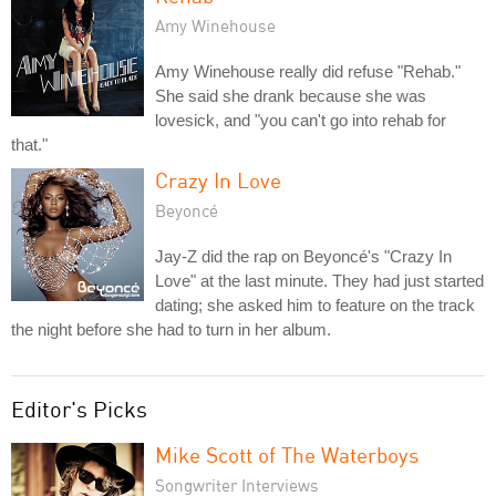
Amy Winehouse
Amy Winehouse really did refuse "Rehab."
She said she drank because she was
lovesick, and "you can't go into rehab for
that."
Crazy In Love
Beyoncé
Jay-Z did the rap on Beyoncé's "Crazy In
Love" at the last minute. They had just started
dating; she asked him to feature on the track
the night before she had to turn in her album.
Editor's Picks
Mike Scott of The Waterboys
Songwriter Interviews