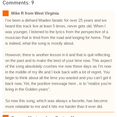
Comments: 9
Mike R from West Virginia
I've been a diehard Maiden fanatic for over 25 years and ive
heard this track live at least 5 times, never gets old. When I
was younger, I listened to the lyrics from the perspective of a
musician that is tired from the road and longing for home. That
is indeed, what the song is mostly about.
However, there is another lesson in it and that is quit reflecting
on the past and to make the best of your time now. This aspect
of the song absolutely crushes me now these days as I'm now
in the middle of my life and I look back with a lot of regret. You
begin to think about all the time you wasted and you can't get it
back now. Yet, the positive message here , is to "realize you're
living in the Golden years".
So now this song, which was always a favorite, has become
more relatable to me and it hits me harder than it ever did.