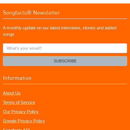
Songfacts® Newsletter
A monthly update on our latest interviews, stories and added
songs
What's
your
email?
SUBSCRIBE
Information
About Us
Terms of Service
Our Privacy Policy
Google Privacy Policy