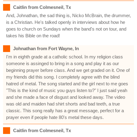
Caitlin from Colmesneil, Tx
And, Johnathan, the sad thing is, Nicko McBrain, the drummer,
is a Christian. He's talked openly in interviews about how he
goes to church on Sundays when the band's not on tour, and
takes his Bible on the road!
Johnathan from Fort Wayne, In
I'm in eighth grade at a catholic school. In my religion class
someone is assinged to bring in a song and play it as our
beginning prayer before class. And we get graded on it. One of
my friends did this song. I completely agree with the blind
hatred of metal. The song started and the girl next to me goes
"This is the kind of music you guys listen to?" I just said yeah
and she made a face of disgust and looked away. The video
was old and maiden had shirt shorts and bad teeth, a true
classic. This song really has a great message, perfect for a
prayer even if people hate 80's metal these days.
Caitlin from Colmesneil, Tx