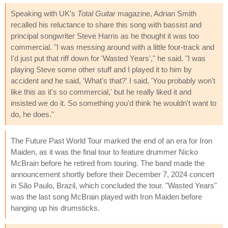
Speaking with UK's
Total Guitar
magazine, Adrian Smith
recalled his reluctance to share this song with bassist and
principal songwriter Steve Harris as he thought it was too
commercial. "I was messing around with a little four-track and
I'd just put that riff down for 'Wasted Years'," he said. "I was
playing Steve some other stuff and I played it to him by
accident and he said, 'What's that?' I said, 'You probably won't
like this as it's so commercial,' but he really liked it and
insisted we do it. So something you'd think he wouldn't want to
do, he does."
The Future Past World Tour marked the end of an era for Iron
Maiden, as it was the final tour to feature drummer Nicko
McBrain before he retired from touring. The band made the
announcement shortly before their December 7, 2024 concert
in São Paulo, Brazil, which concluded the tour. "Wasted Years"
was the last song McBrain played with Iron Maiden before
hanging up his drumsticks.