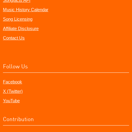
Songfacts API
Music History Calendar
Song Licensing
Affiliate Disclosure
Contact Us
Follow Us
Facebook
X (Twitter)
YouTube
Contribution