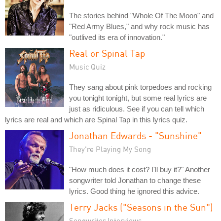
The stories behind "Whole Of The Moon" and
"Red Army Blues," and why rock music has
"outlived its era of innovation."
Real or Spinal Tap
Music Quiz
They sang about pink torpedoes and rocking
you tonight tonight, but some real lyrics are
just as ridiculous. See if you can tell which
lyrics are real and which are Spinal Tap in this lyrics quiz.
Jonathan Edwards - "Sunshine"
They're Playing My Song
"How much does it cost? I'll buy it?" Another
songwriter told Jonathan to change these
lyrics. Good thing he ignored this advice.
Terry Jacks ("Seasons in the Sun")
Songwriter Interviews