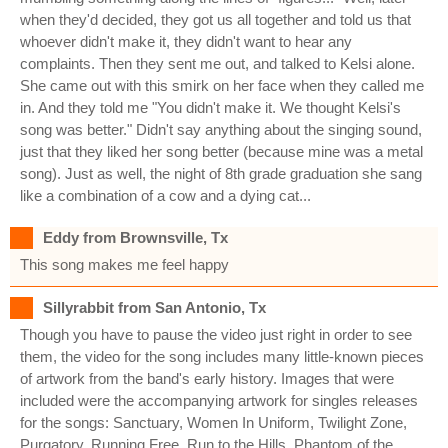
when they'd decided, they got us all together and told us that
whoever didn't make it, they didn't want to hear any
complaints. Then they sent me out, and talked to Kelsi alone.
She came out with this smirk on her face when they called me
in. And they told me "You didn't make it. We thought Kelsi's
song was better." Didn't say anything about the singing sound,
just that they liked her song better (because mine was a metal
song). Just as well, the night of 8th grade graduation she sang
like a combination of a cow and a dying cat...
Eddy from Brownsville, Tx
This song makes me feel happy
Sillyrabbit from San Antonio, Tx
Though you have to pause the video just right in order to see
them, the video for the song includes many little-known pieces
of artwork from the band's early history. Images that were
included were the accompanying artwork for singles releases
for the songs: Sanctuary, Women In Uniform, Twilight Zone,
Purgatory, Running Free, Run to the Hills, Phantom of the