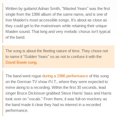
Written by guitarist Adrian Smith, "Wasted Years" was the first
single from the 1986 album of the same name, and is one of
Iron Maiden's most accessible songs. It's about as close as
they could get to the mainstream while retaining their unique
Maiden sound. That long and very melodic chorus isn't typical
of the band.
The song is about the fleeting nature of time. They chose not
to name it "Golden Years" so as not to confuse it with the
David Bowie song
.
The band went rogue
during a 1986 performance
of this song
on the German TV show
P.I.T.
, where they were expected to
mime along to a recording. Within the first 30 seconds, lead
singer Bruce Dickinson grabbed Steve Harris' bass and Harris
took over on "vocals." From there, it was full-on mockery as
the band made it clear they had no interest in a recorded
performance.