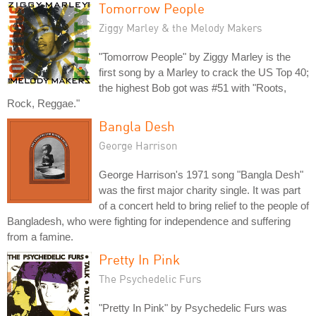
Tomorrow People
Ziggy Marley & the Melody Makers
"Tomorrow People" by Ziggy Marley is the
first song by a Marley to crack the US Top 40;
the highest Bob got was #51 with "Roots,
Rock, Reggae."
Bangla Desh
George Harrison
George Harrison's 1971 song "Bangla Desh"
was the first major charity single. It was part
of a concert held to bring relief to the people of
Bangladesh, who were fighting for independence and suffering
from a famine.
Pretty In Pink
The Psychedelic Furs
"Pretty In Pink" by Psychedelic Furs was