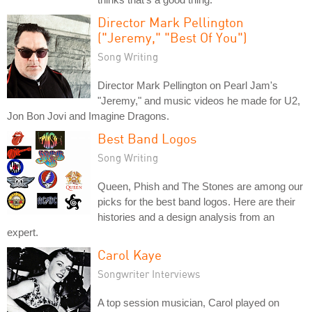
Director Mark Pellington
("Jeremy," "Best Of You")
Song Writing
Director Mark Pellington on Pearl Jam's
"Jeremy," and music videos he made for U2,
Jon Bon Jovi and Imagine Dragons.
Best Band Logos
Song Writing
Queen, Phish and The Stones are among our
picks for the best band logos. Here are their
histories and a design analysis from an
expert.
Carol Kaye
Songwriter Interviews
A top session musician, Carol played on