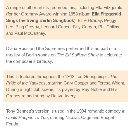
A range of other artists recorded this, including Ella Fitzgerald
(for her Grammy Award-winning 1958 album
Ella Fitzgerald
Sings the Irving Berlin Songbook
), Billie Holiday, Peggy
Lee, Bing Crosby, Leonard Cohen, Billy Corgan, Phil Collins,
and Paul McCartney.
Diana Ross and the Supremes performed this as part of a
medley of Berlin songs on
The Ed Sullivan Show
to celebrate
the composer's birthday.
This is featured throughout the 1942 Lou Gehrig biopic
The
Pride of the Yankees
, starring Gary Cooper and Teresa Wright.
During a nightclub scene, it's played by Ray Noble and His
Orchestra and sung by Bettye Avery.
Tony Bennett's version is used in the 1994 romantic comedy
It
Could Happen To You
, starring Nicolas Cage and Bridget
Fonda.