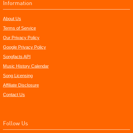
Information
About Us
Terms of Service
Our Privacy Policy
Google Privacy Policy
Songfacts API
Music History Calendar
Song Licensing
Affiliate Disclosure
Contact Us
Follow Us