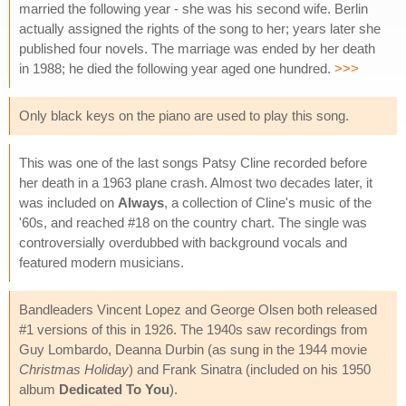
married the following year - she was his second wife. Berlin
actually assigned the rights of the song to her; years later she
published four novels. The marriage was ended by her death
in 1988; he died the following year aged one hundred.
>>>
Only black keys on the piano are used to play this song.
This was one of the last songs Patsy Cline recorded before
her death in a 1963 plane crash. Almost two decades later, it
was included on
Always
, a collection of Cline's music of the
'60s, and reached #18 on the country chart. The single was
controversially overdubbed with background vocals and
featured modern musicians.
Bandleaders Vincent Lopez and George Olsen both released
#1 versions of this in 1926. The 1940s saw recordings from
Guy Lombardo, Deanna Durbin (as sung in the 1944 movie
Christmas Holiday
) and Frank Sinatra (included on his 1950
album
Dedicated To You
).