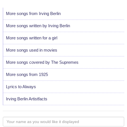
More songs from Irving Berlin
More songs written by Irving Berlin
More songs written for a girl
More songs used in movies
More songs covered by The Supremes
More songs from 1925
Lyrics to Always
Irving Berlin Artistfacts
Your
name