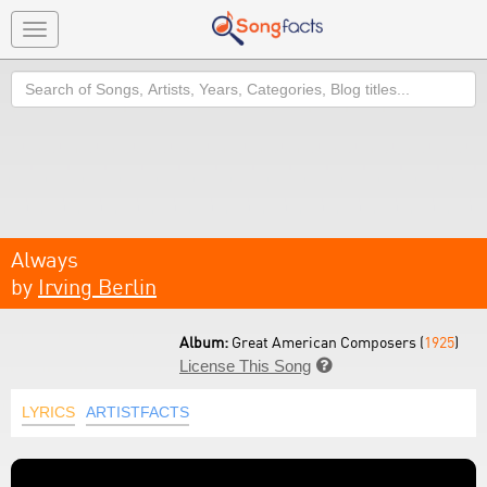
Toggle
navigation
Search
Always
by
Irving Berlin
Album:
Great American Composers (
1925
)
License This Song

LYRICS
ARTISTFACTS