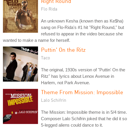
Right Round
Flo Rida
An unknown Kesha (known then as Ke$ha)
sang on Flo-Rida's #1 hit "Right Round," but
refused to appear in the video because she
wanted to make a name for herself.
Puttin' On the Ritz
Taco
The original, 1930s version of "Puttin' On the
Ritz" has lyrics about Lenox Avenue in
Harlem, not Park Avenue.
Theme From Mission: Impossible
Lalo Schifrin
The Mission: Impossible theme is in 5/4 time.
Composer Lalo Schifrin joked that he did it so
5-legged aliens could dance to it.