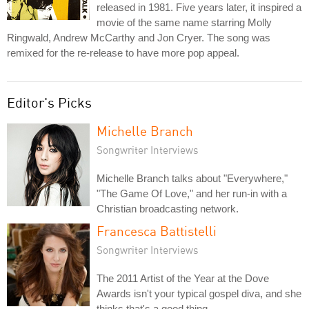
released in 1981. Five years later, it inspired a
movie of the same name starring Molly
Ringwald, Andrew McCarthy and Jon Cryer. The song was
remixed for the re-release to have more pop appeal.
Editor's Picks
Michelle Branch
Songwriter Interviews
Michelle Branch talks about "Everywhere,"
"The Game Of Love," and her run-in with a
Christian broadcasting network.
Francesca Battistelli
Songwriter Interviews
The 2011 Artist of the Year at the Dove
Awards isn't your typical gospel diva, and she
thinks that's a good thing.