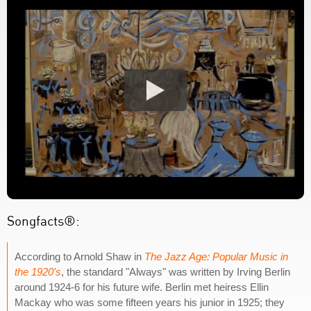
Songfacts®:
According to Arnold Shaw in
The Jazz Age: Popular Music in
the 1920's
, the standard "Always" was written by Irving Berlin
around 1924-6 for his future wife. Berlin met heiress Ellin
Mackay who was some fifteen years his junior in 1925; they