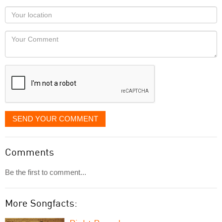
as
Your
you
Locaton
would
Your
like
Comment
it
displayed
SEND YOUR COMMENT
Comments
Be the first to comment...
More Songfacts: