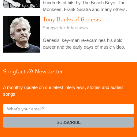
hundreds of hits by The Beach Boys, The
Monkees, Frank Sinatra and many others.
Tony Banks of Genesis
Songwriter Interviews
Genesis' key-man re-examines his solo
career and the early days of music video.
Songfacts® Newsletter
A monthly update on our latest interviews, stories and added
songs
What's
your
email?
SUBSCRIBE