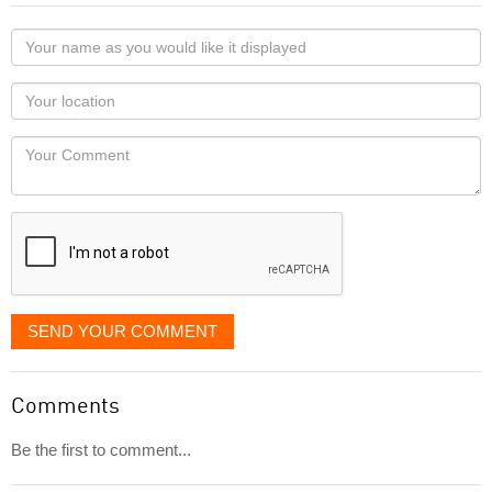
Your
name
as
Your
you
Locaton
would
Your
like
Comment
it
displayed
SEND YOUR COMMENT
Comments
Be the first to comment...