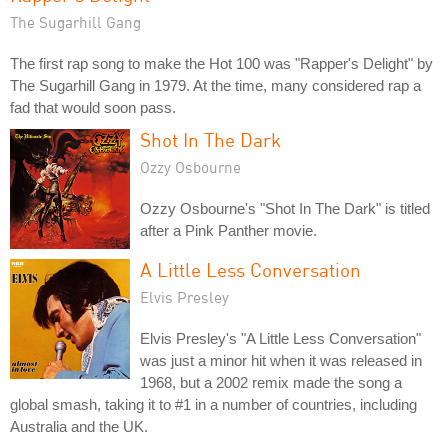
The Sugarhill Gang
The first rap song to make the Hot 100 was "Rapper's Delight" by
The Sugarhill Gang in 1979. At the time, many considered rap a
fad that would soon pass.
Shot In The Dark
Ozzy Osbourne
Ozzy Osbourne's "Shot In The Dark" is titled
after a Pink Panther movie.
A Little Less Conversation
Elvis Presley
Elvis Presley's "A Little Less Conversation"
was just a minor hit when it was released in
1968, but a 2002 remix made the song a
global smash, taking it to #1 in a number of countries, including
Australia and the UK.