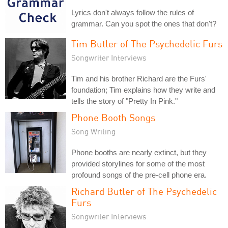
Lyrics don't always follow the rules of
grammar. Can you spot the ones that don't?
Tim Butler of The Psychedelic Furs
Songwriter Interviews
Tim and his brother Richard are the Furs'
foundation; Tim explains how they write and
tells the story of "Pretty In Pink."
Phone Booth Songs
Song Writing
Phone booths are nearly extinct, but they
provided storylines for some of the most
profound songs of the pre-cell phone era.
Richard Butler of The Psychedelic
Furs
Songwriter Interviews