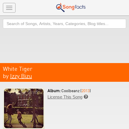
Toggle
navigation
Search
White Tiger
by
Izzy Bizu
Album:
Coolbeanz (
2013
)
License This Song
