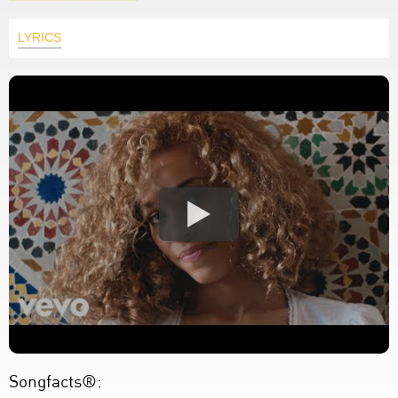
LYRICS
Songfacts®: