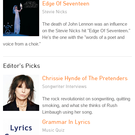
Edge Of Seventeen
Stevie Nicks
The death of John Lennon was an influence
on the Stevie Nicks hit "Edge Of Seventeen."
He's the one with the "words of a poet and
voice from a choir."
Editor's Picks
Chrissie Hynde of The Pretenders
Songwriter Interviews
The rock revolutionist on songwriting, quitting
smoking, and what she thinks of Rush
Limbaugh using her song.
Grammar In Lyrics
Music Quiz