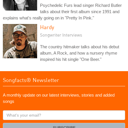
Psychedelic Furs lead singer Richard Butler
talks about their first album since 1991 and
explains what's really going on in "Pretty In Pink."
Hardy
Songwriter Interviews
The country hitmaker talks about his debut
album, A Rock, and how a nursery rhyme
inspired his hit single "One Beer."
Songfacts® Newsletter
A monthly update on our latest interviews, stories and added
songs
What's
your
email?
SUBSCRIBE