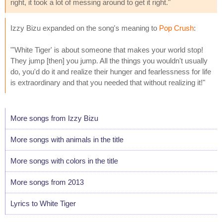
right, it took a lot of messing around to get it right."
Izzy Bizu expanded on the song's meaning to
Pop Crush
:
"'White Tiger' is about someone that makes your world stop!
They jump [then] you jump. All the things you wouldn't usually
do, you'd do it and realize their hunger and fearlessness for life
is extraordinary and that you needed that without realizing it!"
More songs from Izzy Bizu
More songs with animals in the title
More songs with colors in the title
More songs from 2013
Lyrics to White Tiger