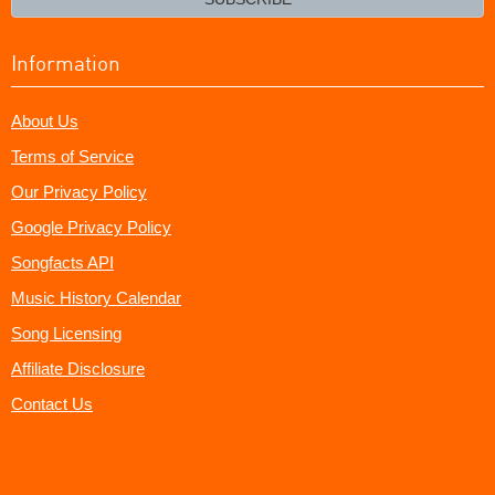
Information
About Us
Terms of Service
Our Privacy Policy
Google Privacy Policy
Songfacts API
Music History Calendar
Song Licensing
Affiliate Disclosure
Contact Us