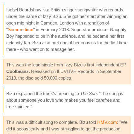
Isobel Beardshaw is a British singer-songwriter who records
under the name of Izzy Bizu. She got her start after winning an
open mic night in Camden, London with a rendition of
"
Summertime
" in February 2013. Superstar producer Naughty
Boy happened to be in the audience, and he became her first
celebrity fan. Bizu also met one of her cousins for the first time
there - who went on to manage her.
This was the lead single from Izzy Bizu's first independent EP
Coolbeanz.
Released on ILUVLIVE Records in September
2013, the disc sold 50,000 copies.
Bizu explained the track's meaning to
The Sun
: "The song is
about someone you love who makes you feel carefree and
free-spirited."
This was a difficult song to complete. Bizu told
HMV.com
: "We
did it acoustically and I was struggling to get the production