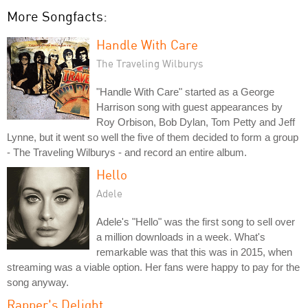
More Songfacts:
Handle With Care
The Traveling Wilburys
"Handle With Care" started as a George
Harrison song with guest appearances by
Roy Orbison, Bob Dylan, Tom Petty and Jeff
Lynne, but it went so well the five of them decided to form a group
- The Traveling Wilburys - and record an entire album.
Hello
Adele
Adele's "Hello" was the first song to sell over
a million downloads in a week. What's
remarkable was that this was in 2015, when
streaming was a viable option. Her fans were happy to pay for the
song anyway.
Rapper's Delight