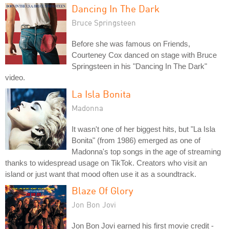
Dancing In The Dark
Bruce Springsteen
Before she was famous on Friends,
Courteney Cox danced on stage with Bruce
Springsteen in his "Dancing In The Dark"
video.
La Isla Bonita
Madonna
It wasn't one of her biggest hits, but "La Isla
Bonita" (from 1986) emerged as one of
Madonna's top songs in the age of streaming
thanks to widespread usage on TikTok. Creators who visit an
island or just want that mood often use it as a soundtrack.
Blaze Of Glory
Jon Bon Jovi
Jon Bon Jovi earned his first movie credit -