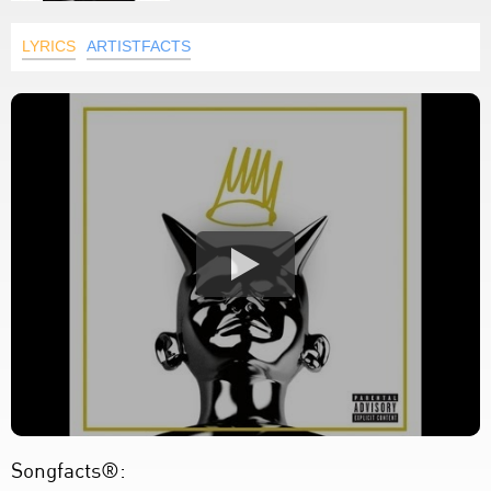
LYRICS
ARTISTFACTS
Songfacts®: