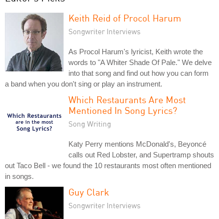
Keith Reid of Procol Harum
Songwriter Interviews
As Procol Harum's lyricist, Keith wrote the
words to "A Whiter Shade Of Pale." We delve
into that song and find out how you can form
a band when you don't sing or play an instrument.
Which Restaurants Are Most
Mentioned In Song Lyrics?
Song Writing
Katy Perry mentions McDonald's, Beyoncé
calls out Red Lobster, and Supertramp shouts
out Taco Bell - we found the 10 restaurants most often mentioned
in songs.
Guy Clark
Songwriter Interviews