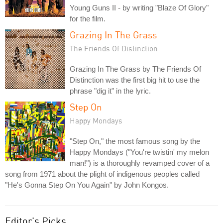
Young Guns II - by writing "Blaze Of Glory"
for the film.
Grazing In The Grass
The Friends Of Distinction
Grazing In The Grass by The Friends Of
Distinction was the first big hit to use the
phrase "dig it" in the lyric.
Step On
Happy Mondays
"Step On," the most famous song by the
Happy Mondays ("You're twistin' my melon
man!") is a thoroughly revamped cover of a
song from 1971 about the plight of indigenous peoples called
"He's Gonna Step On You Again" by John Kongos.
Editor's Picks