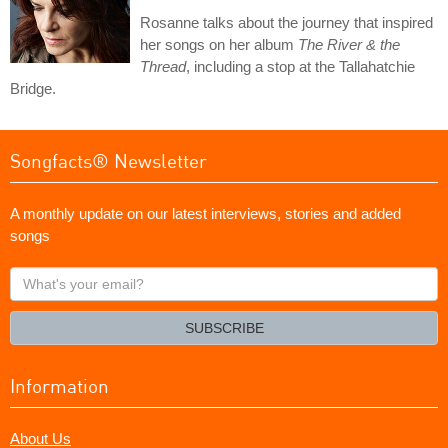
Rosanne talks about the journey that inspired
her songs on her album
The River & the
Thread
, including a stop at the Tallahatchie
Bridge.
Songfacts® Newsletter
A monthly update on our latest interviews, stories and added
songs
What's
your
email?
SUBSCRIBE
Information
About Us