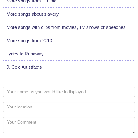
More songs from J. Cole
More songs about slavery
More songs with clips from movies, TV shows or speeches
More songs from 2013
Lyrics to Runaway
J. Cole Artistfacts
Your
name
as
Your
you
Locaton
would
Your
like
Comment
it
displayed