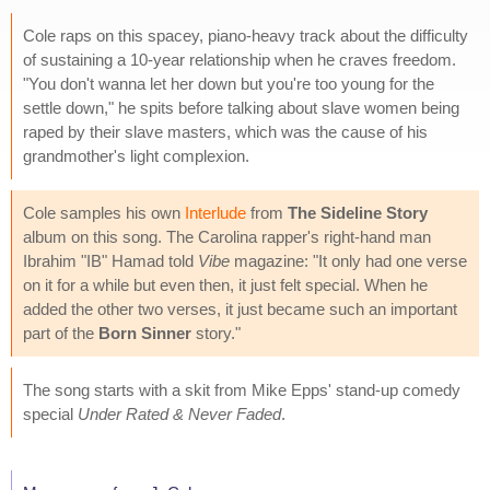
Cole raps on this spacey, piano-heavy track about the difficulty
of sustaining a 10-year relationship when he craves freedom.
"You don't wanna let her down but you're too young for the
settle down," he spits before talking about slave women being
raped by their slave masters, which was the cause of his
grandmother's light complexion.
Cole samples his own
Interlude
from
The Sideline Story
album on this song. The Carolina rapper's right-hand man
Ibrahim "IB" Hamad told
Vibe
magazine: "It only had one verse
on it for a while but even then, it just felt special. When he
added the other two verses, it just became such an important
part of the
Born Sinner
story."
The song starts with a skit from Mike Epps' stand-up comedy
special
Under Rated & Never Faded
.