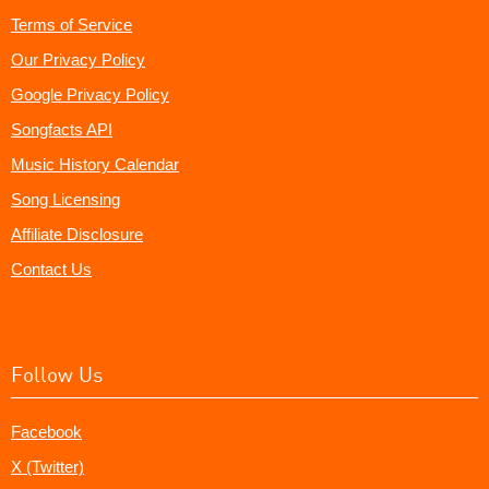
Terms of Service
Our Privacy Policy
Google Privacy Policy
Songfacts API
Music History Calendar
Song Licensing
Affiliate Disclosure
Contact Us
Follow Us
Facebook
X (Twitter)