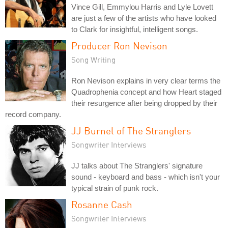
Vince Gill, Emmylou Harris and Lyle Lovett
are just a few of the artists who have looked
to Clark for insightful, intelligent songs.
Producer Ron Nevison
Song Writing
Ron Nevison explains in very clear terms the
Quadrophenia concept and how Heart staged
their resurgence after being dropped by their
record company.
JJ Burnel of The Stranglers
Songwriter Interviews
JJ talks about The Stranglers' signature
sound - keyboard and bass - which isn't your
typical strain of punk rock.
Rosanne Cash
Songwriter Interviews