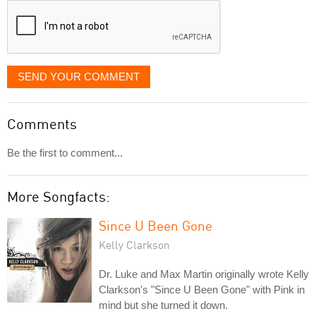
SEND YOUR COMMENT
Comments
Be the first to comment...
More Songfacts:
Since U Been Gone
Kelly Clarkson
Dr. Luke and Max Martin originally wrote Kelly
Clarkson's "Since U Been Gone" with Pink in
mind but she turned it down.