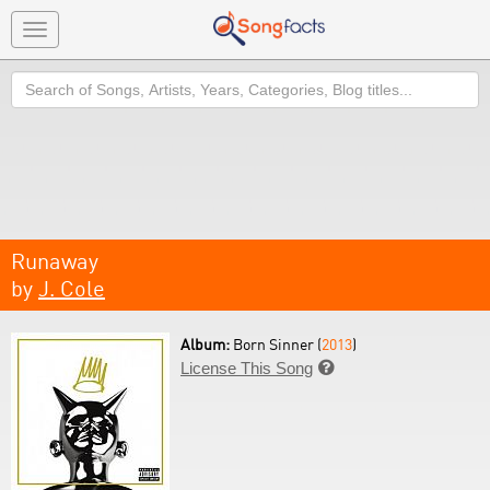
Toggle
navigation
Search
Runaway
by
J. Cole
Album:
Born Sinner (
2013
)
License This Song
