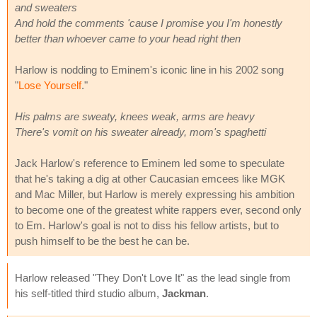
and sweaters
And hold the comments 'cause I promise you I'm honestly
better than whoever came to your head right then
Harlow is nodding to Eminem's iconic line in his 2002 song
"
Lose Yourself
."
His palms are sweaty, knees weak, arms are heavy
There's vomit on his sweater already, mom's spaghetti
Jack Harlow's reference to Eminem led some to speculate
that he's taking a dig at other Caucasian emcees like MGK
and Mac Miller, but Harlow is merely expressing his ambition
to become one of the greatest white rappers ever, second only
to Em. Harlow's goal is not to diss his fellow artists, but to
push himself to be the best he can be.
Harlow released "They Don't Love It" as the lead single from
his self-titled third studio album,
Jackman
.