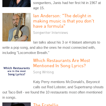
songwriters, Janis had her first hit in 1967 at
age 15.
Ian Anderson: "The delight in
making music is that you don't
have a formula"
Songwriter Interviews
Ian talks about his 3 or 4 blatant attempts to
write a pop song, and also the ones he most connected with,
including "Locomotive Breath."
Which Restaurants Are Most
Mentioned In Song Lyrics?
Song Writing
Katy Perry mentions McDonald's, Beyoncé
calls out Red Lobster, and Supertramp shouts
out Taco Bell - we found the 10 restaurants most often mentioned
in songs.
The Fratellis