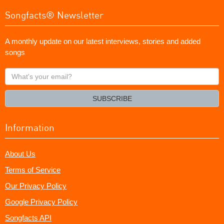
Songfacts® Newsletter
A monthly update on our latest interviews, stories and added
songs
What's
your
email?
SUBSCRIBE
Information
About Us
Terms of Service
Our Privacy Policy
Google Privacy Policy
Songfacts API