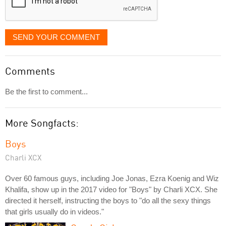
SEND YOUR COMMENT
Comments
Be the first to comment...
More Songfacts:
Boys
Charli XCX
Over 60 famous guys, including Joe Jonas, Ezra Koenig and Wiz
Khalifa, show up in the 2017 video for "Boys" by Charli XCX. She
directed it herself, instructing the boys to "do all the sexy things
that girls usually do in videos."