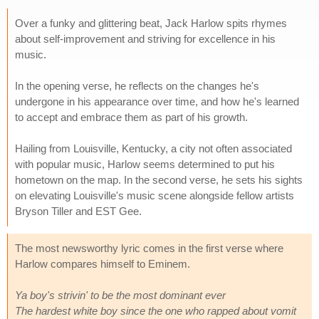
Over a funky and glittering beat, Jack Harlow spits rhymes
about self-improvement and striving for excellence in his
music.
In the opening verse, he reflects on the changes he's
undergone in his appearance over time, and how he's learned
to accept and embrace them as part of his growth.
Hailing from Louisville, Kentucky, a city not often associated
with popular music, Harlow seems determined to put his
hometown on the map. In the second verse, he sets his sights
on elevating Louisville's music scene alongside fellow artists
Bryson Tiller and EST Gee.
The most newsworthy lyric comes in the first verse where
Harlow compares himself to Eminem.
Ya boy's strivin' to be the most dominant ever
The hardest white boy since the one who rapped about vomit