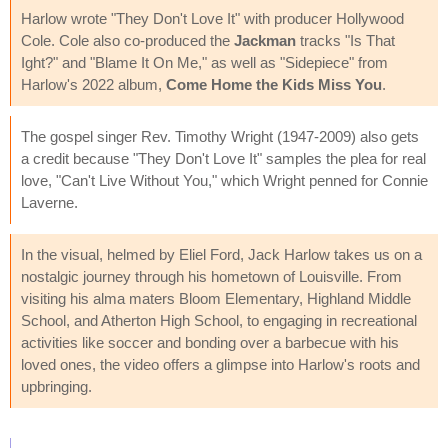
Harlow wrote "They Don't Love It" with producer Hollywood
Cole. Cole also co-produced the
Jackman
tracks "Is That
Ight?" and "Blame It On Me," as well as "Sidepiece" from
Harlow's 2022 album,
Come Home the Kids Miss You
.
The gospel singer Rev. Timothy Wright (1947-2009) also gets
a credit because "They Don't Love It" samples the plea for real
love, "Can't Live Without You," which Wright penned for Connie
Laverne.
In the visual, helmed by Eliel Ford, Jack Harlow takes us on a
nostalgic journey through his hometown of Louisville. From
visiting his alma maters Bloom Elementary, Highland Middle
School, and Atherton High School, to engaging in recreational
activities like soccer and bonding over a barbecue with his
loved ones, the video offers a glimpse into Harlow's roots and
upbringing.