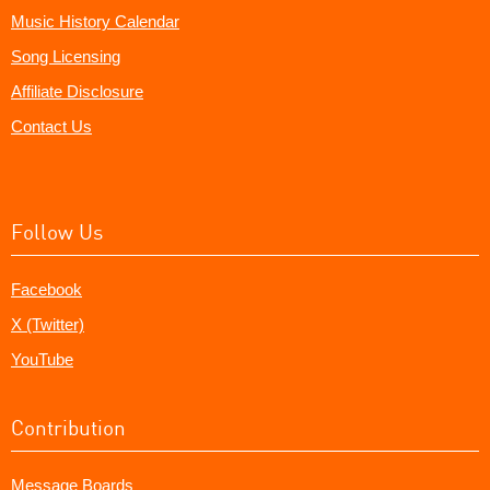
Music History Calendar
Song Licensing
Affiliate Disclosure
Contact Us
Follow Us
Facebook
X (Twitter)
YouTube
Contribution
Message Boards