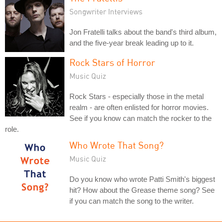
Songwriter Interviews
Jon Fratelli talks about the band's third album,
and the five-year break leading up to it.
Rock Stars of Horror
Music Quiz
Rock Stars - especially those in the metal
realm - are often enlisted for horror movies.
See if you know can match the rocker to the
role.
Who Wrote That Song?
Music Quiz
Do you know who wrote Patti Smith's biggest
hit? How about the Grease theme song? See
if you can match the song to the writer.