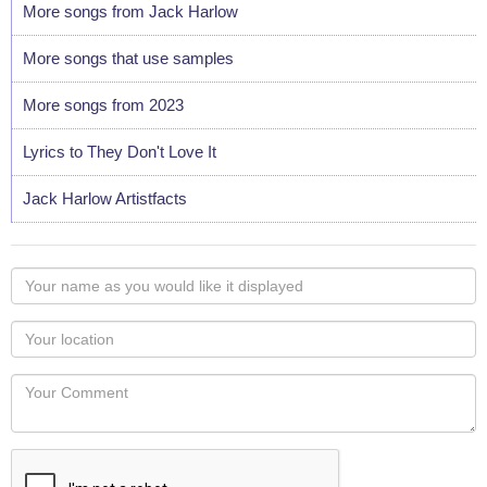
More songs from Jack Harlow
More songs that use samples
More songs from 2023
Lyrics to They Don't Love It
Jack Harlow Artistfacts
Your
name
as
Your
you
Locaton
would
Your
like
Comment
it
displayed