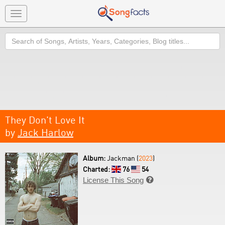
Toggle
navigation
Search
They Don't Love It
by
Jack Harlow
Album:
Jackman (
2023
)
Charted:
76
54
License This Song
