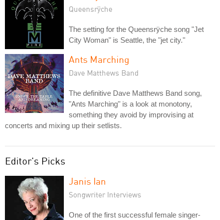
Queensrÿche
The setting for the Queensrÿche song "Jet
City Woman" is Seattle, the "jet city."
Ants Marching
Dave Matthews Band
The definitive Dave Matthews Band song,
"Ants Marching" is a look at monotony,
something they avoid by improvising at
concerts and mixing up their setlists.
Editor's Picks
Janis Ian
Songwriter Interviews
One of the first successful female singer-