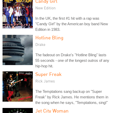
Candy Girl
New Edition
In the UK, the first #1 hit with a rap was
"Candy Girl" by the American boy band New
Edition in 1983.
Hotline Bling
Drake
The fadeout on Drake's "Hotline Bling" lasts
55 seconds - one of the longest outros of any
hip-hop hit.
Super Freak
Rick James
The Temptations sang backup on "Super
Freak" by Rick James. He mentions them in
the song when he says, "Temptations, sing!"
Jet City Woman