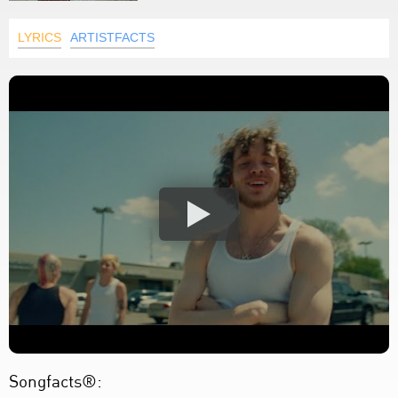
LYRICS
ARTISTFACTS
Songfacts®: