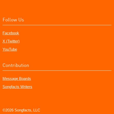
Follow Us
Facebook
X (Twitter)
YouTube
Contribution
Message Boards
Songfacts Writers
©2026 Songfacts, LLC