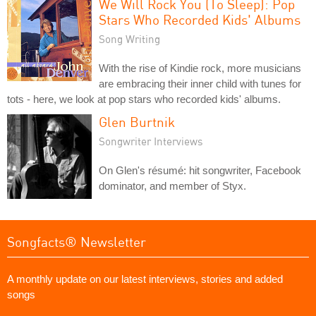
We Will Rock You (To Sleep): Pop
Stars Who Recorded Kids' Albums
Song Writing
With the rise of Kindie rock, more musicians
are embracing their inner child with tunes for
tots - here, we look at pop stars who recorded kids' albums.
Glen Burtnik
Songwriter Interviews
On Glen's résumé: hit songwriter, Facebook
dominator, and member of Styx.
Songfacts® Newsletter
A monthly update on our latest interviews, stories and added
songs