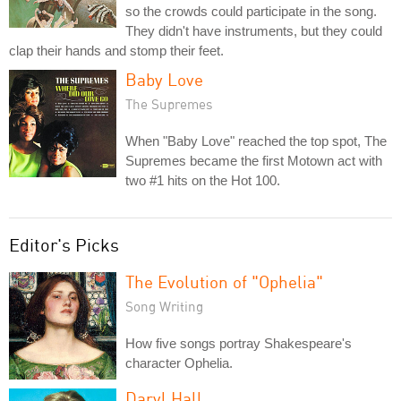
so the crowds could participate in the song.
They didn't have instruments, but they could
clap their hands and stomp their feet.
Baby Love
The Supremes
When "Baby Love" reached the top spot, The
Supremes became the first Motown act with
two #1 hits on the Hot 100.
Editor's Picks
The Evolution of "Ophelia"
Song Writing
How five songs portray Shakespeare's
character Ophelia.
Daryl Hall