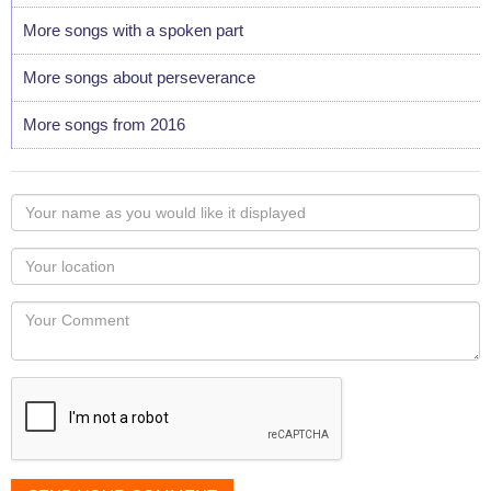
More songs with a spoken part
More songs about perseverance
More songs from 2016
Your
name
as
Your
you
Locaton
would
Your
like
Comment
it
displayed