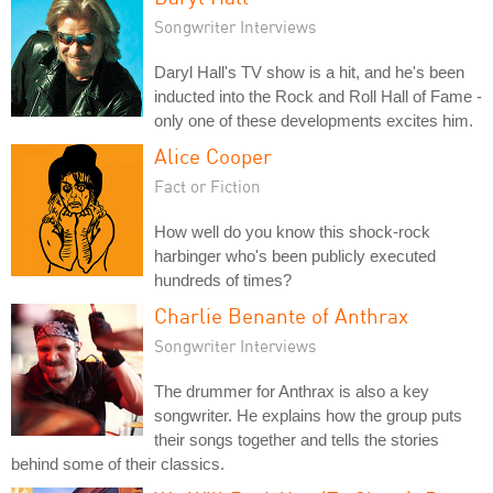
Songwriter Interviews
Daryl Hall's TV show is a hit, and he's been
inducted into the Rock and Roll Hall of Fame -
only one of these developments excites him.
Alice Cooper
Fact or Fiction
How well do you know this shock-rock
harbinger who's been publicly executed
hundreds of times?
Charlie Benante of Anthrax
Songwriter Interviews
The drummer for Anthrax is also a key
songwriter. He explains how the group puts
their songs together and tells the stories
behind some of their classics.