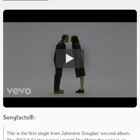
Songfacts®:
This is the first single from Jahméne Douglas' second album.