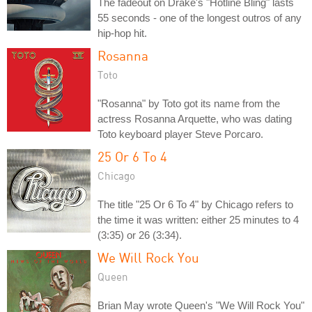
The fadeout on Drake's "Hotline Bling" lasts
55 seconds - one of the longest outros of any
hip-hop hit.
Rosanna
Toto
"Rosanna" by Toto got its name from the
actress Rosanna Arquette, who was dating
Toto keyboard player Steve Porcaro.
25 Or 6 To 4
Chicago
The title "25 Or 6 To 4" by Chicago refers to
the time it was written: either 25 minutes to 4
(3:35) or 26 (3:34).
We Will Rock You
Queen
Brian May wrote Queen's "We Will Rock You"