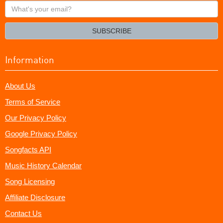
What's
your
email?
SUBSCRIBE
Information
About Us
Terms of Service
Our Privacy Policy
Google Privacy Policy
Songfacts API
Music History Calendar
Song Licensing
Affiliate Disclosure
Contact Us