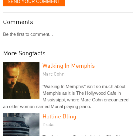
SEND YOUR COMMENT
Comments
Be the first to comment...
More Songfacts:
Walking In Memphis
Marc Cohn
"Walking In Memphis" isn't so much about
Memphis as it is The Hollywood Cafe in
Mississippi, where Marc Cohn encountered
an older woman named Murial playing piano.
Hotline Bling
Drake