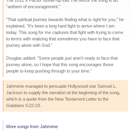
The 2012 X Factor runner-up told
The Mirror
the song is an
"anthem of encouragement."
"That spiritual journey towards finding what is right for you," he
explained. "It's been a long hard fight to arrive where I am
today. This song for me captures that fight with trying to come
to terms with realizing that sometimes you have to face that
journey alone with God."
Douglas added: "Some people just aren't ready to face that
journey alone, so I hope that this song encourages those
people to keep pushing through to your time."
Jahméne managed to persuade Hollywood star Samuel L.
Jackson to supply the narration at the beginning of the song,
which is a quote from the New Testament Letter to the
Galatians 5:22-23.
More songs from Jahméne